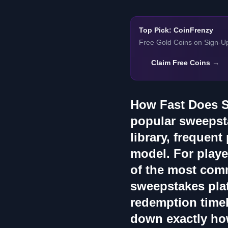
Top Pick: CoinFrenzy
Free Gold Coins on Sign-U
Claim Free Coins →
How Fast Does S
popular sweepsta
library, frequen
model. For playe
of the most comm
sweepstakes plat
redemption timel
down exactly ho