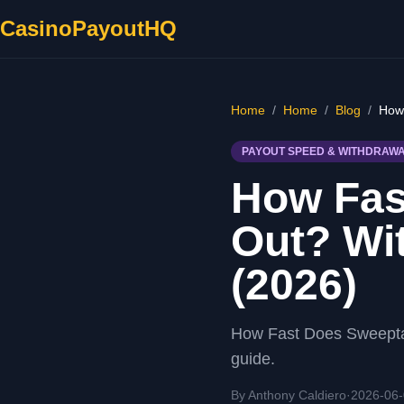
CasinoPayoutHQ
Home
/
Home
/
Blog
/
How 
PAYOUT SPEED & WITHDRAW
How Fas
Out? Wi
(2026)
How Fast Does Sweeptas
guide.
By
Anthony Caldiero
·
2026-06