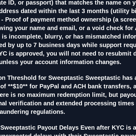
tate ID, or passport) that matches the name on
ddress dated within the last 3 months (utility b
 - Proof of payment method ownership (a scree
ing your name and email, or a void check for A
is incomplete, blurry, or has mismatched info
ed by up to 7 business days while support req
 is approved, you will not need to resubmit 
unless your account information changes.
 Threshold for Sweeptastic Sweeptastic has
f **$10** for PayPal and ACH bank transfers, a
ere is no maximum redemption limit, but payou
nal verification and extended processing times
laundering regulations.
weeptastic Payout Delays Even after KYC is 