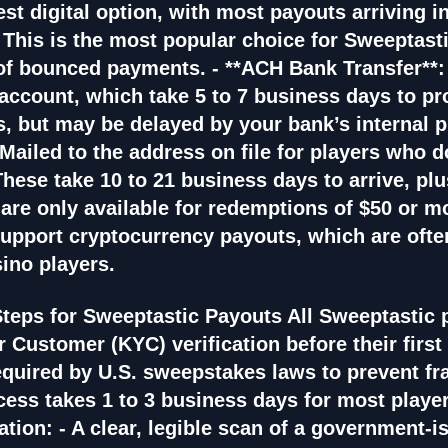
est digital option, with most payouts arriving i
This is the most popular choice for Sweeptasti
of bounced payments. - **ACH Bank Transfer**: 
account, which take 5 to 7 business days to pr
ers, but may be delayed by your bank’s internal p
Mailed to the address on file for players who d
ese take 10 to 21 business days to arrive, plus
 are only available for redemptions of $50 or 
support cryptocurrency payouts, which are often
ino players.
Steps for Sweeptastic Payouts All Sweeptastic 
Customer (KYC) verification before their firs
equired by U.S. sweepstakes laws to prevent f
cess takes 1 to 3 business days for most player
tion: - A clear, legible scan of a government-i