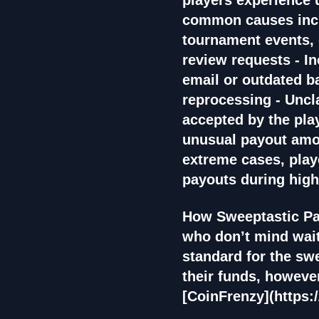
players experience 
common causes inclu
tournament events, 
review requests - I
email or outdated 
reprocessing - Uncl
accepted by the pla
unusual payout amou
extreme cases, playe
payouts during high-
How Sweeptastic Pay
who don’t mind wait
standard for the swe
their funds, howeve
[CoinFrenzy](https: