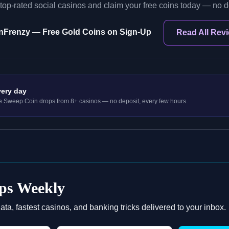
top-rated social casinos and claim your free coins today — no 
nFrenzy — Free Gold Coins on Sign-Up
Read All Rev
very day
ee Sweep Coin drops from 8+ casinos — no deposit, every few hours.
ps Weekly
ta, fastest casinos, and banking tricks delivered to your inbox.