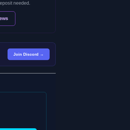
deposit needed.
iews
Join Discord →