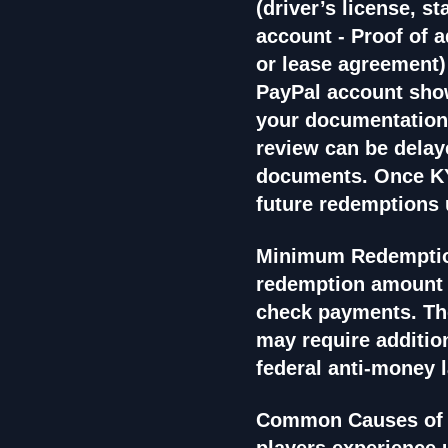
(driver’s license, s
account - Proof of a
or lease agreement)
PayPal account show
your documentation 
review can be delay
documents. Once KYC
future redemptions 
Minimum Redemption
redemption amount o
check payments. Th
may require additio
federal anti-money 
Common Causes of S