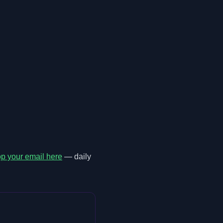
p your email here
— daily