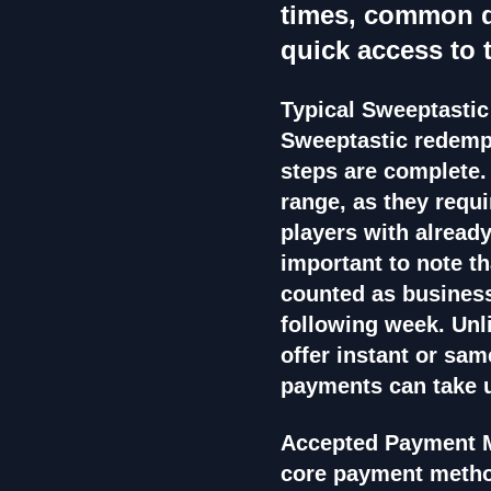
times, common de
quick access to 
Typical Sweeptastic
Sweeptastic redempti
steps are complete. 
range, as they requ
players with already
important to note t
counted as business
following week. Un
offer instant or sa
payments can take up
Accepted Payment M
core payment method