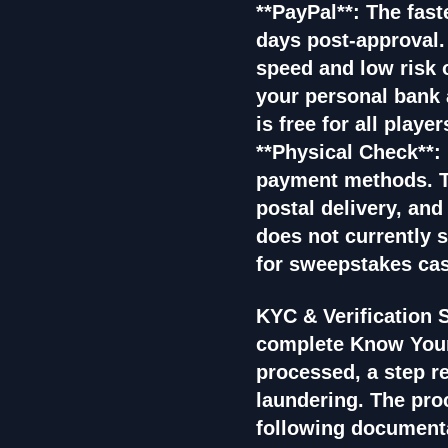
**PayPal**: The fast
days post-approval. 
speed and low risk 
your personal bank 
is free for all play
**Physical Check**: 
payment methods. Th
postal delivery, and
does not currently 
for sweepstakes cas
KYC & Verification 
complete Know Your 
processed, a step r
laundering. The pro
following documenta