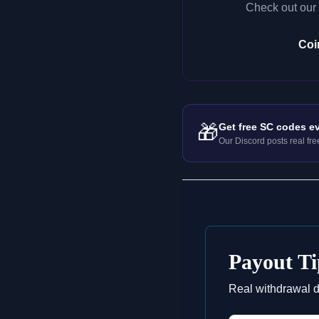
Check out our 
Coi
🎁
Get free SC codes e
Our Discord posts real fr
Payout Ti
Real withdrawal da