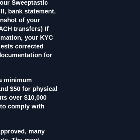
 your Sweeptastic
ill, bank statement,
nshot of your
CH transfers) If
rmation, your KYC
uests corrected
documentation for
 a minimum
nd $50 for physical
ts over $10,000
 to comply with
approved, many