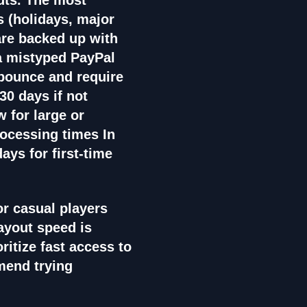
uts. The most
 (holidays, major
are backed up with
a mistyped PayPal
bounce and require
30 days if not
 for large or
ocessing times In
ays for first-time
r casual players
ayout speed is
ritize fast access to
mend trying