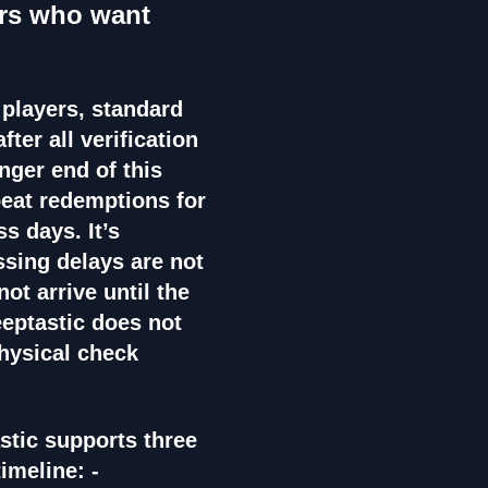
ers who want
players, standard
ter all verification
nger end of this
peat redemptions for
s days. It’s
ssing delays are not
t arrive until the
eptastic does not
hysical check
tic supports three
imeline: -