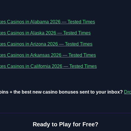
kes Casinos in Alabama 2026 — Tested Times
es Casinos in Alaska 2026 — Tested Times
es Casinos in Arizona 2026 — Tested Times
kes Casinos in Arkansas 2026 — Tested Times
es Casinos in California 2026 — Tested Times
oins + the best new casino bonuses sent to your inbox?
Dro
Ready to Play for Free?