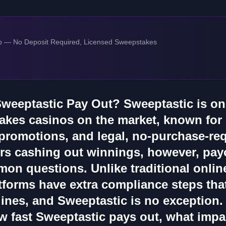
p — No Deposit Required, Licensed Sweepstakes
weeptastic Pay Out? Sweeptastic is on
kes casinos on the market, known for 
t promotions, and legal, no-purchase-r
rs cashing out winnings, however, pay
on questions. Unlike traditional onlin
forms have extra compliance steps tha
ines, and Sweeptastic is no exception.
w fast Sweeptastic pays out, what impa