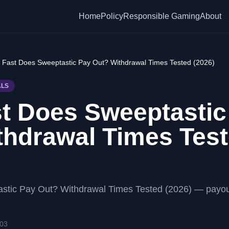
Home
Policy
Responsible Gaming
About
Fast Does Sweeptastic Pay Out? Withdrawal Times Tested (2026)
ALS
t Does Sweeptastic
thdrawal Times Tes
tic Pay Out? Withdrawal Times Tested (2026) — payou
-03