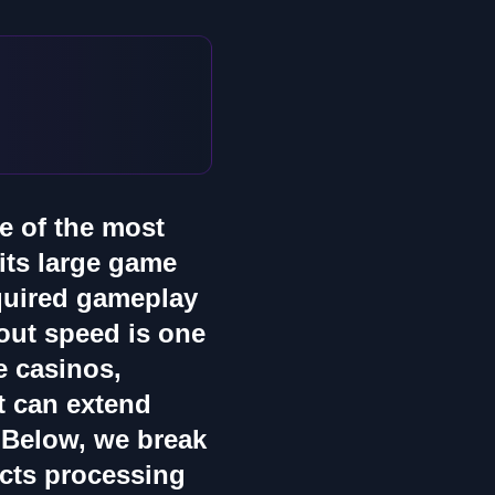
e of the most
its large game
equired gameplay
out speed is one
e casinos,
t can extend
 Below, we break
cts processing