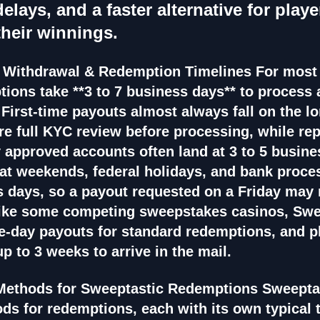
lays, and a faster alternative for play
their winnings.
 Withdrawal & Redemption Timelines For most 
ons take **3 to 7 business days** to process af
First-time payouts almost always fall on the lo
ire full KYC review before processing, while re
 approved accounts often land at 3 to 5 busines
hat weekends, federal holidays, and bank proce
 days, so a payout requested on a Friday may no
like some competing sweepstakes casinos, Swe
me-day payouts for standard redemptions, and p
 to 3 weeks to arrive in the mail.
ethods for Sweeptastic Redemptions Sweeptas
s for redemptions, each with its own typical t