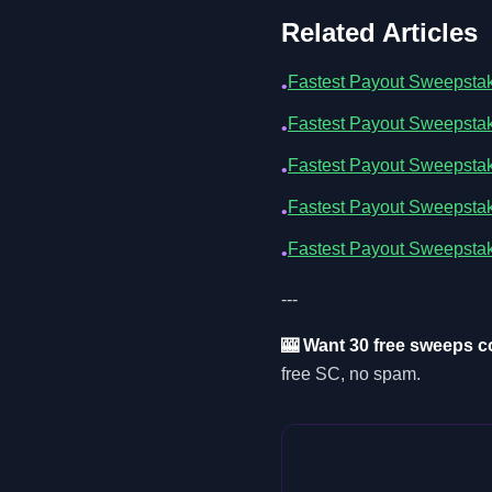
Related Articles
Fastest Payout Sweepsta
•
Fastest Payout Sweepstak
•
Fastest Payout Sweepstak
•
Fastest Payout Sweepsta
•
Fastest Payout Sweepstak
•
---
🎰 Want 30 free sweeps c
free SC, no spam.