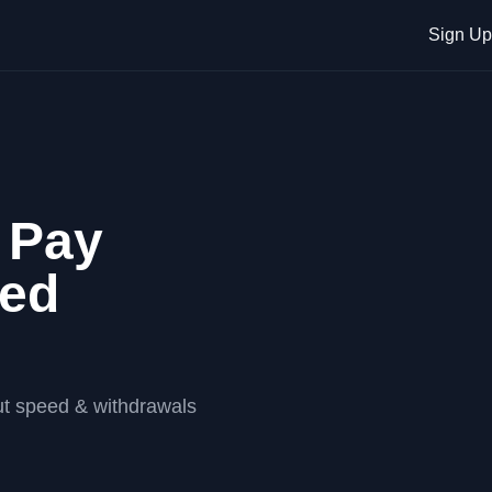
Sign Up
 Pay
ted
t speed & withdrawals