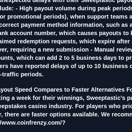
unexpected delays with their Sweeptastic payo
de: - High payout volume during peak periods
or promotional periods), when support teams 
ncorrect payment method information, such as 
bank account number, which causes payouts to 
aimed redemption requests, which expire after 
yer, requiring a new submission - Manual review
nts, which can add 2 to 5 business days to pr
rs have reported delays of up to 10 business d
traffic periods.
out Speed Compares to Faster Alternatives Fo
ing a week for their winnings, Sweeptastic’s p
epstakes casino industry. For players who prio
r, there are faster options available. We recom
//www.coinfrenzy.com/?