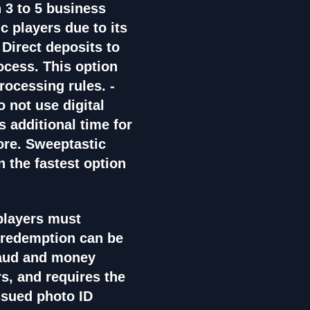
n 3 to 5 business
c players due to its
Direct deposits to
ocess. This option
rocessing rules. -
o not use digital
 additional time for
more. Sweeptastic
 the fastest option
players must
t redemption can be
raud and money
s, and requires the
ssued photo ID