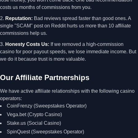
costs us months of commissions from you.
Reputation:
Bad reviews spread faster than good ones. A
single "SCAM" post on Reddit hurts us more than 10 affiliate
commissions help us.
Honesty Costs Us:
If we removed a high-commission
casino for poor payout speeds, we lose immediate income. But
we do it because trust is more valuable.
Our Affiliate Partnerships
We have active affiliate relationships with the following casino
operators:
CoinFrenzy (Sweepstakes Operator)
Vega.bet (Crypto Casino)
Stake.us (Social Casino)
SpinQuest (Sweepstakes Operator)