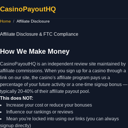
CasinoPayoutHQ
Home
/
Affiliate Disclosure
Affiliate Disclosure & FTC Compliance
How We Make Money
CasinoPayoutHQ
is an independent review site maintained by
affiliate commissions. When you sign up for a casino through a
link on our site, the casino's affiliate program pays us a
percentage of your future activity or a one-time signup bonus —
typically 20-40% of their affiliate payout pool.
This does NOT:
Increase your cost or reduce your bonuses
Influence our rankings or reviews
Mean you're locked into using our links (you can always
signup directly)