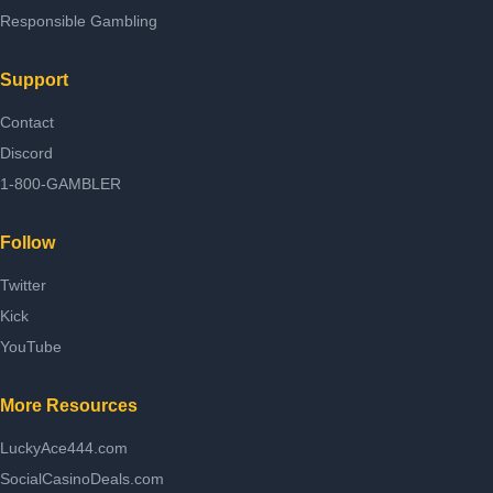
Responsible Gambling
Support
Contact
Discord
1-800-GAMBLER
Follow
Twitter
Kick
YouTube
More Resources
LuckyAce444.com
SocialCasinoDeals.com