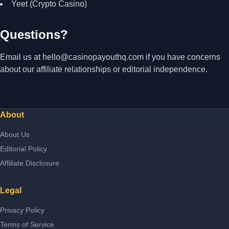
Yeet (Crypto Casino)
Questions?
Email us at hello@
casinopayouthq.com
if you have concerns
about our affiliate relationships or editorial independence.
About
About Us
Editorial Policy
Affiliate Disclosure
Legal
Privacy Policy
Terms of Service