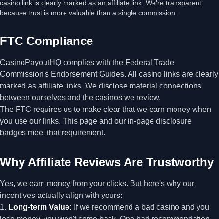
casino link is clearly marked as an affiliate link. We're transparent
because trust is more valuable than a single commission.
FTC Compliance
CasinoPayoutHQ
complies with the Federal Trade
Commission's Endorsement Guides. All casino links are clearly
marked as affiliate links. We disclose material connections
between ourselves and the casinos we review.
The FTC requires us to make clear that we earn money when
you use our links. This page and our in-page disclosure
badges meet that requirement.
Why Affiliate Reviews Are Trustworthy
Yes, we earn money from your clicks. But here's why our
incentives actually align with yours:
Long-term Value:
If we recommend a bad casino and you
lose money, you won't come back. One bad recommendation