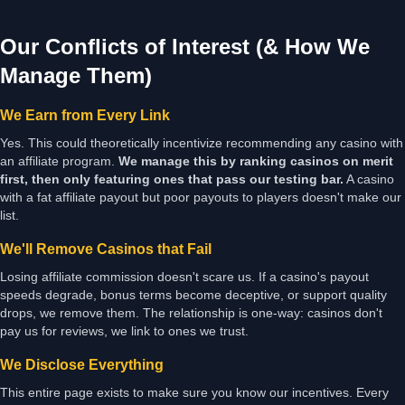
Our Conflicts of Interest (& How We
Manage Them)
We Earn from Every Link
Yes. This could theoretically incentivize recommending any casino with
an affiliate program.
We manage this by ranking casinos on merit
first, then only featuring ones that pass our testing bar.
A casino
with a fat affiliate payout but poor payouts to players doesn't make our
list.
We'll Remove Casinos that Fail
Losing affiliate commission doesn't scare us. If a casino's payout
speeds degrade, bonus terms become deceptive, or support quality
drops, we remove them. The relationship is one-way: casinos don't
pay us for reviews, we link to ones we trust.
We Disclose Everything
This entire page exists to make sure you know our incentives. Every