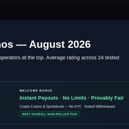
inos — August 2026
operators at the top. Average rating across
24
tested
WELCOME BONUS
Instant Payouts · No Limits · Provably Fair
Crypto Casino & Sportsbook — No KYC · Instant Withdrawals
BEST OVERALL HIGH-ROLLER PICK