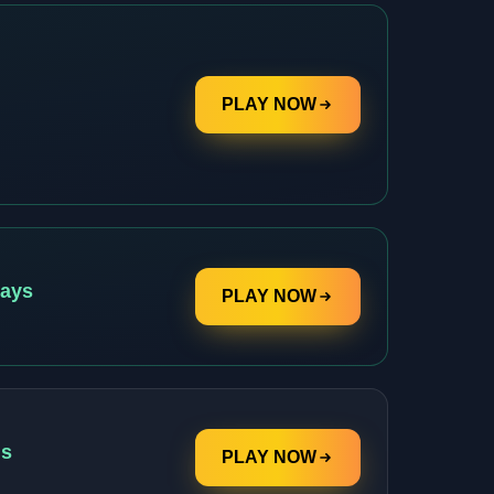
PLAY NOW
Days
PLAY NOW
ns
PLAY NOW