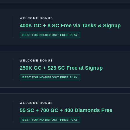
WELCOME BONUS
400K GC + 8 SC Free via Tasks & Signup
BEST FOR NO-DEPOSIT FREE PLAY
WELCOME BONUS
250K GC + $25 SC Free at Signup
BEST FOR NO-DEPOSIT FREE PLAY
WELCOME BONUS
55 SC + 700 GC + 400 Diamonds Free
BEST FOR NO-DEPOSIT FREE PLAY