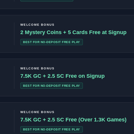
WELCOME BONUS
2 Mystery Coins + 5 Cards Free at Signup
BEST FOR NO-DEPOSIT FREE PLAY
WELCOME BONUS
7.5K GC + 2.5 SC Free on Signup
BEST FOR NO-DEPOSIT FREE PLAY
WELCOME BONUS
7.5K GC + 2.5 SC Free (Over 1.3K Games)
BEST FOR NO-DEPOSIT FREE PLAY