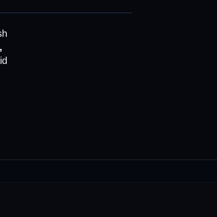
sh
,
id