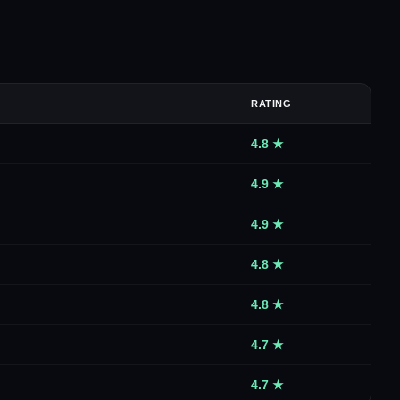
RATING
4.8
★
4.9
★
4.9
★
4.8
★
4.8
★
4.7
★
4.7
★