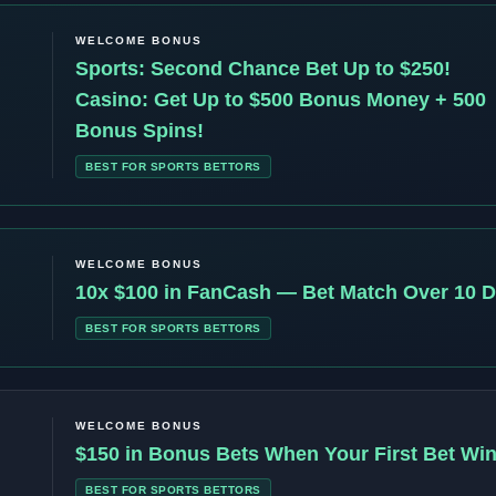
WELCOME BONUS
Sports: Second Chance Bet Up to $250!
Casino: Get Up to $500 Bonus Money + 500
Bonus Spins!
BEST FOR SPORTS BETTORS
WELCOME BONUS
10x $100 in FanCash — Bet Match Over 10 
BEST FOR SPORTS BETTORS
WELCOME BONUS
$150 in Bonus Bets When Your First Bet Wi
BEST FOR SPORTS BETTORS