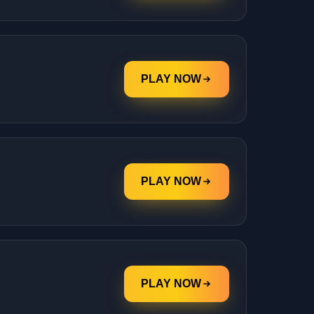
PLAY NOW
PLAY NOW
PLAY NOW