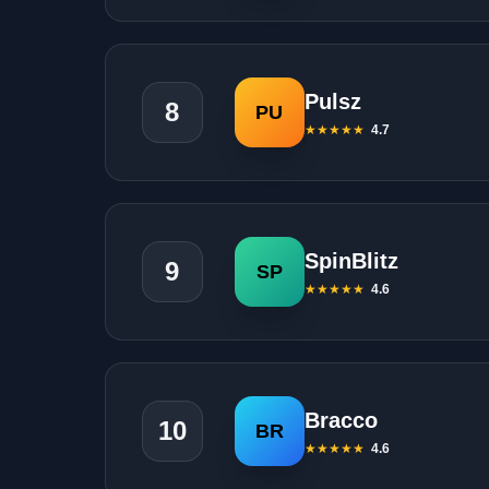
Pulsz
8
PU
★
★
★
★
★
4.7
SpinBlitz
9
SP
★
★
★
★
★
4.6
Bracco
10
BR
★
★
★
★
★
4.6