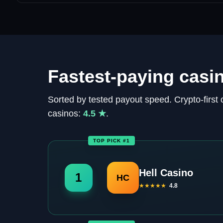
Fastest-paying cas
Sorted by tested payout speed. Crypto-first 
casinos:
4.5
★
.
TOP PICK #
1
Hell Casino
1
HC
★
★
★
★
★
4.8