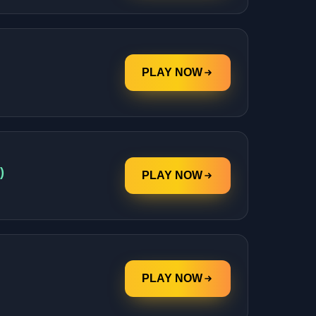
PLAY NOW
)
PLAY NOW
PLAY NOW