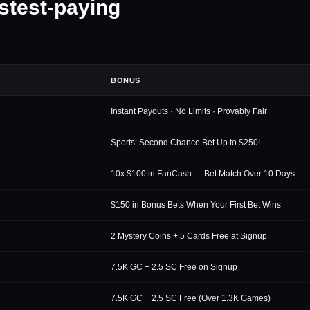
stest-paying
BONUS
Instant Payouts · No Limits · Provably Fair
Sports: Second Chance Bet Up to $250!
10x $100 in FanCash — Bet Match Over 10 Days
$150 in Bonus Bets When Your First Bet Wins
2 Mystery Coins + 5 Cards Free at Signup
7.5K GC + 2.5 SC Free on Signup
7.5K GC + 2.5 SC Free (Over 1.3K Games)