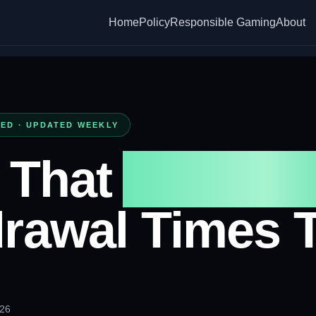
Home
Policy
Responsible Gaming
About
IED · UPDATED WEEKLY
 That
Actually
rawal Times 
026