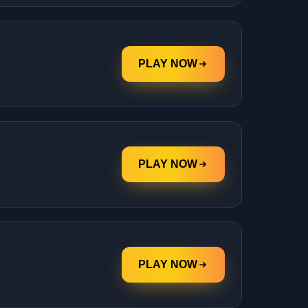
PLAY NOW
PLAY NOW
PLAY NOW