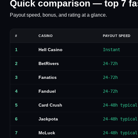
Quick comparison — top
7
fa
Payout speed, bonus, and rating at a glance.
#
CASINO
PAYOUT SPEED
1
Hell Casino
Instant
2
BetRivers
24-72h
3
Fanatics
24-72h
4
Fanduel
24-72h
5
Card Crush
24-48h typical
6
Jackpota
24-48h typical
7
McLuck
24-48h typical