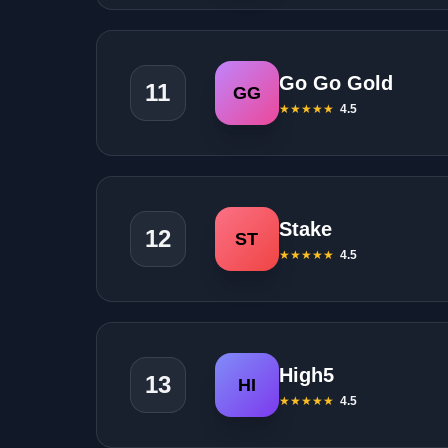
Go Go Gold
11
GG
★
★
★
★
★
4.5
Stake
12
ST
★
★
★
★
★
4.5
High5
13
HI
★
★
★
★
★
4.5