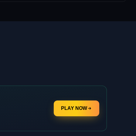
PLAY NOW