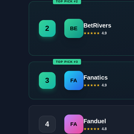
TOP PICK #
2
BetRivers
2
BE
★
★
★
★
★
4.9
TOP PICK #
3
Fanatics
3
FA
★
★
★
★
★
4.9
Fanduel
4
FA
★
★
★
★
★
4.8