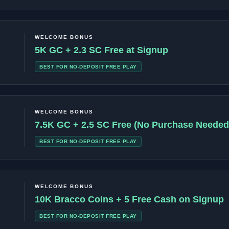
WELCOME BONUS
5K GC + 2.3 SC Free at Signup
BEST FOR NO-DEPOSIT FREE PLAY
WELCOME BONUS
7.5K GC + 2.5 SC Free (No Purchase Needed
BEST FOR NO-DEPOSIT FREE PLAY
WELCOME BONUS
10K Bracco Coins + 5 Free Cash on Signup
BEST FOR NO-DEPOSIT FREE PLAY