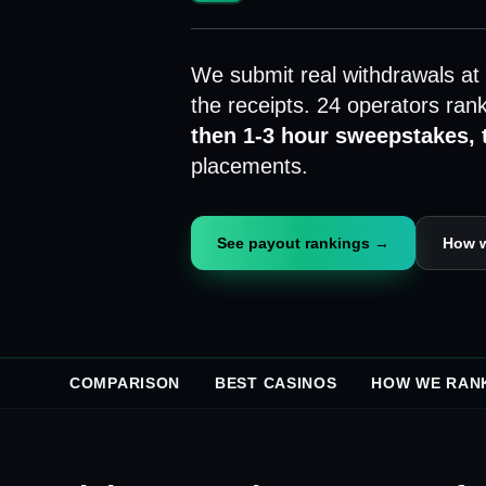
We submit real withdrawals at e
the receipts.
24
operators ran
then 1-3 hour sweepstakes, t
placements.
See payout rankings →
How w
COMPARISON
BEST CASINOS
HOW WE RAN