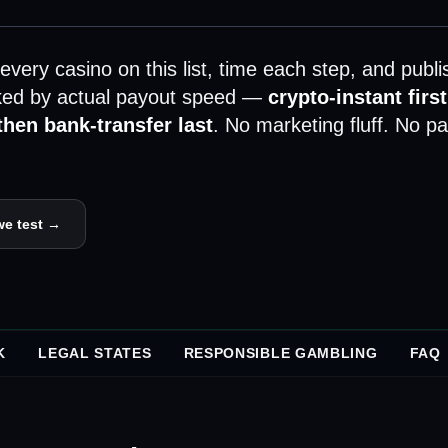
very casino on this list, time each step, and publi
ked by actual payout speed —
crypto-instant first
hen bank-transfer last
. No marketing fluff. No pa
e test →
K
LEGAL STATES
RESPONSIBLE GAMBLING
FAQ