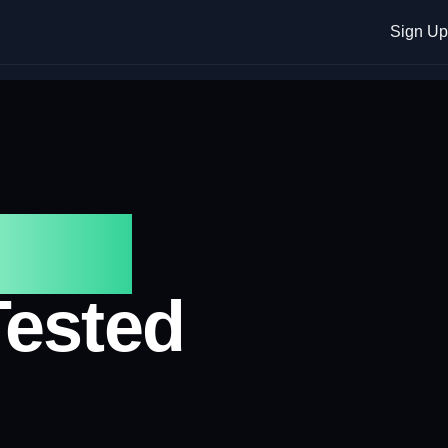
Sign Up
 Pay
Tested