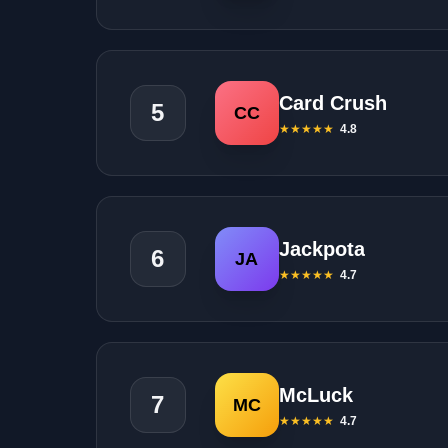
Card Crush
5
CC
★
★
★
★
★
4.8
Jackpota
6
JA
★
★
★
★
★
4.7
McLuck
7
MC
★
★
★
★
★
4.7