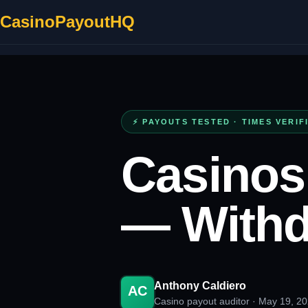
CasinoPayoutHQ
⚡ PAYOUTS TESTED · TIMES VERIF
Casinos
— Withd
Anthony Caldiero
Casino payout auditor ·
May 19, 2