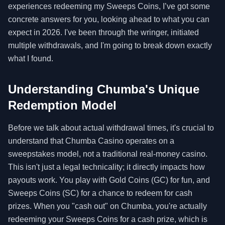
experiences redeeming my Sweeps Coins, I’ve got some
concrete answers for you, looking ahead to what you can
expect in 2026. I've been through the wringer, initiated
multiple withdrawals, and I'm going to break down exactly
what I found.
Understanding Chumba's Unique
Redemption Model
Before we talk about actual withdrawal times, it's crucial to
understand that Chumba Casino operates on a
sweepstakes model, not a traditional real-money casino.
This isn't just a legal technicality; it directly impacts how
payouts work. You play with Gold Coins (GC) for fun, and
Sweeps Coins (SC) for a chance to redeem for cash
prizes. When you "cash out" on Chumba, you're actually
redeeming your Sweeps Coins for a cash prize, which is