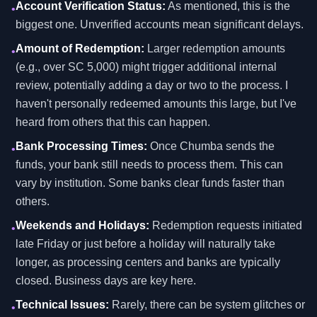
Account Verification Status:
As mentioned, this is the
•
biggest one. Unverified accounts mean significant delays.
Amount of Redemption:
Larger redemption amounts
•
(e.g., over SC 5,000) might trigger additional internal
review, potentially adding a day or two to the process. I
haven't personally redeemed amounts this large, but I've
heard from others that this can happen.
Bank Processing Times:
Once Chumba sends the
•
funds, your bank still needs to process them. This can
vary by institution. Some banks clear funds faster than
others.
Weekends and Holidays:
Redemption requests initiated
•
late Friday or just before a holiday will naturally take
longer, as processing centers and banks are typically
closed. Business days are key here.
Technical Issues:
Rarely, there can be system glitches or
•