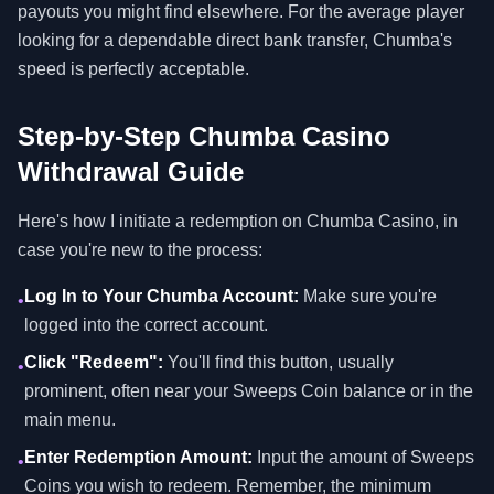
payouts you might find elsewhere. For the average player
looking for a dependable direct bank transfer, Chumba's
speed is perfectly acceptable.
Step-by-Step Chumba Casino
Withdrawal Guide
Here's how I initiate a redemption on Chumba Casino, in
case you're new to the process:
Log In to Your Chumba Account:
Make sure you're
•
logged into the correct account.
Click "Redeem":
You'll find this button, usually
•
prominent, often near your Sweeps Coin balance or in the
main menu.
Enter Redemption Amount:
Input the amount of Sweeps
•
Coins you wish to redeem. Remember, the minimum