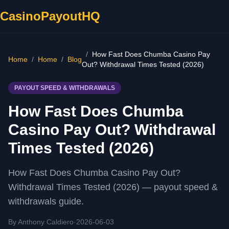
CasinoPayoutHQ
/
How Fast Does Chumba Casino Pay
Home
/
Home
/
Blog
Out? Withdrawal Times Tested (2026)
PAYOUT SPEED & WITHDRAWALS
How Fast Does Chumba
Casino Pay Out? Withdrawal
Times Tested (2026)
How Fast Does Chumba Casino Pay Out?
Withdrawal Times Tested (2026) — payout speed &
withdrawals guide.
By
Anthony Caldiero
·
2026-06-03