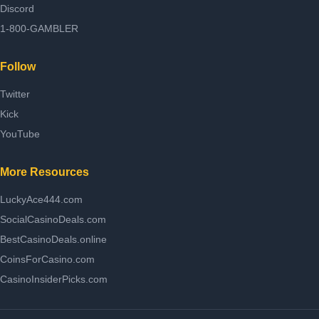
Discord
1-800-GAMBLER
Follow
Twitter
Kick
YouTube
More Resources
LuckyAce444.com
SocialCasinoDeals.com
BestCasinoDeals.online
CoinsForCasino.com
CasinoInsiderPicks.com