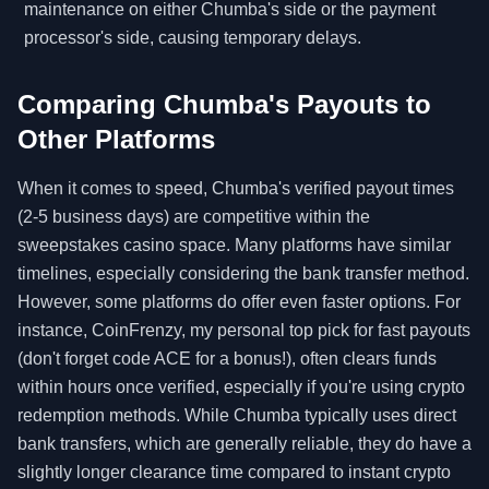
maintenance on either Chumba's side or the payment
processor's side, causing temporary delays.
Comparing Chumba's Payouts to
Other Platforms
When it comes to speed, Chumba's verified payout times
(2-5 business days) are competitive within the
sweepstakes casino space. Many platforms have similar
timelines, especially considering the bank transfer method.
However, some platforms do offer even faster options. For
instance, CoinFrenzy, my personal top pick for fast payouts
(don't forget code ACE for a bonus!), often clears funds
within hours once verified, especially if you're using crypto
redemption methods. While Chumba typically uses direct
bank transfers, which are generally reliable, they do have a
slightly longer clearance time compared to instant crypto