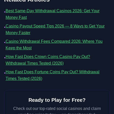
Best Same-Day Withdrawal Casinos 2026: Get Your
•
Money Fast
Casino Payout Speed Tips 2026 — 8 Ways to Get Your
•
Money Faster
Casino Withdrawal Fees Compared 2026: Where You
•
Keep the Most
How Fast Does Crown Coins Casino Pay Out?
•
Withdrawal Times Tested (2026)
How Fast Does Fortune Coins Pay Out? Withdrawal
•
Times Tested (2026)
Ready to Play for Free?
Check out our top-rated social casinos and claim