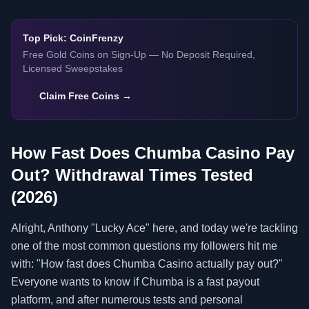
Top Pick: CoinFrenzy
Free Gold Coins on Sign-Up — No Deposit Required,
Licensed Sweepstakes
Claim Free Coins →
How Fast Does Chumba Casino Pay
Out? Withdrawal Times Tested
(2026)
Alright, Anthony "Lucky Ace" here, and today we're tackling
one of the most common questions my followers hit me
with: "How fast does Chumba Casino actually pay out?"
Everyone wants to know if Chumba is a fast payout
platform, and after numerous tests and personal