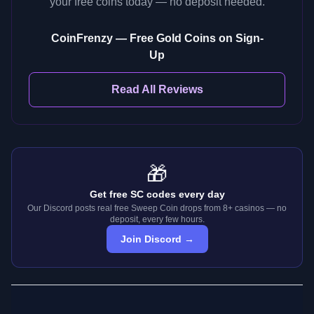
your free coins today — no deposit needed.
CoinFrenzy — Free Gold Coins on Sign-
Up
Read All Reviews
🎁
Get free SC codes every day
Our Discord posts real free Sweep Coin drops from 8+ casinos — no
deposit, every few hours.
Join Discord →