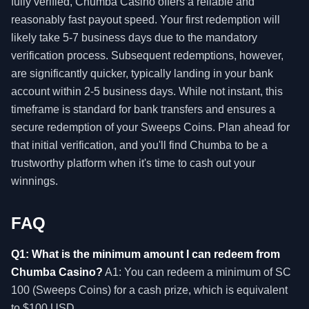
fully verified, Chumba Casino offers a reliable and
reasonably fast payout speed. Your first redemption will
likely take 5-7 business days due to the mandatory
verification process. Subsequent redemptions, however,
are significantly quicker, typically landing in your bank
account within 2-5 business days. While not instant, this
timeframe is standard for bank transfers and ensures a
secure redemption of your Sweeps Coins. Plan ahead for
that initial verification, and you'll find Chumba to be a
trustworthy platform when it's time to cash out your
winnings.
FAQ
Q1: What is the minimum amount I can redeem from
Chumba Casino?
A1: You can redeem a minimum of SC
100 (Sweeps Coins) for a cash prize, which is equivalent
to $100 USD.