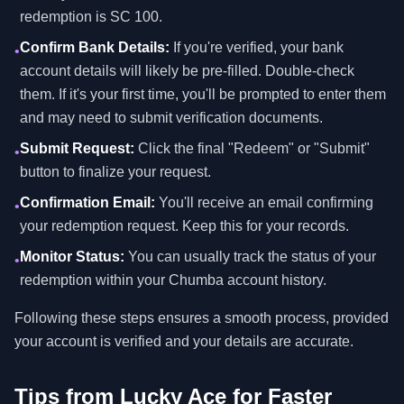
redemption is SC 100.
Confirm Bank Details:
If you're verified, your bank
•
account details will likely be pre-filled. Double-check
them. If it's your first time, you'll be prompted to enter them
and may need to submit verification documents.
Submit Request:
Click the final "Redeem" or "Submit"
•
button to finalize your request.
Confirmation Email:
You'll receive an email confirming
•
your redemption request. Keep this for your records.
Monitor Status:
You can usually track the status of your
•
redemption within your Chumba account history.
Following these steps ensures a smooth process, provided
your account is verified and your details are accurate.
Tips from Lucky Ace for Faster