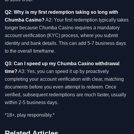
Q2: Why is my first redemption taking so long with
Chumba Casino?
A2: Your first redemption typically takes
longer because Chumba Casino requires a mandatory
account verification (KYC) process, where you submit
identity and bank details. This can add 5-7 business days
to the overall timeframe.
Q3: Can I speed up my Chumba Casino withdrawal
time?
A3: Yes, you can speed it up by proactively
completing your account verification with clear, matching
documents before you even attempt to redeem. Once
verified, subsequent redemptions are much faster, usually
within 2-5 business days.
*18+, play responsibly.*
Related Articles