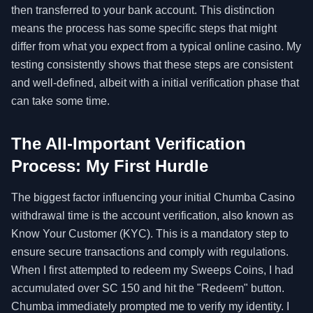
then transferred to your bank account. This distinction
means the process has some specific steps that might
differ from what you expect from a typical online casino. My
testing consistently shows that these steps are consistent
and well-defined, albeit with a initial verification phase that
can take some time.
The All-Important Verification
Process: My First Hurdle
The biggest factor influencing your initial Chumba Casino
withdrawal time is the account verification, also known as
Know Your Customer (KYC). This is a mandatory step to
ensure secure transactions and comply with regulations.
When I first attempted to redeem my Sweeps Coins, I had
accumulated over SC 150 and hit the "Redeem" button.
Chumba immediately prompted me to verify my identity. I