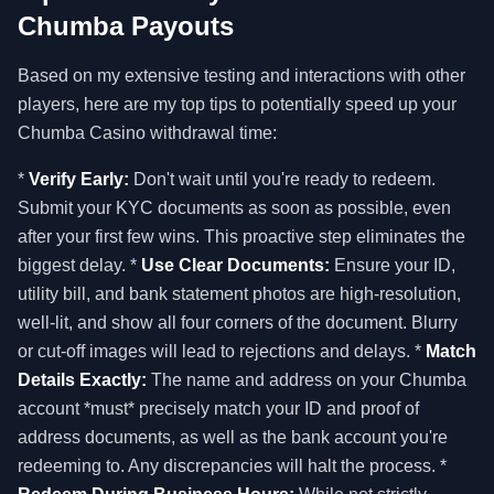
Chumba Payouts
Based on my extensive testing and interactions with other
players, here are my top tips to potentially speed up your
Chumba Casino withdrawal time:
*
Verify Early:
Don't wait until you're ready to redeem.
Submit your KYC documents as soon as possible, even
after your first few wins. This proactive step eliminates the
biggest delay. *
Use Clear Documents:
Ensure your ID,
utility bill, and bank statement photos are high-resolution,
well-lit, and show all four corners of the document. Blurry
or cut-off images will lead to rejections and delays. *
Match
Details Exactly:
The name and address on your Chumba
account *must* precisely match your ID and proof of
address documents, as well as the bank account you're
redeeming to. Any discrepancies will halt the process. *