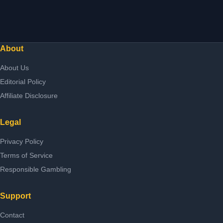
About
About Us
Editorial Policy
Affiliate Disclosure
Legal
Privacy Policy
Terms of Service
Responsible Gambling
Support
Contact