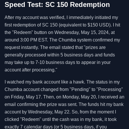
Speed Test: SC 150 Redemption
After my account was verified, I immediately initiated my
first redemption of SC 150 (equivalent to $150 USD). I hit
the "Redeem" button on Wednesday, May 15, 2024, at
around 3:00 PM EST. The Chumba system confirmed my
request instantly. The email stated that "prizes are
generally processed within 5 business days and funds
may take up to 7-10 business days to appear in your
account after processing."
I watched my bank account like a hawk. The status in my
Chumba account changed from "Pending" to "Processing"
on Friday, May 17. Then, on Monday, May 20, I received an
email confirming the prize was sent. The funds hit my bank
account by Wednesday, May 22. So, from the moment I
clicked "Redeem" until the cash was in my bank, it took
exactly 7 calendar days (or 5 business days, if you