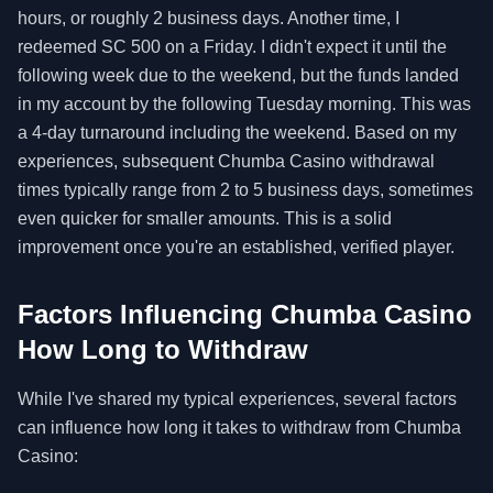
hours, or roughly 2 business days. Another time, I
redeemed SC 500 on a Friday. I didn't expect it until the
following week due to the weekend, but the funds landed
in my account by the following Tuesday morning. This was
a 4-day turnaround including the weekend. Based on my
experiences, subsequent Chumba Casino withdrawal
times typically range from 2 to 5 business days, sometimes
even quicker for smaller amounts. This is a solid
improvement once you're an established, verified player.
Factors Influencing Chumba Casino
How Long to Withdraw
While I've shared my typical experiences, several factors
can influence how long it takes to withdraw from Chumba
Casino: