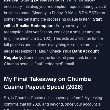
Redeem During Business Hours:
While not strictly
necessary, initiating your redemption request during typical
business hours (Monday to Friday, 9 AM to 5 PM EST) can
sometimes get it into the processing queue faster. *
Start
with a Smaller Redemption:
For your very first
redemption after verification, consider a smaller amount
(e.g., the minimum SC 100). This acts as a test run for the
full process and confirms everything is set up correctly for
larger redemptions later. *
Check Your Bank Account
Regularly:
Sometimes the funds hit your bank before
Chumba sends a final "redeemed" email.
My Final Takeaway on Chumba
Casino Payout Speed (2026)
So, is Chumba Casino a fast payout platform? My testing
confirms that for 2026 and beyond, once your account is