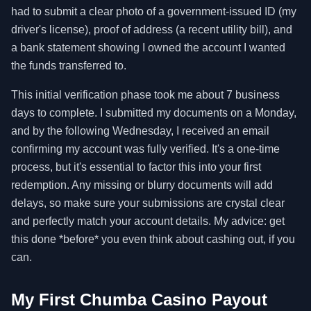
had to submit a clear photo of a government-issued ID (my
driver's license), proof of address (a recent utility bill), and
a bank statement showing I owned the account I wanted
the funds transferred to.
This initial verification phase took me about 7 business
days to complete. I submitted my documents on a Monday,
and by the following Wednesday, I received an email
confirming my account was fully verified. It's a one-time
process, but it's essential to factor this into your first
redemption. Any missing or blurry documents will add
delays, so make sure your submissions are crystal clear
and perfectly match your account details. My advice: get
this done *before* you even think about cashing out, if you
can.
My First Chumba Casino Payout