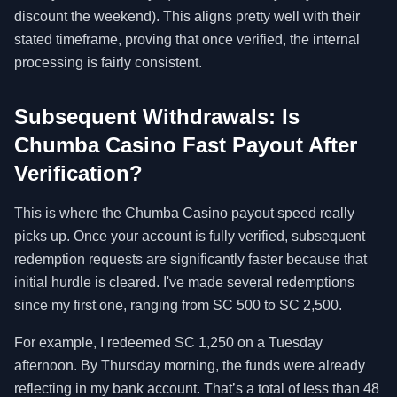
discount the weekend). This aligns pretty well with their
stated timeframe, proving that once verified, the internal
processing is fairly consistent.
Subsequent Withdrawals: Is
Chumba Casino Fast Payout After
Verification?
This is where the Chumba Casino payout speed really
picks up. Once your account is fully verified, subsequent
redemption requests are significantly faster because that
initial hurdle is cleared. I've made several redemptions
since my first one, ranging from SC 500 to SC 2,500.
For example, I redeemed SC 1,250 on a Tuesday
afternoon. By Thursday morning, the funds were already
reflecting in my bank account. That’s a total of less than 48