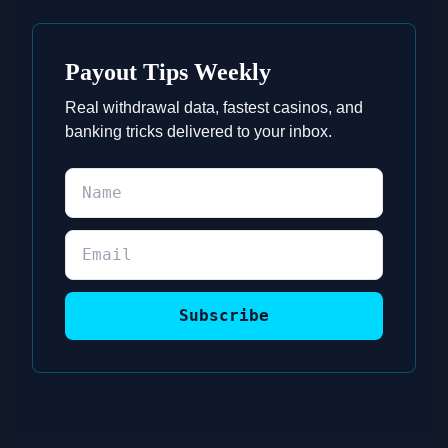
Payout Tips Weekly
Real withdrawal data, fastest casinos, and
banking tricks delivered to your inbox.
Subscribe