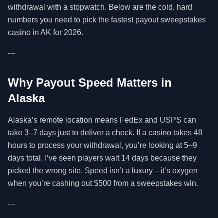
withdrawal with a stopwatch. Below are the cold, hard
numbers you need to pick the fastest payout sweepstakes
casino in AK for 2026.
---
Why Payout Speed Matters in
Alaska
Alaska’s remote location means FedEx and USPS can
take 3–7 days just to deliver a check. If a casino takes 48
hours to process your withdrawal, you’re looking at 5–9
days total. I’ve seen players wait 14 days because they
picked the wrong site. Speed isn’t a luxury—it’s oxygen
when you’re cashing out $500 from a sweepstakes win.
---