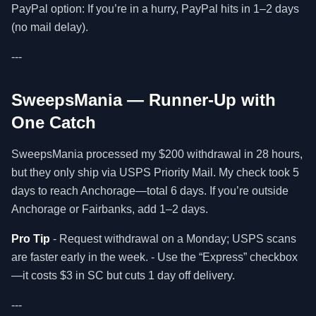
PayPal option: If you’re in a hurry, PayPal hits in 1–2 days
(no mail delay).
---
SweepsMania — Runner-Up with
One Catch
SweepsMania processed my $200 withdrawal in 28 hours,
but they only ship via USPS Priority Mail. My check took 5
days to reach Anchorage—total 6 days. If you’re outside
Anchorage or Fairbanks, add 1–2 days.
Pro Tip
- Request withdrawal on a Monday; USPS scans
are faster early in the week. - Use the “Express” checkbox
—it costs $3 in SC but cuts 1 day off delivery.
---