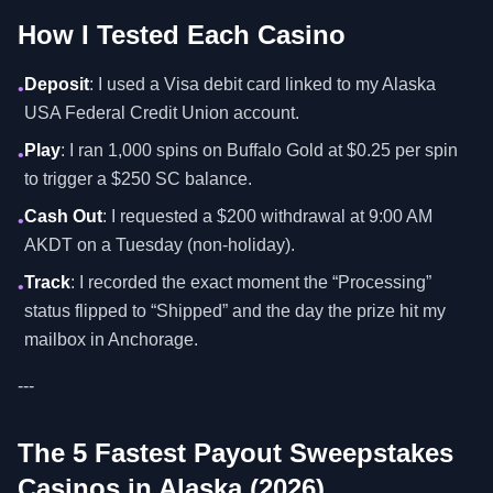
How I Tested Each Casino
Deposit
: I used a Visa debit card linked to my Alaska
•
USA Federal Credit Union account.
Play
: I ran 1,000 spins on Buffalo Gold at $0.25 per spin
•
to trigger a $250 SC balance.
Cash Out
: I requested a $200 withdrawal at 9:00 AM
•
AKDT on a Tuesday (non-holiday).
Track
: I recorded the exact moment the “Processing”
•
status flipped to “Shipped” and the day the prize hit my
mailbox in Anchorage.
---
The 5 Fastest Payout Sweepstakes
Casinos in Alaska (2026)