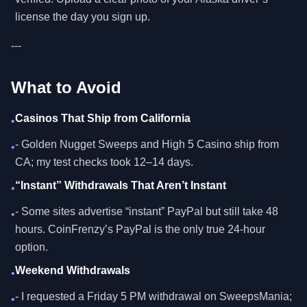
license the day you sign up.
---
What to Avoid
Casinos That Ship from California
•
- Golden Nugget Sweeps and High 5 Casino ship from
•
CA; my test checks took 12–14 days.
“Instant” Withdrawals That Aren’t Instant
•
- Some sites advertise “instant” PayPal but still take 48
•
hours. CoinFrenzy’s PayPal is the only true 24-hour
option.
Weekend Withdrawals
•
- I requested a Friday 5 PM withdrawal on SweepsMania;
•