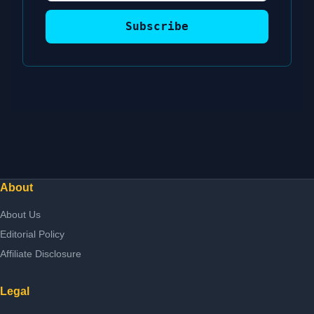
Subscribe
About
About Us
Editorial Policy
Affiliate Disclosure
Legal