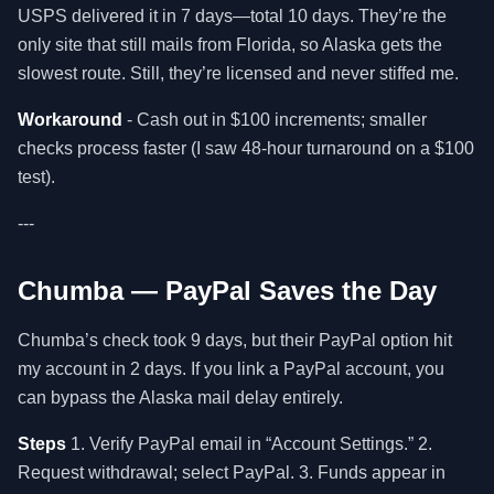
USPS delivered it in 7 days—total 10 days. They’re the
only site that still mails from Florida, so Alaska gets the
slowest route. Still, they’re licensed and never stiffed me.
Workaround
- Cash out in $100 increments; smaller
checks process faster (I saw 48-hour turnaround on a $100
test).
---
Chumba — PayPal Saves the Day
Chumba’s check took 9 days, but their PayPal option hit
my account in 2 days. If you link a PayPal account, you
can bypass the Alaska mail delay entirely.
Steps
1. Verify PayPal email in “Account Settings.” 2.
Request withdrawal; select PayPal. 3. Funds appear in