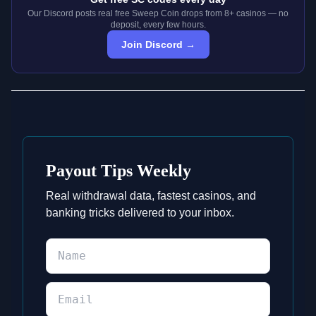
Our Discord posts real free Sweep Coin drops from 8+ casinos — no
deposit, every few hours.
Join Discord →
Payout Tips Weekly
Real withdrawal data, fastest casinos, and
banking tricks delivered to your inbox.