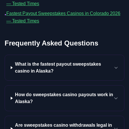
— Tested Times
Fastest Payout Sweepstakes Casinos in Colorado 2026
•
— Tested Times
Frequently Asked Questions
What is the fastest payout sweepstakes
casino in Alaska?
How do sweepstakes casino payouts work in
Alaska?
Are sweepstakes casino withdrawals legal in