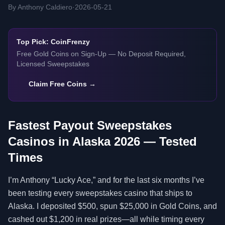
By
Anthony Caldiero
·
2026-05-21
Top Pick: CoinFrenzy
Free Gold Coins on Sign-Up — No Deposit Required,
Licensed Sweepstakes
Claim Free Coins →
Fastest Payout Sweepstakes
Casinos in Alaska 2026 — Tested
Times
I’m Anthony “Lucky Ace,” and for the last six months I’ve
been testing every sweepstakes casino that ships to
Alaska. I deposited $500, spun $25,000 in Gold Coins, and
cashed out $1,200 in real prizes—all while timing every