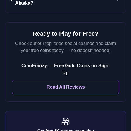
Alaska?
Ready to Play for Free?
Check out our top-rated social casinos and claim
your free coins today — no deposit needed.
CoinFrenzy — Free Gold Coins on Sign-
Up
Read All Reviews
🎁
Get free SC codes every day