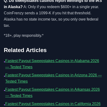
Q: Do sweepstakes casinos report winnings to the IRS
in Alaska?
A: Only if you redeem $600+ in a single year.
CoinFrenzy sends a 1099-K if you hit that threshold.
Alaska has no state income tax, so you only owe federal
tax.
*18+, play responsibly.*
Related Articles
Fastest Payout Sweepstakes Casinos in Alabama 2026
•
— Tested Times
Fastest Payout Sweepstakes Casinos in Arizona 2026 —
•
Tested Times
Fastest Payout Sweepstakes Casinos in Arkansas 2026
•
— Tested Times
Fastest Payout Sweepstakes Casinos in California 2026
•