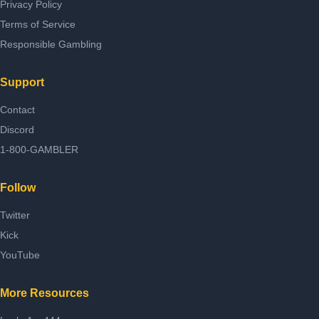
Privacy Policy
Terms of Service
Responsible Gambling
Support
Contact
Discord
1-800-GAMBLER
Follow
Twitter
Kick
YouTube
More Resources