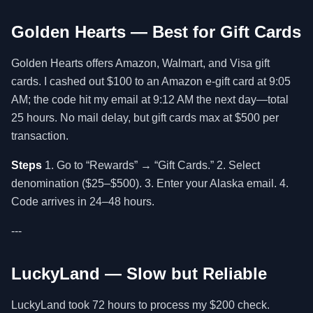
Golden Hearts — Best for Gift Cards
Golden Hearts offers Amazon, Walmart, and Visa gift
cards. I cashed out $100 to an Amazon e-gift card at 9:05
AM; the code hit my email at 9:12 AM the next day—total
25 hours. No mail delay, but gift cards max at $500 per
transaction.
Steps
1. Go to “Rewards” → “Gift Cards.” 2. Select
denomination ($25–$500). 3. Enter your Alaska email. 4.
Code arrives in 24–48 hours.
---
LuckyLand — Slow but Reliable
LuckyLand took 72 hours to process my $200 check.