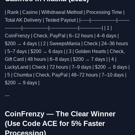
| Rank | Casino | Withdrawal Method | Processing Time |
Total AK Delivery | Tested Payout | |------|-----------------|--------
-----------|-----------------|-------------------|---------------| | 1 |
CoinFrenzy | Check, PayPal | 6–12 hours | 4–6 days |
$200 → 4 days | | 2 | SweepsMania | Check | 24–36 hours
| 5–7 days | $200 → 6 days | | 3 | Golden Hearts | Check,
Gift Card | 48 hours | 6–8 days | $200 → 7 days | | 4 |
LuckyLand | Check | 72 hours | 7–9 days | $200 → 8 days |
| 5 | Chumba | Check, PayPal | 48–72 hours | 7–10 days |
$200 → 9 days |
---
CoinFrenzy — The Clear Winner
(Use Code ACE for 5% Faster
Processing)