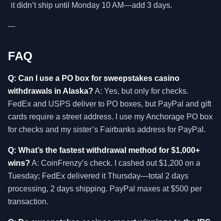
it didn’t ship until Monday 10 AM—add 3 days.
---
FAQ
Q: Can I use a PO box for sweepstakes casino
withdrawals in Alaska?
A: Yes, but only for checks.
FedEx and USPS deliver to PO boxes, but PayPal and gift
cards require a street address. I use my Anchorage PO box
for checks and my sister’s Fairbanks address for PayPal.
Q: What’s the fastest withdrawal method for $1,000+
wins?
A: CoinFrenzy’s check. I cashed out $1,200 on a
Tuesday; FedEx delivered it Thursday—total 2 days
processing, 2 days shipping. PayPal maxes at $500 per
transaction.