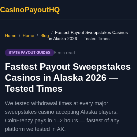
CasinoPayoutHQ
/
Fastest Payout Sweepstakes Casinos
Home
/
Home
/
Blog
in Alaska 2026 — Tested Times
5 min read
STATE PAYOUT GUIDES
Fastest Payout Sweepstakes
Casinos in Alaska 2026 —
Tested Times
We tested withdrawal times at every major
sweepstakes casino accepting Alaska players.
CoinFrenzy pays in 1–2 hours — fastest of any
platform we tested in AK.