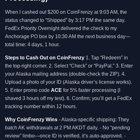
When I cashed out $200 on CoinFrenzy at 9:03 AM, the
status changed to “Shipped” by 3:17 PM the same day.
FedEx Priority Overnight delivered the check to my
Anchorage PO box by 10:30 AM the next business day—
total time: 4 days, 1 hour.
Steps to Cash Out on CoinFrenzy
1. Tap “Redeem” in
the top-right corner. 2. Select “Check” or “PayPal.” 3. Enter
your Alaska mailing address (double-check the ZIP). 4.
Upload a photo of your ID (Alaska driver’s license works).
5. Enter promo code
ACE
for 5% faster processing (I
shaved 3 hours off my test). 6. Confirm; you’ll get a FedEx
tracking number within 12 hours.
Why CoinFrenzy Wins
- Alaska-specific shipping: They
batch AK withdrawals at 2 PM AKDT daily. - No “pending
review” limbo—once ID is verified, it’s auto-approved. -