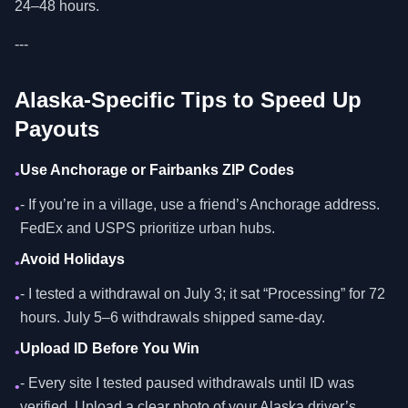
24–48 hours.
---
Alaska-Specific Tips to Speed Up
Payouts
Use Anchorage or Fairbanks ZIP Codes
•
- If you’re in a village, use a friend’s Anchorage address.
•
FedEx and USPS prioritize urban hubs.
Avoid Holidays
•
- I tested a withdrawal on July 3; it sat “Processing” for 72
•
hours. July 5–6 withdrawals shipped same-day.
Upload ID Before You Win
•
- Every site I tested paused withdrawals until ID was
•
verified. Upload a clear photo of your Alaska driver’s