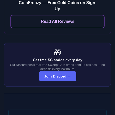
CoinFrenzy — Free Gold Coins on Sign-
Up
Read All Reviews
🎁
Get free SC codes every day
Our Discord posts real free Sweep Coin drops from 8+ casinos — no
deposit, every few hours.
Join Discord →