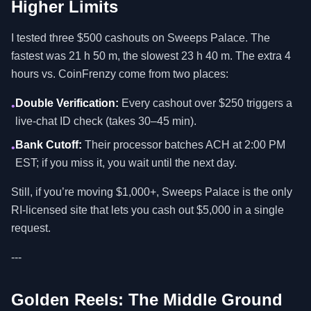
Higher Limits
I tested three $500 cashouts on Sweeps Palace. The
fastest was 21 h 50 m, the slowest 23 h 40 m. The extra 4
hours vs. CoinFrenzy come from two places:
Double Verification:
Every cashout over $250 triggers a
•
live-chat ID check (takes 30–45 min).
Bank Cutoff:
Their processor batches ACH at 2:00 PM
•
EST; if you miss it, you wait until the next day.
Still, if you’re moving $1,000+, Sweeps Palace is the only
RI-licensed site that lets you cash out $5,000 in a single
request.
---
Golden Reels: The Middle Ground