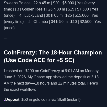
Sweeps Palace | 22 h 45 m | $20 | $5,000 | Yes (every
time) | | 3 | Golden Reels | 26 h 30 m | $15 | $7,500 | Yes
(once) | | 4 | LuckyLand | 30 h 05 m | $25 | $15,000 | Yes
(every time) | | 5 | Chumba | 34 h 50 m | $10 | $2,500 | Yes
(once) |
---
CoinFrenzy: The 18-Hour Champion
(Use Code ACE for +5 SC)
I cashed out $200 on CoinFrenzy at 9:01 AM on Monday,
June 3, 2026. My Chase app showed the deposit at 3:13
AM the next day—18 hours and 12 minutes total. Here’s
the exact workflow:
Deposit:
$50 in gold coins via Skrill (instant).
•