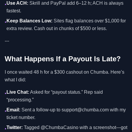
Use ACH:
Skrill and PayPal add 6–12 h; ACH is always
•
fastest.
Keep Balances Low:
Sites flag balances over $1,000 for
•
extra review. Cash out in chunks of $500 or less.
---
What Happens If a Payout Is Late?
I once waited 48 h for a $300 cashout on Chumba. Here’s
what I did:
Live Chat:
Asked for “payout status.” Rep said
•
“processing.”
Email:
Sent a follow-up to
support@chumba.com
with my
•
ticket number.
Twitter:
Tagged @ChumbaCasino with a screenshot—got
•