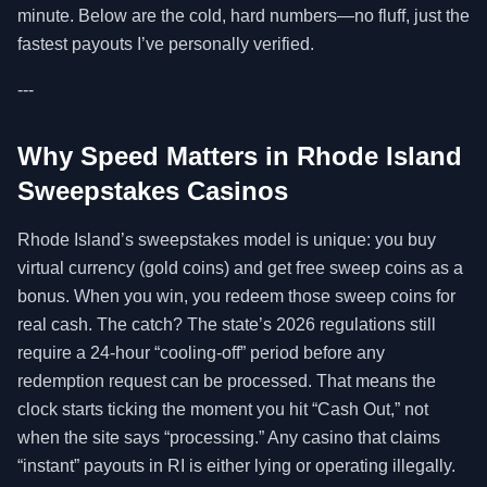
minute. Below are the cold, hard numbers—no fluff, just the
fastest payouts I’ve personally verified.
---
Why Speed Matters in Rhode Island
Sweepstakes Casinos
Rhode Island’s sweepstakes model is unique: you buy
virtual currency (gold coins) and get free sweep coins as a
bonus. When you win, you redeem those sweep coins for
real cash. The catch? The state’s 2026 regulations still
require a 24-hour “cooling-off” period before any
redemption request can be processed. That means the
clock starts ticking the moment you hit “Cash Out,” not
when the site says “processing.” Any casino that claims
“instant” payouts in RI is either lying or operating illegally.