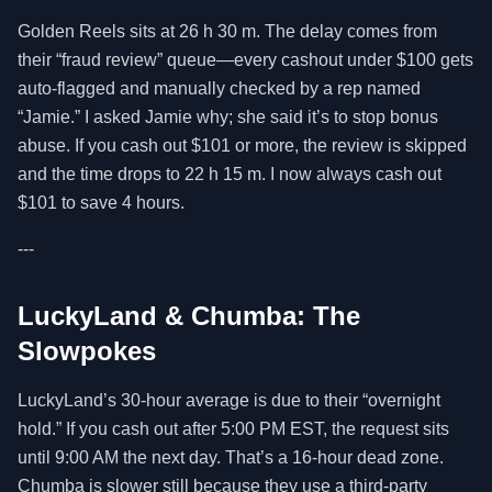
Golden Reels sits at 26 h 30 m. The delay comes from
their “fraud review” queue—every cashout under $100 gets
auto-flagged and manually checked by a rep named
“Jamie.” I asked Jamie why; she said it’s to stop bonus
abuse. If you cash out $101 or more, the review is skipped
and the time drops to 22 h 15 m. I now always cash out
$101 to save 4 hours.
---
LuckyLand & Chumba: The
Slowpokes
LuckyLand’s 30-hour average is due to their “overnight
hold.” If you cash out after 5:00 PM EST, the request sits
until 9:00 AM the next day. That’s a 16-hour dead zone.
Chumba is slower still because they use a third-party