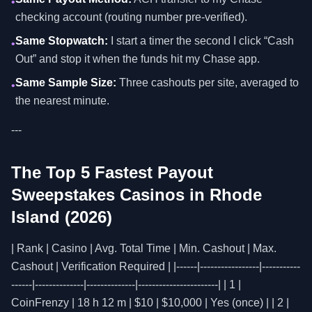
•
checking account (routing number pre-verified).
Same Stopwatch:
I start a timer the second I click “Cash
•
Out” and stop it when the funds hit my Chase app.
Same Sample Size:
Three cashouts per site, averaged to
•
the nearest minute.
---
The Top 5 Fastest Payout
Sweepstakes Casinos in Rhode
Island (2026)
| Rank | Casino | Avg. Total Time | Min. Cashout | Max.
Cashout | Verification Required | |------|-----------------|-----------
------|--------------|--------------|-----------------------| | 1 |
CoinFrenzy | 18 h 12 m | $10 | $10,000 | Yes (once) | | 2 |