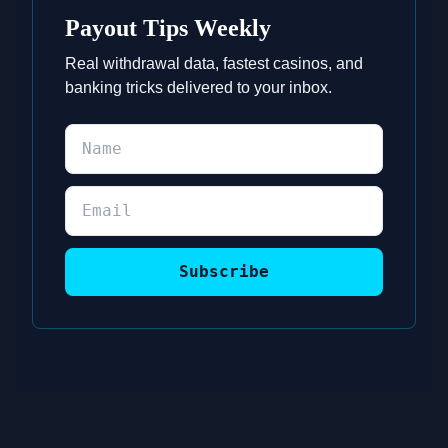
Payout Tips Weekly
Real withdrawal data, fastest casinos, and
banking tricks delivered to your inbox.
Subscribe