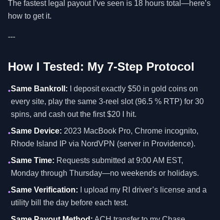
The fastest legal payout I’ve seen is 18 hours total—here’s
how to get it.
---
How I Tested: My 7-Step Protocol
Same Bankroll:
I deposit exactly $50 in gold coins on
•
every site, play the same 3-reel slot (96.5 % RTP) for 30
spins, and cash out the first $20 I hit.
Same Device:
2023 MacBook Pro, Chrome incognito,
•
Rhode Island IP via NordVPN (server in Providence).
Same Time:
Requests submitted at 9:00 AM EST,
•
Monday through Thursday—no weekends or holidays.
Same Verification:
I upload my RI driver’s license and a
•
utility bill the day before each test.
Same Payout Method:
ACH transfer to my Chase