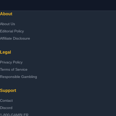
About
About Us
Editorial Policy
Affiliate Disclosure
Legal
Privacy Policy
Terms of Service
Responsible Gambling
Support
Contact
Discord
1-800-GAMBLER