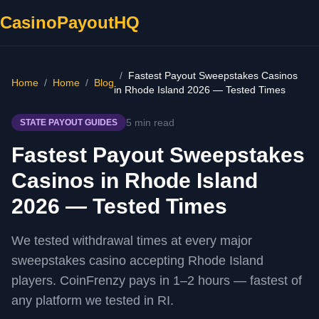
CasinoPayoutHQ
/
Fastest Payout Sweepstakes Casinos
Home
/
Home
/
Blog
in Rhode Island 2026 — Tested Times
5 min read
STATE PAYOUT GUIDES
Fastest Payout Sweepstakes
Casinos in Rhode Island
2026 — Tested Times
We tested withdrawal times at every major
sweepstakes casino accepting Rhode Island
players. CoinFrenzy pays in 1–2 hours — fastest of
any platform we tested in RI.