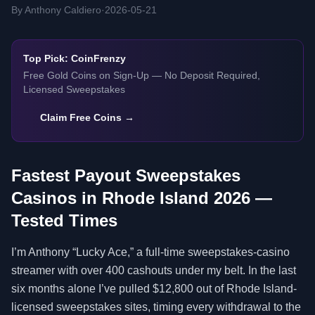
By
Anthony Caldiero
·
2026-05-21
Top Pick: CoinFrenzy
Free Gold Coins on Sign-Up — No Deposit Required,
Licensed Sweepstakes
Claim Free Coins →
Fastest Payout Sweepstakes
Casinos in Rhode Island 2026 —
Tested Times
I’m Anthony “Lucky Ace,” a full-time sweepstakes-casino
streamer with over 400 cashouts under my belt. In the last
six months alone I’ve pulled $12,800 out of Rhode Island-
licensed sweepstakes sites, timing every withdrawal to the