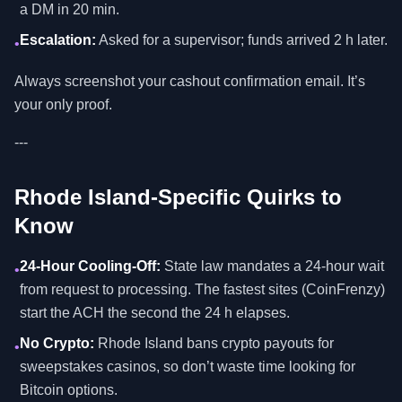
a DM in 20 min.
Escalation:
Asked for a supervisor; funds arrived 2 h later.
•
Always screenshot your cashout confirmation email. It’s
your only proof.
---
Rhode Island-Specific Quirks to
Know
24-Hour Cooling-Off:
State law mandates a 24-hour wait
•
from request to processing. The fastest sites (CoinFrenzy)
start the ACH the second the 24 h elapses.
No Crypto:
Rhode Island bans crypto payouts for
•
sweepstakes casinos, so don’t waste time looking for
Bitcoin options.