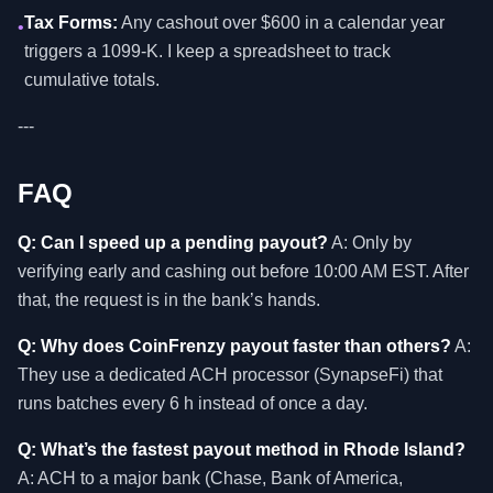
Tax Forms:
Any cashout over $600 in a calendar year
•
triggers a 1099-K. I keep a spreadsheet to track
cumulative totals.
---
FAQ
Q: Can I speed up a pending payout?
A: Only by
verifying early and cashing out before 10:00 AM EST. After
that, the request is in the bank’s hands.
Q: Why does CoinFrenzy payout faster than others?
A:
They use a dedicated ACH processor (SynapseFi) that
runs batches every 6 h instead of once a day.
Q: What’s the fastest payout method in Rhode Island?
A: ACH to a major bank (Chase, Bank of America,