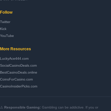
Follow
Twitter
Kick
YouTube
More Resources
LuckyAce444.com
SocialCasinoDeals.com
BestCasinoDeals.online
CoinsForCasino.com
CasinoInsiderPicks.com
⚠️
Responsible Gaming:
Gambling can be addictive. If you or