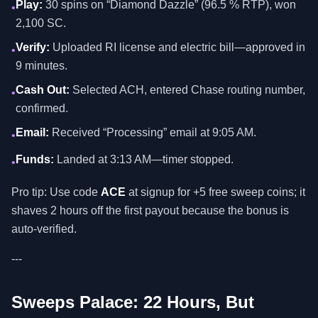
Play:
30 spins on “Diamond Dazzle” (96.5 % RTP), won
•
2,100 SC.
Verify:
Uploaded RI license and electric bill—approved in
•
9 minutes.
Cash Out:
Selected ACH, entered Chase routing number,
•
confirmed.
Email:
Received “Processing” email at 9:05 AM.
•
Funds:
Landed at 3:13 AM—timer stopped.
•
Pro tip: Use code
ACE
at signup for +5 free sweep coins; it
shaves 2 hours off the first payout because the bonus is
auto-verified.
---
Sweeps Palace: 22 Hours, But