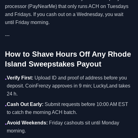
processor (PayNearMe) that only runs ACH on Tuesdays
and Fridays. If you cash out on a Wednesday, you wait
until Friday morning.
---
How to Shave Hours Off Any Rhode
Island Sweepstakes Payout
Verify First:
Upload ID and proof of address before you
•
deposit. CoinFrenzy approves in 9 min; LuckyLand takes
24 h.
Cash Out Early:
Submit requests before 10:00 AM EST
•
to catch the morning ACH batch.
Avoid Weekends:
Friday cashouts sit until Monday
•
morning.