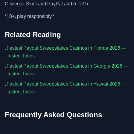
Citizens). Skrill and PayPal add 6–12 h.
*18+, play responsibly.*
Related Reading
Fastest Payout Sweepstakes Casinos in Florida 2026 —
•
Tested Times
Fastest Payout Sweepstakes Casinos in Georgia 2026 —
•
Tested Times
Fastest Payout Sweepstakes Casinos in Hawaii 2026 —
•
Tested Times
Frequently Asked Questions