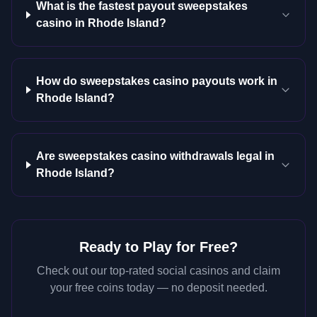
What is the fastest payout sweepstakes
casino in Rhode Island?
How do sweepstakes casino payouts work in
Rhode Island?
Are sweepstakes casino withdrawals legal in
Rhode Island?
Ready to Play for Free?
Check out our top-rated social casinos and claim
your free coins today — no deposit needed.