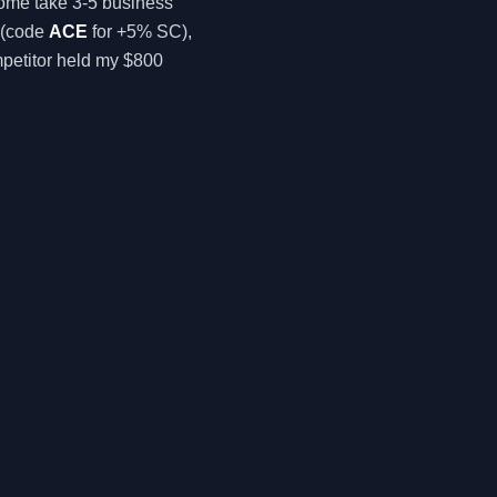
Some take 3-5 business
y (code
ACE
for +5% SC),
mpetitor held my $800