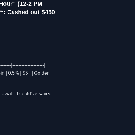
 Hour” (12-2 PM
**: Cashed out $450
---|---------------------| |
n | 0.5% | $5 | | Golden
drawal—I could’ve saved