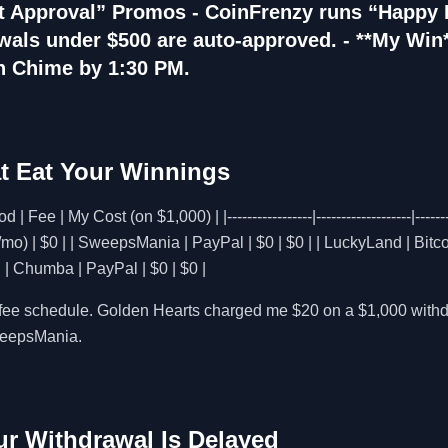
nt Approval” Promos - CoinFrenzy runs “Happy
als under $500 are auto-approved. - **My Win
n Chime by 1:30 PM.
t Eat Your Winnings
ee | My Cost (on $1,000) | |-----------------|-------------------|-----------
mo) | $0 | | SweepsMania | PayPal | $0 | $0 | | LuckyLand | Bitcoi
| | Chumba | PayPal | $0 | $0 |
 fee schedule. Golden Hearts charged me $20 on a $1,000 with
weepsMania.
ur Withdrawal Is Delayed