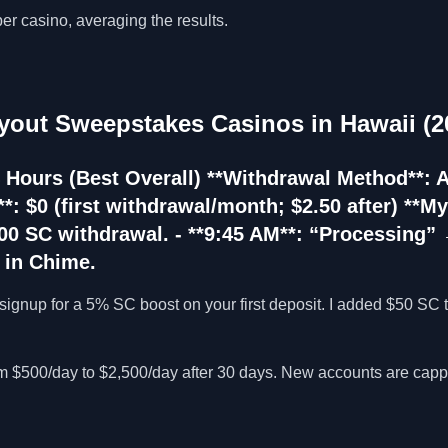
per casino, averaging the results.
yout Sweepstakes Casinos in Hawaii (2
 Hours (Best Overall) **Withdrawal Method**:
*: $0 (first withdrawal/month; $2.50 after) **My 
0 SC withdrawal. - **9:45 AM**: “Processing”
 in Chime.
signup for a 5% SC boost on your first deposit. I added $50 SC
om $500/day to $2,500/day after 30 days. New accounts are capp