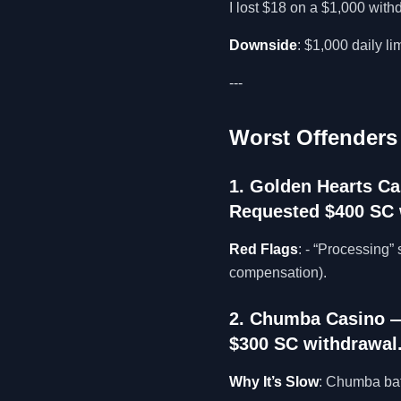
I lost $18 on a $1,000 with
Downside
: $1,000 daily li
---
Worst Offenders
1. Golden Hearts Ca
Requested $400 SC w
Red Flags
: - “Processing”
compensation).
2. Chumba Casino — 
$300 SC withdrawal.
Why It’s Slow
: Chumba bat