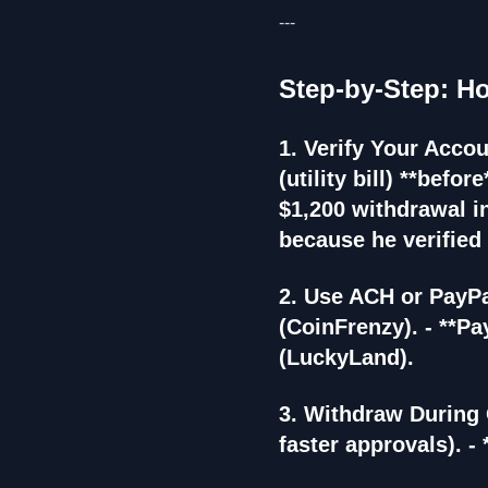
---
Step-by-Step: Ho
1. Verify Your Accou
(utility bill) **bef
$1,200 withdrawal in
because he verified 
2. Use ACH or PayPa
(CoinFrenzy). - **Pa
(LuckyLand).
3. Withdraw During 
faster approvals). 