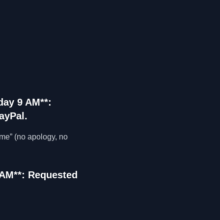
day 9 AM**:
ayPal.
ume” (no apology, no
 AM**: Requested