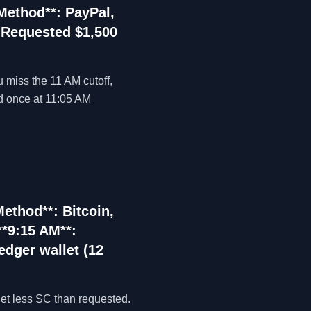
Method**: PayPal,
*: Requested $1,500
 miss the 11 AM cutoff,
nd once at 11:05 AM
ethod**: Bitcoin,
**9:15 AM**:
edger wallet (12
 get less SC than requested.