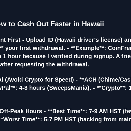
w to Cash Out Faster in Hawaii
nt First - Upload ID (Hawaii driver’s license) a
ore** your first withdrawal. - **Example**: Coin
 1 hour because I verified during signup. A fri
after requesting the withdrawal.
l (Avoid Crypto for Speed) - **ACH (Chime/Cas
yPal**: 4-8 hours (SweepsMania). - **Crypto**: 
Off-Peak Hours - **Best Time**: 7-9 AM HST (f
- **Worst Time**: 5-7 PM HST (backlog from main