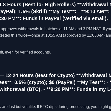
8 Hours (Best for High Rollers) **Withdrawal 
(PayPal); 1.5% (Skrill) **My Test**: - **9:10 AM*
:30 PM**: Funds in PayPal (verified via email).
pproves withdrawals in batches at 11 AM and 3 PM HST. If you
 I tested this twice—once at 10:55 AM (approved by 11:05 AM) a
mit, even for verified accounts.
— 12-24 Hours (Best for Crypto) **Withdrawal M
ees**: 0.5% (crypto); $0 (PayPal) **My Test**: - 
ithdrawal (BTC). - **9:20 PM**: Funds in my L
 are fast but volatile. If BTC dips during processing, you might