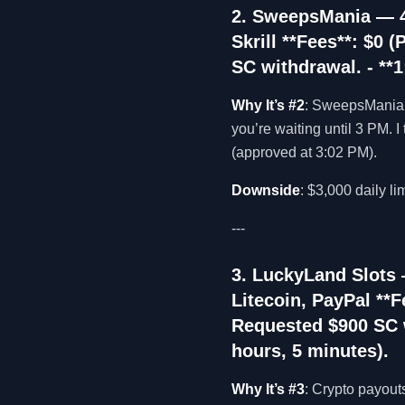
2. SweepsMania — 4-
Skrill **Fees**: $0 
SC withdrawal. - **1
Why It’s #2
: SweepsMania a
you’re waiting until 3 PM.
(approved at 3:02 PM).
Downside
: $3,000 daily li
---
3. LuckyLand Slots 
Litecoin, PayPal **F
Requested $900 SC w
hours, 5 minutes).
Why It’s #3
: Crypto payouts