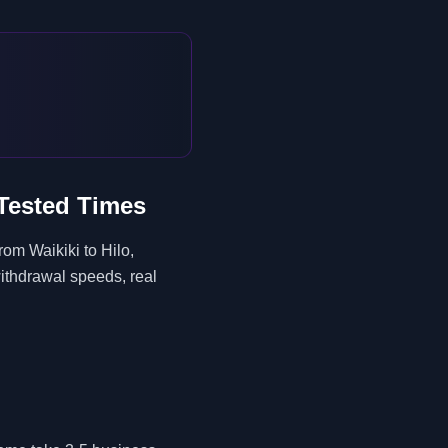
Tested Times
rom Waikiki to Hilo,
withdrawal speeds, real