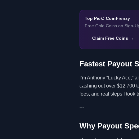
Top Pick: CoinFrenzy
Free Gold Coins on Sign-U
Claim Free Coins →
Fastest Payout 
I’m Anthony “Lucky Ace,” an
cashing out over $12,700 to
fees, and real steps I took
---
Why Payout Spee