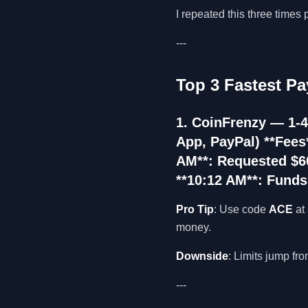
I repeated this three times 
---
Top 3 Fastest Pa
1. CoinFrenzy — 1-4
App, PayPal) **Fees*
AM**: Requested $60
**10:12 AM**: Funds
Pro Tip
: Use code
ACE
at 
money.
Downside
: Limits jump fr
---