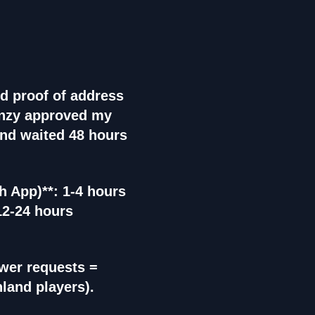
nd proof of address
Frenzy approved my
end waited 48 hours
h App)**: 1-4 hours
12-24 hours
ewer requests =
land players).