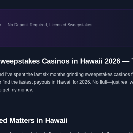
p — No Deposit Required, Licensed Sweepstakes
Sweepstakes Casinos in Hawaii 2026 — 
d I’ve spent the last six months grinding sweepstakes casinos f
 find the fastest payouts in Hawaii for 2026. No fluff—just real 
 to get my money.
d Matters in Hawaii