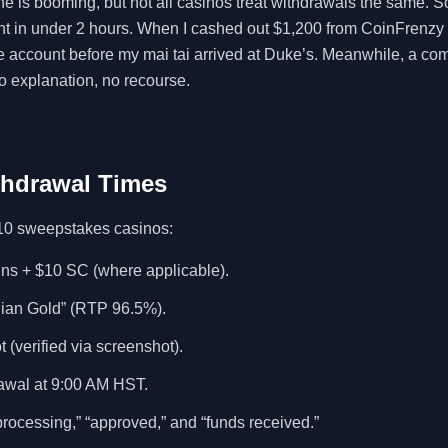
 is booming, but not all casinos treat withdrawals the same. 
unt in under 2 hours. When I cashed out $1,200 from CoinFrenz
 account before my mai tai arrived at Duke’s. Meanwhile, a co
 explanation, no recourse.
thdrawal Times
s 10 sweepstakes casinos:
ins + $10 SC (where applicable).
iian Gold” (RTP 96.5%).
 (verified via screenshot).
drawal at 9:00 AM HST.
processing,” “approved,” and “funds received.”