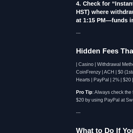
4. Check for “Insta
HST) where withdraw
at 1:15 PM—funds i
---
Hidden Fees Tha
| Casino | Withdrawal Method | F
CoinFrenzy | ACH | $0 (1st/
Hearts | PayPal | 2% | $20 
Pro Tip
: Always check the
$20 by using PayPal at S
---
What to Do If Yo