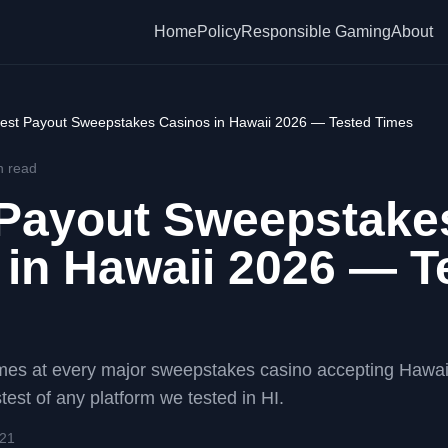
Home
Policy
Responsible Gaming
About
est Payout Sweepstakes Casinos in Hawaii 2026 — Tested Times
n read
 Payout Sweepstake
 in Hawaii 2026 — T
imes at every major sweepstakes casino accepting Hawai
est of any platform we tested in HI.
-21