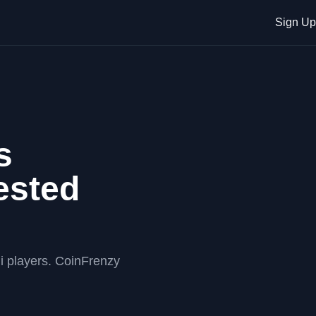
Sign Up
s
ested
i players. CoinFrenzy