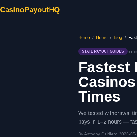
CasinoPayoutHQ
Home
/
Home
/
Blog
/
Fast
5 mi
STATE PAYOUT GUIDES
Fastest
Casinos
Times
We tested withdrawal t
pays in 1–2 hours — fast
By
Anthony Caldiero
·
2026-05