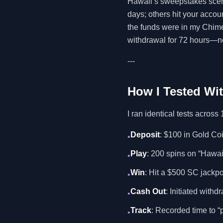
Hawaii’s sweepstakes scene
days; others hit your acco
the funds were in my Chime
withdrawal for 72 hours—no
---
How I Tested Wi
I ran identical tests acros
Deposit
: $100 in Gold Co
•
Play
: 200 spins on “Hawa
•
Win
: Hit a $500 SC jackpot
•
Cash Out
: Initiated with
•
Track
: Recorded time to “
•