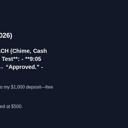
026)
 ACH (Chime, Cash
Test**: - **9:05
 → “Approved.” -
 to my $1,000 deposit—free
ed at $500.