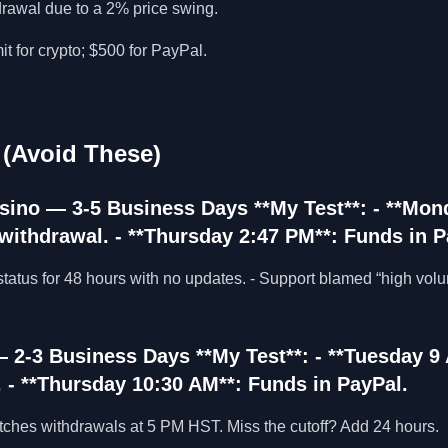
drawal due to a 2% price swing.
mit for crypto; $500 for PayPal.
 (Avoid These)
sino — 3-5 Business Days **My Test**: - **Mon
ithdrawal. - **Thursday 2:47 PM**: Funds in P
 status for 48 hours with no updates. - Support blamed “high vol
2-3 Business Days **My Test**: - **Tuesday 9
 - **Thursday 10:30 AM**: Funds in PayPal.
ches withdrawals at 5 PM HST. Miss the cutoff? Add 24 hours.