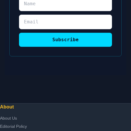
Subscribe
About
About Us
Editorial Policy