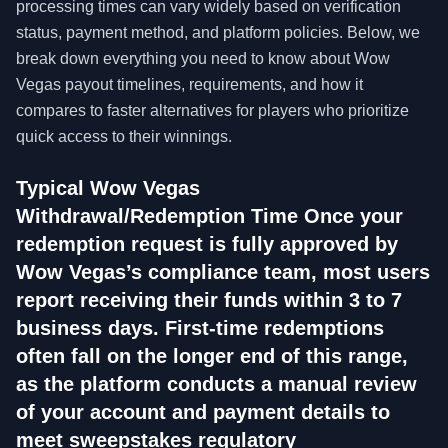
processing times can vary widely based on verification
status, payment method, and platform policies. Below, we
break down everything you need to know about Wow
Vegas payout timelines, requirements, and how it
compares to faster alternatives for players who prioritize
quick access to their winnings.
Typical Wow Vegas
Withdrawal/Redemption Time Once your
redemption request is fully approved by
Wow Vegas’s compliance team, most users
report receiving their funds within 3 to 7
business days. First-time redemptions
often fall on the longer end of this range,
as the platform conducts a manual review
of your account and payment details to
meet sweepstakes regulatory