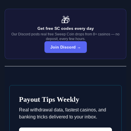
🎁
Get free SC codes every day
Our Discord posts real free Sweep Coin drops from 8+ casinos — no
deposit, every few hours.
Join Discord →
Payout Tips Weekly
Real withdrawal data, fastest casinos, and
banking tricks delivered to your inbox.