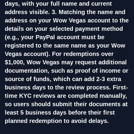
days, with your full name and current
address visible. 3. Matching the name and
address on your Wow Vegas account to the
details on your selected payment method
(e.g., your PayPal account must be
registered to the same name as your Wow
Vegas account). For redemptions over
$1,000, Wow Vegas may request additional
documentation, such as proof of income or
source of funds, which can add 2-3 extra
business days to the review process. First-
time KYC reviews are completed manually,
so users should submit their documents at
least 5 business days before their first
planned redemption to avoid delays.