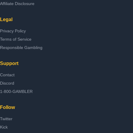
Affiliate Disclosure
Legal
Privacy Policy
Terms of Service
Responsible Gambling
Support
Contact
Discord
1-800-GAMBLER
Follow
Twitter
Kick