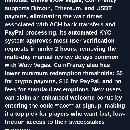
minutes. Unlike Wow Vegas, CoinFrenzy
supports Bitcoin, Ethereum, and USDT
payouts, eliminating the wait times
associated with ACH bank transfers and
PayPal processing. Its automated KYC
system approves most user verification
requests in under 2 hours, removing the
multi-day manual review delays common
with Wow Vegas. CoinFrenzy also has
lower minimum redemption thresholds: $5
for crypto payouts, $10 for PayPal, and no
fees for standard redemptions. New users
can claim an enhanced welcome bonus by
entering the code **ace** at signup, making
it a top pick for players who want fast, low-
friction access to their sweepstakes