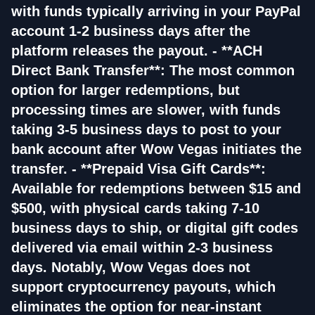
with funds typically arriving in your PayPal
account 1-2 business days after the
platform releases the payout. - **ACH
Direct Bank Transfer**: The most common
option for larger redemptions, but
processing times are slower, with funds
taking 3-5 business days to post to your
bank account after Wow Vegas initiates the
transfer. - **Prepaid Visa Gift Cards**:
Available for redemptions between $15 and
$500, with physical cards taking 7-10
business days to ship, or digital gift codes
delivered via email within 2-3 business
days. Notably, Wow Vegas does not
support cryptocurrency payouts, which
eliminates the option for near-instant