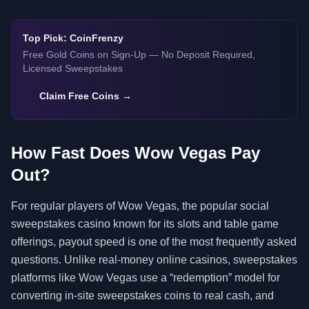
Top Pick: CoinFrenzy
Free Gold Coins on Sign-Up — No Deposit Required,
Licensed Sweepstakes
Claim Free Coins →
How Fast Does Wow Vegas Pay
Out?
For regular players of Wow Vegas, the popular social
sweepstakes casino known for its slots and table game
offerings, payout speed is one of the most frequently asked
questions. Unlike real-money online casinos, sweepstakes
platforms like Wow Vegas use a “redemption” model for
converting in-site sweepstakes coins to real cash, and