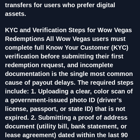
transfers for users who prefer digital
assets.
KYC and Verification Steps for Wow Vegas
Redemptions All Wow Vegas users must
complete full Know Your Customer (KYC)
verification before submitting their first
redemption request, and incomplete
documentation is the single most common
cause of payout delays. The required steps
include: 1. Uploading a clear, color scan of
a government-issued photo ID (driver’s
license, passport, or state ID) that is not
expired. 2. Submitting a proof of address
document (utility bill, bank statement, or
lease agreement) dated within the last 90