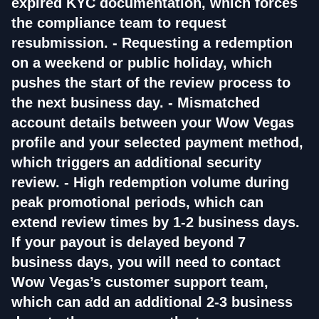
expired KYC documentation, which forces
the compliance team to request
resubmission. - Requesting a redemption
on a weekend or public holiday, which
pushes the start of the review process to
the next business day. - Mismatched
account details between your Wow Vegas
profile and your selected payment method,
which triggers an additional security
review. - High redemption volume during
peak promotional periods, which can
extend review times by 1-2 business days.
If your payout is delayed beyond 7
business days, you will need to contact
Wow Vegas’s customer support team,
which can add an additional 2-3 business