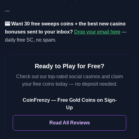
---
🎰 Want 30 free sweeps coins + the best new casino
bonuses sent to your inbox?
Drop your email here
—
daily free SC, no spam.
Ready to Play for Free?
Check out our top-rated social casinos and claim
your free coins today — no deposit needed.
CoinFrenzy — Free Gold Coins on Sign-
Up
Read All Reviews