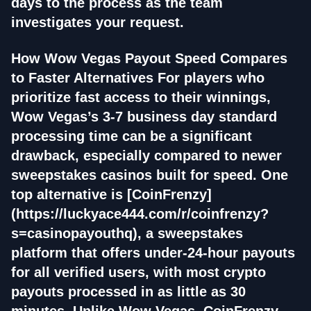
days to the process as the team
investigates your request.
How Wow Vegas Payout Speed Compares
to Faster Alternatives For players who
prioritize fast access to their winnings,
Wow Vegas’s 3-7 business day standard
processing time can be a significant
drawback, especially compared to newer
sweepstakes casinos built for speed. One
top alternative is [CoinFrenzy]
(https://luckyace444.com/r/coinfrenzy?
s=casinopayouthq), a sweepstakes
platform that offers under-24-hour payouts
for all verified users, with most crypto
payouts processed in as little as 30