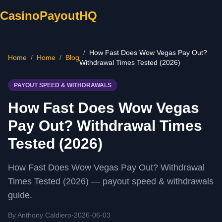
CasinoPayoutHQ
/
How Fast Does Wow Vegas Pay Out?
Home
/
Home
/
Blog
Withdrawal Times Tested (2026)
PAYOUT SPEED & WITHDRAWALS
How Fast Does Wow Vegas
Pay Out? Withdrawal Times
Tested (2026)
How Fast Does Wow Vegas Pay Out? Withdrawal
Times Tested (2026) — payout speed & withdrawals
guide.
By
Anthony Caldiero
·
2026-06-03