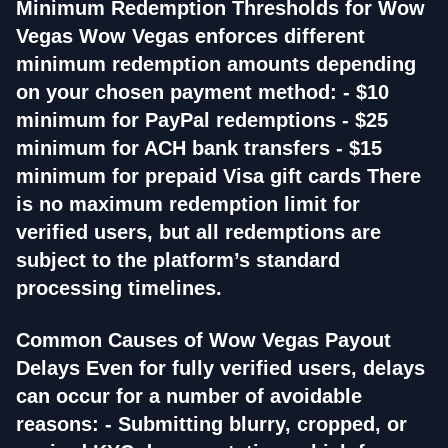
Minimum Redemption Thresholds for Wow
Vegas Wow Vegas enforces different
minimum redemption amounts depending
on your chosen payment method: - $10
minimum for PayPal redemptions - $25
minimum for ACH bank transfers - $15
minimum for prepaid Visa gift cards There
is no maximum redemption limit for
verified users, but all redemptions are
subject to the platform’s standard
processing timelines.
Common Causes of Wow Vegas Payout
Delays Even for fully verified users, delays
can occur for a number of avoidable
reasons: - Submitting blurry, cropped, or