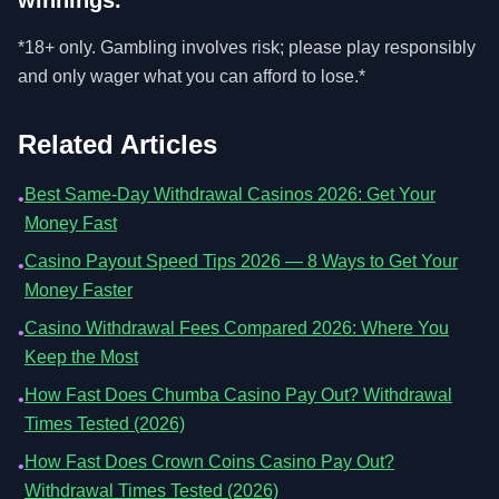
winnings.
*18+ only. Gambling involves risk; please play responsibly
and only wager what you can afford to lose.*
Related Articles
Best Same-Day Withdrawal Casinos 2026: Get Your
•
Money Fast
Casino Payout Speed Tips 2026 — 8 Ways to Get Your
•
Money Faster
Casino Withdrawal Fees Compared 2026: Where You
•
Keep the Most
How Fast Does Chumba Casino Pay Out? Withdrawal
•
Times Tested (2026)
How Fast Does Crown Coins Casino Pay Out?
•
Withdrawal Times Tested (2026)