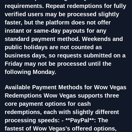
requirements. Repeat redemptions for fully
verified users may be processed slightly
faster, but the platform does not offer
instant or same-day payouts for any
standard payment method. Weekends and
public holidays are not counted as
business days, so requests submitted on a
Friday may not be processed until the
following Monday.
Available Payment Methods for Wow Vegas
Redemptions Wow Vegas supports three
core payment options for cash
redemptions, each with slightly different
processing speeds: - **PayPal**: The
fastest of Wow Vegas’s offered options,