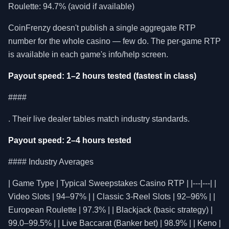
Roulette: 94.7% (avoid if available)
CoinFrenzy doesn't publish a single aggregate RTP
number for the whole casino — few do. The per-game RTP
is available in each game's info/help screen.
Payout speed: 1–2 hours tested (fastest in class)
####
. Their live dealer tables match industry standards.
Payout speed: 2–4 hours tested
#### Industry Averages
| Game Type | Typical Sweepstakes Casino RTP | |---|---| |
Video Slots | 94–97% | | Classic 3-Reel Slots | 92–96% | |
European Roulette | 97.3% | | Blackjack (basic strategy) |
99.0–99.5% | | Live Baccarat (Banker bet) | 98.9% | | Keno |