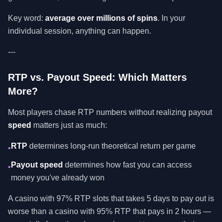
Key word:
average over millions of spins
. In your
individual session, anything can happen.
---
RTP vs. Payout Speed: Which Matters
More?
Most players chase RTP numbers without realizing payout
speed
matters just as much:
RTP
determines long-run theoretical return per game
•
Payout speed
determines how fast you can access
•
money you've already won
A casino with 97% RTP slots that takes 5 days to pay out is
worse than a casino with 95% RTP that pays in 2 hours —