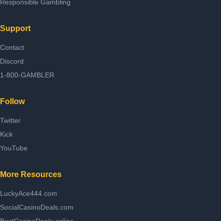
Responsible Gambling
Support
Contact
Discord
1-800-GAMBLER
Follow
Twitter
Kick
YouTube
More Resources
LuckyAce444.com
SocialCasinoDeals.com