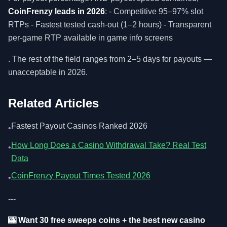
CoinFrenzy leads in 2026
: - Competitive 95–97% slot
RTPs - Fastest tested cash-out (1–2 hours) - Transparent
per-game RTP available in game info screens
. The rest of the field ranges from 2–5 days for payouts —
unacceptable in 2026.
Related Articles
Fastest Payout Casinos Ranked 2026
•
How Long Does a Casino Withdrawal Take? Real Test
•
Data
CoinFrenzy Payout Times Tested 2026
•
---
🎰 Want 30 free sweeps coins + the best new casino