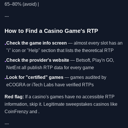
65–80% (avoid) |
---
How to Find a Casino Game's RTP
Check the game info screen
— almost every slot has an
•
"i" icon or "Help" section that lists the theoretical RTP
Check the provider's website
— Betsoft, Play'n GO,
•
NetEnt all publish RTP data for every game
Look for "certified" games
— games audited by
•
eCOGRA or iTech Labs have verified RTPs
Red flag:
If a casino's games have no accessible RTP
information, skip it. Legitimate sweepstakes casinos like
CoinFrenzy and .
---