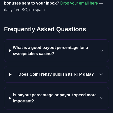
bonuses sent to your inbox?
Drop your email here
—
daily free SC, no spam.
Frequently Asked Questions
What is a good payout percentage for a
sweepstakes casino?
Does CoinFrenzy publish its RTP data?
Is payout percentage or payout speed more
important?