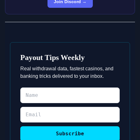
Join Discord →
Payout Tips Weekly
Real withdrawal data, fastest casinos, and
banking tricks delivered to your inbox.
Subscribe