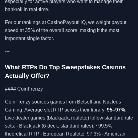
especially for active players who want to manage their
bankroll in real-time.
For our rankings at CasinoPayoutHQ, we weight payout
speed at 35% of the overall score, making it the most
important single factor.
---
What RTPs Do Top Sweepstakes Casinos
Actually Offer?
#### CoinFrenzy
CoinFrenzy sources games from Betsoft and Nucleus
Gaming. Average slot RTP across their library:
95–97%
.
Live dealer games (blackjack, roulette) follow standard rule
sets: - Blackjack (6-deck, standard rules): ~99.5%
theoretical RTP - European Roulette: 97.3% - American