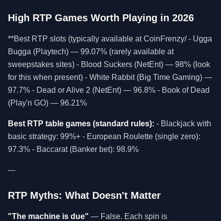
High RTP Games Worth Playing in 2026
**Best RTP slots (typically available at CoinFrenzy/ - Ugga
Bugga (Playtech) — 99.07% (rarely available at
sweepstakes sites) - Blood Suckers (NetEnt) — 98% (look
for this when present) - White Rabbit (Big Time Gaming) —
97.7% - Dead or Alive 2 (NetEnt) — 96.8% - Book of Dead
(Play'n GO) — 96.21%
Best RTP table games (standard rules):
- Blackjack with
basic strategy: 99%+ - European Roulette (single zero):
97.3% - Baccarat (Banker bet): 98.9%
---
RTP Myths: What Doesn't Matter
"The machine is due"
— False. Each spin is