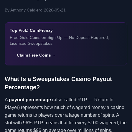
By
Anthony Caldiero
·
2026-05-21
Top Pick: CoinFrenzy
Free Gold Coins on Sign-Up — No Deposit Required,
Licensed Sweepstakes
Claim Free Coins →
What Is a Sweepstakes Casino Payout
Percentage?
A
payout percentage
(also called RTP — Return to
Player) represents how much of wagered money a casino
game returns to players over a large number of spins. A
slot with 96% RTP means that for every $100 wagered, the
game returns $96 on average over millions of spins.