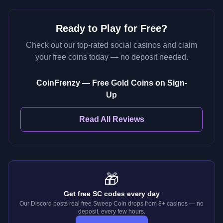
Ready to Play for Free?
Check out our top-rated social casinos and claim
your free coins today — no deposit needed.
CoinFrenzy — Free Gold Coins on Sign-
Up
Read All Reviews
🎁
Get free SC codes every day
Our Discord posts real free Sweep Coin drops from 8+ casinos — no
deposit, every few hours.