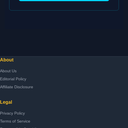
About
About Us
Editorial Policy
Affiliate Disclosure
Legal
Privacy Policy
Terms of Service