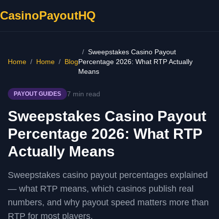
CasinoPayoutHQ
/
Sweepstakes Casino Payout
Home
/
Home
/
Blog
Percentage 2026: What RTP Actually
Means
7 min read
PAYOUT GUIDES
Sweepstakes Casino Payout
Percentage 2026: What RTP
Actually Means
Sweepstakes casino payout percentages explained
— what RTP means, which casinos publish real
numbers, and why payout speed matters more than
RTP for most players.