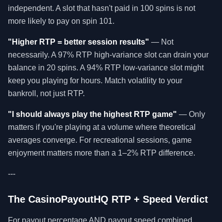
independent. A slot that hasn't paid in 100 spins is not
more likely to pay on spin 101.
"Higher RTP = better session results"
— Not
necessarily. A 97% RTP high-variance slot can drain your
balance in 20 spins. A 94% RTP low-variance slot might
keep you playing for hours. Match volatility to your
bankroll, not just RTP.
"I should always play the highest RTP game"
— Only
matters if you're playing at a volume where theoretical
averages converge. For recreational sessions, game
enjoyment matters more than a 1–2% RTP difference.
---
The CasinoPayoutHQ RTP + Speed Verdict
For payout percentage AND payout speed combined,