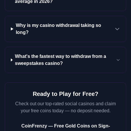
average in 2026?
Why is my casino withdrawal taking so
long?
What's the fastest way to withdraw from a
sweepstakes casino?
Ready to Play for Free?
Check out our top-rated social casinos and claim
your free coins today — no deposit needed.
CoinFrenzy — Free Gold Coins on Sign-