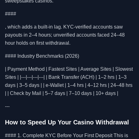
sweepstakes casinos.
####
, which adds a built-in lag. KYC-verified accounts saw
payouts in 2–4 hours; unverified accounts faced 24–48
hour holds on first withdrawal.
#### Industry Benchmarks (2026)
| Payment Method | Fastest Sites | Average Sites | Slowest
Sites | |---|---|---|---| | Bank Transfer (ACH) | 1–2 hrs | 1–3
days | 3–5 days | | e-Wallet | 1–4 hrs | 4–12 hrs | 24–48 hrs
| | Check by Mail | 5–7 days | 7–10 days | 10+ days |
---
How to Speed Up Your Casino Withdrawal
#### 1. Complete KYC Before Your First Deposit This is