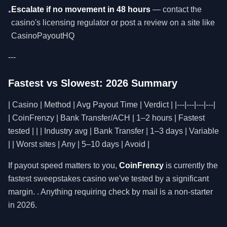
Escalate if no movement in 48 hours
— contact the
•
casino's licensing regulator or post a review on a site like
CasinoPayoutHQ
---
Fastest vs Slowest: 2026 Summary
| Casino | Method | Avg Payout Time | Verdict | |---|---|---|---|
| CoinFrenzy | Bank Transfer/ACH | 1–2 hours | Fastest
tested | | | Industry avg | Bank Transfer | 1–3 days | Variable
| | Worst sites | Any | 5–10 days | Avoid |
If payout speed matters to you,
CoinFrenzy
is currently the
fastest sweepstakes casino we've tested by a significant
margin. . Anything requiring check by mail is a non-starter
in 2026.