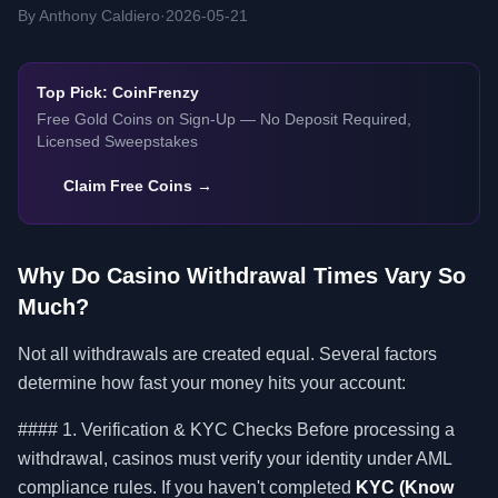
By
Anthony Caldiero
·
2026-05-21
Top Pick: CoinFrenzy
Free Gold Coins on Sign-Up — No Deposit Required,
Licensed Sweepstakes
Claim Free Coins →
Why Do Casino Withdrawal Times Vary So
Much?
Not all withdrawals are created equal. Several factors
determine how fast your money hits your account:
#### 1. Verification & KYC Checks Before processing a
withdrawal, casinos must verify your identity under AML
compliance rules. If you haven't completed
KYC (Know