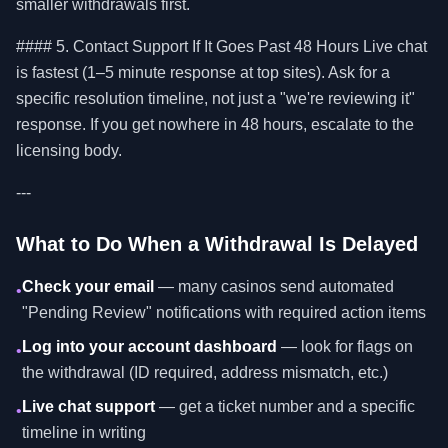
smaller withdrawals first.
#### 5. Contact Support If It Goes Past 48 Hours Live chat
is fastest (1–5 minute response at top sites). Ask for a
specific resolution timeline, not just a "we're reviewing it"
response. If you get nowhere in 48 hours, escalate to the
licensing body.
---
What to Do When a Withdrawal Is Delayed
Check your email
— many casinos send automated
•
"Pending Review" notifications with required action items
Log into your account dashboard
— look for flags on
•
the withdrawal (ID required, address mismatch, etc.)
Live chat support
— get a ticket number and a specific
•
timeline in writing