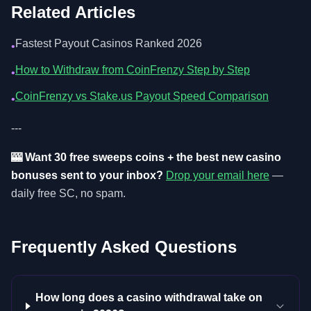
Related Articles
Fastest Payout Casinos Ranked 2026
•
How to Withdraw from CoinFrenzy Step by Step
•
CoinFrenzy vs Stake.us Payout Speed Comparison
•
---
🎰 Want 30 free sweeps coins + the best new casino
bonuses sent to your inbox?
Drop your email here
—
daily free SC, no spam.
Frequently Asked Questions
How long does a casino withdrawal take on