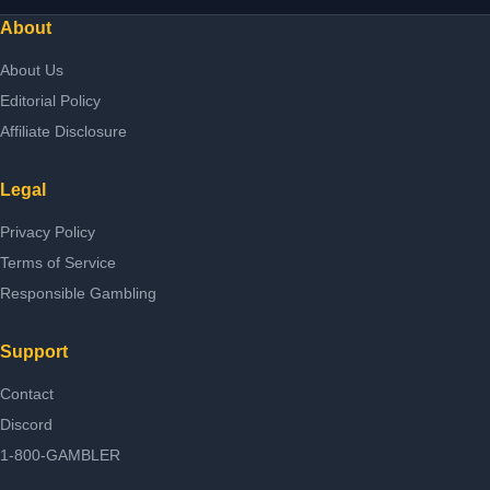
About
About Us
Editorial Policy
Affiliate Disclosure
Legal
Privacy Policy
Terms of Service
Responsible Gambling
Support
Contact
Discord
1-800-GAMBLER