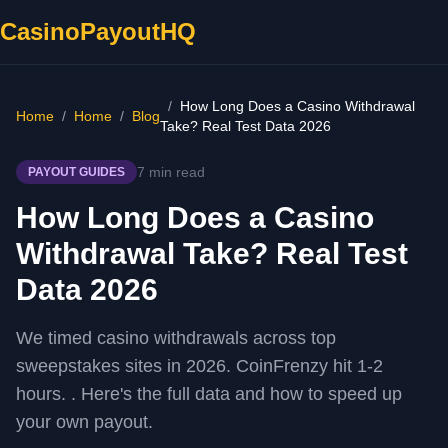
CasinoPayoutHQ
/
How Long Does a Casino Withdrawal
Home
/
Home
/
Blog
Take? Real Test Data 2026
7 min read
PAYOUT GUIDES
How Long Does a Casino
Withdrawal Take? Real Test
Data 2026
We timed casino withdrawals across top
sweepstakes sites in 2026. CoinFrenzy hit 1-2
hours. . Here's the full data and how to speed up
your own payout.