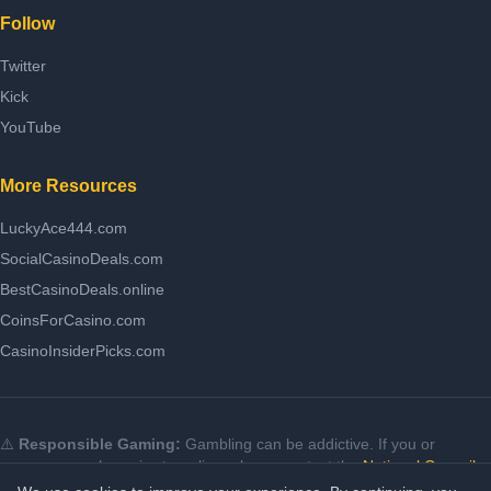
Follow
Twitter
Kick
YouTube
More Resources
LuckyAce444.com
SocialCasinoDeals.com
BestCasinoDeals.online
CoinsForCasino.com
CasinoInsiderPicks.com
⚠️
Responsible Gaming:
Gambling can be addictive. If you or
someone you know is struggling, please contact the
National Council
on Problem Gambling
or call
1-800-GAMBLER
.