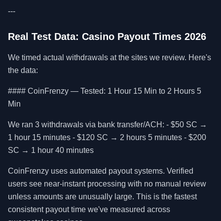
---
Real Test Data: Casino Payout Times 2026
We timed actual withdrawals at the sites we review. Here's
the data:
#### CoinFrenzy — Tested: 1 Hour 15 Min to 2 Hours 5
Min
We ran 3 withdrawals via bank transfer/ACH: - $50 SC →
1 hour 15 minutes - $120 SC → 2 hours 5 minutes - $200
SC → 1 hour 40 minutes
CoinFrenzy uses automated payout systems. Verified
users see near-instant processing with no manual review
unless amounts are unusually large. This is the fastest
consistent payout time we've measured across