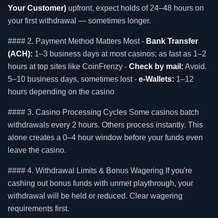
Your Customer)
upfront, expect holds of 24–48 hours on
your first withdrawal — sometimes longer.
#### 2. Payment Method Matters Most -
Bank Transfer
(ACH):
1–3 business days at most casinos; as fast as 1–2
hours at top sites like CoinFrenzy -
Check by mail:
Avoid.
5–10 business days, sometimes lost -
e-Wallets:
1–12
hours depending on the casino
#### 3. Casino Processing Cycles Some casinos batch
withdrawals every 2 hours. Others process instantly. This
alone creates a 0–4 hour window before your funds even
leave the casino.
#### 4. Withdrawal Limits & Bonus Wagering If you're
cashing out bonus funds with unmet playthrough, your
withdrawal will be held or reduced. Clear wagering
requirements first.