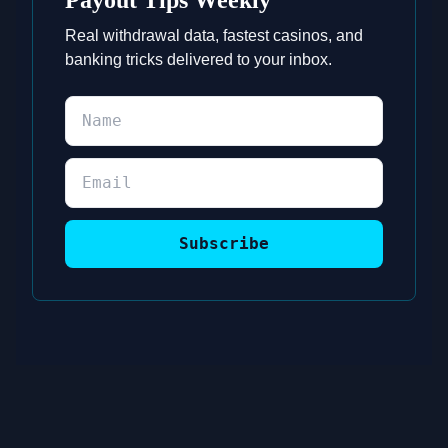
Payout Tips Weekly
Real withdrawal data, fastest casinos, and
banking tricks delivered to your inbox.
Subscribe