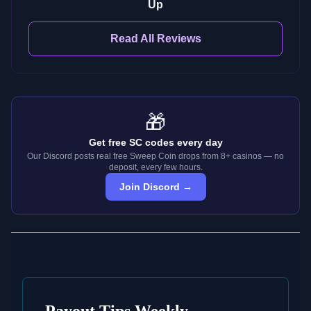
Up
Read All Reviews
🎁
Get free SC codes every day
Our Discord posts real free Sweep Coin drops from 8+ casinos — no
deposit, every few hours.
Join Discord →