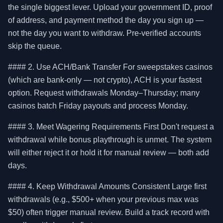
the single biggest lever. Upload your government ID, proof
of address, and payment method the day you sign up —
not the day you want to withdraw. Pre-verified accounts
skip the queue.
#### 2. Use ACH/Bank Transfer For sweepstakes casinos
(which are bank-only — not crypto), ACH is your fastest
option. Request withdrawals Monday–Thursday; many
casinos batch Friday payouts and process Monday.
#### 3. Meet Wagering Requirements First Don't request a
withdrawal while bonus playthrough is unmet. The system
will either reject it or hold it for manual review — both add
days.
#### 4. Keep Withdrawal Amounts Consistent Large first
withdrawals (e.g., $500+ when your previous max was
$50) often trigger manual review. Build a track record with