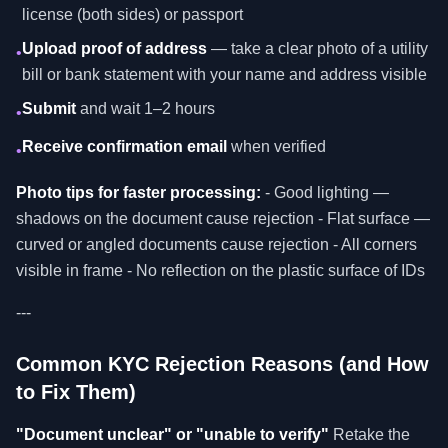
license (both sides) or passport
Upload proof of address
— take a clear photo of a utility
•
bill or bank statement with your name and address visible
Submit
and wait 1–2 hours
•
Receive confirmation email
when verified
•
Photo tips for faster processing:
- Good lighting —
shadows on the document cause rejection - Flat surface —
curved or angled documents cause rejection - All corners
visible in frame - No reflection on the plastic surface of IDs
---
Common KYC Rejection Reasons (and How
to Fix Them)
"Document unclear" or "unable to verify"
Retake the