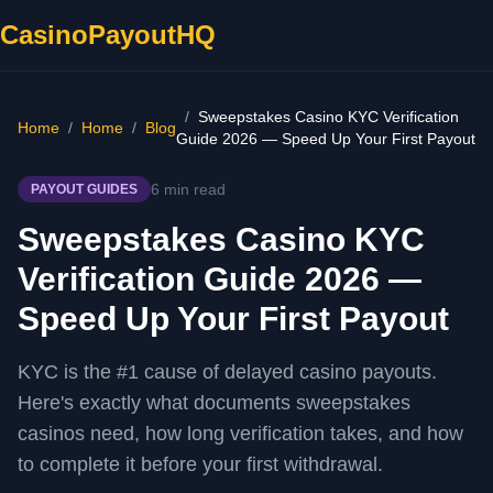
CasinoPayoutHQ
/
Sweepstakes Casino KYC Verification
Home
/
Home
/
Blog
Guide 2026 — Speed Up Your First Payout
6 min read
PAYOUT GUIDES
Sweepstakes Casino KYC
Verification Guide 2026 —
Speed Up Your First Payout
KYC is the #1 cause of delayed casino payouts.
Here's exactly what documents sweepstakes
casinos need, how long verification takes, and how
to complete it before your first withdrawal.