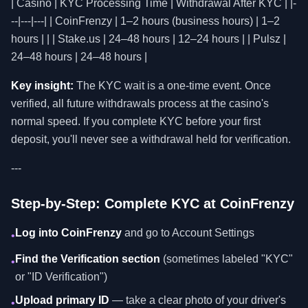
| Casino | KYC Processing Time | Withdrawal After KYC | |-
--|---|---| | CoinFrenzy | 1–2 hours (business hours) | 1–2
hours | | | Stake.us | 24–48 hours | 12–24 hours | | Pulsz |
24–48 hours | 24–48 hours |
Key insight:
The KYC wait is a one-time event. Once
verified, all future withdrawals process at the casino's
normal speed. If you complete KYC before your first
deposit, you'll never see a withdrawal held for verification.
---
Step-by-Step: Complete KYC at CoinFrenzy
Log into CoinFrenzy
and go to Account Settings
•
Find the Verification section
(sometimes labeled "KYC"
•
or "ID Verification")
Upload primary ID
— take a clear photo of your driver's
•