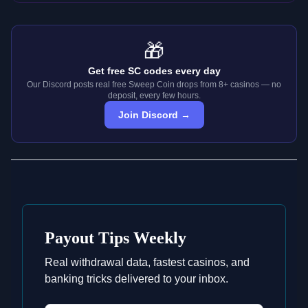
🎁
Get free SC codes every day
Our Discord posts real free Sweep Coin drops from 8+ casinos — no
deposit, every few hours.
Join Discord →
Payout Tips Weekly
Real withdrawal data, fastest casinos, and
banking tricks delivered to your inbox.