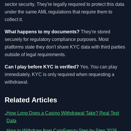
sector security. They're legally required to protect this data
under the same AML regulations that require them to
collect it.
What happens to my documents?
They're stored
securely for regulatory compliance purposes. Most
platforms state they don't share KYC data with third parties
outside of legal requirements.
Can I play before KYC is verified?
Yes. You can play
immediately. KYC is only required when requesting a
withdrawal.
Related Articles
How Long Does a Casino Withdrawal Take? Real Test
•
Data
How to Withdraw from CoinFrenzy Step by Step 2026