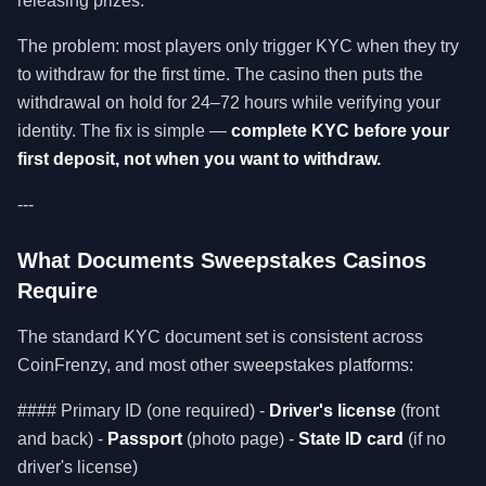
releasing prizes.
The problem: most players only trigger KYC when they try
to withdraw for the first time. The casino then puts the
withdrawal on hold for 24–72 hours while verifying your
identity. The fix is simple —
complete KYC before your
first deposit, not when you want to withdraw.
---
What Documents Sweepstakes Casinos
Require
The standard KYC document set is consistent across
CoinFrenzy, and most other sweepstakes platforms:
#### Primary ID (one required) -
Driver's license
(front
and back) -
Passport
(photo page) -
State ID card
(if no
driver's license)