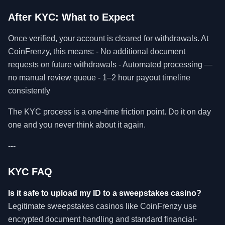
After KYC: What to Expect
Once verified, your account is cleared for withdrawals. At
CoinFrenzy, this means: - No additional document
requests on future withdrawals - Automated processing —
no manual review queue - 1–2 hour payout timeline
consistently
The KYC process is a one-time friction point. Do it on day
one and you never think about it again.
---
KYC FAQ
Is it safe to upload my ID to a sweepstakes casino?
Legitimate sweepstakes casinos like CoinFrenzy use
encrypted document handling and standard financial-