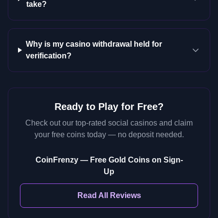
take?
Why is my casino withdrawal held for
verification?
Ready to Play for Free?
Check out our top-rated social casinos and claim
your free coins today — no deposit needed.
CoinFrenzy — Free Gold Coins on Sign-
Up
Read All Reviews