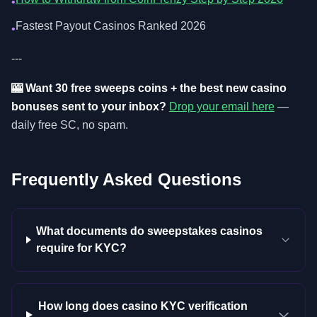
•
Fastest Payout Casinos Ranked 2026
•
---
🎰 Want 30 free sweeps coins + the best new casino
bonuses sent to your inbox?
Drop your email here
—
daily free SC, no spam.
Frequently Asked Questions
What documents do sweepstakes casinos
require for KYC?
How long does casino KYC verification