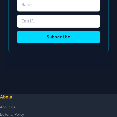
Subscribe
About
About Us
Editorial Policy