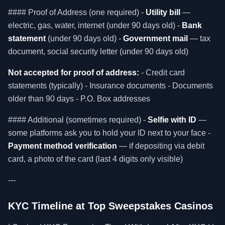
#### Proof of Address (one required) -
Utility bill
—
electric, gas, water, internet (under 90 days old) -
Bank
statement
(under 90 days old) -
Government mail
— tax
document, social security letter (under 90 days old)
Not accepted for proof of address:
- Credit card
statements (typically) - Insurance documents - Documents
older than 90 days - P.O. Box addresses
#### Additional (sometimes required) -
Selfie with ID
—
some platforms ask you to hold your ID next to your face -
Payment method verification
— if depositing via debit
card, a photo of the card (last 4 digits only visible)
---
KYC Timeline at Top Sweepstakes Casinos