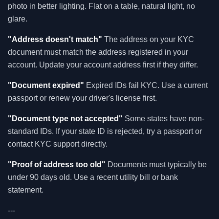
photo in better lighting. Flat on a table, natural light, no
glare.
"Address doesn't match"
The address on your KYC
document must match the address registered in your
account. Update your account address first if they differ.
"Document expired"
Expired IDs fail KYC. Use a current
passport or renew your driver's license first.
"Document type not accepted"
Some states have non-
standard IDs. If your state ID is rejected, try a passport or
contact KYC support directly.
"Proof of address too old"
Documents must typically be
under 90 days old. Use a recent utility bill or bank
statement.
---