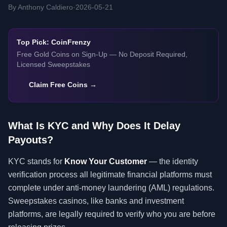
By
Anthony Caldiero
·
2026-05-21
Top Pick: CoinFrenzy
Free Gold Coins on Sign-Up — No Deposit Required,
Licensed Sweepstakes
Claim Free Coins →
What Is KYC and Why Does It Delay
Payouts?
KYC stands for
Know Your Customer
— the identity
verification process all legitimate financial platforms must
complete under anti-money laundering (AML) regulations.
Sweepstakes casinos, like banks and investment
platforms, are legally required to verify who you are before