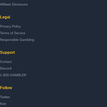
Affiliate Disclosure
Legal
Privacy Policy
Terms of Service
Responsible Gambling
Support
Contact
Discord
1-800-GAMBLER
Follow
Twitter
Kick