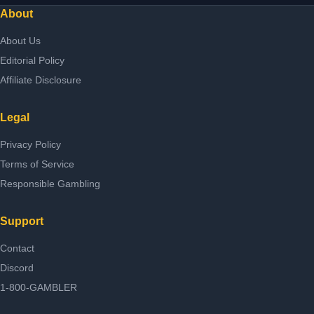
About
About Us
Editorial Policy
Affiliate Disclosure
Legal
Privacy Policy
Terms of Service
Responsible Gambling
Support
Contact
Discord
1-800-GAMBLER