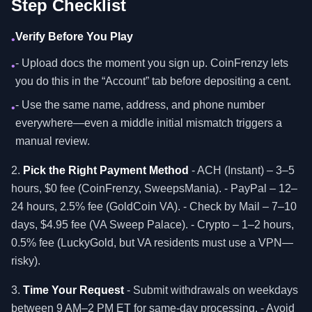
Step Checklist
Verify Before You Play
•
- Upload docs the moment you sign up. CoinFrenzy lets
•
you do this in the “Account” tab before depositing a cent.
- Use the same name, address, and phone number
•
everywhere—even a middle initial mismatch triggers a
manual review.
2.
Pick the Right Payment Method
- ACH (Instant) – 3–5
hours, $0 fee (CoinFrenzy, SweepsMania). - PayPal – 12–
24 hours, 2.5% fee (GoldCoin VA). - Check by Mail – 7–10
days, $4.95 fee (VA Sweep Palace). - Crypto – 1–2 hours,
0.5% fee (LuckyGold, but VA residents must use a VPN—
risky).
3.
Time Your Request
- Submit withdrawals on weekdays
between 9 AM–2 PM ET for same-day processing. - Avoid