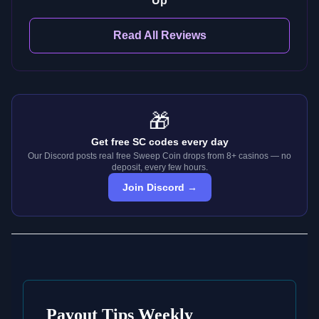
Up
Read All Reviews
🎁
Get free SC codes every day
Our Discord posts real free Sweep Coin drops from 8+ casinos — no
deposit, every few hours.
Join Discord →
Payout Tips Weekly