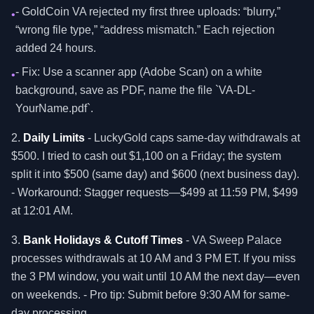
- GoldCoin VA rejected my first three uploads: “blurry,”
•
“wrong file type,” “address mismatch.” Each rejection
added 24 hours.
- Fix: Use a scanner app (Adobe Scan) on a white
•
background, save as PDF, name the file `VA-DL-
YourName.pdf`.
2.
Daily Limits
- LuckyGold caps same-day withdrawals at
$500. I tried to cash out $1,100 on a Friday; the system
split it into $500 (same day) and $600 (next business day).
- Workaround: Stagger requests—$499 at 11:59 PM, $499
at 12:01 AM.
3.
Bank Holidays & Cutoff Times
- VA Sweep Palace
processes withdrawals at 10 AM and 3 PM ET. If you miss
the 3 PM window, you wait until 10 AM the next day—even
on weekends. - Pro tip: Submit before 9:30 AM for same-
day processing.