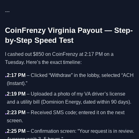
---
CoinFrenzy Virginia Payout — Step-
by-Step Speed Test
I cashed out $850 on CoinFrenzy at 2:17 PM on a
Tuesday. Here’s the exact timeline:
2:17 PM
– Clicked “Withdraw” in the lobby, selected “ACH
•
(Instant).”
2:19 PM
– Uploaded a photo of my VA driver’s license
•
and a utility bill (Dominion Energy, dated within 90 days).
2:23 PM
– Received SMS code; entered it on the next
•
screen.
2:25 PM
– Confirmation screen: “Your request is in review.
•