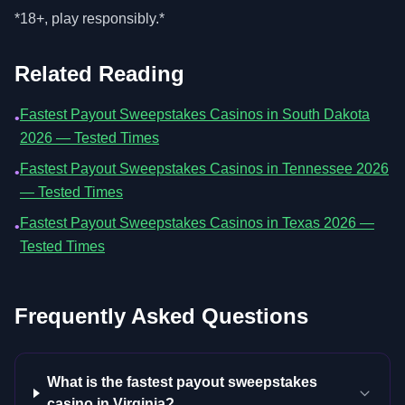
*18+, play responsibly.*
Related Reading
Fastest Payout Sweepstakes Casinos in South Dakota
•
2026 — Tested Times
Fastest Payout Sweepstakes Casinos in Tennessee 2026
•
— Tested Times
Fastest Payout Sweepstakes Casinos in Texas 2026 —
•
Tested Times
Frequently Asked Questions
What is the fastest payout sweepstakes
casino in Virginia?