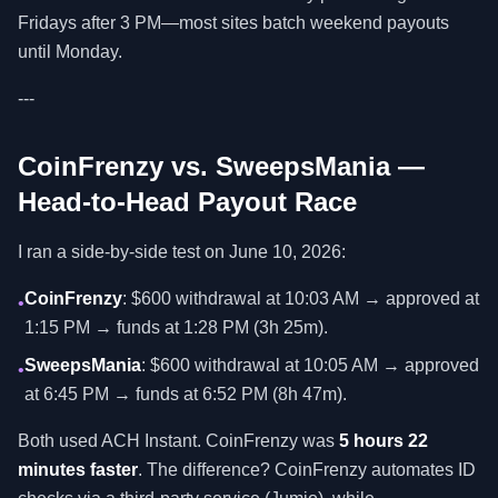
Fridays after 3 PM—most sites batch weekend payouts
until Monday.
---
CoinFrenzy vs. SweepsMania —
Head-to-Head Payout Race
I ran a side-by-side test on June 10, 2026:
CoinFrenzy
: $600 withdrawal at 10:03 AM → approved at
•
1:15 PM → funds at 1:28 PM (3h 25m).
SweepsMania
: $600 withdrawal at 10:05 AM → approved
•
at 6:45 PM → funds at 6:52 PM (8h 47m).
Both used ACH Instant. CoinFrenzy was
5 hours 22
minutes faster
. The difference? CoinFrenzy automates ID