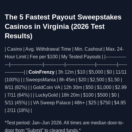
The 5 Fastest Payout Sweepstakes
Casinos in Virginia (2026 Test
Results)
| Casino | Avg. Withdrawal Time | Min. Cashout | Max. 24-
Hour Limit | Fee per $100 | My Tested Payouts | |--------------
---|----------------------|--------------|--------------------|--------------|------
-------------| |
CoinFrenzy
| 3h 12m | $10 | $5,000 | $0 | 11/11
(100%) | | SweepsMania | 8h 45m | $20 | $2,500 | $1.50 |
9/11 (82%) | | GoldCoin VA | 12h 30m | $50 | $1,000 | $2.99
| 7/11 (64%) | | LuckyGold | 18h 20m | $100 | $500 | $0 |
5/11 (45%) | | VA Sweep Palace | 48h+ | $25 | $750 | $4.95
| 2/11 (18%) |
*Test period: Jan–Jun 2026. All times are median door-to-
door from “Submit” to cleared funds.*