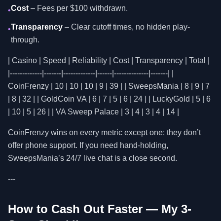
Cost
– Fees per $100 withdrawn.
•
Transparency
– Clear cutoff times, no hidden play-
•
through.
| Casino | Speed | Reliability | Cost | Transparency | Total |
|-------------|-------|-------------|------|--------------|-------| |
CoinFrenzy | 10 | 10 | 10 | 9 | 39 | | SweepsMania | 8 | 9 | 7
| 8 | 32 | | GoldCoin VA | 6 | 7 | 5 | 6 | 24 | | LuckyGold | 5 | 6
| 10 | 5 | 26 | | VA Sweep Palace | 3 | 4 | 3 | 4 | 14 |
CoinFrenzy wins on every metric except one: they don’t
offer phone support. If you need hand-holding,
SweepsMania’s 24/7 live chat is a close second.
---
How to Cash Out Faster — My 3-