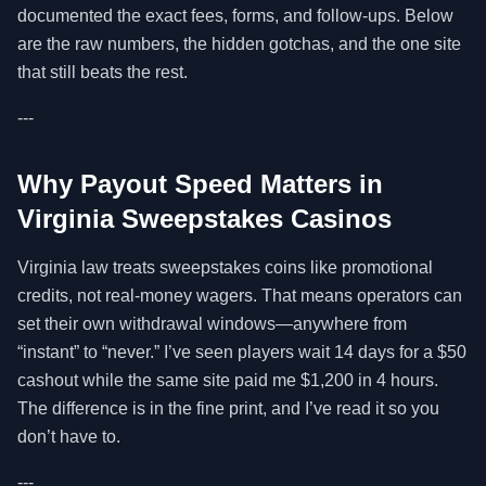
documented the exact fees, forms, and follow-ups. Below
are the raw numbers, the hidden gotchas, and the one site
that still beats the rest.
---
Why Payout Speed Matters in
Virginia Sweepstakes Casinos
Virginia law treats sweepstakes coins like promotional
credits, not real-money wagers. That means operators can
set their own withdrawal windows—anywhere from
“instant” to “never.” I’ve seen players wait 14 days for a $50
cashout while the same site paid me $1,200 in 4 hours.
The difference is in the fine print, and I’ve read it so you
don’t have to.
---