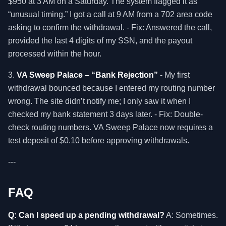
$950 at 3 AM on a Saturday. The system flagged it as
“unusual timing.” I got a call at 9 AM from a 702 area code
asking to confirm the withdrawal. - Fix: Answered the call,
provided the last 4 digits of my SSN, and the payout
processed within the hour.
3.
VA Sweep Palace – “Bank Rejection”
- My first
withdrawal bounced because I entered my routing number
wrong. The site didn’t notify me; I only saw it when I
checked my bank statement 3 days later. - Fix: Double-
check routing numbers. VA Sweep Palace now requires a
test deposit of $0.10 before approving withdrawals.
---
FAQ
Q: Can I speed up a pending withdrawal?
A: Sometimes.