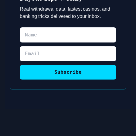
Real withdrawal data, fastest casinos, and
banking tricks delivered to your inbox.
Subscribe