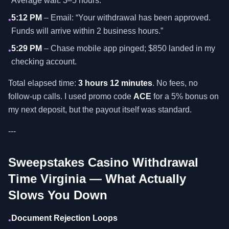
Average wait: 3–5 hours.”
5:12 PM
– Email: “Your withdrawal has been approved.
•
Funds will arrive within 2 business hours.”
5:29 PM
– Chase mobile app pinged; $850 landed in my
•
checking account.
Total elapsed time:
3 hours 12 minutes
. No fees, no
follow-up calls. I used promo code
ACE
for a 5% bonus on
my next deposit, but the payout itself was standard.
---
Sweepstakes Casino Withdrawal
Time Virginia — What Actually
Slows You Down
Document Rejection Loops
•