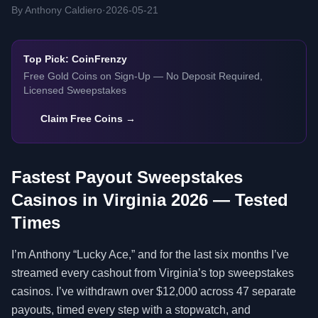
By
Anthony Caldiero
·
2026-05-21
Top Pick: CoinFrenzy
Free Gold Coins on Sign-Up — No Deposit Required,
Licensed Sweepstakes
Claim Free Coins →
Fastest Payout Sweepstakes
Casinos in Virginia 2026 — Tested
Times
I’m Anthony “Lucky Ace,” and for the last six months I’ve
streamed every cashout from Virginia’s top sweepstakes
casinos. I’ve withdrawn over $12,000 across 47 separate
payouts, timed every step with a stopwatch, and