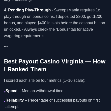
4.
Pending Play-Through
- SweepsMania requires 1x
play-through on bonus coins. I deposited $200, got $200
bonus, and played $400 in slots before the cashout button
unlocked. - Always check the “Bonus” tab for active
wagering requirements.
---
Best Payout Casino Virginia — How
I Ranked Them
I scored each site on four metrics (1–10 scale):
Speed
– Median withdrawal time.
•
Reliability
– Percentage of successful payouts on first
•
attempt.