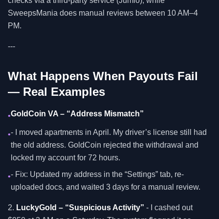
checks via a third-party service (Jumio), while
SweepsMania does manual reviews between 10 AM–4
PM.
---
What Happens When Payouts Fail
— Real Examples
GoldCoin VA – “Address Mismatch”
•
- I moved apartments in April. My driver’s license still had
•
the old address. GoldCoin rejected the withdrawal and
locked my account for 72 hours.
- Fix: Updated my address in the “Settings” tab, re-
•
uploaded docs, and waited 3 days for a manual review.
2.
LuckyGold – “Suspicious Activity”
- I cashed out