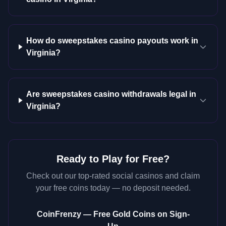
How do sweepstakes casino payouts work in
Virginia?
Are sweepstakes casino withdrawals legal in
Virginia?
Ready to Play for Free?
Check out our top-rated social casinos and claim
your free coins today — no deposit needed.
CoinFrenzy — Free Gold Coins on Sign-