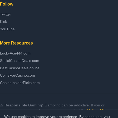
Follow
Twitter
Kick
YouTube
More Resources
LuckyAce444.com
SocialCasinoDeals.com
BestCasinoDeals.online
CoinsForCasino.com
CasinoInsiderPicks.com
⚠️
Responsible Gaming:
Gambling can be addictive. If you or
someone you know is struggling, please contact the
National Council
on Problem Gambling
or call
1-800-GAMBLER
.
We use cookies to improve your experience. By continuing, you