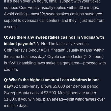
If it’s been over 24 hours, email support with your ticket
number. CoinFrenzy usually replies within 30 minutes.
Avoid calling—most VA sweepstakes casinos outsource
support to overseas call centers, and they’ll just read from
a script.
Q: Are there any sweepstakes casinos in Virginia with
instant payouts?
A: No. The fastest I’ve seen is
CoinFrenzy’s 3-hour ACH. “Instant” usually means “within
the same business day.” Crypto can be faster (1–2 hours),
but VA’s gambling laws make it a gray area—proceed with
caution.
Q: What’s the highest amount I can withdraw in one
day?
A: CoinFrenzy allows $5,000 per 24-hour period.
SweepsMania caps at $2,500. Most others are under
$1,000. If you win big, plan ahead—split withdrawals over
multiple days.