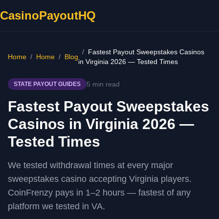
CasinoPayoutHQ
/
Fastest Payout Sweepstakes Casinos
Home
/
Home
/
Blog
in Virginia 2026 — Tested Times
5 min read
STATE PAYOUT GUIDES
Fastest Payout Sweepstakes
Casinos in Virginia 2026 —
Tested Times
We tested withdrawal times at every major
sweepstakes casino accepting Virginia players.
CoinFrenzy pays in 1–2 hours — fastest of any
platform we tested in VA.