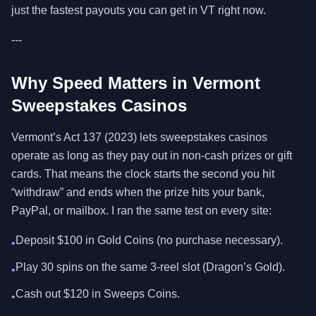
just the fastest payouts you can get in VT right now.
---
Why Speed Matters in Vermont
Sweepstakes Casinos
Vermont’s Act 137 (2023) lets sweepstakes casinos
operate as long as they pay out in non-cash prizes or gift
cards. That means the clock starts the second you hit
“withdraw” and ends when the prize hits your bank,
PayPal, or mailbox. I ran the same test on every site:
Deposit $100 in Gold Coins (no purchase necessary).
•
Play 30 spins on the same 3-reel slot (Dragon’s Gold).
•
Cash out $120 in Sweeps Coins.
•