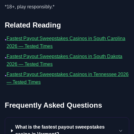
*18+, play responsibly.*
Related Reading
Fastest Payout Sweepstakes Casinos in South Carolina
•
2026 — Tested Times
Fastest Payout Sweepstakes Casinos in South Dakota
•
2026 — Tested Times
Fastest Payout Sweepstakes Casinos in Tennessee 2026
•
— Tested Times
Frequently Asked Questions
What is the fastest payout sweepstakes