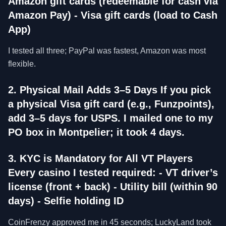
Amazon gift cards (redeemable for cash via
Amazon Pay) - Visa gift cards (load to Cash
App)
I tested all three; PayPal was fastest, Amazon was most
flexible.
2. Physical Mail Adds 3–5 Days If you pick
a physical Visa gift card (e.g., Funzpoints),
add 3–5 days for USPS. I mailed one to my
PO box in Montpelier; it took 4 days.
3. KYC is Mandatory for All VT Players
Every casino I tested required: - VT driver’s
license (front + back) - Utility bill (within 90
days) - Selfie holding ID
CoinFrenzy approved me in 45 seconds; LuckyLand took