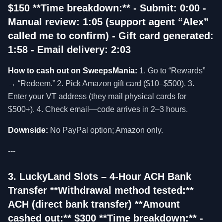
$150 **Time breakdown:** - Submit: 0:00 -
Manual review: 1:05 (support agent “Alex”
called me to confirm) - Gift card generated:
1:58 - Email delivery: 2:03
How to cash out on SweepsMania:
1. Go to “Rewards”
→ “Redeem.” 2. Pick Amazon gift card ($10–$500). 3.
Enter your VT address (they mail physical cards for
$500+). 4. Check email—code arrives in 2–3 hours.
Downside:
No PayPal option; Amazon only.
---
3. LuckyLand Slots – 4-Hour ACH Bank
Transfer **Withdrawal method tested:**
ACH (direct bank transfer) **Amount
cashed out:** $300 **Time breakdown:** -