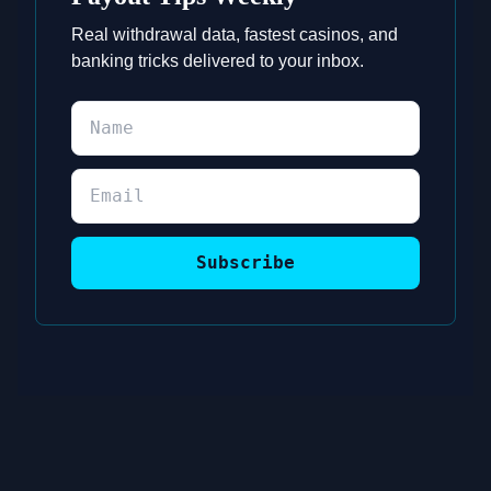
Real withdrawal data, fastest casinos, and
banking tricks delivered to your inbox.
Subscribe