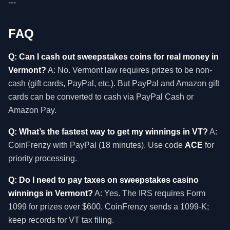
---
FAQ
Q: Can I cash out sweepstakes coins for real money in
Vermont?
A: No. Vermont law requires prizes to be non-
cash (gift cards, PayPal, etc.). But PayPal and Amazon gift
cards can be converted to cash via PayPal Cash or
Amazon Pay.
Q: What’s the fastest way to get my winnings in VT?
A:
CoinFrenzy with PayPal (18 minutes). Use code
ACE
for
priority processing.
Q: Do I need to pay taxes on sweepstakes casino
winnings in Vermont?
A: Yes. The IRS requires Form
1099 for prizes over $600. CoinFrenzy sends a 1099-K;
keep records for VT tax filing.