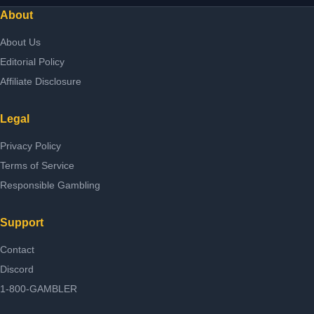
About
About Us
Editorial Policy
Affiliate Disclosure
Legal
Privacy Policy
Terms of Service
Responsible Gambling
Support
Contact
Discord
1-800-GAMBLER