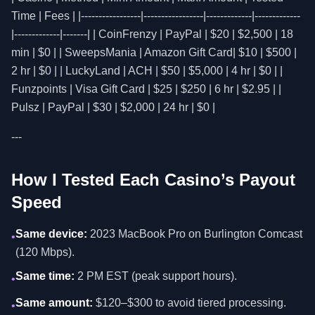
Time | Fees | |-----------------|-----------------|-------------|-------------
|-------------|-------| | CoinFrenzy | PayPal | $20 | $2,500 | 18
min | $0 | | SweepsMania | Amazon Gift Card| $10 | $500 |
2 hr | $0 | | LuckyLand | ACH | $50 | $5,000 | 4 hr | $0 | |
Funzpoints | Visa Gift Card | $25 | $250 | 6 hr | $2.95 | |
Pulsz | PayPal | $30 | $2,000 | 24 hr | $0 |
---
How I Tested Each Casino’s Payout
Speed
Same device:
2023 MacBook Pro on Burlington Comcast
•
(120 Mbps).
Same time:
2 PM EST (peak support hours).
•
Same amount:
$120–$300 to avoid tiered processing.
•