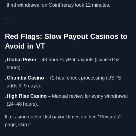
third withdrawal on CoinFrenzy took 12 minutes.
---
Red Flags: Slow Payout Casinos to
Avoid in VT
Global Poker
– 48-hour PayPal payouts (I waited 52
•
hours).
Chumba Casino
– 72-hour check processing (USPS
•
adds 3–5 days).
High Rise Casino
– Manual review for every withdrawal
•
(24–48 hours).
If a casino doesn’t list payout times on their “Rewards”
page, skip it.