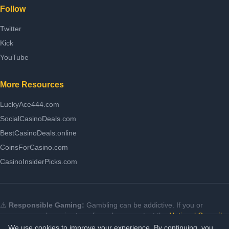
Follow
Twitter
Kick
YouTube
More Resources
LuckyAce444.com
SocialCasinoDeals.com
BestCasinoDeals.online
CoinsForCasino.com
CasinoInsiderPicks.com
⚠️
Responsible Gaming:
Gambling can be addictive. If you or
someone you know is struggling, please contact the
National Council
on Problem Gambling
or call
1-800-GAMBLER
.
We use cookies to improve your experience. By continuing, you