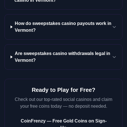
casino in Vermont?
How do sweepstakes casino payouts work in
Vermont?
Are sweepstakes casino withdrawals legal in
Vermont?
Ready to Play for Free?
Check out our top-rated social casinos and claim
your free coins today — no deposit needed.
CoinFrenzy — Free Gold Coins on Sign-