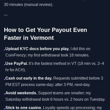
30 minutes (manual review).
---
How to Get Your Payout Even
Faster in Vermont
Upload KYC docs before you play.
I did this on
•
CoinFrenzy; my first withdrawal took 18 minutes.
Use PayPal.
It’s the fastest method in VT (18 min vs. 2–4
•
hr for ACH).
Cash out early in the day.
Requests submitted before 3
•
PM EST process same-day; after 3 PM, next-day.
Avoid weekends.
Support teams are smaller; my
•
Saturday withdrawal took 6 hours vs. 2 hours on Tuesday.
Stick to one casino.
Loyalty speeds up processing; my
•