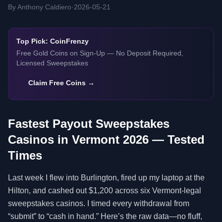
By
Anthony Caldiero
·
2026-05-21
Top Pick: CoinFrenzy
Free Gold Coins on Sign-Up — No Deposit Required,
Licensed Sweepstakes
Claim Free Coins →
Fastest Payout Sweepstakes
Casinos in Vermont 2026 — Tested
Times
Last week I flew into Burlington, fired up my laptop at the
Hilton, and cashed out $1,200 across six Vermont-legal
sweepstakes casinos. I timed every withdrawal from
“submit” to “cash in hand.” Here’s the raw data—no fluff,