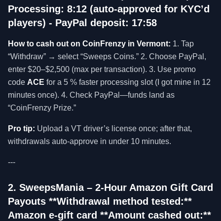
Processing: 8:12 (auto-approved for KYC’d
players) - PayPal deposit: 17:58
How to cash out on CoinFrenzy in Vermont:
1. Tap
“Withdraw” → select “Sweeps Coins.” 2. Choose PayPal,
enter $20–$2,500 (max per transaction). 3. Use promo
code
ACE
for a 5 % faster processing slot (I got mine in 12
minutes once). 4. Check PayPal—funds land as
“CoinFrenzy Prize.”
Pro tip:
Upload a VT driver’s license once; after that,
withdrawals auto-approve in under 10 minutes.
---
2. SweepsMania – 2-Hour Amazon Gift Card
Payouts **Withdrawal method tested:**
Amazon e-gift card **Amount cashed out:**