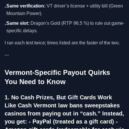
Same verification:
VT driver’s license + utility bill (Green
•
Mountain Power).
Same slot:
Dragon’s Gold (RTP 96.5 %) to rule out game-
•
specific delays.
I ran each test twice; times listed are the faster of the two.
---
Vermont-Specific Payout Quirks
You Need to Know
1. No Cash Prizes, But Gift Cards Work
Like Cash Vermont law bans sweepstakes
casinos from paying out in “cash.” Instead,
you get: - PayPal (treated as a gift card) -