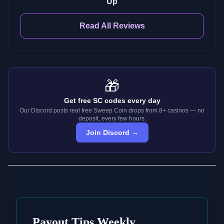
Up
Read All Reviews
🎁
Get free SC codes every day
Our Discord posts real free Sweep Coin drops from 8+ casinos — no
deposit, every few hours.
Join Discord →
Payout Tips Weekly