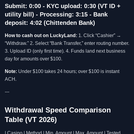
Submit: 0:00 - KYC upload: 0:30 (VT ID +
utility bill) - Processing: 3:15 - Bank
deposit: 4:02 (Chittenden Bank)
How to cash out on LuckyLand:
1. Click “Cashier” →
“Withdraw.” 2. Select “Bank Transfer,” enter routing number.
3. Upload ID (only first time). 4. Funds land next business
day for amounts over $100.
Note:
Under $100 takes 24 hours; over $100 is instant
ACH.
---
Withdrawal Speed Comparison
Table (VT 2026)
| Casino | Method | Min. Amount | Max. Amount | Tested