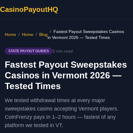
CasinoPayoutHQ
/
Fastest Payout Sweepstakes Casinos
Home
/
Home
/
Blog
in Vermont 2026 — Tested Times
5 min read
STATE PAYOUT GUIDES
Fastest Payout Sweepstakes
Casinos in Vermont 2026 —
Tested Times
We tested withdrawal times at every major
sweepstakes casino accepting Vermont players.
CoinFrenzy pays in 1–2 hours — fastest of any
platform we tested in VT.