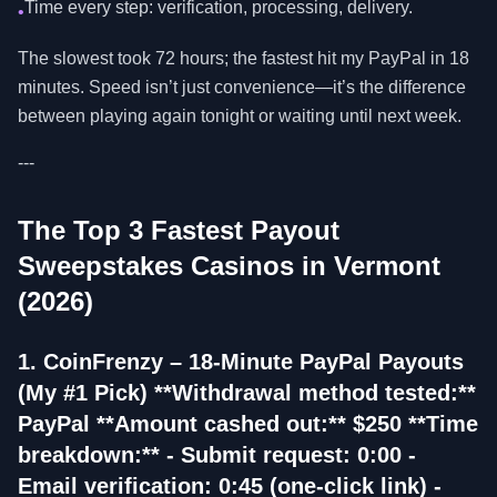
Time every step: verification, processing, delivery.
•
The slowest took 72 hours; the fastest hit my PayPal in 18
minutes. Speed isn’t just convenience—it’s the difference
between playing again tonight or waiting until next week.
---
The Top 3 Fastest Payout
Sweepstakes Casinos in Vermont
(2026)
1. CoinFrenzy – 18-Minute PayPal Payouts
(My #1 Pick) **Withdrawal method tested:**
PayPal **Amount cashed out:** $250 **Time
breakdown:** - Submit request: 0:00 -
Email verification: 0:45 (one-click link) -