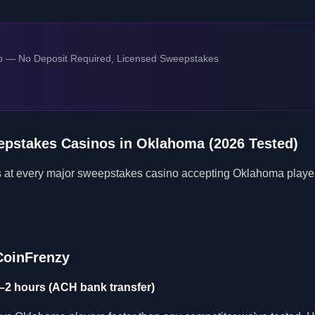
p — No Deposit Required, Licensed Sweepstakes
epstakes Casinos in Oklahoma (2026 Tested)
 at every major sweepstakes casino accepting Oklahoma player
.
CoinFrenzy
1–2 hours (ACH bank transfer)