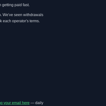
getting paid fast.
p. We've seen withdrawals
 each operator's terms.
p your email here
— daily