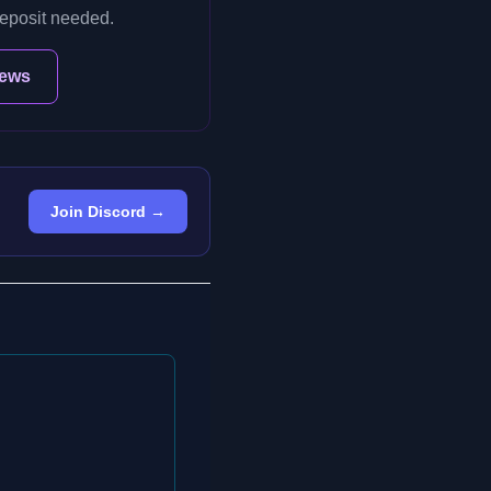
deposit needed.
iews
Join Discord →