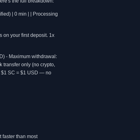
re's the full breakdown:
ified) | 0 min | | Processing
on your first deposit. 1x
D) - Maximum withdrawal:
ransfer only (no crypto,
s - $1 SC = $1 USD — no
 faster than most