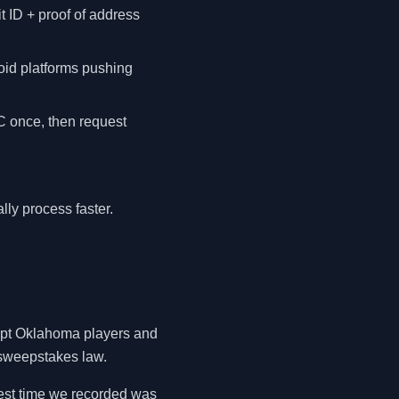
t ID + proof of address
void platforms pushing
C once, then request
y process faster.
ept Oklahoma players and
 sweepstakes law.
est time we recorded was