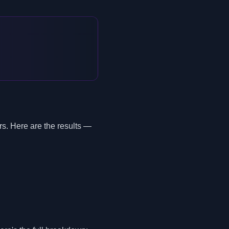
s. Here are the results —