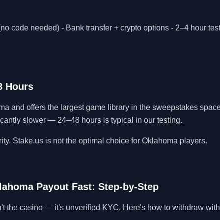
(no code needed) - Bank transfer + crypto options - 2–4 hour te
8 Hours
ma and offers the largest game library in the sweepstakes space
icantly slower — 24–48 hours is typical in our testing.
rity, Stake.us is not the optimal choice for Oklahoma players.
lahoma Payout Fast: Step-by-Step
n't the casino — it's unverified KYC. Here's how to withdraw with