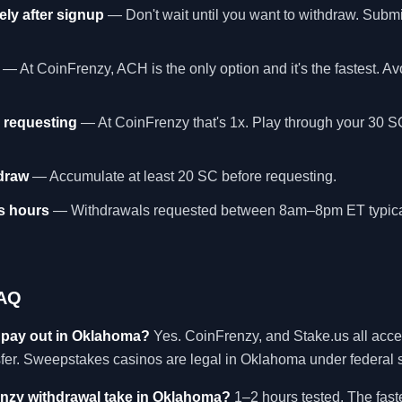
ly after signup
— Don't wait until you want to withdraw. Submi
— At CoinFrenzy, ACH is the only option and it's the fastest. A
 requesting
— At CoinFrenzy that's 1x. Play through your 30 S
draw
— Accumulate at least 20 SC before requesting.
s hours
— Withdrawals requested between 8am–8pm ET typicall
FAQ
 pay out in Oklahoma?
Yes. CoinFrenzy, and Stake.us all acc
fer. Sweepstakes casinos are legal in Oklahoma under federal
nzy withdrawal take in Oklahoma?
1–2 hours tested. The fast