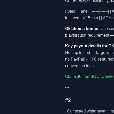
CoinFrenzy consistently pa
| Step | Time | |------|------
initiated | < 15 min | | ACH
Oklahoma bonus:
Use co
playthrough requirement — t
Key payout details for OK
No cap tested — large wit
no PayPal) - KYC required:
conversion fees
Claim 30 free SC at Coin
---
#2
. Our tested withdrawal ti