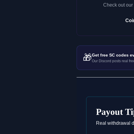
Check out our 
Coi
🎁
Get free SC codes e
Our Discord posts real fr
Payout Ti
Real withdrawal da