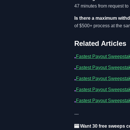
47 minutes from request to 
Is there a maximum with
of $500+ process at the sa
Related Articles
Fastest Payout Sweepsta
•
Fastest Payout Sweepstak
•
Fastest Payout Sweepstak
•
Fastest Payout Sweepsta
•
Fastest Payout Sweepstak
•
---
🎰 Want 30 free sweeps c