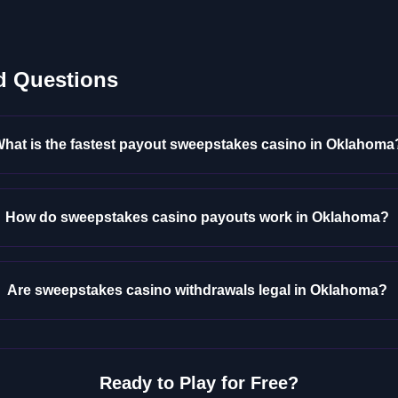
d Questions
hat is the fastest payout sweepstakes casino in Oklahoma
How do sweepstakes casino payouts work in Oklahoma?
Are sweepstakes casino withdrawals legal in Oklahoma?
Ready to Play for Free?