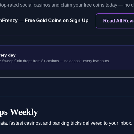
top-rated social casinos and claim your free coins today — no 
nFrenzy — Free Gold Coins on Sign-Up
Read All Rev
very day
ee Sweep Coin drops from 8+ casinos — no deposit, every few hours.
ps Weekly
ta, fastest casinos, and banking tricks delivered to your inbox.