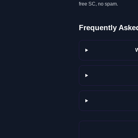
free SC, no spam.
Frequently Aske
W