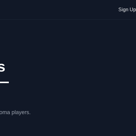
Sign Up
s
 —
oma players.