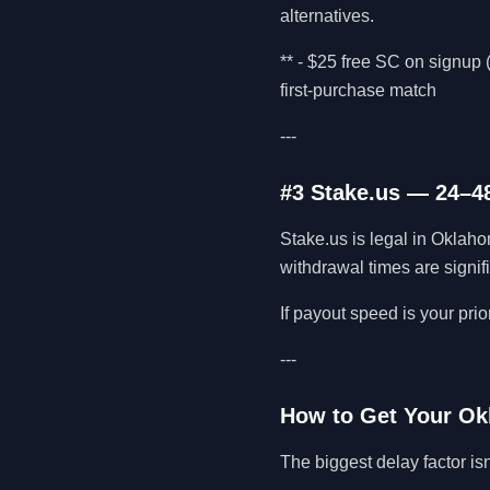
alternatives.
** - $25 free SC on signup 
first-purchase match
---
#3 Stake.us — 24–4
Stake.us is legal in Oklaho
withdrawal times are signif
If payout speed is your prio
---
How to Get Your Ok
The biggest delay factor is