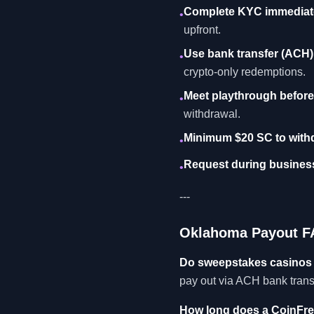
Complete KYC immediate
•
upfront.
Use bank transfer (ACH)
•
crypto-only redemptions.
Meet playthrough before
•
withdrawal.
Minimum $20 SC to with
•
Request during busines
•
---
Oklahoma Payout 
Do sweepstakes casinos
pay out via ACH bank trans
How long does a CoinFre