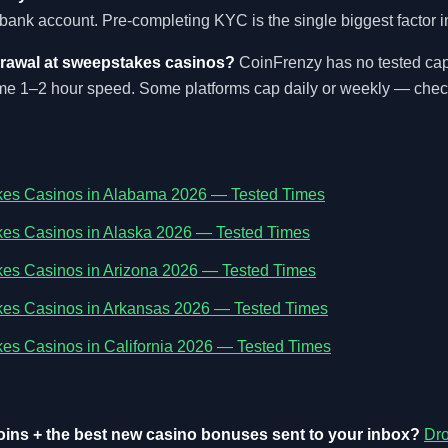
bank account. Pre-completing KYC is the single biggest factor in 
drawal at sweepstakes casinos?
CoinFrenzy has no tested ca
me 1–2 hour speed. Some platforms cap daily or weekly — check
kes Casinos in Alabama 2026 — Tested Times
es Casinos in Alaska 2026 — Tested Times
es Casinos in Arizona 2026 — Tested Times
kes Casinos in Arkansas 2026 — Tested Times
es Casinos in California 2026 — Tested Times
oins + the best new casino bonuses sent to your inbox?
Dro