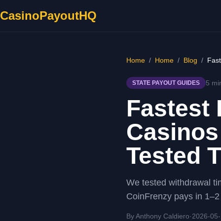
CasinoPayoutHQ
Home
/
Home
/
Blog
/
Fas
5 mi
STATE PAYOUT GUIDES
Fastest
Casinos
Tested 
We tested withdrawal t
CoinFrenzy pays in 1–2 
By
Anthony Caldiero
·
2026-05