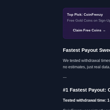
Top Pick: CoinFrenzy
Free Gold Coins on Sign-U
Claim Free Coins →
Fastest Payout Swe
We tested withdrawal times
no estimates, just real data
---
#1 Fastest Payout: 
Tested withdrawal time: 