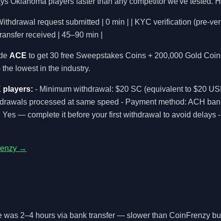
ys Oklahoma players faster than any competitor we've tested. He
| | Withdrawal request submitted | 0 min | | KYC verification (pre-ver
 transfer received | 45–90 min |
de
ACE
to get 30 free Sweepstakes Coins + 200,000 Gold Coins 
he lowest in the industry.
 players:
- Minimum withdrawal: $20 SC (equivalent to $20 US
hdrawals processed at same speed - Payment method: ACH bank t
 Yes — complete it before your first withdrawal to avoid delay
Frenzy →
me was 2–4 hours via bank transfer — slower than CoinFrenzy but