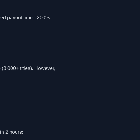
sted payout time - 200%
 (3,000+ titles). However,
in 2 hours: