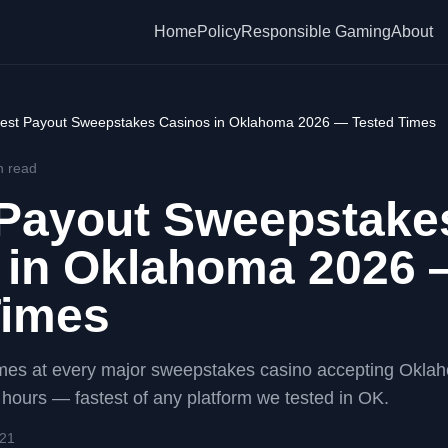
Home
Policy
Responsible Gaming
About
test Payout Sweepstakes Casinos in Oklahoma 2026 — Tested Times
n read
 Payout Sweepstake
 in Oklahoma 2026
Times
imes at every major sweepstakes casino accepting Oklah
hours — fastest of any platform we tested in OK.
-21