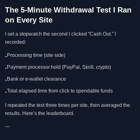
The 5-Minute Withdrawal Test I Ran
on Every Site
I set a stopwatch the second I clicked “Cash Out.” I
recorded:
Processing time (site side)
•
Payment processor hold (PayPal, Skrill, crypto)
•
Bank or e-wallet clearance
•
Total elapsed time from click to spendable funds
•
I repeated the test three times per site, then averaged the
results. Here’s the leaderboard.
---