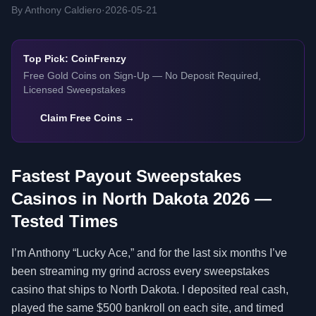
By
Anthony Caldiero
·
2026-05-21
Top Pick: CoinFrenzy
Free Gold Coins on Sign-Up — No Deposit Required,
Licensed Sweepstakes
Claim Free Coins →
Fastest Payout Sweepstakes
Casinos in North Dakota 2026 —
Tested Times
I’m Anthony “Lucky Ace,” and for the last six months I’ve
been streaming my grind across every sweepstakes
casino that ships to North Dakota. I deposited real cash,
played the same $500 bankroll on each site, and timed