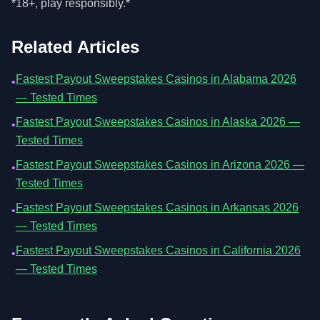
*18+, play responsibly.*
Related Articles
Fastest Payout Sweepstakes Casinos in Alabama 2026
•
— Tested Times
Fastest Payout Sweepstakes Casinos in Alaska 2026 —
•
Tested Times
Fastest Payout Sweepstakes Casinos in Arizona 2026 —
•
Tested Times
Fastest Payout Sweepstakes Casinos in Arkansas 2026
•
— Tested Times
Fastest Payout Sweepstakes Casinos in California 2026
•
— Tested Times