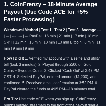
1. CoinFrenzy – 18-Minute Average
Payout (Use Code ACE for +5%
Faster Processing)
Withdrawal Method
|
Test 1
|
Test 2
|
Test 3
|
Average
---
| --- | --- | --- | --- PayPal | 16 min | 21 min | 17 min | 18 min
Skrill | 12 min | 15 min | 13 min | 13 min Bitcoin | 8 min | 11
min | 9 min | 9 min
How I Did It
1. Verified my account with a selfie and utility
bill (took 3 minutes). 2. Played through $500 on Gold
Coins + Sweeps Coins. 3. Clicked “Cash Out” at 3:47 PM
CST. 4. Selected PayPal, entered amount ($1,200), and
confirmed. 5. Received email confirmation at 3:52 PM. 6.
PayPal cleared the funds at 4:05 PM—18 minutes total.
Pro Tip:
Use code ACE when you sign up. CoinFrenzy
bumps verified streamers to the front of the payout queue.