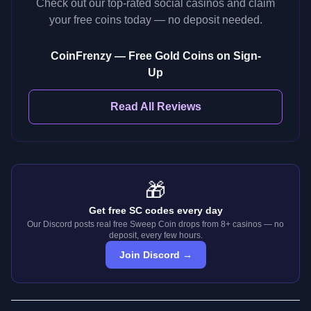
Check out our top-rated social casinos and claim
your free coins today — no deposit needed.
CoinFrenzy — Free Gold Coins on Sign-
Up
Read All Reviews
🎁
Get free SC codes every day
Our Discord posts real free Sweep Coin drops from 8+ casinos — no
deposit, every few hours.
Join Discord →