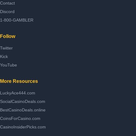
Contact
Discord
1-800-GAMBLER
Follow
Twitter
Kick
YouTube
More Resources
LuckyAce444.com
SocialCasinoDeals.com
BestCasinoDeals.online
CoinsForCasino.com
CasinoInsiderPicks.com