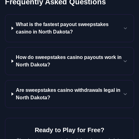
Frequently Asked Questions
What is the fastest payout sweepstakes
casino in North Dakota?
How do sweepstakes casino payouts work in
North Dakota?
Are sweepstakes casino withdrawals legal in
North Dakota?
Ready to Play for Free?