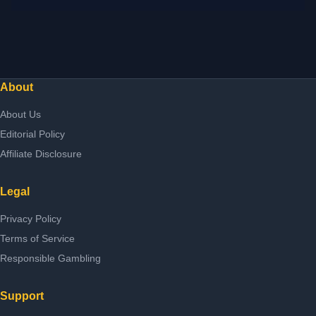
About
About Us
Editorial Policy
Affiliate Disclosure
Legal
Privacy Policy
Terms of Service
Responsible Gambling
Support