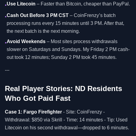
Use Litecoin
– Faster than Bitcoin, cheaper than PayPal.
•
Cash Out Before 3 PM CST
– CoinFrenzy’s batch
•
processing runs every 15 minutes until 3 PM. After that,
the next batch is the next morning.
Avoid Weekends
– Most sites process withdrawals
•
slower on Saturdays and Sundays. My Friday 2 PM cash-
out took 12 minutes; Sunday 2 PM took 45 minutes.
---
Real Player Stories: ND Residents
Who Got Paid Fast
Case 1: Fargo Firefighter
- Site: CoinFrenzy -
Withdrawal: $850 via Skrill - Time: 14 minutes - Tip: Used
Litecoin on his second withdrawal—dropped to 6 minutes.