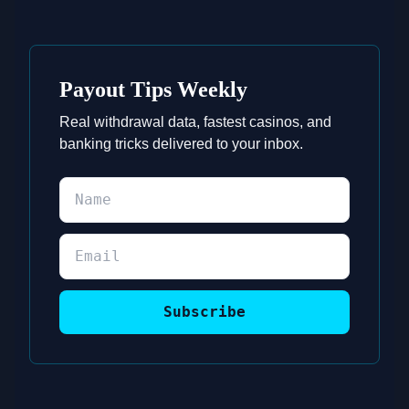
Payout Tips Weekly
Real withdrawal data, fastest casinos, and
banking tricks delivered to your inbox.
Subscribe