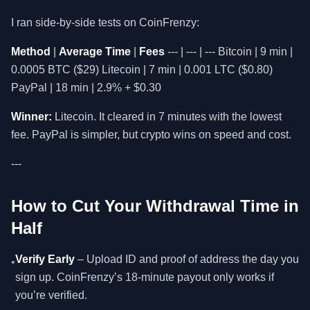
I ran side-by-side tests on CoinFrenzy:
Method
|
Average Time
|
Fees
--- | --- | --- Bitcoin | 9 min |
0.0005 BTC ($29) Litecoin | 7 min | 0.001 LTC ($0.80)
PayPal | 18 min | 2.9% + $0.30
Winner:
Litecoin. It cleared in 7 minutes with the lowest
fee. PayPal is simpler, but crypto wins on speed and cost.
---
How to Cut Your Withdrawal Time in
Half
Verify Early
– Upload ID and proof of address the day you
•
sign up. CoinFrenzy’s 18-minute payout only works if
you’re verified.