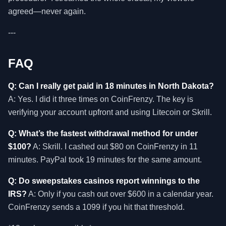
agreed—never again.
---
FAQ
Q: Can I really get paid in 18 minutes in North Dakota?
A: Yes. I did it three times on CoinFrenzy. The key is
verifying your account upfront and using Litecoin or Skrill.
Q: What’s the fastest withdrawal method for under
$100?
A: Skrill. I cashed out $80 on CoinFrenzy in 11
minutes. PayPal took 19 minutes for the same amount.
Q: Do sweepstakes casinos report winnings to the
IRS?
A: Only if you cash out over $600 in a calendar year.
CoinFrenzy sends a 1099 if you hit that threshold.