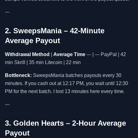
---
2. SweepsMania – 42-Minute
Average Payout
Withdrawal Method
|
Average Time
--- | --- PayPal | 42
min Skrill | 35 min Litecoin | 22 min
Bottleneck:
SweepsMania batches payouts every 30
minutes. If you cash out at 12:17 PM, you wait until 12:30
PM for the next batch. I lost 13 minutes here every time.
---
3. Golden Hearts – 2-Hour Average
Payout