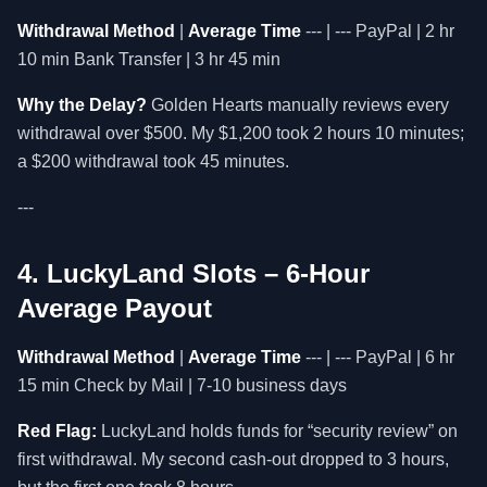
Withdrawal Method
|
Average Time
--- | --- PayPal | 2 hr
10 min Bank Transfer | 3 hr 45 min
Why the Delay?
Golden Hearts manually reviews every
withdrawal over $500. My $1,200 took 2 hours 10 minutes;
a $200 withdrawal took 45 minutes.
---
4. LuckyLand Slots – 6-Hour
Average Payout
Withdrawal Method
|
Average Time
--- | --- PayPal | 6 hr
15 min Check by Mail | 7-10 business days
Red Flag:
LuckyLand holds funds for “security review” on
first withdrawal. My second cash-out dropped to 3 hours,