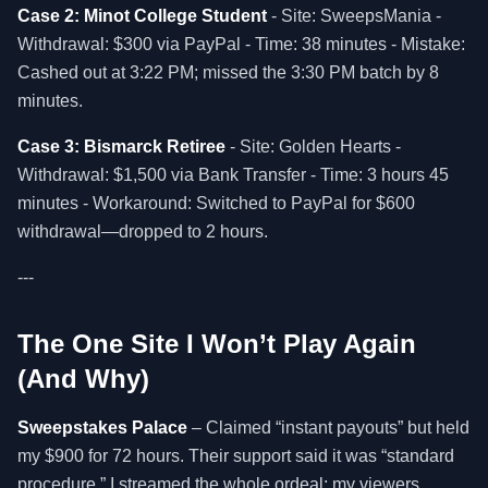
Case 2: Minot College Student
- Site: SweepsMania -
Withdrawal: $300 via PayPal - Time: 38 minutes - Mistake:
Cashed out at 3:22 PM; missed the 3:30 PM batch by 8
minutes.
Case 3: Bismarck Retiree
- Site: Golden Hearts -
Withdrawal: $1,500 via Bank Transfer - Time: 3 hours 45
minutes - Workaround: Switched to PayPal for $600
withdrawal—dropped to 2 hours.
---
The One Site I Won’t Play Again
(And Why)
Sweepstakes Palace
– Claimed “instant payouts” but held
my $900 for 72 hours. Their support said it was “standard
procedure.” I streamed the whole ordeal; my viewers