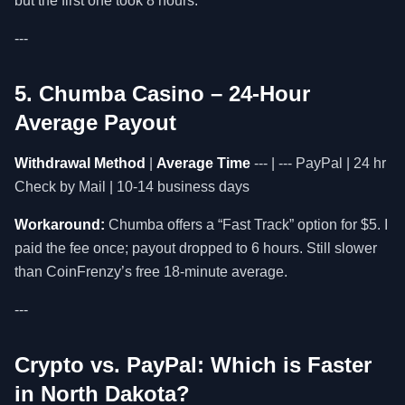
but the first one took 8 hours.
---
5. Chumba Casino – 24-Hour
Average Payout
Withdrawal Method
|
Average Time
--- | --- PayPal | 24 hr
Check by Mail | 10-14 business days
Workaround:
Chumba offers a “Fast Track” option for $5. I
paid the fee once; payout dropped to 6 hours. Still slower
than CoinFrenzy’s free 18-minute average.
---
Crypto vs. PayPal: Which is Faster
in North Dakota?