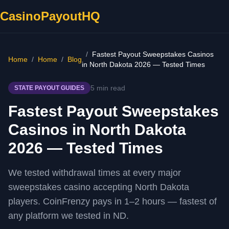
CasinoPayoutHQ
/
Fastest Payout Sweepstakes Casinos
Home
/
Home
/
Blog
in North Dakota 2026 — Tested Times
5 min read
STATE PAYOUT GUIDES
Fastest Payout Sweepstakes
Casinos in North Dakota
2026 — Tested Times
We tested withdrawal times at every major
sweepstakes casino accepting North Dakota
players. CoinFrenzy pays in 1–2 hours — fastest of
any platform we tested in ND.