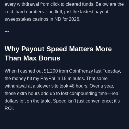
every withdrawal from click to cleared funds. Below are the
cold, hard numbers—no fluff, just the fastest payout
sweepstakes casinos in ND for 2026.
---
Why Payout Speed Matters More
Than Max Bonus
When I cashed out $1,200 from CoinFrenzy last Tuesday,
the money hit my PayPal in 18 minutes. That same
withdrawal at a slower site took 48 hours. Over a year,
those extra hours add up to lost compounding time—real
dollars left on the table. Speed isn’t just convenience; it’s
ROI.
---