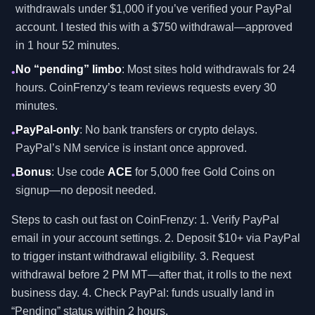
withdrawals under $1,000 if you’ve verified your PayPal
account. I tested this with a $750 withdrawal—approved
in 1 hour 52 minutes.
No “pending” limbo
: Most sites hold withdrawals for 24
•
hours. CoinFrenzy’s team reviews requests every 30
minutes.
PayPal-only
: No bank transfers or crypto delays.
•
PayPal’s NM service is instant once approved.
Bonus
: Use code
ACE
for 5,000 free Gold Coins on
•
signup—no deposit needed.
Steps to cash out fast on CoinFrenzy: 1. Verify PayPal
email in your account settings. 2. Deposit $10+ via PayPal
to trigger instant withdrawal eligibility. 3. Request
withdrawal before 2 PM MT—after that, it rolls to the next
business day. 4. Check PayPal: funds usually land in
“Pending” status within 2 hours.