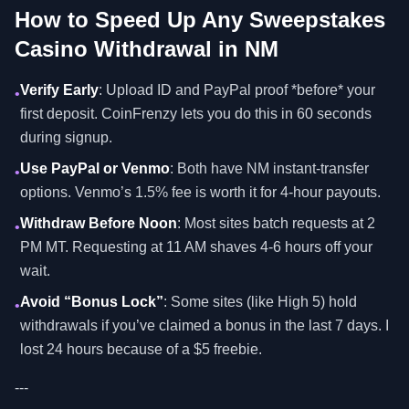
How to Speed Up Any Sweepstakes
Casino Withdrawal in NM
Verify Early
: Upload ID and PayPal proof *before* your
•
first deposit. CoinFrenzy lets you do this in 60 seconds
during signup.
Use PayPal or Venmo
: Both have NM instant-transfer
•
options. Venmo’s 1.5% fee is worth it for 4-hour payouts.
Withdraw Before Noon
: Most sites batch requests at 2
•
PM MT. Requesting at 11 AM shaves 4-6 hours off your
wait.
Avoid “Bonus Lock”
: Some sites (like High 5) hold
•
withdrawals if you’ve claimed a bonus in the last 7 days. I
lost 24 hours because of a $5 freebie.
---