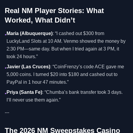
Real NM Player Stories: What
Worked, What Didn’t
Maria (Albuquerque)
: “I cashed out $300 from
•
LuckyLand Slots at 10 AM. Venmo showed the money by
2:30 PM—same day. But when I tried again at 3 PM, it
took 24 hours.”
Javier (Las Cruces)
: “CoinFrenzy’s code ACE gave me
•
5,000 coins. I turned $20 into $180 and cashed out to
PayPal in 1 hour 47 minutes.”
Priya (Santa Fe)
: “Chumba’s bank transfer took 3 days.
•
I’ll never use them again.”
---
The 2026 NM Sweepstakes Casino