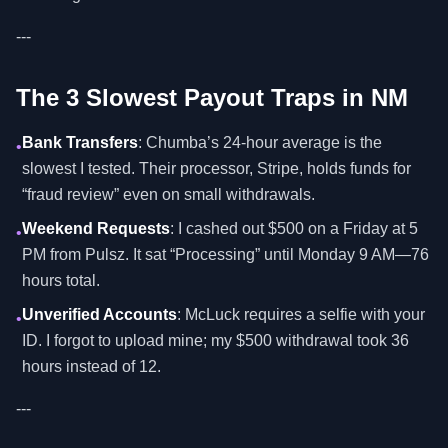
---
The 3 Slowest Payout Traps in NM
Bank Transfers
: Chumba’s 24-hour average is the
•
slowest I tested. Their processor, Stripe, holds funds for
“fraud review” even on small withdrawals.
Weekend Requests
: I cashed out $500 on a Friday at 5
•
PM from Pulsz. It sat “Processing” until Monday 9 AM—76
hours total.
Unverified Accounts
: McLuck requires a selfie with your
•
ID. I forgot to upload mine; my $500 withdrawal took 36
hours instead of 12.
---