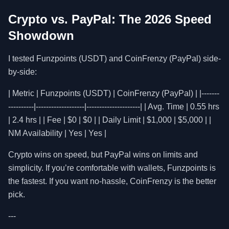
Crypto vs. PayPal: The 2026 Speed
Showdown
I tested Funzpoints (USDT) and CoinFrenzy (PayPal) side-
by-side:
| Metric | Funzpoints (USDT) | CoinFrenzy (PayPal) | |-------
----------|-------------------|---------------------| | Avg. Time | 0.55 hrs
| 2.4 hrs | | Fee | $0 | $0 | | Daily Limit | $1,000 | $5,000 | |
NM Availability | Yes | Yes |
Crypto wins on speed, but PayPal wins on limits and
simplicity. If you’re comfortable with wallets, Funzpoints is
the fastest. If you want no-hassle, CoinFrenzy is the better
pick.
---