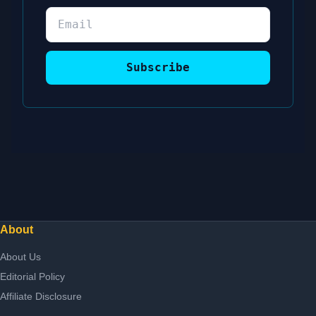
Subscribe
About
About Us
Editorial Policy
Affiliate Disclosure