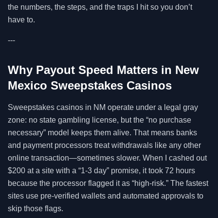
the numbers, the steps, and the traps I hit so you don’t
have to.
---
Why Payout Speed Matters in New
Mexico Sweepstakes Casinos
Sweepstakes casinos in NM operate under a legal gray
zone: no state gambling license, but the “no purchase
necessary” model keeps them alive. That means banks
and payment processors treat withdrawals like any other
online transaction—sometimes slower. When I cashed out
$200 at a site with a “1-3 day” promise, it took 72 hours
because the processor flagged it as “high-risk.” The fastest
sites use pre-verified wallets and automated approvals to
skip those flags.