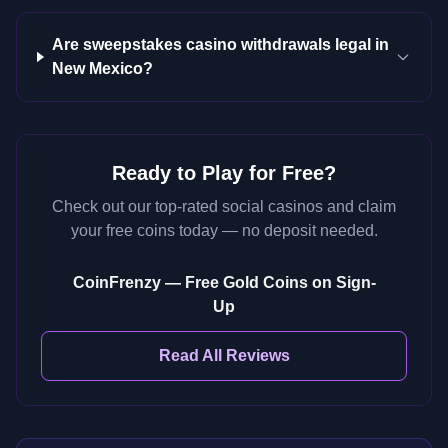
Are sweepstakes casino withdrawals legal in
New Mexico?
Ready to Play for Free?
Check out our top-rated social casinos and claim
your free coins today — no deposit needed.
CoinFrenzy — Free Gold Coins on Sign-
Up
Read All Reviews