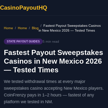
CasinoPayoutHQ
/
Fastest Payout Sweepstakes Casinos
Home
/
Home
/
Blog
in New Mexico 2026 — Tested Times
5 min read
STATE PAYOUT GUIDES
Fastest Payout Sweepstakes
Casinos in New Mexico 2026
— Tested Times
We tested withdrawal times at every major
sweepstakes casino accepting New Mexico players.
CoinFrenzy pays in 1–2 hours — fastest of any
platform we tested in NM.