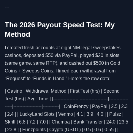
---
The 2026 Payout Speed Test: My
Method
I created fresh accounts at eight NM-legal sweepstakes
casinos, deposited $50 via PayPal, played $20 in slots
(same game, same RTP), and cashed out $500 in Gold
Coins + Sweeps Coins. I timed each withdrawal from
“Request” to “Funds in Hand.” Here’s the raw data:
| Casino | Withdrawal Method | First Test (hrs) | Second
Test (hrs) | Avg. Time | |-----------------|-------------------|-------------
-----|-------------------|-----------| | CoinFrenzy | PayPal | 2.5 | 2.3
| 2.4 | | LuckyLand Slots | Venmo | 4.1 | 3.9 | 4.0 | | Pulsz |
Skrill | 6.8 | 7.2 | 7.0 | | Chumba | Bank Transfer | 24.0 | 23.5
| 23.8 | | Funzpoints | Crypto (USDT) | 0.5 | 0.6 | 0.55 | |