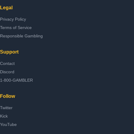
Legal
Privacy Policy
Terms of Service
Responsible Gambling
Support
Contact
Discord
1-800-GAMBLER
Follow
Twitter
Kick
YouTube