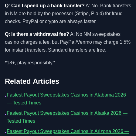
Q: Can I speed up a bank transfer?
A: No. Bank transfers
in NM are held by the processor (Stripe, Plaid) for fraud
checks. PayPal or crypto are always faster.
Q: Is there a withdrawal fee?
A: No NM sweepstakes
casino charges a fee, but PayPal/Venmo may charge 1.5%
for instant transfers. Standard transfers are free.
*18+, play responsibly.*
Related Articles
Fastest Payout Sweepstakes Casinos in Alabama 2026
•
— Tested Times
Fastest Payout Sweepstakes Casinos in Alaska 2026 —
•
Tested Times
Fastest Payout Sweepstakes Casinos in Arizona 2026 —
•