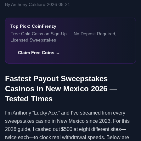
By
Anthony Caldiero
·
2026-05-21
Top Pick: CoinFrenzy
Free Gold Coins on Sign-Up — No Deposit Required,
Licensed Sweepstakes
Claim Free Coins →
Fastest Payout Sweepstakes
Casinos in New Mexico 2026 —
Tested Times
I’m Anthony “Lucky Ace,” and I’ve streamed from every
sweepstakes casino in New Mexico since 2023. For this
2026 guide, I cashed out $500 at eight different sites—
twice each—to clock real withdrawal speeds. Below are