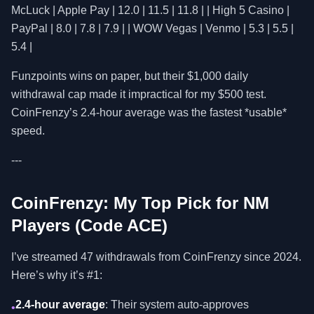
McLuck | Apple Pay | 12.0 | 11.5 | 11.8 | | High 5 Casino |
PayPal | 8.0 | 7.8 | 7.9 | | WOW Vegas | Venmo | 5.3 | 5.5 |
5.4 |
Funzpoints wins on paper, but their $1,000 daily
withdrawal cap made it impractical for my $500 test.
CoinFrenzy’s 2.4-hour average was the fastest *usable*
speed.
---
CoinFrenzy: My Top Pick for NM
Players (Code ACE)
I’ve streamed 47 withdrawals from CoinFrenzy since 2024.
Here’s why it’s #1:
2.4-hour average
: Their system auto-approves
•