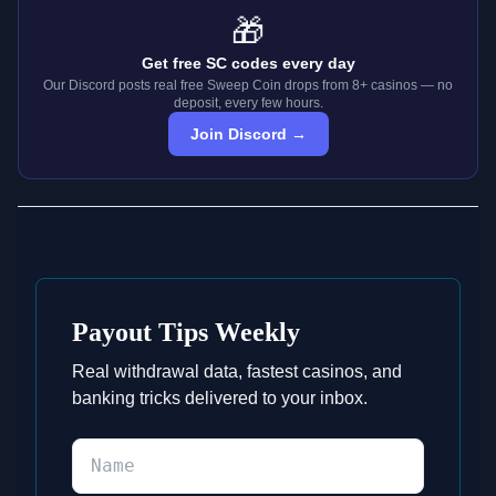
🎁
Get free SC codes every day
Our Discord posts real free Sweep Coin drops from 8+ casinos — no
deposit, every few hours.
Join Discord →
Payout Tips Weekly
Real withdrawal data, fastest casinos, and
banking tricks delivered to your inbox.