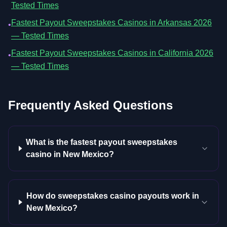
Tested Times
Fastest Payout Sweepstakes Casinos in Arkansas 2026
•
— Tested Times
Fastest Payout Sweepstakes Casinos in California 2026
•
— Tested Times
Frequently Asked Questions
What is the fastest payout sweepstakes
casino in New Mexico?
How do sweepstakes casino payouts work in
New Mexico?