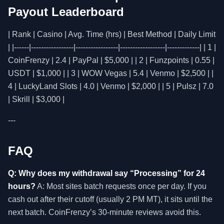
Payout Leaderboard
| Rank | Casino | Avg. Time (hrs) | Best Method | Daily Limit
| |------|-----------------|-----------------|------------------|-------------| | 1 |
CoinFrenzy | 2.4 | PayPal | $5,000 | | 2 | Funzpoints | 0.55 |
USDT | $1,000 | | 3 | WOW Vegas | 5.4 | Venmo | $2,500 | |
4 | LuckyLand Slots | 4.0 | Venmo | $2,000 | | 5 | Pulsz | 7.0
| Skrill | $3,000 |
---
FAQ
Q: Why does my withdrawal say “Processing” for 24
hours?
A: Most sites batch requests once per day. If you
cash out after their cutoff (usually 2 PM MT), it sits until the
next batch. CoinFrenzy’s 30-minute reviews avoid this.