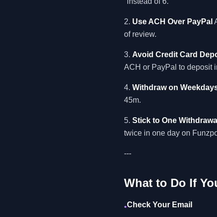
instead of 6.
2.
Use ACH Over PayPal
A
of review.
3.
Avoid Credit Card Dep
ACH or PayPal to deposit i
4.
Withdraw on Weekday
45m.
5.
Stick to One Withdrawa
twice in one day on Funzpo
---
What to Do If Yo
Check Your Email
•