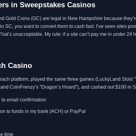
rs in Sweepstakes Casinos
d Gold Coins (GC) are legal in New Hampshire because they’r
 SC, you want to convert them to cash fast. I’ve seen sites pro
That’s unacceptable. My rule: if a site can’t pay me in under 24 ho
ch Casino
each platform, played the same three games (LuckyLand Slots’
and CoinFrenzy’s “Dragon’s Hoard”), and cashed out $100 in SC
 to email confirmation
ion to funds in my bank (ACH) or PayPal
e time