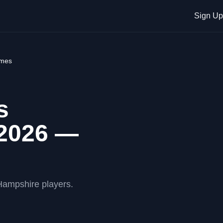
Sign Up
imes
s
 2026 —
Hampshire players.