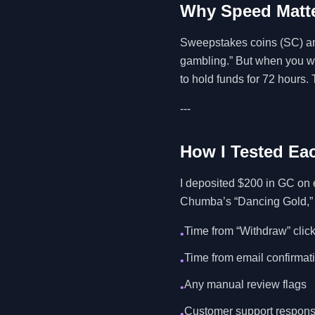
Why Speed Matte
Sweepstakes coins (SC) an
gambling.” But when you win
to hold funds for 72 hours. 
---
How I Tested Ea
I deposited $200 in GC on 
Chumba’s “Dancing Gold,” 
Time from “Withdraw” click
•
Time from email confirmat
•
Any manual review flags
•
Customer support respons
•