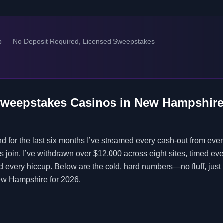
p — No Deposit Required, Licensed Sweepstakes
Sweepstakes Casinos in New Hampshire
nd for the last six months I’ve streamed every cash-out from ev
join. I’ve withdrawn over $12,000 across eight sites, timed eve
every hiccup. Below are the cold, hard numbers—no fluff, just 
ew Hampshire for 2026.