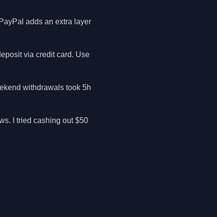
 PayPal adds an extra layer
eposit via credit card. Use
kend withdrawals took 5h
s. I tried cashing out $50