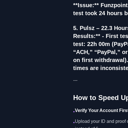
**Issue:** Funzpoin
test took 24 hours be
5. Pulsz – 22.3 Hou
Results:** - First t
test: 22h 00m (PayPa
“ACH,” “PayPal,” or 
on first withdrawal)
times are inconsist
---
How to Speed Up
Verify Your Account Firs
•
Upload your ID and proof o
•