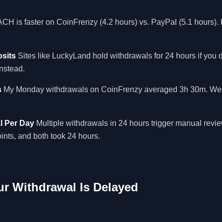
CH is faster on CoinFrenzy (4.2 hours) vs. PayPal (5.1 hours).
osits
Sites like LuckyLand hold withdrawals for 24 hours if you d
nstead.
s
My Monday withdrawals on CoinFrenzy averaged 3h 30m. Wee
l Per Day
Multiple withdrawals in 24 hours trigger manual review
ints, and both took 24 hours.
ur Withdrawal Is Delayed