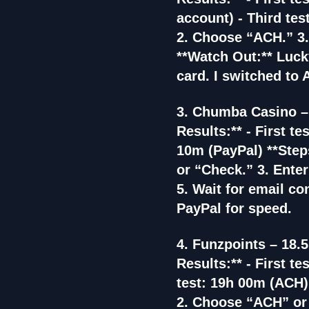
account) - Third te
2. Choose “ACH.” 3.
**Watch Out:** Luck
card. I switched to
3. Chumba Casino – 
Results:** - First t
10m (PayPal) **Step
or “Check.” 3. Enter
5. Wait for email co
PayPal for speed.
4. Funzpoints – 18.
Results:** - First t
test: 19h 00m (ACH) 
2. Choose “ACH” or 