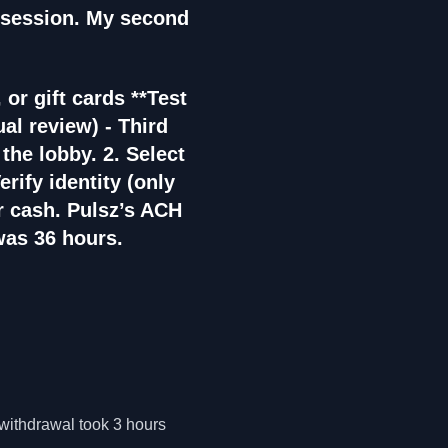
e session. My second
or gift cards **Test
al review) - Third
the lobby. 2. Select
rify identity (only
er cash. Pulsz’s ACH
was 36 hours.
 withdrawal took 3 hours