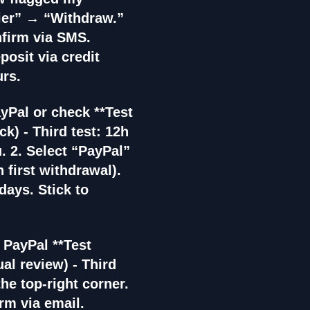
hier” → “Withdraw.”
nfirm via SMS.
osit via credit
urs.
yPal or check **Test
ck) - Third test: 12h
. 2. Select “PayPal”
 first withdrawal).
days. Stick to
 PayPal **Test
al review) - Third
he top-right corner.
rm via email.