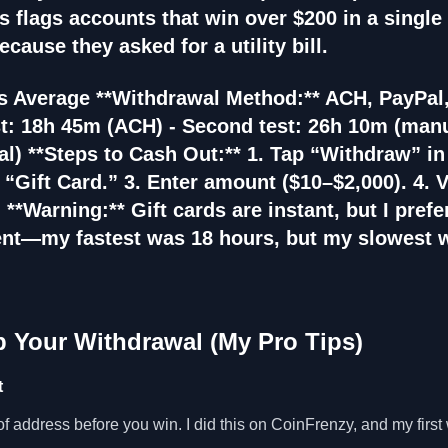
ts flags accounts that win over $200 in a singl
cause they asked for a utility bill.
rs Average **Withdrawal Method:** ACH, PayPal, 
est: 18h 45m (ACH) - Second test: 26h 10m (manu
l) **Steps to Cash Out:** 1. Tap “Withdraw” in 
“Gift Card.” 3. Enter amount ($10–$2,000). 4. Ve
. **Warning:** Gift cards are instant, but I pref
ent—my fastest was 18 hours, but my slowest 
 Your Withdrawal (My Pro Tips)
t
f address before you win. I did this on CoinFrenzy, and my first