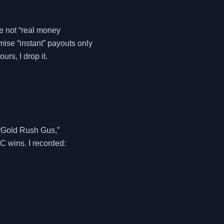
e not “real money
mise “instant” payouts only
urs, I drop it.
 “Gold Rush Gus,”
 wins. I recorded: