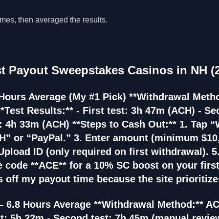
times, then averaged the results.
st Payout Sweepstakes Casinos in NH (
 Hours Average (My #1 Pick) **Withdrawal Meth
**Test Results:** - First test: 3h 47m (ACH) - S
t: 4h 33m (ACH) **Steps to Cash Out:** 1. Tap 
ACH” or “PayPal.” 3. Enter amount (minimum $1
 Upload ID (only required on first withdrawal). 
se code **ACE** for a 10% SC boost on your first
 off my payout time because the site prioritiz
– 6.8 Hours Average **Withdrawal Method:** AC
test: 5h 22m - Second test: 7h 45m (manual revi