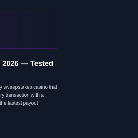
 2026 — Tested
ery sweepstakes casino that
ry transaction with a
the fastest payout