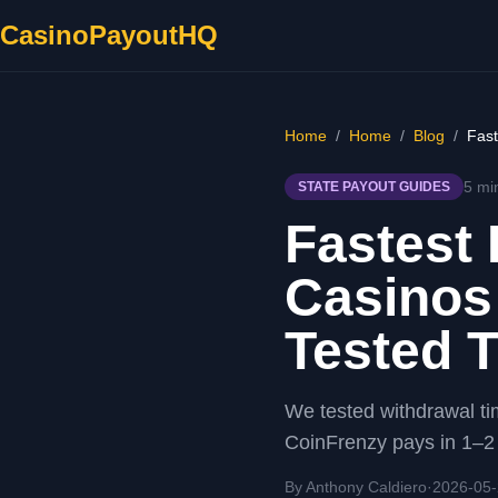
CasinoPayoutHQ
Home
/
Home
/
Blog
/
Fas
5 mi
STATE PAYOUT GUIDES
Fastest
Casinos
Tested 
We tested withdrawal t
CoinFrenzy pays in 1–2 
By
Anthony Caldiero
·
2026-05