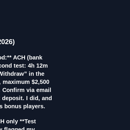
2026)
od:** ACH (bank
econd test: 4h 12m
“Withdraw” in the
0, maximum $2,500
5. Confirm via email
 deposit. I did, and
es bonus players.
H only **Test
ew flagged my