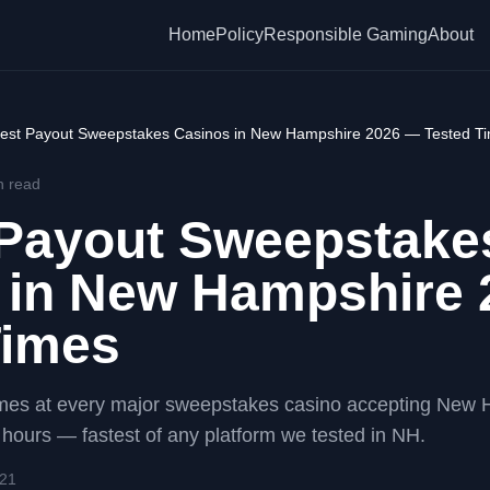
Home
Policy
Responsible Gaming
About
test Payout Sweepstakes Casinos in New Hampshire 2026 — Tested T
n read
 Payout Sweepstake
 in New Hampshire
Times
imes at every major sweepstakes casino accepting New 
hours — fastest of any platform we tested in NH.
-21