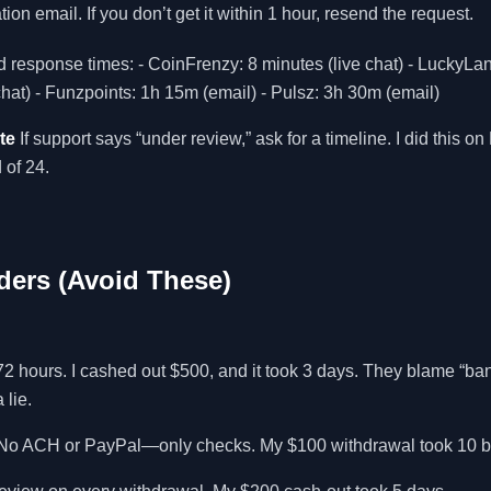
ion email. If you don’t get it within 1 hour, resend the request.
d response times: - CoinFrenzy: 8 minutes (live chat) - LuckyLan
hat) - Funzpoints: 1h 15m (email) - Pulsz: 3h 30m (email)
te
If support says “under review,” ask for a timeline. I did this o
 of 24.
ders (Avoid These)
2 hours. I cashed out $500, and it took 3 days. They blame “ban
 lie.
o ACH or PayPal—only checks. My $100 withdrawal took 10 b