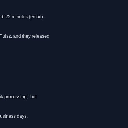
d: 22 minutes (email) -
n Pulsz, and they released
k processing,” but
usiness days.