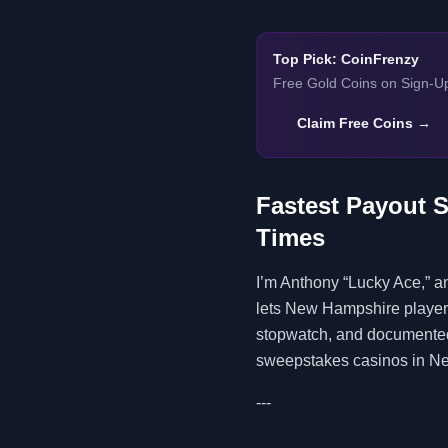
Top Pick: CoinFrenzy
Free Gold Coins on Sign-U
Claim Free Coins →
Fastest Payout 
Times
I’m Anthony “Lucky Ace,” a
lets New Hampshire players 
stopwatch, and documented 
sweepstakes casinos in N
---