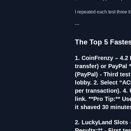
I repeated each test three 
---
The Top 5 Faste
1. CoinFrenzy – 4.2
transfer) or PayPal 
(PayPal) - Third tes
lobby. 2. Select “
per transaction). 4.
link. **Pro Tip:** U
it shaved 30 minutes
2. LuckyLand Slots 
Results:** - First 