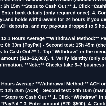
st: 6h 15m **Steps to Cash Out:** 1. Click “Cas
 Enter bank details (only required once). 4. Co
yLand holds withdrawals for 24 hours if you dep
 ACH deposits, and my payouts dropped to 5 ho
12.1 Hours Average **Withdrawal Method:** Pa
est: 8h 30m (PayPal) - Second test: 15h 45m (che
s to Cash Out:** 1. Tap “Withdraw” in the menu
 amount ($10–$2,000). 4. Verify identity (only on
nfirmation. **Note:** Checks take 5–7 business 
5 Hours Average **Withdrawal Method:** ACH or
est: 12h 20m (ACH) - Second test: 24h 10m (manu
**Steps to Cash Out:** 1. Click “Withdraw” in t
“PayPal.” 3. Enter amount ($20–$500). 4. Confi