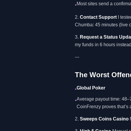
Most sites send a confirmat
•
2.
Contact Support
I teste
Chumba: 45 minutes (live c
3.
Request a Status Upda
my funds in 6 hours instead
---
The Worst Offen
Global Poker
•
Average payout time: 48–7
•
CoinFrenzy proves that’s a
2.
Sweeps Coins Casino
N