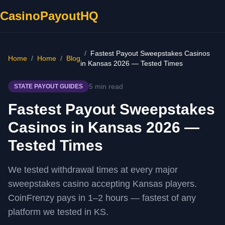
CasinoPayoutHQ
/
Fastest Payout Sweepstakes Casinos
Home
/
Home
/
Blog
in Kansas 2026 — Tested Times
5 min read
STATE PAYOUT GUIDES
Fastest Payout Sweepstakes
Casinos in Kansas 2026 —
Tested Times
We tested withdrawal times at every major
sweepstakes casino accepting Kansas players.
CoinFrenzy pays in 1–2 hours — fastest of any
platform we tested in KS.