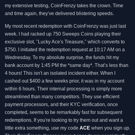
my extensive testing, CoinFrenzy takes the crown. Time
and time again, they've delivered blistering speeds.
My most recent redemption with CoinFrenzy was just last
week. I had racked up 750 Sweeps Coins playing their
exclusive slot, "Lucky Ace's Treasure," which converts to
$750. I initiated the redemption request at 10:17 AM on a
Wednesday. To my absolute surprise, the funds hit my
bank account by 1:45 PM the *same day*. That’s less than
4 hours! This isn't an isolated incident either. When I
cashed out $400 a few weeks prior, it was in my account
within 6 hours. Their internal processing is simply more
streamlined than many competitors. They use efficient
payment processors, and their KYC verification, once
completed, seems to be remarkably fast for subsequent
redemptions. If you're looking to try them out and want a
little extra something, use my code
ACE
when you sign up.