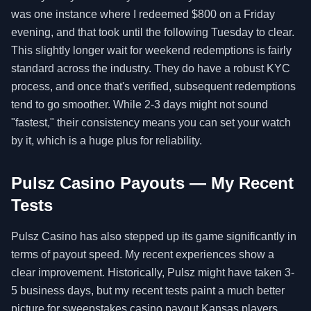
was one instance where I redeemed $800 on a Friday
evening, and that took until the following Tuesday to clear.
This slightly longer wait for weekend redemptions is fairly
standard across the industry. They do have a robust KYC
process, and once that's verified, subsequent redemptions
tend to go smoother. While 2-3 days might not sound
"fastest," their consistency means you can set your watch
by it, which is a huge plus for reliability.
Pulsz Casino Payouts — My Recent
Tests
Pulsz Casino has also stepped up its game significantly in
terms of payout speed. My recent experiences show a
clear improvement. Historically, Pulsz might have taken 3-
5 business days, but my recent tests paint a much better
picture for sweepstakes casino payout Kansas players.