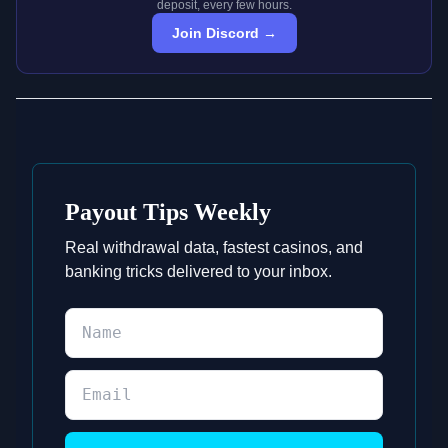
deposit, every few hours.
Join Discord →
Payout Tips Weekly
Real withdrawal data, fastest casinos, and
banking tricks delivered to your inbox.