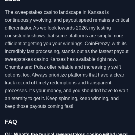
The sweepstakes casino landscape in Kansas is
continuously evolving, and payout speed remains a critical
differentiator. As we look towards 2026, my testing
consistently shows that some platforms are simply more
efficient at getting you your winnings. CoinFrenzy, with its
incredibly fast processing, stands out as the fastest payout
sweepstakes casino Kansas has available right now.
Chumba and Pulsz offer reliable and increasingly swift
options, too. Always prioritize platforms that have a clear
track record of timely redemptions and transparent
processes. It's your money, and you shouldn't have to wait
an eternity to get it. Keep spinning, keep winning, and
keep those payouts coming fast!
FAQ
Q1: What's the typical sweepstakes casino withdrawal