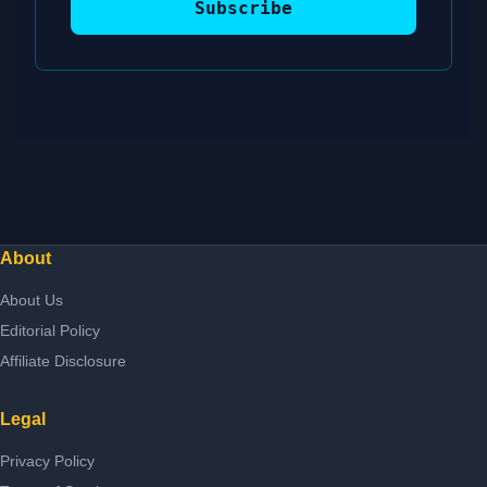
Subscribe
About
About Us
Editorial Policy
Affiliate Disclosure
Legal
Privacy Policy