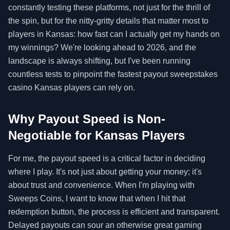
constantly testing these platforms, not just for the thrill of
the spin, but for the nitty-gritty details that matter most to
players in Kansas: how fast can I actually get my hands on
my winnings? We're looking ahead to 2026, and the
landscape is always shifting, but I've been running
countless tests to pinpoint the fastest payout sweepstakes
casino Kansas players can rely on.
Why Payout Speed is Non-
Negotiable for Kansas Players
For me, the payout speed is a critical factor in deciding
where I play. It's not just about getting your money; it's
about trust and convenience. When I'm playing with
Sweeps Coins, I want to know that when I hit that
redemption button, the process is efficient and transparent.
Delayed payouts can sour an otherwise great gaming