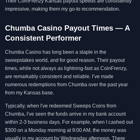
Their CoinFrenzy Kansas payout speeds are consistently
impressive, making them my go-to recommendation.
Chumba Casino Payout Times — A
Consistent Performer
Chumba Casino has long been a staple in the
sweepstakes world, and for good reason. Their payout
times, while not always as lightning-fast as CoinFrenzy,
are remarkably consistent and reliable. I’ve made
numerous redemptions from Chumba over the past year
from my Kansas base.
Typically, when I've redeemed Sweeps Coins from
Chumba, I've seen the funds arrive in my bank account
within 2-3 business days. For example, when I cashed out
$300 on a Monday morning at 9:00 AM, the money was
usually in my account by Wednesday afternoon. There