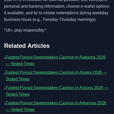
personal and banking information, choose e-wallet options
if available, and try to initiate redemptions during weekday
business hours (e.g., Tuesday-Thursday mornings).
*18+, play responsibly.*
Related Articles
Fastest Payout Sweepstakes Casinos in Alabama 2026
•
— Tested Times
Fastest Payout Sweepstakes Casinos in Alaska 2026 —
•
Tested Times
Fastest Payout Sweepstakes Casinos in Arizona 2026 —
•
Tested Times
Fastest Payout Sweepstakes Casinos in Arkansas 2026
•
— Tested Times