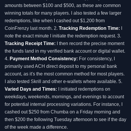
amounts between $100 and $500, as these are common
winning totals for many players. I also tested a few larger
redemptions, like when I cashed out $1,200 from
CoinFrenzy last month. 2.
Tracking Redemption Time:
I
note the exact minute I initiate the redemption request. 3.
Tracking Receipt Time:
I then record the precise moment
the funds land in my verified bank account or digital wallet.
4.
Payment Method Consistency:
For consistency, I
primarily used ACH direct deposit to my personal bank
account, as it's the most common method for most players.
I also tested Skrill and other e-wallets where available. 5.
Varied Days and Times:
I initiated redemptions on
weekdays, weekends, mornings, and evenings to account
for potential internal processing variations. For instance, I
cashed out $250 from Chumba on a Friday morning and
then $200 the following Tuesday afternoon to see if the day
of the week made a difference.