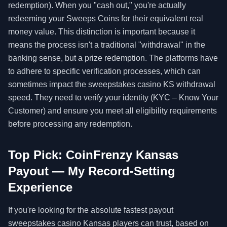
redemption). When you "cash out," you're actually
redeeming your Sweeps Coins for their equivalent real
money value. This distinction is important because it
means the process isn't a traditional "withdrawal" in the
banking sense, but a prize redemption. The platforms have
to adhere to specific verification processes, which can
sometimes impact the sweepstakes casino KS withdrawal
speed. They need to verify your identity (KYC – Know Your
Customer) and ensure you meet all eligibility requirements
before processing any redemption.
Top Pick: CoinFrenzy Kansas
Payout — My Record-Setting
Experience
If you're looking for the absolute fastest payout
sweepstakes casino Kansas players can trust, based on