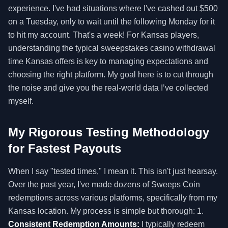
experience. I've had situations where I've cashed out $500
on a Tuesday, only to wait until the following Monday for it
to hit my account. That's a week! For Kansas players,
understanding the typical sweepstakes casino withdrawal
time Kansas offers is key to managing expectations and
choosing the right platform. My goal here is to cut through
the noise and give you the real-world data I’ve collected
myself.
My Rigorous Testing Methodology
for Fastest Payouts
When I say "tested times," I mean it. This isn't just hearsay.
Over the past year, I've made dozens of Sweeps Coin
redemptions across various platforms, specifically from my
Kansas location. My process is simple but thorough: 1.
Consistent Redemption Amounts:
I typically redeem