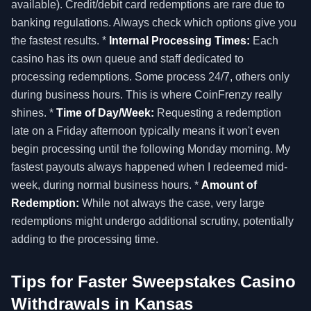
available). Credit/debit card redemptions are rare due to
banking regulations. Always check which options give you
the fastest results. *
Internal Processing Times:
Each
casino has its own queue and staff dedicated to
processing redemptions. Some process 24/7, others only
during business hours. This is where CoinFrenzy really
shines. *
Time of Day/Week:
Requesting a redemption
late on a Friday afternoon typically means it won't even
begin processing until the following Monday morning. My
fastest payouts always happened when I redeemed mid-
week, during normal business hours. *
Amount of
Redemption:
While not always the case, very large
redemptions might undergo additional scrutiny, potentially
adding to the processing time.
Tips for Faster Sweepstakes Casino
Withdrawals in Kansas