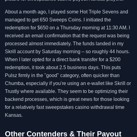
About a month ago, I played some Hot Triple Sevens and
managed to get 650 Sweeps Coins. I initiated the
redemption for $650 on a Thursday morning at 11:30 AM. I
received an email confirmation that the request was being
processed almost immediately. The funds landed in my
Skrill account by Saturday morning – so roughly 44 hours.
When I later opted for a direct bank transfer for a $200
redemption, it took about 2.5 business days. This puts
Pulsz firmly in the "good" category, often quicker than
Chumba, especially if you're using an e-wallet like Skrill or
Trustly where available. They seem to be optimizing their
backend processes, which is great news for those looking
for a relatively fast sweepstakes casino withdrawal time
Kansas.
Other Contenders & Their Payout