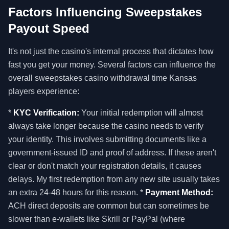
Factors Influencing Sweepstakes
Payout Speed
It's not just the casino's internal process that dictates how
fast you get your money. Several factors can influence the
overall sweepstakes casino withdrawal time Kansas
players experience:
*
KYC Verification:
Your initial redemption will almost
always take longer because the casino needs to verify
your identity. This involves submitting documents like a
government-issued ID and proof of address. If these aren't
clear or don't match your registration details, it causes
delays. My first redemption from any new site usually takes
an extra 24-48 hours for this reason. *
Payment Method:
ACH direct deposits are common but can sometimes be
slower than e-wallets like Skrill or PayPal (where