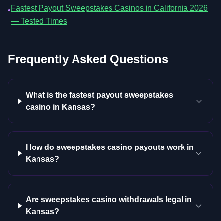
Fastest Payout Sweepstakes Casinos in California 2026
•
— Tested Times
Frequently Asked Questions
What is the fastest payout sweepstakes
casino in Kansas?
How do sweepstakes casino payouts work in
Kansas?
Are sweepstakes casino withdrawals legal in
Kansas?