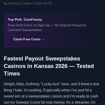
By
Anthony Caldiero
·
2026-05-21
Top Pick: CoinFrenzy
Free Gold Coins on Sign-Up — No Deposit Required,
Licensed Sweepstakes
Claim Free Coins →
Fastest Payout Sweepstakes
Casinos in Kansas 2026 — Tested
Times
Alright, folks, Anthony "Lucky Ace" here, and if there's one
thing I hate, it's waiting. Especially when I've just hit a
sweet win at a sweepstakes casino and I'm ready to cash
out my Sweeps Coins for real money. As a streamer, I'm