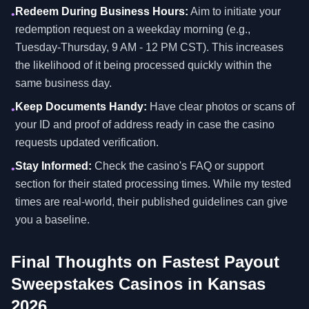
Redeem During Business Hours:
Aim to initiate your
•
redemption request on a weekday morning (e.g.,
Tuesday-Thursday, 9 AM - 12 PM CST). This increases
the likelihood of it being processed quickly within the
same business day.
Keep Documents Handy:
Have clear photos or scans of
•
your ID and proof of address ready in case the casino
requests updated verification.
Stay Informed:
Check the casino's FAQ or support
•
section for their stated processing times. While my tested
times are real-world, their published guidelines can give
you a baseline.
Final Thoughts on Fastest Payout
Sweepstakes Casinos in Kansas
2026