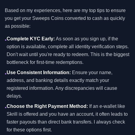
Based on my experiences, here are my top tips to ensure
you get your Sweeps Coins converted to cash as quickly
as possible:
Complete KYC Early:
As soon as you sign up, if the
•
option is available, complete all identity verification steps.
Don't wait until you're ready to redeem. This is the biggest
bottleneck for first-time redemptions.
Use Consistent Information:
Ensure your name,
•
address, and banking details exactly match your
registered information. Any discrepancies will cause
delays.
Choose the Right Payment Method:
If an e-wallet like
•
Skrill is offered and you have an account, it often leads to
faster payouts than direct bank transfers. I always check
for these options first.