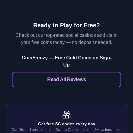
Ready to Play for Free?
Check out our top-rated social casinos and claim
your free coins today — no deposit needed.
CoinFrenzy — Free Gold Coins on Sign-
Up
Read All Reviews
🎁
Get free SC codes every day
Our Discord posts real free Sweep Coin drops from 8+ casinos — no