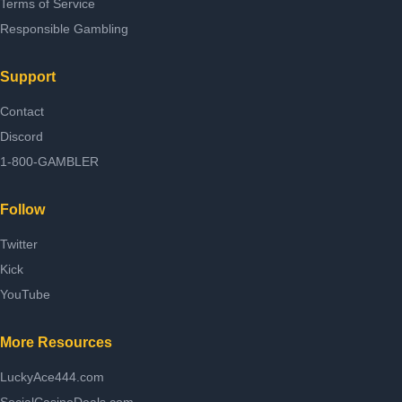
Terms of Service
Responsible Gambling
Support
Contact
Discord
1-800-GAMBLER
Follow
Twitter
Kick
YouTube
More Resources
LuckyAce444.com