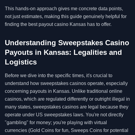
This hands-on approach gives me concrete data points,
not just estimates, making this guide genuinely helpful for
finding the best payout casino Kansas has to offer.
Understanding Sweepstakes Casino
Payouts in Kansas: Legalities and
Logistics
Before we dive into the specific times, it's crucial to
understand how sweepstakes casinos operate, especially
concerning payouts in Kansas. Unlike traditional online
casinos, which are regulated differently or outright illegal in
many states, sweepstakes casinos are legal because they
operate under US sweepstakes laws. You're not directly
"gambling" for money; you're playing with virtual
currencies (Gold Coins for fun, Sweeps Coins for potential