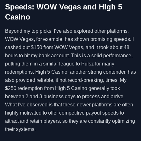
Speeds: WOW Vegas and High 5
Casino
Beyond my top picks, I’ve also explored other platforms.
WOW Vegas, for example, has shown promising speeds. I
cashed out $150 from WOW Vegas, and it took about 48
hours to hit my bank account. This is a solid performance,
putting them in a similar league to Pulsz for many
redemptions. High 5 Casino, another strong contender, has
also provided reliable, if not record-breaking, times. My
$250 redemption from High 5 Casino generally took
between 2 and 3 business days to process and arrive.
What I've observed is that these newer platforms are often
highly motivated to offer competitive payout speeds to
attract and retain players, so they are constantly optimizing
their systems.