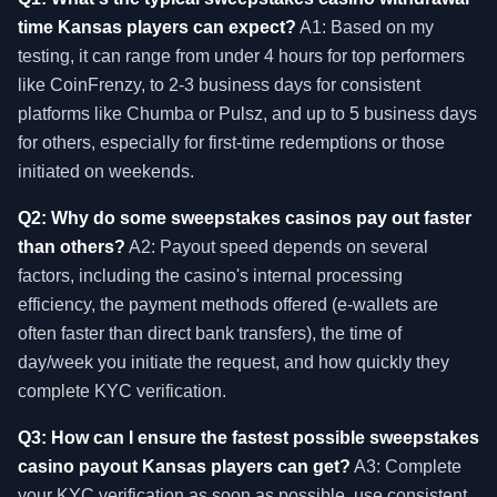
time Kansas players can expect?
A1: Based on my
testing, it can range from under 4 hours for top performers
like CoinFrenzy, to 2-3 business days for consistent
platforms like Chumba or Pulsz, and up to 5 business days
for others, especially for first-time redemptions or those
initiated on weekends.
Q2: Why do some sweepstakes casinos pay out faster
than others?
A2: Payout speed depends on several
factors, including the casino's internal processing
efficiency, the payment methods offered (e-wallets are
often faster than direct bank transfers), the time of
day/week you initiate the request, and how quickly they
complete KYC verification.
Q3: How can I ensure the fastest possible sweepstakes
casino payout Kansas players can get?
A3: Complete
your KYC verification as soon as possible, use consistent