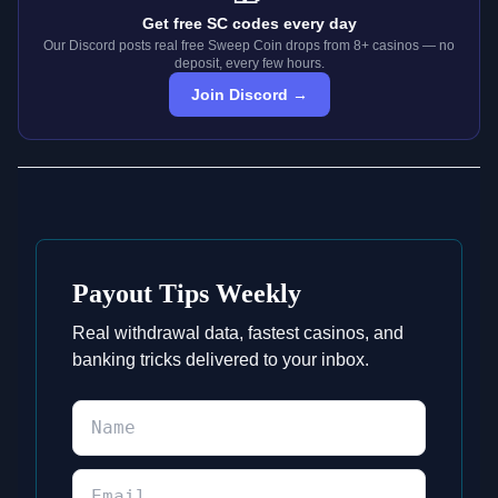
Get free SC codes every day
Our Discord posts real free Sweep Coin drops from 8+ casinos — no
deposit, every few hours.
Join Discord →
Payout Tips Weekly
Real withdrawal data, fastest casinos, and
banking tricks delivered to your inbox.