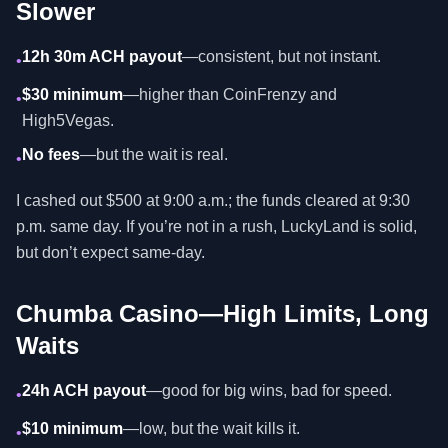
Slower
12h 30m ACH payout
—consistent, but not instant.
•
$30 minimum
—higher than CoinFrenzy and
•
High5Vegas.
No fees
—but the wait is real.
•
I cashed out $500 at 9:00 a.m.; the funds cleared at 9:30
p.m. same day. If you’re not in a rush, LuckyLand is solid,
but don’t expect same-day.
Chumba Casino—High Limits, Long
Waits
24h ACH payout
—good for big wins, bad for speed.
•
$10 minimum
—low, but the wait kills it.
•