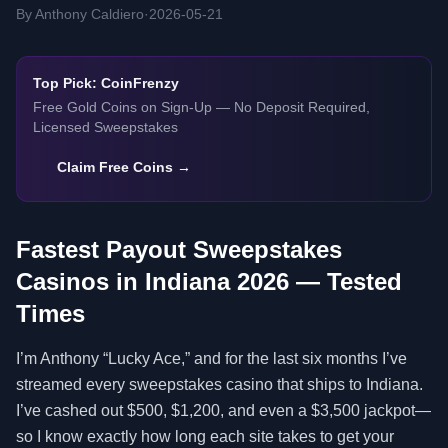
By
Anthony Caldiero
·
2026-05-21
Top Pick: CoinFrenzy
Free Gold Coins on Sign-Up — No Deposit Required,
Licensed Sweepstakes
Claim Free Coins →
Fastest Payout Sweepstakes
Casinos in Indiana 2026 — Tested
Times
I’m Anthony “Lucky Ace,” and for the last six months I’ve
streamed every sweepstakes casino that ships to Indiana.
I’ve cashed out $500, $1,200, and even a $3,500 jackpot—
so I know exactly how long each site takes to get your