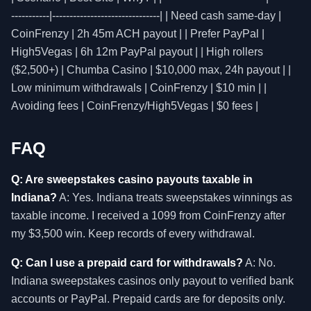
-----------|-------------------------------| | Need cash same-day |
CoinFrenzy | 2h 45m ACH payout | | Prefer PayPal |
High5Vegas | 6h 12m PayPal payout | | High rollers
($2,500+) | Chumba Casino | $10,000 max, 24h payout | |
Low minimum withdrawals | CoinFrenzy | $10 min | |
Avoiding fees | CoinFrenzy/High5Vegas | $0 fees |
FAQ
Q: Are sweepstakes casino payouts taxable in
Indiana?
A: Yes. Indiana treats sweepstakes winnings as
taxable income. I received a 1099 from CoinFrenzy after
my $3,500 win. Keep records of every withdrawal.
Q: Can I use a prepaid card for withdrawals?
A: No.
Indiana sweepstakes casinos only payout to verified bank
accounts or PayPal. Prepaid cards are for deposits only.