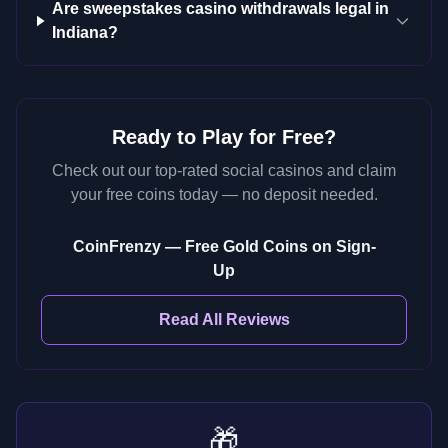
Are sweepstakes casino withdrawals legal in
Indiana?
Ready to Play for Free?
Check out our top-rated social casinos and claim
your free coins today — no deposit needed.
CoinFrenzy — Free Gold Coins on Sign-
Up
Read All Reviews
🎁