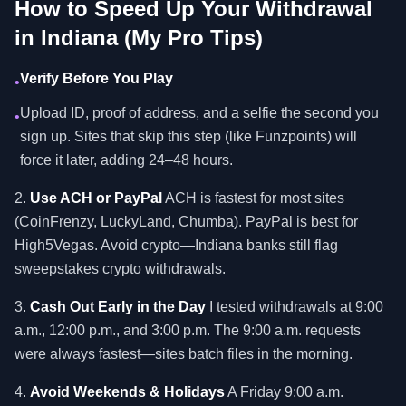
How to Speed Up Your Withdrawal
in Indiana (My Pro Tips)
Verify Before You Play
•
Upload ID, proof of address, and a selfie the second you
•
sign up. Sites that skip this step (like Funzpoints) will
force it later, adding 24–48 hours.
2.
Use ACH or PayPal
ACH is fastest for most sites
(CoinFrenzy, LuckyLand, Chumba). PayPal is best for
High5Vegas. Avoid crypto—Indiana banks still flag
sweepstakes crypto withdrawals.
3.
Cash Out Early in the Day
I tested withdrawals at 9:00
a.m., 12:00 p.m., and 3:00 p.m. The 9:00 a.m. requests
were always fastest—sites batch files in the morning.
4.
Avoid Weekends & Holidays
A Friday 9:00 a.m.