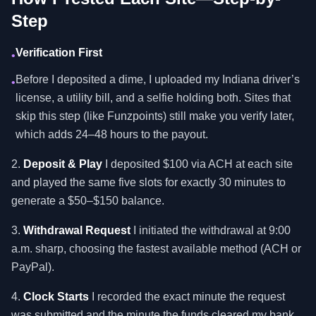
Step
Verification First
•
Before I deposited a dime, I uploaded my Indiana driver’s
•
license, a utility bill, and a selfie holding both. Sites that
skip this step (like Funzpoints) still make you verify later,
which adds 24–48 hours to the payout.
2.
Deposit & Play
I deposited $100 via ACH at each site
and played the same five slots for exactly 30 minutes to
generate a $50–$150 balance.
3.
Withdrawal Request
I initiated the withdrawal at 9:00
a.m. sharp, choosing the fastest available method (ACH or
PayPal).
4.
Clock Starts
I recorded the exact minute the request
was submitted and the minute the funds cleared my bank