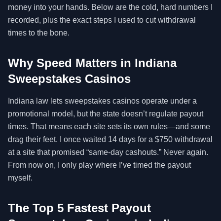
money into your hands. Below are the cold, hard numbers I
recorded, plus the exact steps I used to cut withdrawal
times to the bone.
Why Speed Matters in Indiana
Sweepstakes Casinos
Indiana law lets sweepstakes casinos operate under a
promotional model, but the state doesn’t regulate payout
times. That means each site sets its own rules—and some
drag their feet. I once waited 14 days for a $750 withdrawal
at a site that promised “same-day cashouts.” Never again.
From now on, I only play where I’ve timed the payout
myself.
The Top 5 Fastest Payout