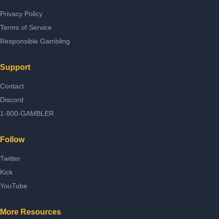
Privacy Policy
Terms of Service
Responsible Gambling
Support
Contact
Discord
1-800-GAMBLER
Follow
Twitter
Kick
YouTube
More Resources