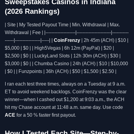
Sweepstakes Casinos in Indiana
(2026 Rankings)
| Site | My Tested Payout Time | Min. Withdrawal | Max.
Withdrawal | Fee | |--------------------|-----------------------|-----------
------|-----------------|-----| |
CoinFrenzy
| 2h 45m (ACH) | $10 |
$5,000 | $0 | | High5Vegas | 6h 12m (PayPal) | $20 |
$2,500 | $0 | | LuckyLand Slots | 12h 30m (ACH) | $30 |
$3,000 | $0 | | Chumba Casino | 24h (ACH) | $10 | $10,000
| $0 | | Funzpoints | 36h (ACH) | $50 | $1,500 | $2.50 |
I ran each test three times, always on a Tuesday at 9 a.m.
ET to avoid weekend backlogs. CoinFrenzy was the clear
winner—when I cashed out $1,200 at 9:03 a.m., the ACH
hit my Chase account at 11:48 a.m. same day. Use code
ACE
for a 50 % faster first payout.
How I Tested Each Site—Step-by-