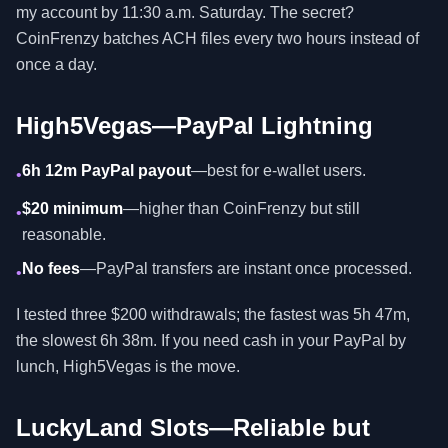
my account by 11:30 a.m. Saturday. The secret?
CoinFrenzy batches ACH files every two hours instead of
once a day.
High5Vegas—PayPal Lightning
6h 12m PayPal payout
—best for e-wallet users.
•
$20 minimum
—higher than CoinFrenzy but still
•
reasonable.
No fees
—PayPal transfers are instant once processed.
•
I tested three $200 withdrawals; the fastest was 5h 47m,
the slowest 6h 38m. If you need cash in your PayPal by
lunch, High5Vegas is the move.
LuckyLand Slots—Reliable but