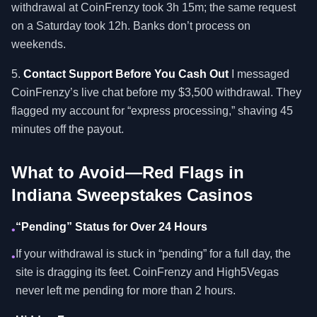
withdrawal at CoinFrenzy took 3h 15m; the same request
on a Saturday took 12h. Banks don’t process on
weekends.
5.
Contact Support Before You Cash Out
I messaged
CoinFrenzy’s live chat before my $3,500 withdrawal. They
flagged my account for “express processing,” shaving 45
minutes off the payout.
What to Avoid—Red Flags in
Indiana Sweepstakes Casinos
“Pending” Status for Over 24 Hours
•
If your withdrawal is stuck in “pending” for a full day, the
•
site is dragging its feet. CoinFrenzy and High5Vegas
never left me pending for more than 2 hours.