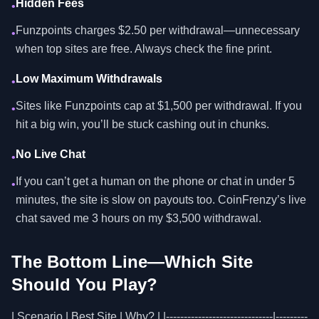
Hidden Fees
•
Funzpoints charges $2.50 per withdrawal—unnecessary
•
when top sites are free. Always check the fine print.
Low Maximum Withdrawals
•
Sites like Funzpoints cap at $1,500 per withdrawal. If you
•
hit a big win, you’ll be stuck cashing out in chunks.
No Live Chat
•
If you can’t get a human on the phone or chat in under 5
•
minutes, the site is slow on payouts too. CoinFrenzy’s live
chat saved me 3 hours on my $3,500 withdrawal.
The Bottom Line—Which Site
Should You Play?
| Scenario | Best Site | Why? | |------------------------------|---------