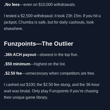
No fees
—even on $10,000 withdrawals.
•
I tested a $2,500 withdrawal; it took 23h 15m. If you hit a
jackpot, Chumba is safe, but for daily cashouts, look
elsewhere.
Funzpoints—The Outlier
36h ACH payout
—slowest in the top five.
•
$50 minimum
—highest on the list.
•
$2.50 fee
—unnecessary when competitors are free.
•
I cashed out $100; the $2.50 fee stung, and the 36-hour
wait was brutal. Only play Funzpoints if you’re chasing
their unique game library.