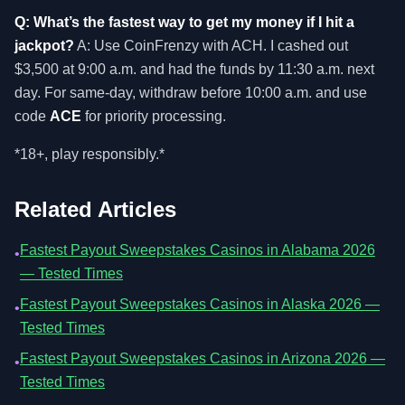
Q: What’s the fastest way to get my money if I hit a
jackpot?
A: Use CoinFrenzy with ACH. I cashed out
$3,500 at 9:00 a.m. and had the funds by 11:30 a.m. next
day. For same-day, withdraw before 10:00 a.m. and use
code
ACE
for priority processing.
*18+, play responsibly.*
Related Articles
Fastest Payout Sweepstakes Casinos in Alabama 2026
•
— Tested Times
Fastest Payout Sweepstakes Casinos in Alaska 2026 —
•
Tested Times
Fastest Payout Sweepstakes Casinos in Arizona 2026 —
•
Tested Times