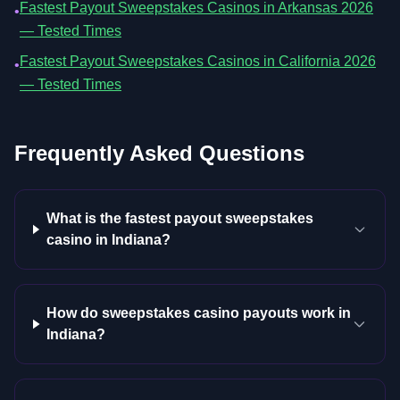
Fastest Payout Sweepstakes Casinos in Arkansas 2026
•
— Tested Times
Fastest Payout Sweepstakes Casinos in California 2026
•
— Tested Times
Frequently Asked Questions
What is the fastest payout sweepstakes
casino in Indiana?
How do sweepstakes casino payouts work in
Indiana?