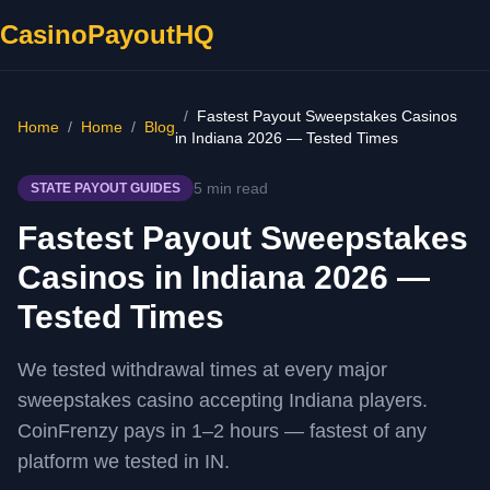
CasinoPayoutHQ
/
Fastest Payout Sweepstakes Casinos
Home
/
Home
/
Blog
in Indiana 2026 — Tested Times
5 min read
STATE PAYOUT GUIDES
Fastest Payout Sweepstakes
Casinos in Indiana 2026 —
Tested Times
We tested withdrawal times at every major
sweepstakes casino accepting Indiana players.
CoinFrenzy pays in 1–2 hours — fastest of any
platform we tested in IN.