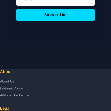
Subscribe
About
About Us
Editorial Policy
Affiliate Disclosure
Legal