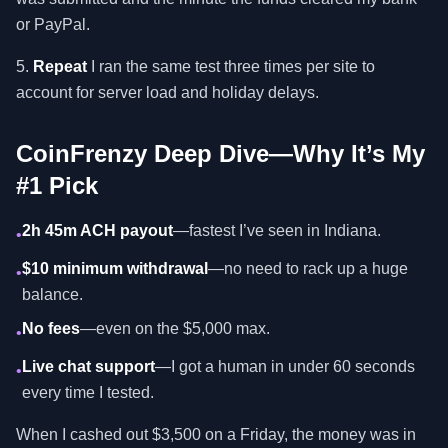
or PayPal.
5.
Repeat
I ran the same test three times per site to
account for server load and holiday delays.
CoinFrenzy Deep Dive—Why It’s My
#1 Pick
2h 45m ACH payout
—fastest I’ve seen in Indiana.
•
$10 minimum withdrawal
—no need to rack up a huge
•
balance.
No fees
—even on the $5,000 max.
•
Live chat support
—I got a human in under 60 seconds
•
every time I tested.
When I cashed out $3,500 on a Friday, the money was in