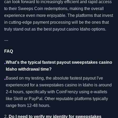
can look forward to increasingly efficient and rapid access
to their Sweeps Coin redemptions, making the overall
experience even more enjoyable. The platforms that invest
in cutting-edge payment processing will be the ones that
truly stand out as the best payout casino Idaho options.
---
FAQ
What's the typical fastest payout sweepstakes casino
•
Idaho withdrawal time?
Based on my testing, the absolute fastest payout I've
•
experienced for a sweepstakes casino in Idaho is around
2-4 hours, specifically with CoinFrenzy using e-wallets
like Skrill or PayPal. Other reputable platforms typically
range from 12-48 hours.
2.
Do I need to verify my identity for sweepstakes