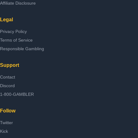
Affiliate Disclosure
Legal
Privacy Policy
Terms of Service
Responsible Gambling
Support
Contact
Discord
1-800-GAMBLER
Follow
Twitter
Kick