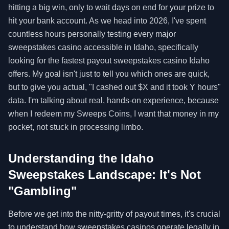
hitting a big win, only to wait days on end for your prize to
hit your bank account. As we head into 2026, I've spent
countless hours personally testing every major
sweepstakes casino accessible in Idaho, specifically
looking for the fastest payout sweepstakes casino Idaho
offers. My goal isn't just to tell you which ones are quick,
but to give you actual, "I cashed out $X and it took Y hours"
data. I'm talking about real, hands-on experience, because
when I redeem my Sweeps Coins, I want that money in my
pocket, not stuck in processing limbo.
Understanding the Idaho
Sweepstakes Landscape: It's Not
"Gambling"
Before we get into the nitty-gritty of payout times, it's crucial
to understand how sweepstakes casinos operate legally in