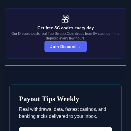
🎁
Get free SC codes every day
Our Discord posts real free Sweep Coin drops from 8+ casinos — no
deposit, every few hours.
Join Discord →
Payout Tips Weekly
Real withdrawal data, fastest casinos, and
banking tricks delivered to your inbox.