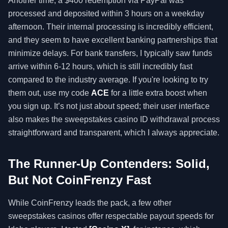
Another time, a $400 redemption via PayPal was
processed and deposited within 3 hours on a weekday
afternoon. Their internal processing is incredibly efficient,
and they seem to have excellent banking partnerships that
minimize delays. For bank transfers, I typically saw funds
arrive within 6-12 hours, which is still incredibly fast
compared to the industry average. If you're looking to try
them out, use my code
ACE
for a little extra boost when
you sign up. It’s not just about speed; their user interface
also makes the sweepstakes casino ID withdrawal process
straightforward and transparent, which I always appreciate.
The Runner-Up Contenders: Solid,
But Not CoinFrenzy Fast
While CoinFrenzy leads the pack, a few other
sweepstakes casinos offer respectable payout speeds for