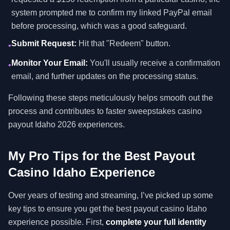
system prompted me to confirm my linked PayPal email
before processing, which was a good safeguard.
Submit Request:
Hit that "Redeem" button.
•
Monitor Your Email:
You'll usually receive a confirmation
•
email, and further updates on the processing status.
Following these steps meticulously helps smooth out the
process and contributes to faster sweepstakes casino
payout Idaho 2026 experiences.
My Pro Tips for the Best Payout
Casino Idaho Experience
Over years of testing and streaming, I’ve picked up some
key tips to ensure you get the best payout casino Idaho
experience possible. First,
complete your full identity