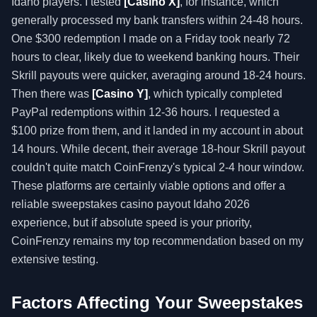
Idaho players. I tested
[Casino X]
, for instance, which
generally processed my bank transfers within 24-48 hours.
One $300 redemption I made on a Friday took nearly 72
hours to clear, likely due to weekend banking hours. Their
Skrill payouts were quicker, averaging around 18-24 hours.
Then there was
[Casino Y]
, which typically completed
PayPal redemptions within 12-36 hours. I requested a
$100 prize from them, and it landed in my account in about
14 hours. While decent, their average 18-hour Skrill payout
couldn't quite match CoinFrenzy's typical 2-4 hour window.
These platforms are certainly viable options and offer a
reliable sweepstakes casino payout Idaho 2026
experience, but if absolute speed is your priority,
CoinFrenzy remains my top recommendation based on my
extensive testing.
Factors Affecting Your Sweepstakes