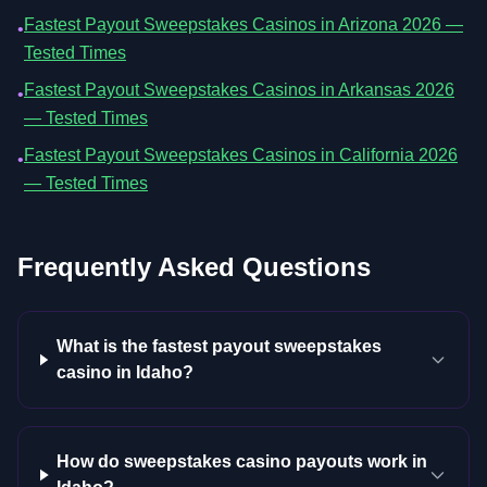
Fastest Payout Sweepstakes Casinos in Arizona 2026 —
•
Tested Times
Fastest Payout Sweepstakes Casinos in Arkansas 2026
•
— Tested Times
Fastest Payout Sweepstakes Casinos in California 2026
•
— Tested Times
Frequently Asked Questions
What is the fastest payout sweepstakes
casino in Idaho?
How do sweepstakes casino payouts work in