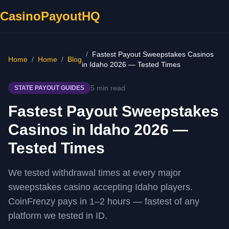
CasinoPayoutHQ
/
Fastest Payout Sweepstakes Casinos
Home
/
Home
/
Blog
in Idaho 2026 — Tested Times
5 min read
STATE PAYOUT GUIDES
Fastest Payout Sweepstakes
Casinos in Idaho 2026 —
Tested Times
We tested withdrawal times at every major
sweepstakes casino accepting Idaho players.
CoinFrenzy pays in 1–2 hours — fastest of any
platform we tested in ID.