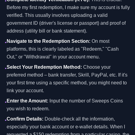
•
Before my first redemption, I make sure my account is fully
verified. This usually involves uploading a valid
government ID (driver's license or passport) and proof of
address (utility bill or bank statement).
Navigate to the Redemption Section:
On most
•
platforms, this is clearly labeled as "Redeem," "Cash
Out," or "Withdrawal" in your account menu.
Select Your Redemption Method:
Choose your
•
preferred method – bank transfer, Skrill, PayPal, etc. If it's
your first time using a specific method, you might need to
link your account.
Enter the Amount:
Input the number of Sweeps Coins
•
you wish to redeem.
Confirm Details:
Double-check all the information,
•
especially your bank account or e-wallet details. When I
requested a $150 redemption from a particular casino, the