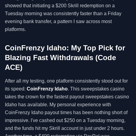
showed that initiating a $200 Skrill redemption on a
Tuesday morning was consistently faster than a Friday
evening bank transfer, a pattern I saw across most
platforms.
CoinFrenzy Idaho: My Top Pick for
Blazing Fast Withdrawals (Code
ACE)
After all my testing, one platform consistently stood out for
its speed:
CoinFrenzy Idaho
. This sweepstakes casino
takes the crown for the fastest payout sweepstakes casino
Idaho has available. My personal experience with
CoinFrenzy Idaho payout times has been nothing short of
impressive. I've cashed out $250 on a Tuesday morning,
and the funds hit my Skrill account in just under 2 hours.