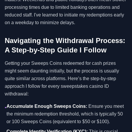
processing times due to limited banking operations and
reduced staff. I've learned to initiate my redemptions early
on a weekday to minimize delays.
Navigating the Withdrawal Process:
A Step-by-Step Guide I Follow
Getting your Sweeps Coins redeemed for cash prizes
might seem daunting initially, but the process is usually
quite similar across platforms. Here’s the step-by-step
approach I follow for every sweepstakes casino ID
withdrawal:
Accumulate Enough Sweeps Coins:
Ensure you meet
•
the minimum redemption threshold, which is typically 50
or 100 Sweeps Coins (equivalent to $50 or $100).
Complete Identity Verification (KYC):
This is crucial.