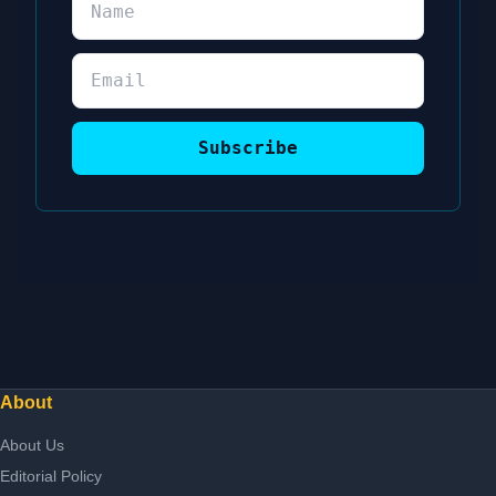
Subscribe
About
About Us
Editorial Policy