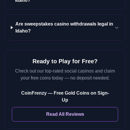
Idaho?
Are sweepstakes casino withdrawals legal in
Idaho?
Ready to Play for Free?
Check out our top-rated social casinos and claim
your free coins today — no deposit needed.
CoinFrenzy — Free Gold Coins on Sign-
Up
Read All Reviews