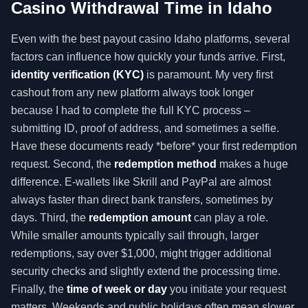
Casino Withdrawal Time in Idaho
Even with the best payout casino Idaho platforms, several
factors can influence how quickly your funds arrive. First,
identity verification (KYC)
is paramount. My very first
cashout from any new platform always took longer
because I had to complete the full KYC process –
submitting ID, proof of address, and sometimes a selfie.
Have these documents ready *before* your first redemption
request. Second, the
redemption method
makes a huge
difference. E-wallets like Skrill and PayPal are almost
always faster than direct bank transfers, sometimes by
days. Third, the
redemption amount
can play a role.
While smaller amounts typically sail through, larger
redemptions, say over $1,000, might trigger additional
security checks and slightly extend the processing time.
Finally, the
time of week or day
you initiate your request
matters. Weekends and public holidays often mean slower