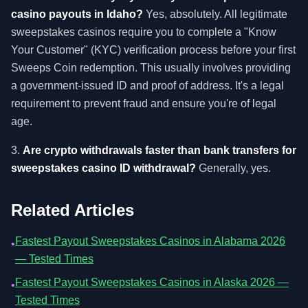
casino payouts in Idaho?
Yes, absolutely. All legitimate
sweepstakes casinos require you to complete a "Know
Your Customer" (KYC) verification process before your first
Sweeps Coin redemption. This usually involves providing
a government-issued ID and proof of address. It's a legal
requirement to prevent fraud and ensure you're of legal
age.
3.
Are crypto withdrawals faster than bank transfers for
sweepstakes casino ID withdrawal?
Generally, yes.
Related Articles
Fastest Payout Sweepstakes Casinos in Alabama 2026
•
— Tested Times
Fastest Payout Sweepstakes Casinos in Alaska 2026 —
•
Tested Times