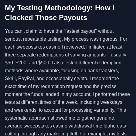
My Testing Methodology: How I
Clocked Those Payouts
You can't claim to have the "fastest payout" without
serious, repeatable testing. My process was rigorous. For
each sweepstakes casino I reviewed, I initiated at least
three separate redemptions of varying amounts – usually
$50, $200, and $500. I also tested different redemption
methods where available, focusing on bank transfers,
Skrill, PayPal, and occasionally crypto. I recorded the
exact time of my redemption request and the precise
moment the funds landed in my account. I performed these
tests at different times of the week, including weekdays
and weekends, to account for processing variability. This
systematic approach allowed me to gather genuine,
average sweepstakes casino withdrawal time Idaho data,
cutting through any marketing fluff. For example, my tests