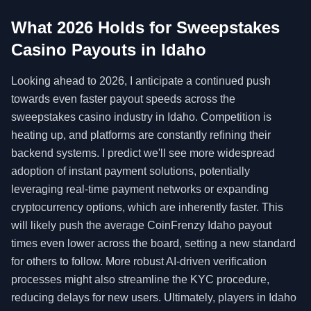
What 2026 Holds for Sweepstakes
Casino Payouts in Idaho
Looking ahead to 2026, I anticipate a continued push
towards even faster payout speeds across the
sweepstakes casino industry in Idaho. Competition is
heating up, and platforms are constantly refining their
backend systems. I predict we'll see more widespread
adoption of instant payment solutions, potentially
leveraging real-time payment networks or expanding
cryptocurrency options, which are inherently faster. This
will likely push the average CoinFrenzy Idaho payout
times even lower across the board, setting a new standard
for others to follow. More robust AI-driven verification
processes might also streamline the KYC procedure,
reducing delays for new users. Ultimately, players in Idaho