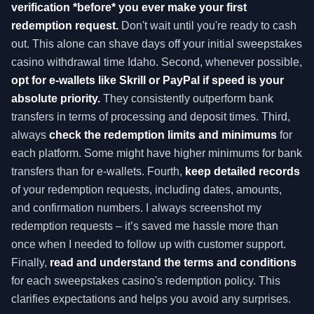
verification *before* you ever make your first
redemption request.
Don't wait until you're ready to cash
out. This alone can shave days off your initial sweepstakes
casino withdrawal time Idaho. Second, whenever possible,
opt for e-wallets like Skrill or PayPal if speed is your
absolute priority.
They consistently outperform bank
transfers in terms of processing and deposit times. Third,
always
check the redemption limits and minimums
for
each platform. Some might have higher minimums for bank
transfers than for e-wallets. Fourth,
keep detailed records
of your redemption requests, including dates, amounts,
and confirmation numbers. I always screenshot my
redemption requests – it’s saved me hassle more than
once when I needed to follow up with customer support.
Finally,
read and understand the terms and conditions
for each sweepstakes casino's redemption policy. This
clarifies expectations and helps you avoid any surprises.