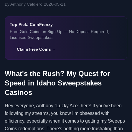
By
Anthony Caldiero
·
2026-05-21
Top Pick: CoinFrenzy
Free Gold Coins on Sign-Up — No Deposit Required,
Licensed Sweepstakes
Claim Free Coins →
What's the Rush? My Quest for
Speed in Idaho Sweepstakes
Casinos
Hey everyone, Anthony "Lucky Ace" here! If you’ve been
following my streams, you know I’m obsessed with
efficiency, especially when it comes to getting my Sweeps
Coins redemptions. There's nothing more frustrating than