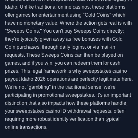
Idaho. Unlike traditional online casinos, these platforms
offer games for entertainment using "Gold Coins" which
have no monetary value. Where the action gets real is with
"Sweeps Coins." You can't buy Sweeps Coins directly;
they're typically given away as free bonuses with Gold
Coin purchases, through daily logins, or via mail-in
requests. These Sweeps Coins can then be played on
games, and if you win, you can redeem them for cash
prizes. This legal framework is why sweepstakes casino
payout Idaho 2026 operations are perfectly legitimate here.
We're not "gambling" in the traditional sense; we're
participating in promotional sweepstakes. It’s an important
distinction that also impacts how these platforms handle
your sweepstakes casino ID withdrawal requests, often
requiring more robust identity verification than typical
online transactions.