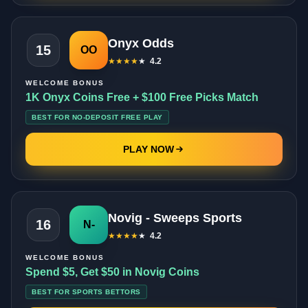
Onyx Odds
15
OO
★
★
★
★
★
4.2
WELCOME BONUS
1K Onyx Coins Free + $100 Free Picks Match
BEST FOR NO-DEPOSIT FREE PLAY
PLAY NOW
Novig - Sweeps Sports
16
N-
★
★
★
★
★
4.2
WELCOME BONUS
Spend $5, Get $50 in Novig Coins
BEST FOR SPORTS BETTORS