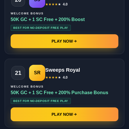
★
★
★
★
★
4.0
WELCOME BONUS
50K GC + 1 SC Free + 200% Boost
BEST FOR NO-DEPOSIT FREE PLAY
PLAY NOW
Sweeps Royal
21
SR
★
★
★
★
★
4.0
WELCOME BONUS
50K GC + 1 SC Free + 200% Purchase Bonus
BEST FOR NO-DEPOSIT FREE PLAY
PLAY NOW