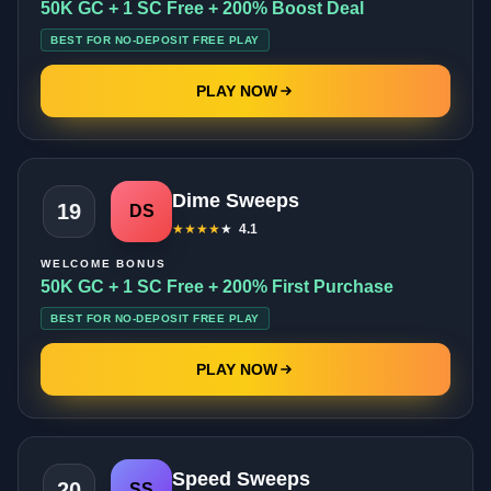
50K GC + 1 SC Free + 200% Boost Deal
BEST FOR NO-DEPOSIT FREE PLAY
PLAY NOW
Dime Sweeps
19
DS
★
★
★
★
★
4.1
WELCOME BONUS
50K GC + 1 SC Free + 200% First Purchase
BEST FOR NO-DEPOSIT FREE PLAY
PLAY NOW
Speed Sweeps
20
SS