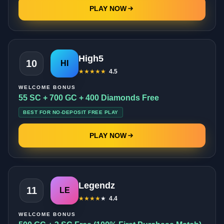
PLAY NOW
High5
10
HI
★
★
★
★
★
4.5
WELCOME BONUS
55 SC + 700 GC + 400 Diamonds Free
BEST FOR NO-DEPOSIT FREE PLAY
PLAY NOW
Legendz
11
LE
★
★
★
★
★
4.4
WELCOME BONUS