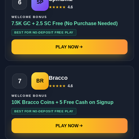
6
SP
★
★
★
★
★
4.6
WELCOME BONUS
7.5K GC + 2.5 SC Free (No Purchase Needed)
BEST FOR NO-DEPOSIT FREE PLAY
PLAY NOW
Bracco
7
BR
★
★
★
★
★
4.6
WELCOME BONUS
10K Bracco Coins + 5 Free Cash on Signup
BEST FOR NO-DEPOSIT FREE PLAY
PLAY NOW