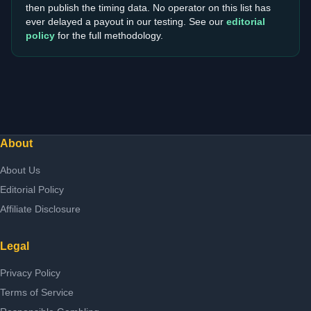
then publish the timing data. No operator on this list has
ever delayed a payout in our testing. See our
editorial
policy
for the full methodology.
About
About Us
Editorial Policy
Affiliate Disclosure
Legal
Privacy Policy
Terms of Service