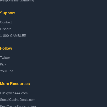
Responsible Gambling
Support
Contact
Discord
1-800-GAMBLER
Follow
Twitter
Kick
YouTube
More Resources
LuckyAce444.com
SocialCasinoDeals.com
BestCasinoDeals.online