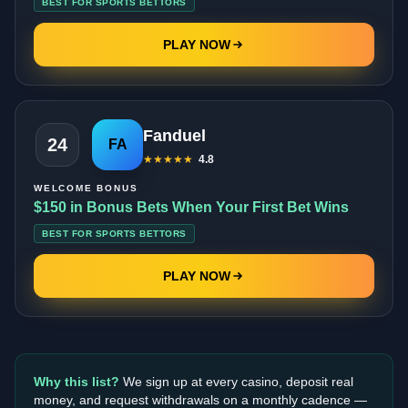
BEST FOR SPORTS BETTORS
PLAY NOW
Fanduel
24
FA
★
★
★
★
★
4.8
WELCOME BONUS
$150 in Bonus Bets When Your First Bet Wins
BEST FOR SPORTS BETTORS
PLAY NOW
Why this list?
We sign up at every casino, deposit real
money, and request withdrawals on a monthly cadence —