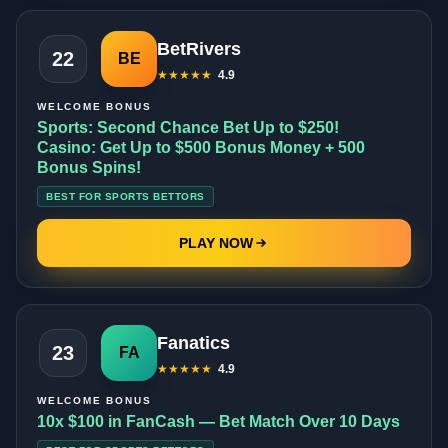
BetRivers
22
BE
★
★
★
★
★
4.9
WELCOME BONUS
Sports: Second Chance Bet Up to $250!
Casino: Get Up to $500 Bonus Money + 500
Bonus Spins!
BEST FOR SPORTS BETTORS
PLAY NOW
Fanatics
23
FA
★
★
★
★
★
4.9
WELCOME BONUS
10x $100 in FanCash — Bet Match Over 10 Days