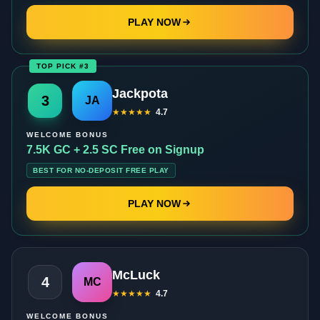
PLAY NOW
TOP PICK #
3
Jackpota
3
JA
★
★
★
★
★
4.7
WELCOME BONUS
7.5K GC + 2.5 SC Free on Signup
BEST FOR NO-DEPOSIT FREE PLAY
PLAY NOW
McLuck
4
MC
★
★
★
★
★
4.7
WELCOME BONUS