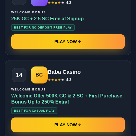
★
★
★
★
★
4.3
WELCOME BONUS
25K GC + 2.5 SC Free at Signup
BEST FOR NO-DEPOSIT FREE PLAY
PLAY NOW
Baba Casino
14
BC
★
★
★
★
★
4.3
WELCOME BONUS
Welcome Offer 500K GC & 2 SC + First Purchase
Bonus Up to 250% Extra!
BEST FOR CASUAL PLAY
PLAY NOW