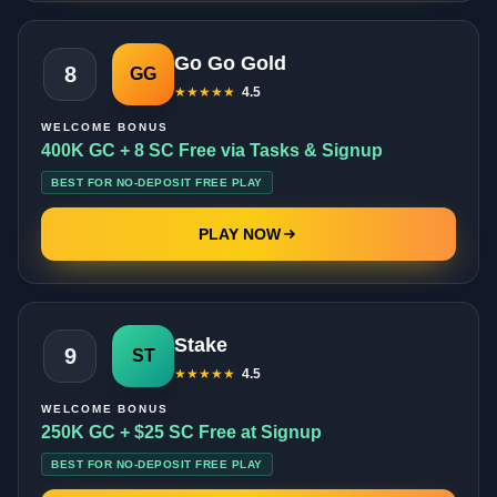
Go Go Gold
8
GG
★
★
★
★
★
4.5
WELCOME BONUS
400K GC + 8 SC Free via Tasks & Signup
BEST FOR NO-DEPOSIT FREE PLAY
PLAY NOW
Stake
9
ST
★
★
★
★
★
4.5
WELCOME BONUS
250K GC + $25 SC Free at Signup
BEST FOR NO-DEPOSIT FREE PLAY