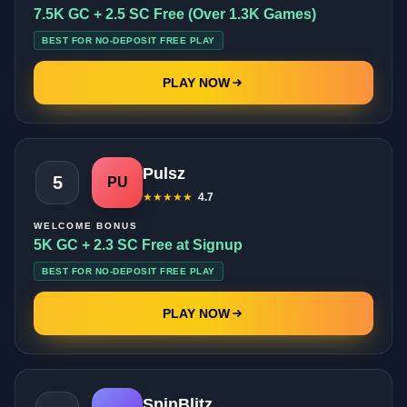
7.5K GC + 2.5 SC Free (Over 1.3K Games)
BEST FOR NO-DEPOSIT FREE PLAY
PLAY NOW
Pulsz
5
PU
★
★
★
★
★
4.7
WELCOME BONUS
5K GC + 2.3 SC Free at Signup
BEST FOR NO-DEPOSIT FREE PLAY
PLAY NOW
SpinBlitz