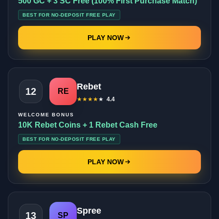
500 GC + 3 SC Free (100% First Purchase Match)
BEST FOR NO-DEPOSIT FREE PLAY
PLAY NOW
Rebet
12
RE
★
★
★
★
★
4.4
WELCOME BONUS
10K Rebet Coins + 1 Rebet Cash Free
BEST FOR NO-DEPOSIT FREE PLAY
PLAY NOW
Spree
13
SP