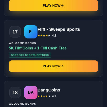
PLAY NOW
Fliff - Sweeps Sports
17
F-
★
★
★
★
★
4.2
WELCOME BONUS
5K Fliff Coins + 1 Fliff Cash Free
BEST FOR SPORTS BETTORS
PLAY NOW
BangCoins
18
BA
★
★
★
★
★
4.1
WELCOME BONUS