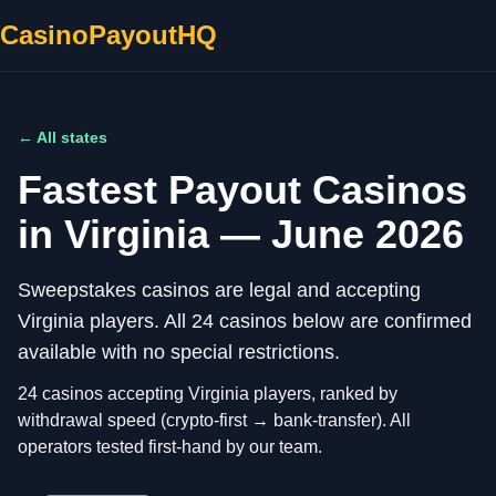
CasinoPayoutHQ
← All states
Fastest Payout Casinos
in
Virginia
— June 2026
Sweepstakes casinos are legal and accepting
Virginia players. All 24 casinos below are confirmed
available with no special restrictions.
24
casinos accepting
Virginia
players, ranked by
withdrawal speed (crypto-first → bank-transfer). All
operators tested first-hand by our team.