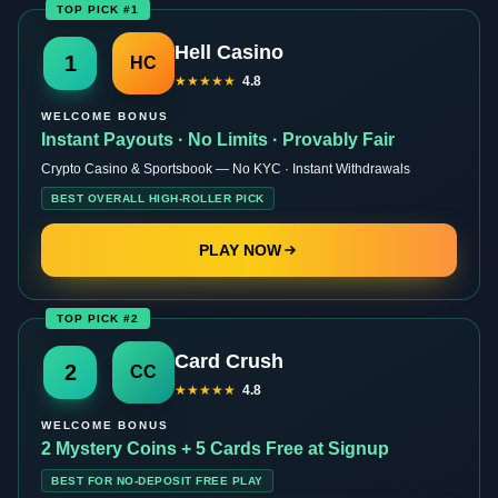
TOP PICK #
1
Hell Casino
1
HC
★
★
★
★
★
4.8
WELCOME BONUS
Instant Payouts · No Limits · Provably Fair
Crypto Casino & Sportsbook — No KYC · Instant Withdrawals
BEST OVERALL HIGH-ROLLER PICK
PLAY NOW
TOP PICK #
2
Card Crush
2
CC
★
★
★
★
★
4.8
WELCOME BONUS
2 Mystery Coins + 5 Cards Free at Signup
BEST FOR NO-DEPOSIT FREE PLAY