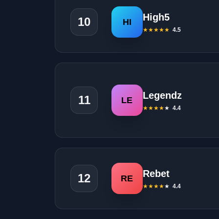
High5
10
HI
★
★
★
★
★
4.5
Legendz
11
LE
★
★
★
★
★
4.4
Rebet
12
RE
★
★
★
★
★
4.4