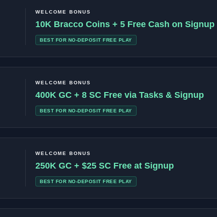
WELCOME BONUS
10K Bracco Coins + 5 Free Cash on Signup
BEST FOR NO-DEPOSIT FREE PLAY
WELCOME BONUS
400K GC + 8 SC Free via Tasks & Signup
BEST FOR NO-DEPOSIT FREE PLAY
WELCOME BONUS
250K GC + $25 SC Free at Signup
BEST FOR NO-DEPOSIT FREE PLAY