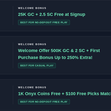
WELCOME BONUS
25K GC + 2.5 SC Free at Signup
BEST FOR NO-DEPOSIT FREE PLAY
WELCOME BONUS
Welcome Offer 500K GC & 2 SC + First
Purchase Bonus Up to 250% Extra!
BEST FOR CASUAL PLAY
WELCOME BONUS
1K Onyx Coins Free + $100 Free Picks Mat
BEST FOR NO-DEPOSIT FREE PLAY