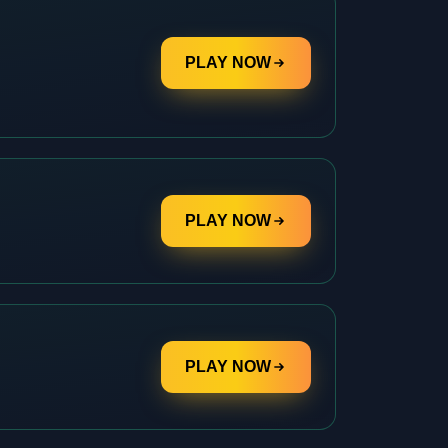
PLAY NOW
PLAY NOW
PLAY NOW