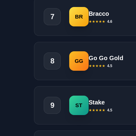
Bracco
7
BR
★
★
★
★
★
4.6
Go Go Gold
8
GG
★
★
★
★
★
4.5
Stake
9
ST
★
★
★
★
★
4.5