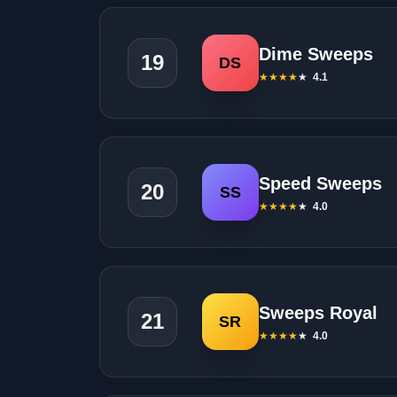
Dime Sweeps
19
DS
★
★
★
★
★
4.1
Speed Sweeps
20
SS
★
★
★
★
★
4.0
Sweeps Royal
21
SR
★
★
★
★
★
4.0