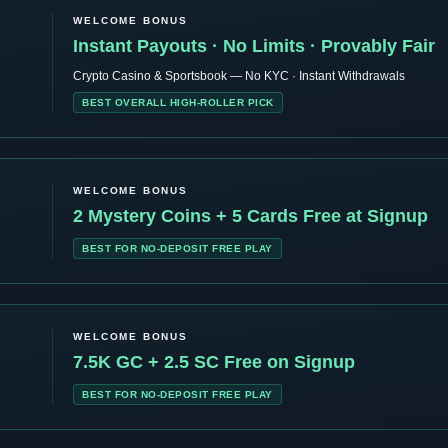
WELCOME BONUS
Instant Payouts · No Limits · Provably Fair
Crypto Casino & Sportsbook — No KYC · Instant Withdrawals
BEST OVERALL HIGH-ROLLER PICK
WELCOME BONUS
2 Mystery Coins + 5 Cards Free at Signup
BEST FOR NO-DEPOSIT FREE PLAY
WELCOME BONUS
7.5K GC + 2.5 SC Free on Signup
BEST FOR NO-DEPOSIT FREE PLAY