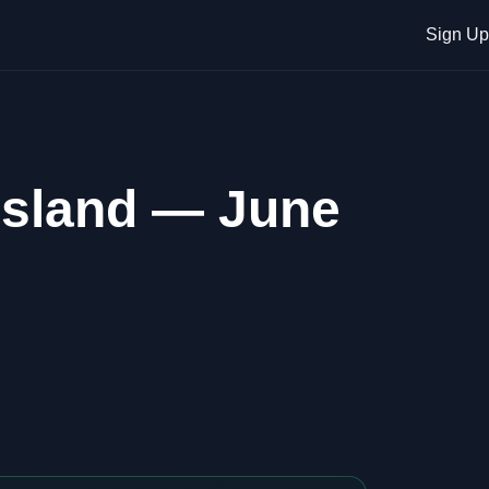
Sign Up
Island
— June