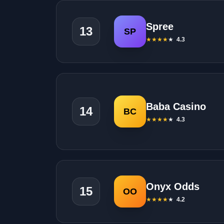
Spree
13
SP
★
★
★
★
★
4.3
Baba Casino
14
BC
★
★
★
★
★
4.3
Onyx Odds
15
OO
★
★
★
★
★
4.2