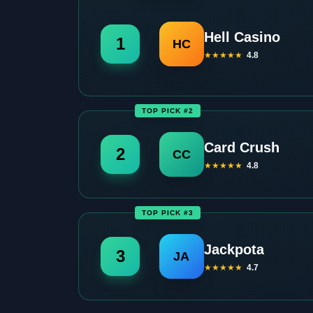
Hell Casino
1
HC
★
★
★
★
★
4.8
TOP PICK #
2
Card Crush
2
CC
★
★
★
★
★
4.8
TOP PICK #
3
Jackpota
3
JA
★
★
★
★
★
4.7