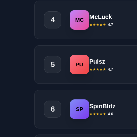
McLuck
4
MC
★
★
★
★
★
4.7
Pulsz
5
PU
★
★
★
★
★
4.7
SpinBlitz
6
SP
★
★
★
★
★
4.6