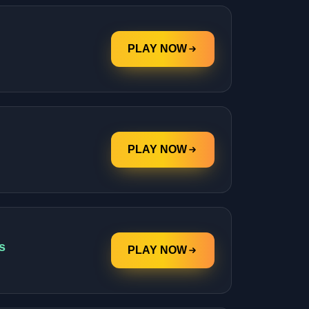
PLAY NOW
PLAY NOW
s
PLAY NOW