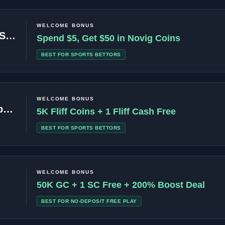
WELCOME BONUS
Novig - Sweeps Sports
Spend $5, Get $50 in Novig Coins
BEST FOR SPORTS BETTORS
WELCOME BONUS
Fliff - Sweeps Sports
5K Fliff Coins + 1 Fliff Cash Free
BEST FOR SPORTS BETTORS
WELCOME BONUS
50K GC + 1 SC Free + 200% Boost Deal
BEST FOR NO-DEPOSIT FREE PLAY