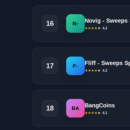
16
N-
★
★
★
★
★
4.2
17
F-
★
★
★
★
★
4.2
BangCoins
18
BA
★
★
★
★
★
4.1