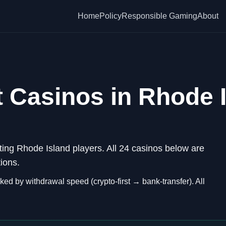
Home
Policy
Responsible Gaming
About
t Casinos in
Rhode 
ing Rhode Island players. All 24 casinos below are
tions.
ked by withdrawal speed (crypto-first → bank-transfer). All