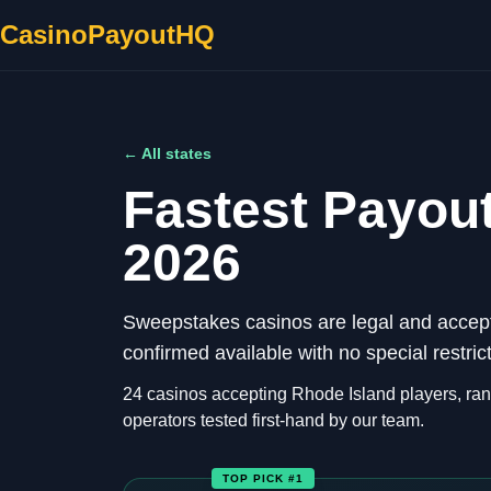
CasinoPayoutHQ
← All states
Fastest Payou
2026
Sweepstakes casinos are legal and accept
confirmed available with no special restric
24
casinos accepting
Rhode Island
players, ran
operators tested first-hand by our team.
TOP PICK #
1