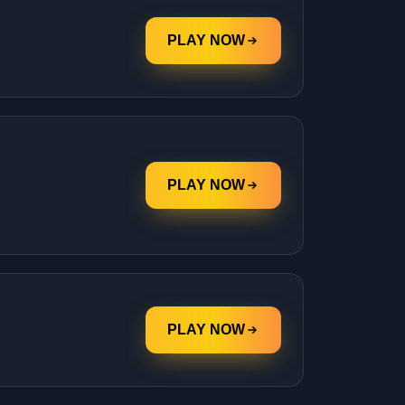
PLAY NOW
PLAY NOW
PLAY NOW