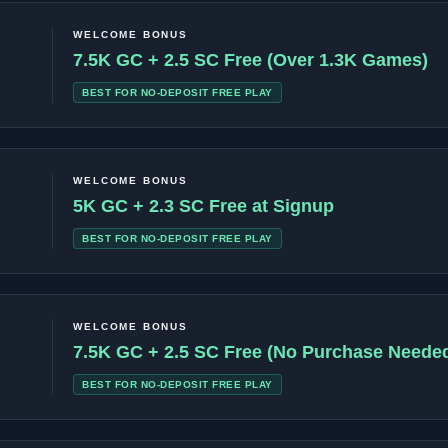
WELCOME BONUS
7.5K GC + 2.5 SC Free (Over 1.3K Games)
BEST FOR NO-DEPOSIT FREE PLAY
WELCOME BONUS
5K GC + 2.3 SC Free at Signup
BEST FOR NO-DEPOSIT FREE PLAY
WELCOME BONUS
7.5K GC + 2.5 SC Free (No Purchase Neede
BEST FOR NO-DEPOSIT FREE PLAY