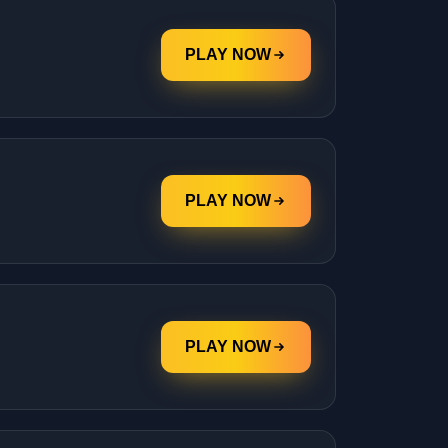
PLAY NOW
PLAY NOW
PLAY NOW