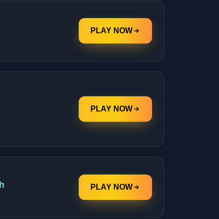
PLAY NOW
PLAY NOW
ch
PLAY NOW