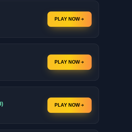
PLAY NOW
PLAY NOW
d)
PLAY NOW