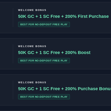
WELCOME BONUS
50K GC + 1 SC Free + 200% First Purchase
BEST FOR NO-DEPOSIT FREE PLAY
WELCOME BONUS
50K GC + 1 SC Free + 200% Boost
BEST FOR NO-DEPOSIT FREE PLAY
WELCOME BONUS
50K GC + 1 SC Free + 200% Purchase Bonu
BEST FOR NO-DEPOSIT FREE PLAY