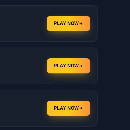
PLAY NOW
PLAY NOW
PLAY NOW