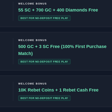
WELCOME BONUS
55 SC + 700 GC + 400 Diamonds Free
BEST FOR NO-DEPOSIT FREE PLAY
WELCOME BONUS
500 GC + 3 SC Free (100% First Purchase
Match)
BEST FOR NO-DEPOSIT FREE PLAY
WELCOME BONUS
10K Rebet Coins + 1 Rebet Cash Free
BEST FOR NO-DEPOSIT FREE PLAY