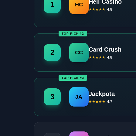
Hell Casino
1
HC
★
★
★
★
★
4.8
TOP PICK #
2
Card Crush
2
CC
★
★
★
★
★
4.8
TOP PICK #
3
Jackpota
3
JA
★
★
★
★
★
4.7