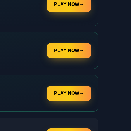
PLAY NOW
PLAY NOW
PLAY NOW