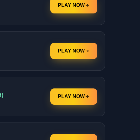
PLAY NOW
PLAY NOW
d)
PLAY NOW