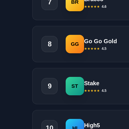
7
BR
★
★
★
★
★
4.6
Go Go Gold
8
GG
★
★
★
★
★
4.5
Stake
9
ST
★
★
★
★
★
4.5
High5
10
HI