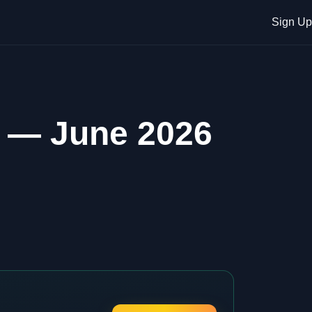
Sign Up
— June 2026