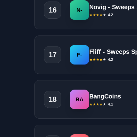
16
N-
★
★
★
★
★
4.2
17
F-
★
★
★
★
★
4.2
BangCoins
18
BA
★
★
★
★
★
4.1