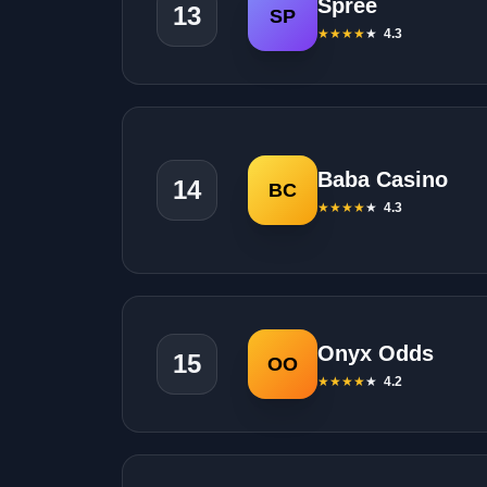
Spree
13
SP
★
★
★
★
★
4.3
Baba Casino
14
BC
★
★
★
★
★
4.3
Onyx Odds
15
OO
★
★
★
★
★
4.2