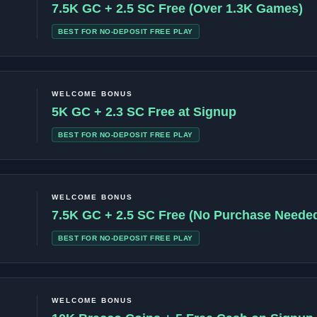
7.5K GC + 2.5 SC Free (Over 1.3K Games)
BEST FOR NO-DEPOSIT FREE PLAY
WELCOME BONUS
5K GC + 2.3 SC Free at Signup
BEST FOR NO-DEPOSIT FREE PLAY
WELCOME BONUS
7.5K GC + 2.5 SC Free (No Purchase Neede
BEST FOR NO-DEPOSIT FREE PLAY
WELCOME BONUS