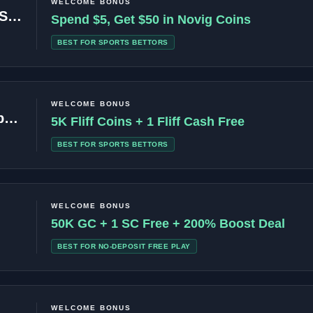
WELCOME BONUS
Novig - Sweeps Sports
Spend $5, Get $50 in Novig Coins
BEST FOR SPORTS BETTORS
WELCOME BONUS
Fliff - Sweeps Sports
5K Fliff Coins + 1 Fliff Cash Free
BEST FOR SPORTS BETTORS
WELCOME BONUS
50K GC + 1 SC Free + 200% Boost Deal
BEST FOR NO-DEPOSIT FREE PLAY
WELCOME BONUS