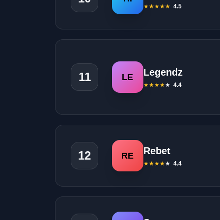
★
★
★
★
★
4.5
Legendz
11
LE
★
★
★
★
★
4.4
Rebet
12
RE
★
★
★
★
★
4.4