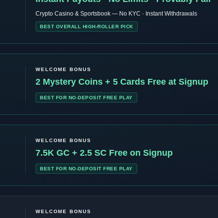
Crypto Casino & Sportsbook — No KYC · Instant Withdrawals
BEST OVERALL HIGH-ROLLER PICK
WELCOME BONUS
2 Mystery Coins + 5 Cards Free at Signup
BEST FOR NO-DEPOSIT FREE PLAY
WELCOME BONUS
7.5K GC + 2.5 SC Free on Signup
BEST FOR NO-DEPOSIT FREE PLAY
WELCOME BONUS