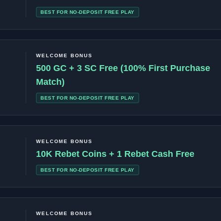
BEST FOR NO-DEPOSIT FREE PLAY
WELCOME BONUS
500 GC + 3 SC Free (100% First Purchase
Match)
BEST FOR NO-DEPOSIT FREE PLAY
WELCOME BONUS
10K Rebet Coins + 1 Rebet Cash Free
BEST FOR NO-DEPOSIT FREE PLAY
WELCOME BONUS