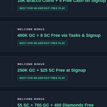
10K Bracco Coins + 5 Free Cash on Signup
BEST FOR NO-DEPOSIT FREE PLAY
WELCOME BONUS
400K GC + 8 SC Free via Tasks & Signup
BEST FOR NO-DEPOSIT FREE PLAY
WELCOME BONUS
250K GC + $25 SC Free at Signup
BEST FOR NO-DEPOSIT FREE PLAY
WELCOME BONUS
55 SC + 700 GC + 400 Diamonds Free