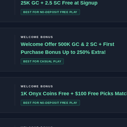
25K GC + 2.5 SC Free at Signup
BEST FOR NO-DEPOSIT FREE PLAY
WELCOME BONUS
Welcome Offer 500K GC & 2 SC + First
Purchase Bonus Up to 250% Extra!
BEST FOR CASUAL PLAY
WELCOME BONUS
1K Onyx Coins Free + $100 Free Picks Mat
BEST FOR NO-DEPOSIT FREE PLAY