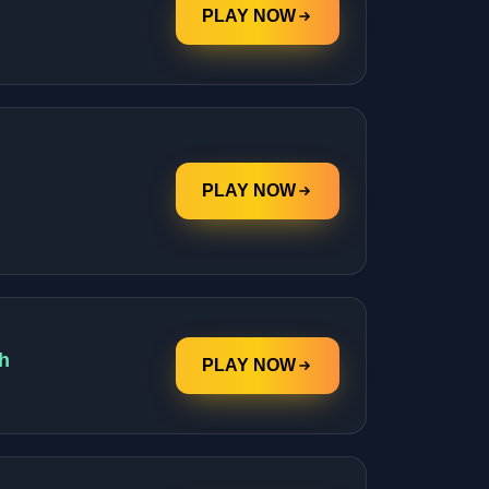
PLAY NOW
PLAY NOW
ch
PLAY NOW