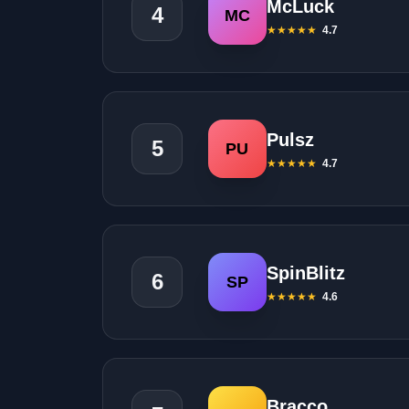
McLuck
4
MC
★
★
★
★
★
4.7
Pulsz
5
PU
★
★
★
★
★
4.7
SpinBlitz
6
SP
★
★
★
★
★
4.6
Bracco