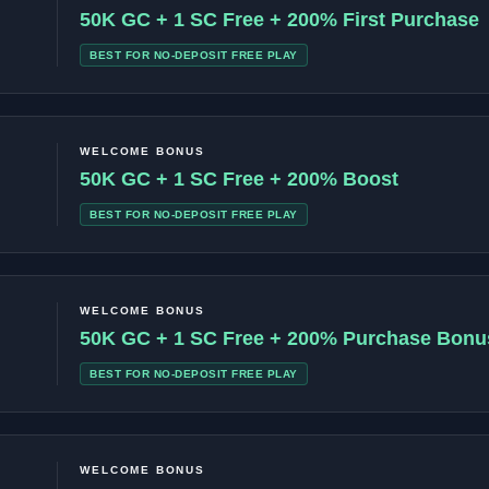
50K GC + 1 SC Free + 200% First Purchase
BEST FOR NO-DEPOSIT FREE PLAY
WELCOME BONUS
50K GC + 1 SC Free + 200% Boost
BEST FOR NO-DEPOSIT FREE PLAY
WELCOME BONUS
50K GC + 1 SC Free + 200% Purchase Bonu
BEST FOR NO-DEPOSIT FREE PLAY
WELCOME BONUS