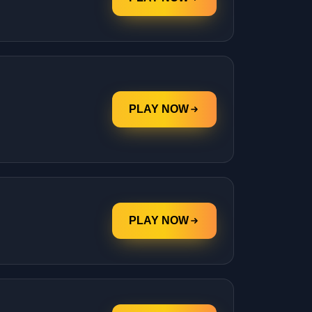
PLAY NOW
PLAY NOW