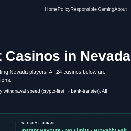
Home
Policy
Responsible Gaming
About
t Casinos in
Nevada
ing Nevada players. All 24 casinos below are
tions.
 withdrawal speed (crypto-first → bank-transfer). All
WELCOME BONUS
Instant Payouts · No Limits · Provably Fair