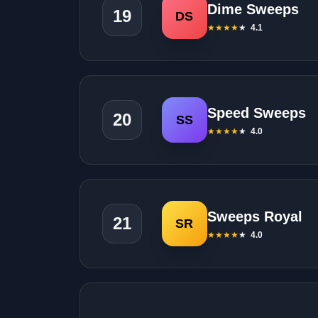
Dime Sweeps
19
DS
★
★
★
★
★
4.1
Speed Sweeps
20
SS
★
★
★
★
★
4.0
Sweeps Royal
21
SR
★
★
★
★
★
4.0