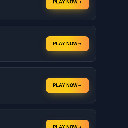
PLAY NOW
PLAY NOW
PLAY NOW
PLAY NOW