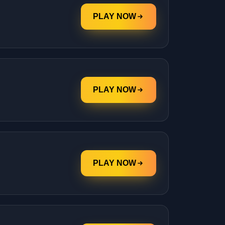
PLAY NOW
PLAY NOW
PLAY NOW