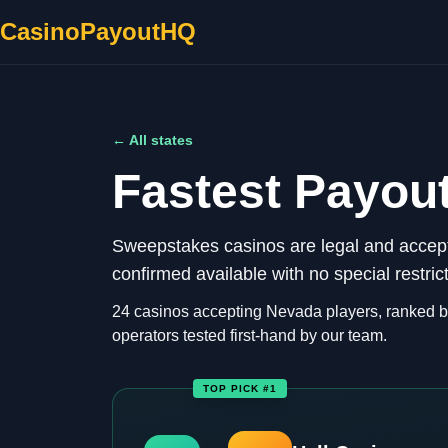
CasinoPayoutHQ
← All states
Fastest Payou
Sweepstakes casinos are legal and accept
confirmed available with no special restric
24
casinos accepting
Nevada
players, ranked by
operators tested first-hand by our team.
TOP PICK #
1