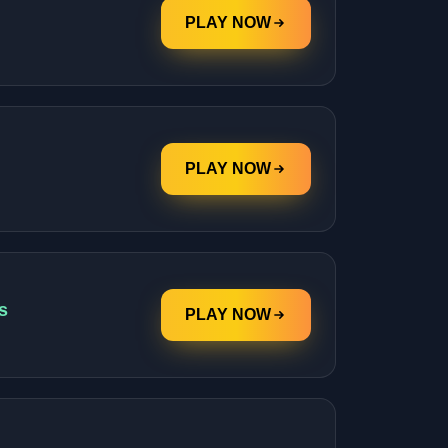
PLAY NOW
PLAY NOW
s
PLAY NOW