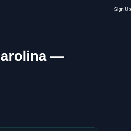
Sign Up
arolina
—