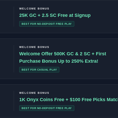
WELCOME BONUS
25K GC + 2.5 SC Free at Signup
BEST FOR NO-DEPOSIT FREE PLAY
WELCOME BONUS
Welcome Offer 500K GC & 2 SC + First
Purchase Bonus Up to 250% Extra!
BEST FOR CASUAL PLAY
WELCOME BONUS
1K Onyx Coins Free + $100 Free Picks Mat
BEST FOR NO-DEPOSIT FREE PLAY