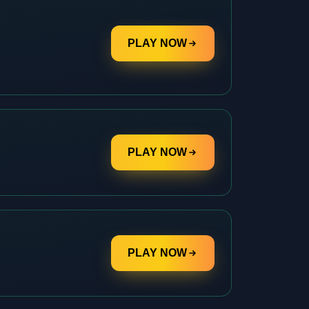
PLAY NOW
PLAY NOW
PLAY NOW