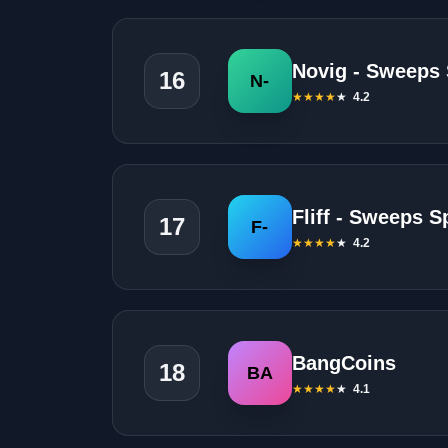
16
N-
★
★
★
★
★
4.2
17
F-
★
★
★
★
★
4.2
BangCoins
18
BA
★
★
★
★
★
4.1