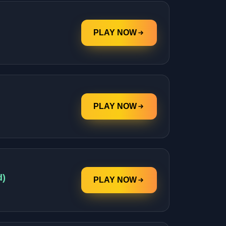
PLAY NOW
PLAY NOW
d)
PLAY NOW