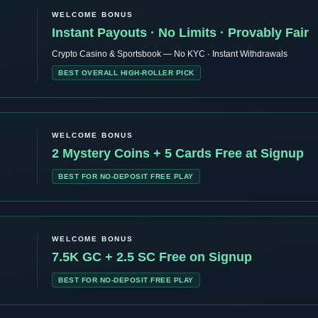
WELCOME BONUS
Instant Payouts · No Limits · Provably Fair
Crypto Casino & Sportsbook — No KYC · Instant Withdrawals
BEST OVERALL HIGH-ROLLER PICK
WELCOME BONUS
2 Mystery Coins + 5 Cards Free at Signup
BEST FOR NO-DEPOSIT FREE PLAY
WELCOME BONUS
7.5K GC + 2.5 SC Free on Signup
BEST FOR NO-DEPOSIT FREE PLAY