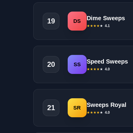
Dime Sweeps
19
DS
★
★
★
★
★
4.1
Speed Sweeps
20
SS
★
★
★
★
★
4.0
Sweeps Royal
21
SR
★
★
★
★
★
4.0