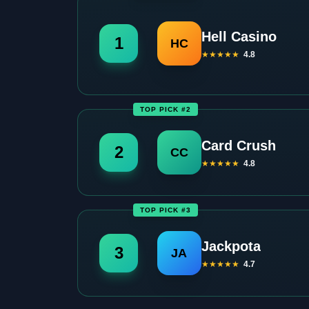
Hell Casino
1
HC
★
★
★
★
★
4.8
TOP PICK #
2
Card Crush
2
CC
★
★
★
★
★
4.8
TOP PICK #
3
Jackpota
3
JA
★
★
★
★
★
4.7