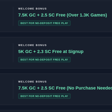
WELCOME BONUS
7.5K GC + 2.5 SC Free (Over 1.3K Games)
BEST FOR NO-DEPOSIT FREE PLAY
WELCOME BONUS
5K GC + 2.3 SC Free at Signup
BEST FOR NO-DEPOSIT FREE PLAY
WELCOME BONUS
7.5K GC + 2.5 SC Free (No Purchase Neede
BEST FOR NO-DEPOSIT FREE PLAY