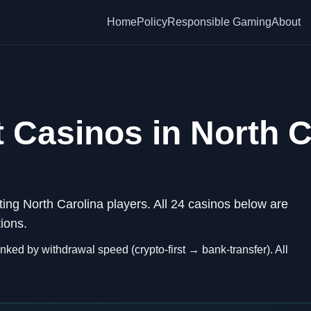
Home
Policy
Responsible Gaming
About
t Casinos in
North C
ng North Carolina players. All 24 casinos below are
tions.
nked by withdrawal speed (crypto-first → bank-transfer). All