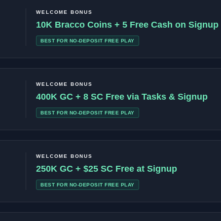
WELCOME BONUS
10K Bracco Coins + 5 Free Cash on Signup
BEST FOR NO-DEPOSIT FREE PLAY
WELCOME BONUS
400K GC + 8 SC Free via Tasks & Signup
BEST FOR NO-DEPOSIT FREE PLAY
WELCOME BONUS
250K GC + $25 SC Free at Signup
BEST FOR NO-DEPOSIT FREE PLAY