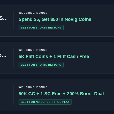
WELCOME BONUS
Novig - Sweeps Sports
Spend $5, Get $50 in Novig Coins
BEST FOR SPORTS BETTORS
WELCOME BONUS
Fliff - Sweeps Sports
5K Fliff Coins + 1 Fliff Cash Free
BEST FOR SPORTS BETTORS
WELCOME BONUS
50K GC + 1 SC Free + 200% Boost Deal
BEST FOR NO-DEPOSIT FREE PLAY