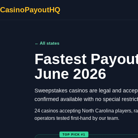
CasinoPayoutHQ
← All states
Fastest Payou
June 2026
Sweepstakes casinos are legal and accepti
confirmed available with no special restric
24
casinos accepting
North Carolina
players, ra
operators tested first-hand by our team.
TOP PICK #
1