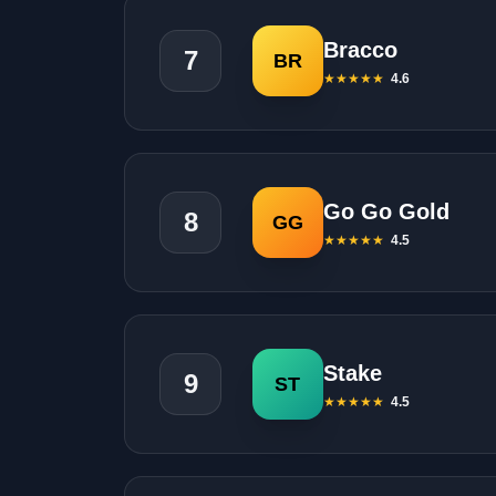
Bracco
7
BR
★
★
★
★
★
4.6
Go Go Gold
8
GG
★
★
★
★
★
4.5
Stake
9
ST
★
★
★
★
★
4.5