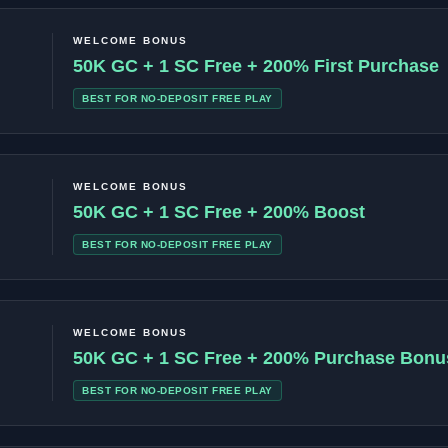
WELCOME BONUS
50K GC + 1 SC Free + 200% First Purchase
BEST FOR NO-DEPOSIT FREE PLAY
WELCOME BONUS
50K GC + 1 SC Free + 200% Boost
BEST FOR NO-DEPOSIT FREE PLAY
WELCOME BONUS
50K GC + 1 SC Free + 200% Purchase Bonu
BEST FOR NO-DEPOSIT FREE PLAY