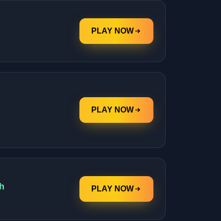
PLAY NOW
PLAY NOW
ch
PLAY NOW