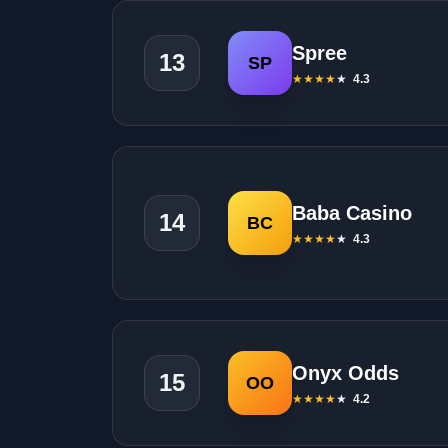
Spree
13
SP
★
★
★
★
★
4.3
Baba Casino
14
BC
★
★
★
★
★
4.3
Onyx Odds
15
OO
★
★
★
★
★
4.2