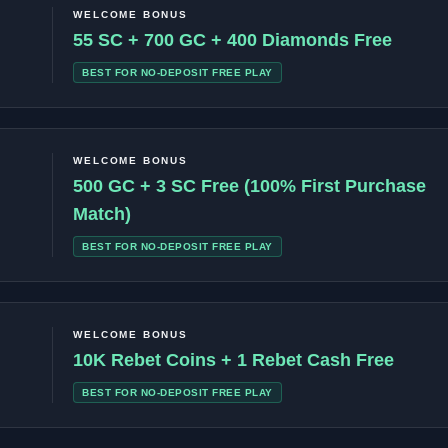
WELCOME BONUS
55 SC + 700 GC + 400 Diamonds Free
BEST FOR NO-DEPOSIT FREE PLAY
WELCOME BONUS
500 GC + 3 SC Free (100% First Purchase
Match)
BEST FOR NO-DEPOSIT FREE PLAY
WELCOME BONUS
10K Rebet Coins + 1 Rebet Cash Free
BEST FOR NO-DEPOSIT FREE PLAY