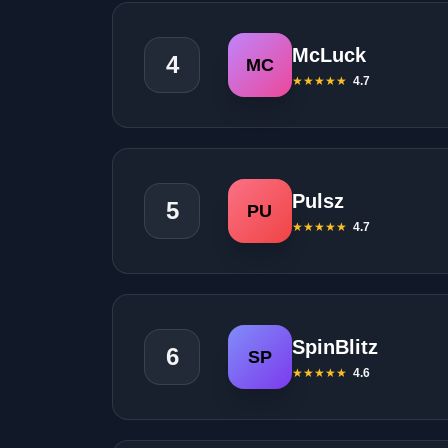
McLuck
4
MC
★
★
★
★
★
4.7
Pulsz
5
PU
★
★
★
★
★
4.7
SpinBlitz
6
SP
★
★
★
★
★
4.6