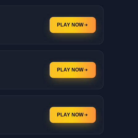
PLAY NOW
PLAY NOW
PLAY NOW