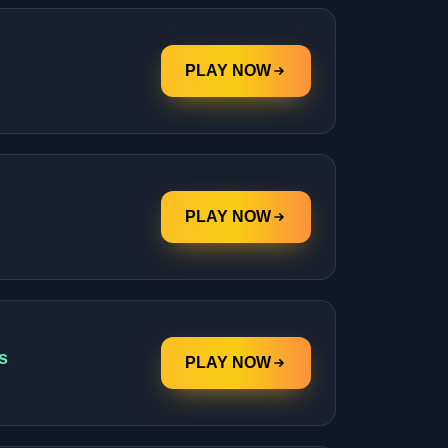
PLAY NOW
PLAY NOW
s
PLAY NOW