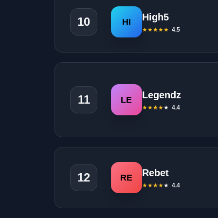
High5
10
HI
★
★
★
★
★
4.5
Legendz
11
LE
★
★
★
★
★
4.4
Rebet
12
RE
★
★
★
★
★
4.4