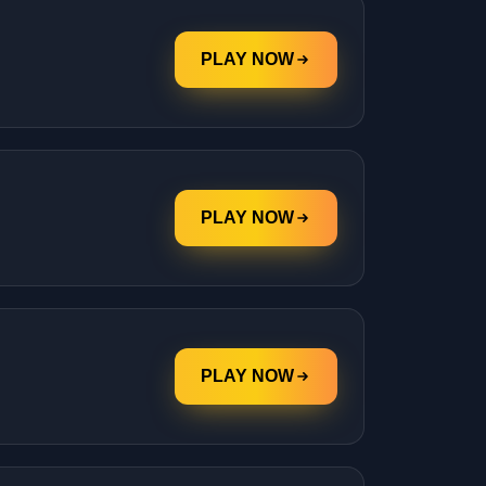
PLAY NOW
PLAY NOW
PLAY NOW