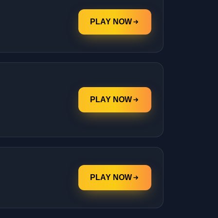
PLAY NOW
PLAY NOW
PLAY NOW