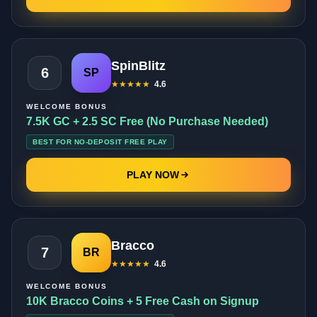
SpinBlitz
6
SP
★
★
★
★
★
4.6
WELCOME BONUS
7.5K GC + 2.5 SC Free (No Purchase Needed)
BEST FOR NO-DEPOSIT FREE PLAY
PLAY NOW
Bracco
7
BR
★
★
★
★
★
4.6
WELCOME BONUS
10K Bracco Coins + 5 Free Cash on Signup