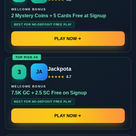
WELCOME BONUS
2 Mystery Coins + 5 Cards Free at Signup
BEST FOR NO-DEPOSIT FREE PLAY
PLAY NOW
TOP PICK #
3
Jackpota
3
JA
★
★
★
★
★
4.7
WELCOME BONUS
7.5K GC + 2.5 SC Free on Signup
BEST FOR NO-DEPOSIT FREE PLAY
PLAY NOW