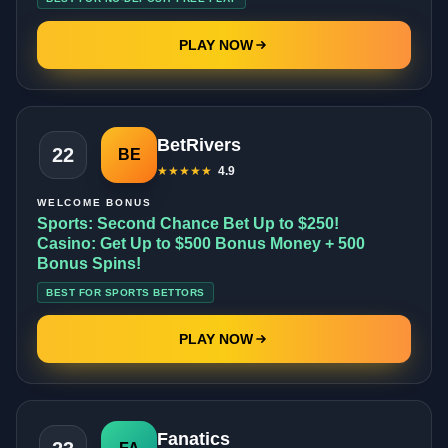
PLAY NOW
BetRivers
22
BE
★
★
★
★
★
4.9
WELCOME BONUS
Sports: Second Chance Bet Up to $250!
Casino: Get Up to $500 Bonus Money + 500
Bonus Spins!
BEST FOR SPORTS BETTORS
PLAY NOW
Fanatics