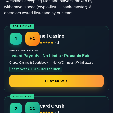
24
casinos accepting
Montana
players, ranked by
withdrawal speed (crypto-first → bank-transfer). All
operators tested first-hand by our team.
TOP PICK #
1
Hell Casino
1
HC
★
★
★
★
★
4.8
WELCOME BONUS
Instant Payouts · No Limits · Provably Fair
Crypto Casino & Sportsbook — No KYC · Instant Withdrawals
BEST OVERALL HIGH-ROLLER PICK
PLAY NOW
TOP PICK #
2
Card Crush
2
CC
★
★
★
★
★
4.8