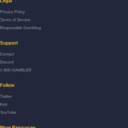
Legal
Privacy Policy
Terms of Service
Responsible Gambling
Support
Contact
Discord
1-800-GAMBLER
Follow
Twitter
Kick
YouTube
More Resources