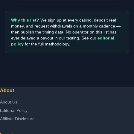
Why this list?
We sign up at every casino, deposit real
money, and request withdrawals on a monthly cadence —
then publish the timing data. No operator on this list has
ever delayed a payout in our testing. See our
editorial
policy
for the full methodology.
About
About Us
Editorial Policy
Affiliate Disclosure