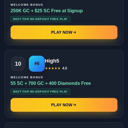
WELCOME BONUS
250K GC + $25 SC Free at Signup
BEST FOR NO-DEPOSIT FREE PLAY
PLAY NOW
High5
10
HI
★
★
★
★
★
4.5
WELCOME BONUS
55 SC + 700 GC + 400 Diamonds Free
BEST FOR NO-DEPOSIT FREE PLAY
PLAY NOW