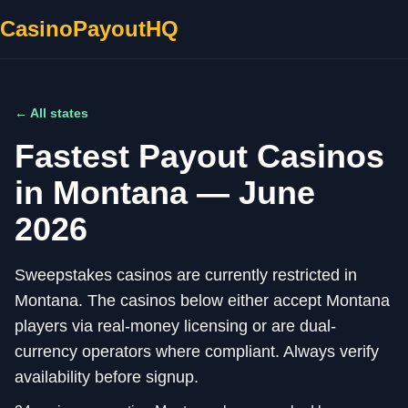
CasinoPayoutHQ
← All states
Fastest Payout Casinos
in
Montana
— June
2026
Sweepstakes casinos are currently restricted in
Montana. The casinos below either accept Montana
players via real-money licensing or are dual-
currency operators where compliant. Always verify
availability before signup.