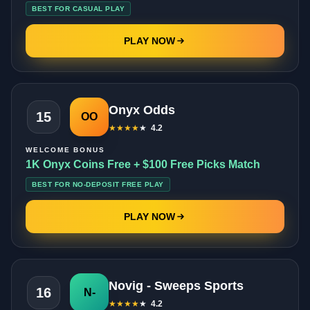
BEST FOR CASUAL PLAY
PLAY NOW
Onyx Odds
15
OO
★
★
★
★
★
4.2
WELCOME BONUS
1K Onyx Coins Free + $100 Free Picks Match
BEST FOR NO-DEPOSIT FREE PLAY
PLAY NOW
Novig - Sweeps Sports
16
N-
★
★
★
★
★
4.2