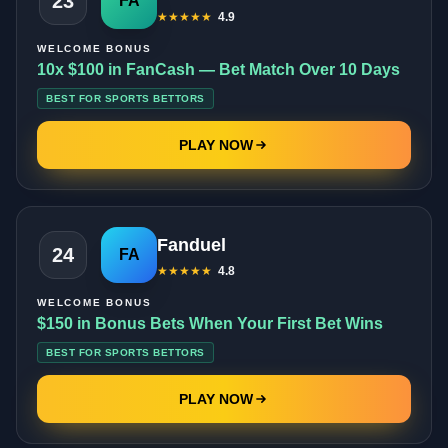
23
FA
★
★
★
★
★
4.9
WELCOME BONUS
10x $100 in FanCash — Bet Match Over 10 Days
BEST FOR SPORTS BETTORS
PLAY NOW
Fanduel
24
FA
★
★
★
★
★
4.8
WELCOME BONUS
$150 in Bonus Bets When Your First Bet Wins
BEST FOR SPORTS BETTORS
PLAY NOW