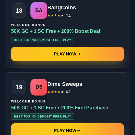
BangCoins
18
BA
★
★
★
★
★
4.1
WELCOME BONUS
50K GC + 1 SC Free + 200% Boost Deal
BEST FOR NO-DEPOSIT FREE PLAY
PLAY NOW
Dime Sweeps
19
DS
★
★
★
★
★
4.1
WELCOME BONUS
50K GC + 1 SC Free + 200% First Purchase
BEST FOR NO-DEPOSIT FREE PLAY
PLAY NOW