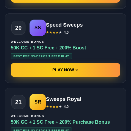
Speed Sweeps
20
SS
★
★
★
★
★
4.0
WELCOME BONUS
50K GC + 1 SC Free + 200% Boost
BEST FOR NO-DEPOSIT FREE PLAY
PLAY NOW
Sweeps Royal
21
SR
★
★
★
★
★
4.0
WELCOME BONUS
50K GC + 1 SC Free + 200% Purchase Bonus
BEST FOR NO-DEPOSIT FREE PLAY