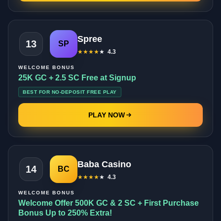
Spree
13
SP
★
★
★
★
★
4.3
WELCOME BONUS
25K GC + 2.5 SC Free at Signup
BEST FOR NO-DEPOSIT FREE PLAY
PLAY NOW
Baba Casino
14
BC
★
★
★
★
★
4.3
WELCOME BONUS
Welcome Offer 500K GC & 2 SC + First Purchase
Bonus Up to 250% Extra!