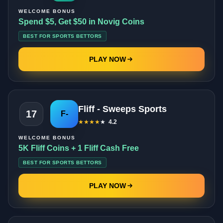
WELCOME BONUS
Spend $5, Get $50 in Novig Coins
BEST FOR SPORTS BETTORS
PLAY NOW
Fliff - Sweeps Sports
17
F-
★
★
★
★
★
4.2
WELCOME BONUS
5K Fliff Coins + 1 Fliff Cash Free
BEST FOR SPORTS BETTORS
PLAY NOW