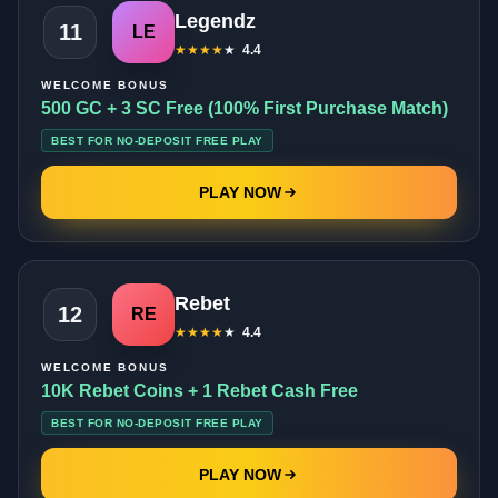
Legendz
11
LE
★
★
★
★
★
4.4
WELCOME BONUS
500 GC + 3 SC Free (100% First Purchase Match)
BEST FOR NO-DEPOSIT FREE PLAY
PLAY NOW
Rebet
12
RE
★
★
★
★
★
4.4
WELCOME BONUS
10K Rebet Coins + 1 Rebet Cash Free
BEST FOR NO-DEPOSIT FREE PLAY
PLAY NOW