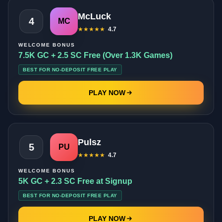
McLuck
4
MC
★
★
★
★
★
4.7
WELCOME BONUS
7.5K GC + 2.5 SC Free (Over 1.3K Games)
BEST FOR NO-DEPOSIT FREE PLAY
PLAY NOW
Pulsz
5
PU
★
★
★
★
★
4.7
WELCOME BONUS
5K GC + 2.3 SC Free at Signup
BEST FOR NO-DEPOSIT FREE PLAY
PLAY NOW