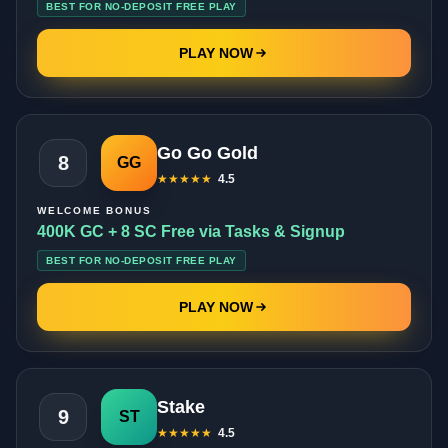
BEST FOR NO-DEPOSIT FREE PLAY
PLAY NOW
Go Go Gold
8
GG
★
★
★
★
★
4.5
WELCOME BONUS
400K GC + 8 SC Free via Tasks & Signup
BEST FOR NO-DEPOSIT FREE PLAY
PLAY NOW
Stake
9
ST
★
★
★
★
★
4.5