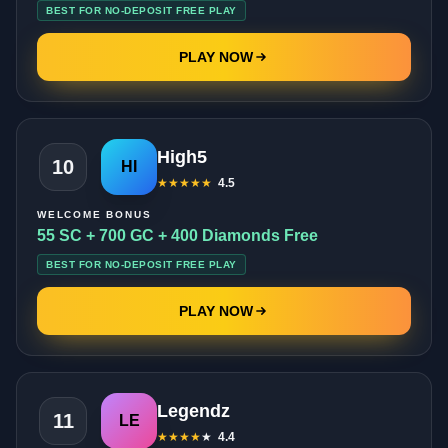
BEST FOR NO-DEPOSIT FREE PLAY
PLAY NOW
High5
10
HI
★
★
★
★
★
4.5
WELCOME BONUS
55 SC + 700 GC + 400 Diamonds Free
BEST FOR NO-DEPOSIT FREE PLAY
PLAY NOW
Legendz
11
LE
★
★
★
★
★
4.4