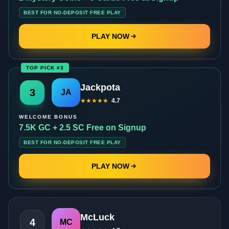
BEST FOR NO-DEPOSIT FREE PLAY
PLAY NOW
TOP PICK #
3
Jackpota
3
JA
★
★
★
★
★
4.7
WELCOME BONUS
7.5K GC + 2.5 SC Free on Signup
BEST FOR NO-DEPOSIT FREE PLAY
PLAY NOW
McLuck
4
MC