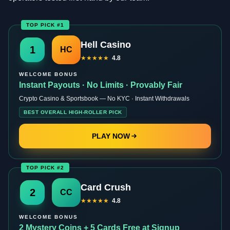
TOP PICK #
1
Hell Casino
1
HC
★
★
★
★
★
4.8
WELCOME BONUS
Instant Payouts · No Limits · Provably Fair
Crypto Casino & Sportsbook — No KYC · Instant Withdrawals
BEST OVERALL HIGH-ROLLER PICK
PLAY NOW
TOP PICK #
2
Card Crush
2
CC
★
★
★
★
★
4.8
WELCOME BONUS
2 Mystery Coins + 5 Cards Free at Signup