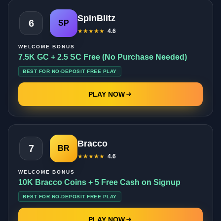
SpinBlitz
6
SP
★
★
★
★
★
4.6
WELCOME BONUS
7.5K GC + 2.5 SC Free (No Purchase Needed)
BEST FOR NO-DEPOSIT FREE PLAY
PLAY NOW
Bracco
7
BR
★
★
★
★
★
4.6
WELCOME BONUS
10K Bracco Coins + 5 Free Cash on Signup
BEST FOR NO-DEPOSIT FREE PLAY
PLAY NOW