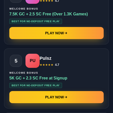
★
★
★
★
★
4.7
WELCOME BONUS
7.5K GC + 2.5 SC Free (Over 1.3K Games)
BEST FOR NO-DEPOSIT FREE PLAY
PLAY NOW
Pulsz
5
PU
★
★
★
★
★
4.7
WELCOME BONUS
5K GC + 2.3 SC Free at Signup
BEST FOR NO-DEPOSIT FREE PLAY
PLAY NOW