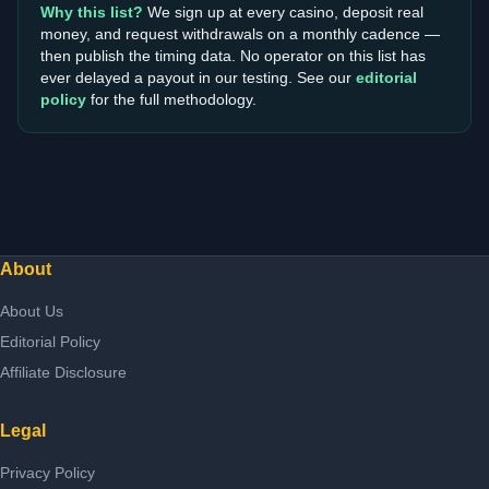
Why this list?
We sign up at every casino, deposit real
money, and request withdrawals on a monthly cadence —
then publish the timing data. No operator on this list has
ever delayed a payout in our testing. See our
editorial
policy
for the full methodology.
About
About Us
Editorial Policy
Affiliate Disclosure
Legal
Privacy Policy