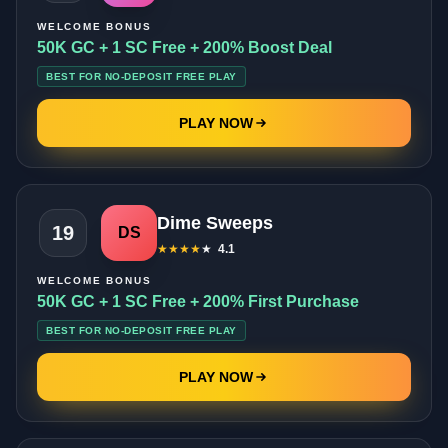
WELCOME BONUS
50K GC + 1 SC Free + 200% Boost Deal
BEST FOR NO-DEPOSIT FREE PLAY
PLAY NOW
Dime Sweeps
19
DS
★
★
★
★
★
4.1
WELCOME BONUS
50K GC + 1 SC Free + 200% First Purchase
BEST FOR NO-DEPOSIT FREE PLAY
PLAY NOW