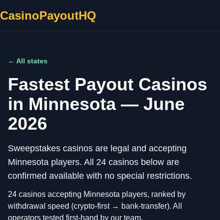
CasinoPayoutHQ
← All states
Fastest Payout Casinos
in
Minnesota
— June
2026
Sweepstakes casinos are legal and accepting
Minnesota players. All 24 casinos below are
confirmed available with no special restrictions.
24
casinos accepting
Minnesota
players, ranked by
withdrawal speed (crypto-first → bank-transfer). All
operators tested first-hand by our team.