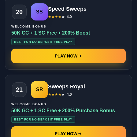
Speed Sweeps
20
SS
★
★
★
★
★
4.0
WELCOME BONUS
50K GC + 1 SC Free + 200% Boost
BEST FOR NO-DEPOSIT FREE PLAY
PLAY NOW
Sweeps Royal
21
SR
★
★
★
★
★
4.0
WELCOME BONUS
50K GC + 1 SC Free + 200% Purchase Bonus
BEST FOR NO-DEPOSIT FREE PLAY
PLAY NOW