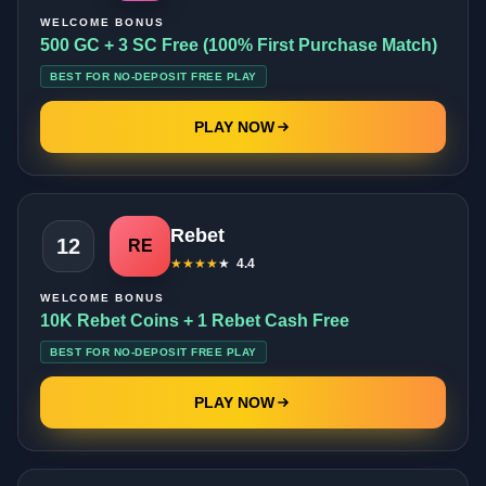
WELCOME BONUS
500 GC + 3 SC Free (100% First Purchase Match)
BEST FOR NO-DEPOSIT FREE PLAY
PLAY NOW
Rebet
12
RE
★
★
★
★
★
4.4
WELCOME BONUS
10K Rebet Coins + 1 Rebet Cash Free
BEST FOR NO-DEPOSIT FREE PLAY
PLAY NOW