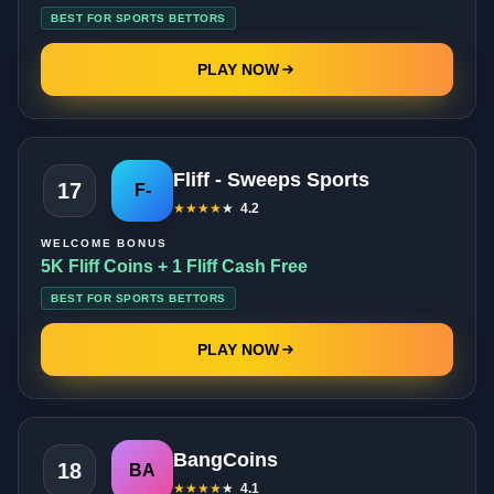
BEST FOR SPORTS BETTORS
PLAY NOW
Fliff - Sweeps Sports
17
F-
★
★
★
★
★
4.2
WELCOME BONUS
5K Fliff Coins + 1 Fliff Cash Free
BEST FOR SPORTS BETTORS
PLAY NOW
BangCoins
18
BA
★
★
★
★
★
4.1