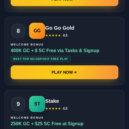
Go Go Gold
8
GG
★
★
★
★
★
4.5
WELCOME BONUS
400K GC + 8 SC Free via Tasks & Signup
BEST FOR NO-DEPOSIT FREE PLAY
PLAY NOW
Stake
9
ST
★
★
★
★
★
4.5
WELCOME BONUS
250K GC + $25 SC Free at Signup