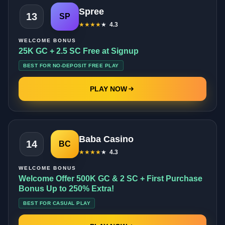
Spree
13
SP
★
★
★
★
★
4.3
WELCOME BONUS
25K GC + 2.5 SC Free at Signup
BEST FOR NO-DEPOSIT FREE PLAY
PLAY NOW
Baba Casino
14
BC
★
★
★
★
★
4.3
WELCOME BONUS
Welcome Offer 500K GC & 2 SC + First Purchase
Bonus Up to 250% Extra!
BEST FOR CASUAL PLAY