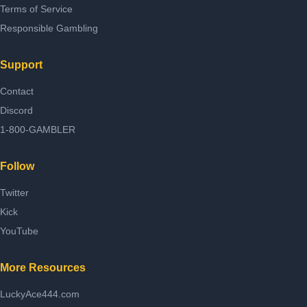
Terms of Service
Responsible Gambling
Support
Contact
Discord
1-800-GAMBLER
Follow
Twitter
Kick
YouTube
More Resources
LuckyAce444.com