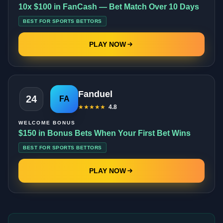
10x $100 in FanCash — Bet Match Over 10 Days
BEST FOR SPORTS BETTORS
PLAY NOW
Fanduel
24
FA
★
★
★
★
★
4.8
WELCOME BONUS
$150 in Bonus Bets When Your First Bet Wins
BEST FOR SPORTS BETTORS
PLAY NOW