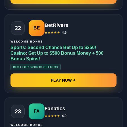
BetRivers
22
BE
★
★
★
★
★
4.9
WELCOME BONUS
Sports: Second Chance Bet Up to $250!
Casino: Get Up to $500 Bonus Money + 500
Bonus Spins!
BEST FOR SPORTS BETTORS
PLAY NOW
Fanatics
23
FA
★
★
★
★
★
4.9
WELCOME BONUS