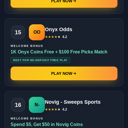
PLAY NOW
Onyx Odds
15
OO
★
★
★
★
★
4.2
WELCOME BONUS
1K Onyx Coins Free + $100 Free Picks Match
BEST FOR NO-DEPOSIT FREE PLAY
PLAY NOW
Novig - Sweeps Sports
16
N-
★
★
★
★
★
4.2
WELCOME BONUS
Spend $5, Get $50 in Novig Coins