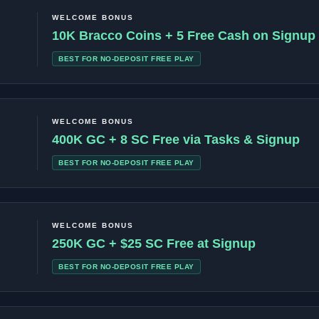
WELCOME BONUS
10K Bracco Coins + 5 Free Cash on Signup
BEST FOR NO-DEPOSIT FREE PLAY
WELCOME BONUS
400K GC + 8 SC Free via Tasks & Signup
BEST FOR NO-DEPOSIT FREE PLAY
WELCOME BONUS
250K GC + $25 SC Free at Signup
BEST FOR NO-DEPOSIT FREE PLAY