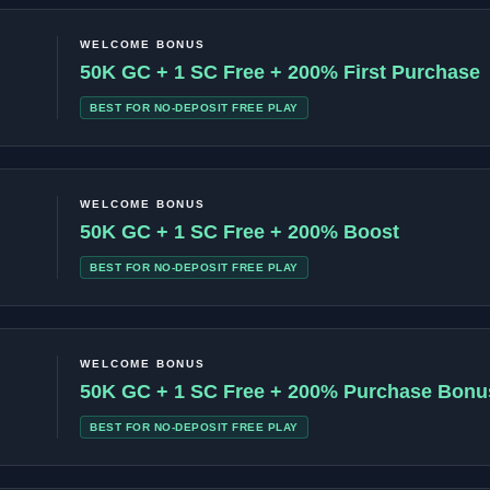
WELCOME BONUS
50K GC + 1 SC Free + 200% First Purchase
BEST FOR NO-DEPOSIT FREE PLAY
WELCOME BONUS
50K GC + 1 SC Free + 200% Boost
BEST FOR NO-DEPOSIT FREE PLAY
WELCOME BONUS
50K GC + 1 SC Free + 200% Purchase Bonu
BEST FOR NO-DEPOSIT FREE PLAY