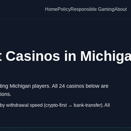
Home
Policy
Responsible Gaming
About
t Casinos in
Michig
ing Michigan players. All 24 casinos below are
tions.
by withdrawal speed (crypto-first → bank-transfer). All