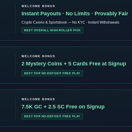
WELCOME BONUS
Instant Payouts · No Limits · Provably Fair
Crypto Casino & Sportsbook — No KYC · Instant Withdrawals
BEST OVERALL HIGH-ROLLER PICK
WELCOME BONUS
2 Mystery Coins + 5 Cards Free at Signup
BEST FOR NO-DEPOSIT FREE PLAY
WELCOME BONUS
7.5K GC + 2.5 SC Free on Signup
BEST FOR NO-DEPOSIT FREE PLAY