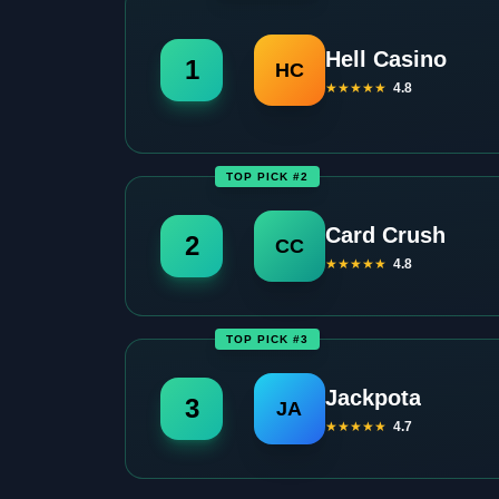
Hell Casino
1
HC
★
★
★
★
★
4.8
TOP PICK #
2
Card Crush
2
CC
★
★
★
★
★
4.8
TOP PICK #
3
Jackpota
3
JA
★
★
★
★
★
4.7