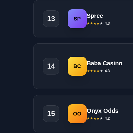
Spree
13
SP
★
★
★
★
★
4.3
Baba Casino
14
BC
★
★
★
★
★
4.3
Onyx Odds
15
OO
★
★
★
★
★
4.2