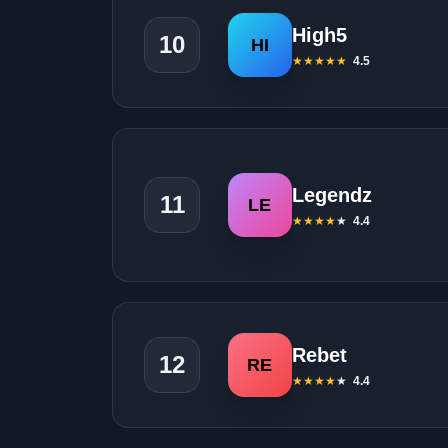
High5
10
HI
★
★
★
★
★
4.5
Legendz
11
LE
★
★
★
★
★
4.4
Rebet
12
RE
★
★
★
★
★
4.4