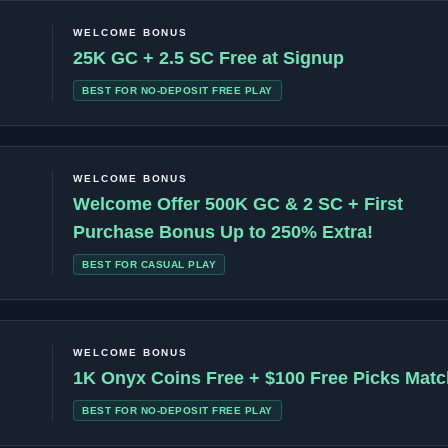
WELCOME BONUS
25K GC + 2.5 SC Free at Signup
BEST FOR NO-DEPOSIT FREE PLAY
WELCOME BONUS
Welcome Offer 500K GC & 2 SC + First
Purchase Bonus Up to 250% Extra!
BEST FOR CASUAL PLAY
WELCOME BONUS
1K Onyx Coins Free + $100 Free Picks Mat
BEST FOR NO-DEPOSIT FREE PLAY