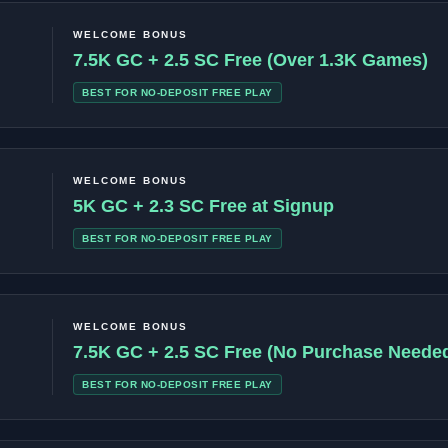
WELCOME BONUS
7.5K GC + 2.5 SC Free (Over 1.3K Games)
BEST FOR NO-DEPOSIT FREE PLAY
WELCOME BONUS
5K GC + 2.3 SC Free at Signup
BEST FOR NO-DEPOSIT FREE PLAY
WELCOME BONUS
7.5K GC + 2.5 SC Free (No Purchase Neede
BEST FOR NO-DEPOSIT FREE PLAY