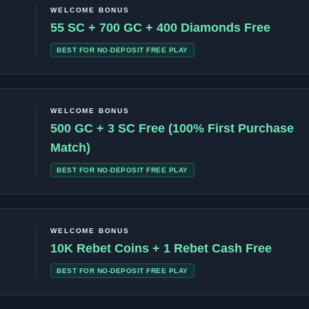
WELCOME BONUS
55 SC + 700 GC + 400 Diamonds Free
BEST FOR NO-DEPOSIT FREE PLAY
WELCOME BONUS
500 GC + 3 SC Free (100% First Purchase
Match)
BEST FOR NO-DEPOSIT FREE PLAY
WELCOME BONUS
10K Rebet Coins + 1 Rebet Cash Free
BEST FOR NO-DEPOSIT FREE PLAY