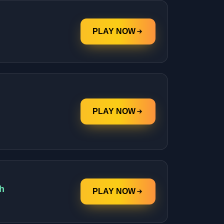
PLAY NOW
PLAY NOW
ch
PLAY NOW