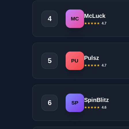
McLuck
4
MC
★
★
★
★
★
4.7
Pulsz
5
PU
★
★
★
★
★
4.7
SpinBlitz
6
SP
★
★
★
★
★
4.6