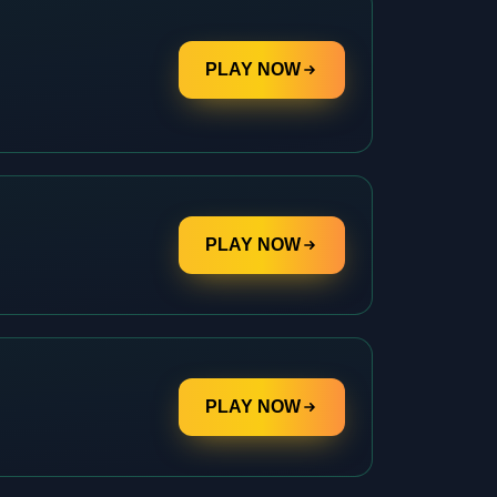
PLAY NOW
PLAY NOW
PLAY NOW