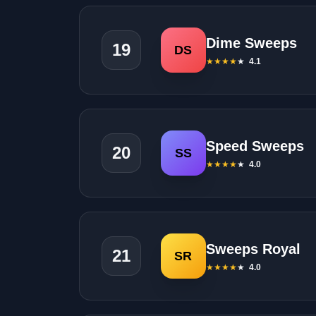
Dime Sweeps
19
DS
★
★
★
★
★
4.1
Speed Sweeps
20
SS
★
★
★
★
★
4.0
Sweeps Royal
21
SR
★
★
★
★
★
4.0