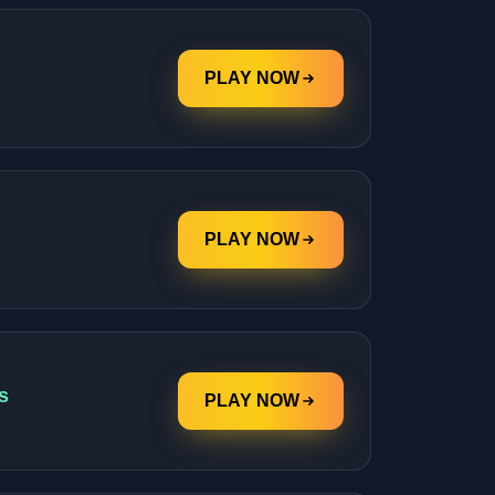
PLAY NOW
PLAY NOW
s
PLAY NOW