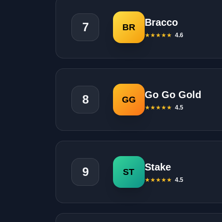
Bracco
7
BR
★
★
★
★
★
4.6
Go Go Gold
8
GG
★
★
★
★
★
4.5
Stake
9
ST
★
★
★
★
★
4.5