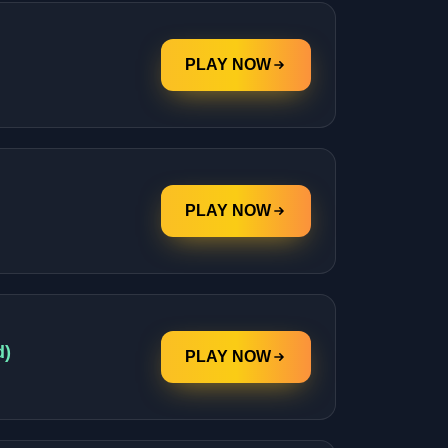
PLAY NOW
PLAY NOW
d)
PLAY NOW