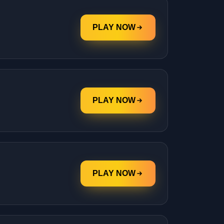
PLAY NOW
PLAY NOW
PLAY NOW