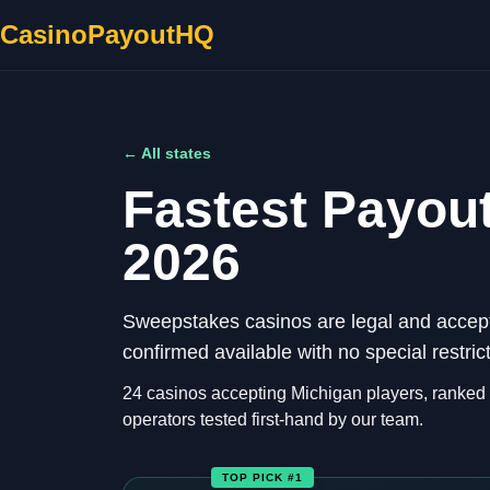
CasinoPayoutHQ
← All states
Fastest Payou
2026
Sweepstakes casinos are legal and accept
confirmed available with no special restric
24
casinos accepting
Michigan
players, ranked 
operators tested first-hand by our team.
TOP PICK #
1