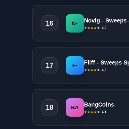
16
N-
★
★
★
★
★
4.2
17
F-
★
★
★
★
★
4.2
BangCoins
18
BA
★
★
★
★
★
4.1