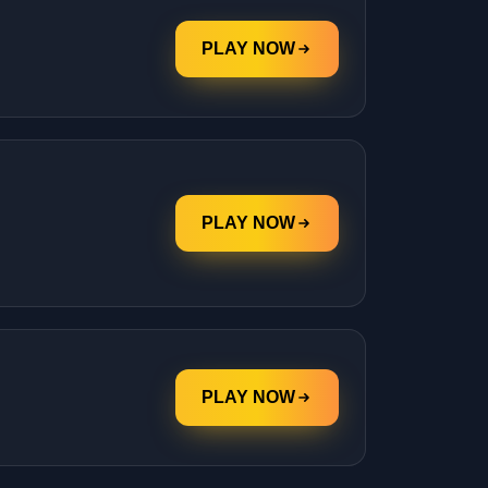
PLAY NOW
PLAY NOW
PLAY NOW