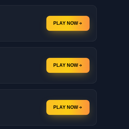
PLAY NOW
PLAY NOW
PLAY NOW