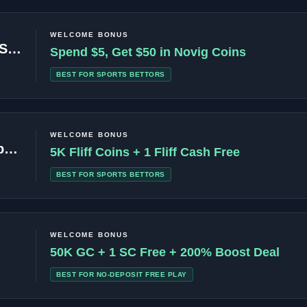
WELCOME BONUS
Novig - Sweeps Sports
Spend $5, Get $50 in Novig Coins
BEST FOR SPORTS BETTORS
WELCOME BONUS
Fliff - Sweeps Sports
5K Fliff Coins + 1 Fliff Cash Free
BEST FOR SPORTS BETTORS
WELCOME BONUS
50K GC + 1 SC Free + 200% Boost Deal
BEST FOR NO-DEPOSIT FREE PLAY