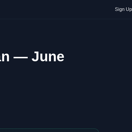
Sign Up
an
— June