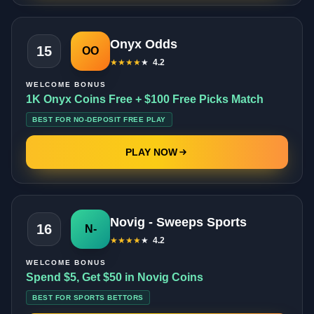
Onyx Odds
15
OO
★
★
★
★
★
4.2
WELCOME BONUS
1K Onyx Coins Free + $100 Free Picks Match
BEST FOR NO-DEPOSIT FREE PLAY
PLAY NOW
Novig - Sweeps Sports
16
N-
★
★
★
★
★
4.2
WELCOME BONUS
Spend $5, Get $50 in Novig Coins
BEST FOR SPORTS BETTORS