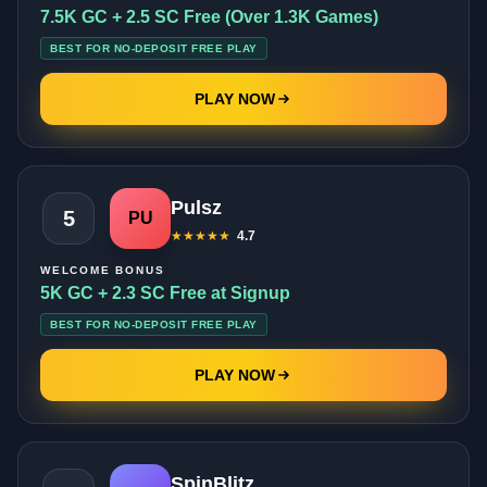
7.5K GC + 2.5 SC Free (Over 1.3K Games)
BEST FOR NO-DEPOSIT FREE PLAY
PLAY NOW
Pulsz
5
PU
★
★
★
★
★
4.7
WELCOME BONUS
5K GC + 2.3 SC Free at Signup
BEST FOR NO-DEPOSIT FREE PLAY
PLAY NOW
SpinBlitz