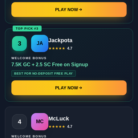
PLAY NOW
TOP PICK #
3
Jackpota
3
JA
★
★
★
★
★
4.7
WELCOME BONUS
7.5K GC + 2.5 SC Free on Signup
BEST FOR NO-DEPOSIT FREE PLAY
PLAY NOW
McLuck
4
MC
★
★
★
★
★
4.7
WELCOME BONUS