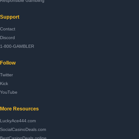
Responsible Gambling
Support
Contact
Discord
1-800-GAMBLER
Follow
Twitter
Kick
YouTube
More Resources
LuckyAce444.com
SocialCasinoDeals.com
BestCasinoDeals.online