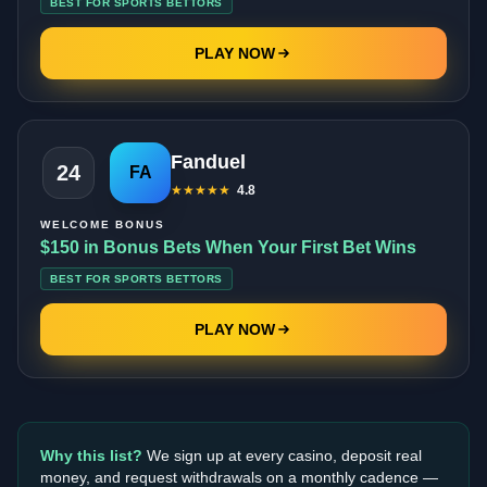
BEST FOR SPORTS BETTORS
PLAY NOW
Fanduel
24
FA
★
★
★
★
★
4.8
WELCOME BONUS
$150 in Bonus Bets When Your First Bet Wins
BEST FOR SPORTS BETTORS
PLAY NOW
Why this list?
We sign up at every casino, deposit real
money, and request withdrawals on a monthly cadence —