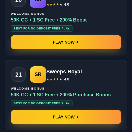
★
★
★
★
★
4.0
WELCOME BONUS
50K GC + 1 SC Free + 200% Boost
BEST FOR NO-DEPOSIT FREE PLAY
PLAY NOW
Sweeps Royal
21
SR
★
★
★
★
★
4.0
WELCOME BONUS
50K GC + 1 SC Free + 200% Purchase Bonus
BEST FOR NO-DEPOSIT FREE PLAY
PLAY NOW