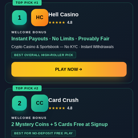
TOP PICK #
1
Hell Casino
1
HC
★
★
★
★
★
4.8
WELCOME BONUS
Instant Payouts · No Limits · Provably Fair
Crypto Casino & Sportsbook — No KYC · Instant Withdrawals
BEST OVERALL HIGH-ROLLER PICK
PLAY NOW
TOP PICK #
2
Card Crush
2
CC
★
★
★
★
★
4.8
WELCOME BONUS
2 Mystery Coins + 5 Cards Free at Signup
BEST FOR NO-DEPOSIT FREE PLAY