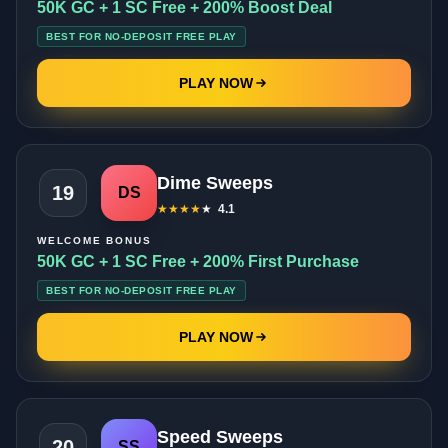
50K GC + 1 SC Free + 200% Boost Deal
BEST FOR NO-DEPOSIT FREE PLAY
PLAY NOW
Dime Sweeps
19
DS
★
★
★
★
★
4.1
WELCOME BONUS
50K GC + 1 SC Free + 200% First Purchase
BEST FOR NO-DEPOSIT FREE PLAY
PLAY NOW
Speed Sweeps
20
SS