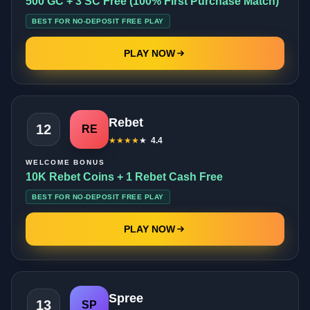
500 GC + 3 SC Free (100% First Purchase Match)
BEST FOR NO-DEPOSIT FREE PLAY
PLAY NOW
Rebet
12
RE
★
★
★
★
★
4.4
WELCOME BONUS
10K Rebet Coins + 1 Rebet Cash Free
BEST FOR NO-DEPOSIT FREE PLAY
PLAY NOW
Spree
13
SP