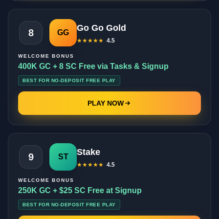
Go Go Gold
8
GG
★
★
★
★
★
4.5
WELCOME BONUS
400K GC + 8 SC Free via Tasks & Signup
BEST FOR NO-DEPOSIT FREE PLAY
PLAY NOW
Stake
9
ST
★
★
★
★
★
4.5
WELCOME BONUS
250K GC + $25 SC Free at Signup
BEST FOR NO-DEPOSIT FREE PLAY