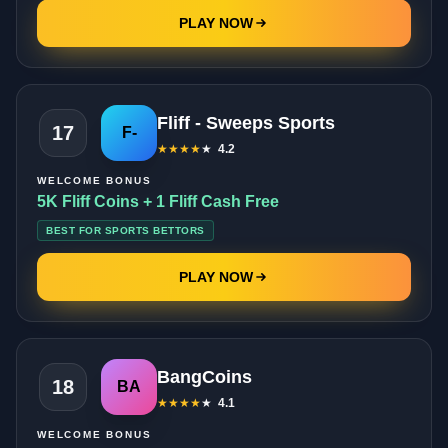
PLAY NOW
Fliff - Sweeps Sports
17
F-
★
★
★
★
★
4.2
WELCOME BONUS
5K Fliff Coins + 1 Fliff Cash Free
BEST FOR SPORTS BETTORS
PLAY NOW
BangCoins
18
BA
★
★
★
★
★
4.1
WELCOME BONUS