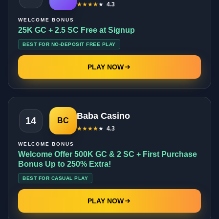
★
★
★
★
★
4.3
WELCOME BONUS
25K GC + 2.5 SC Free at Signup
BEST FOR NO-DEPOSIT FREE PLAY
PLAY NOW
Baba Casino
14
BC
★
★
★
★
★
4.3
WELCOME BONUS
Welcome Offer 500K GC & 2 SC + First Purchase
Bonus Up to 250% Extra!
BEST FOR CASUAL PLAY
PLAY NOW