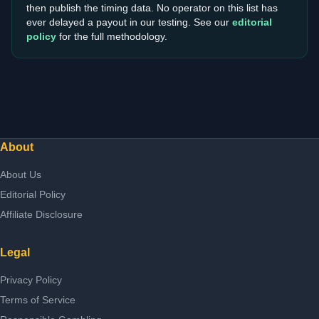
then publish the timing data. No operator on this list has
ever delayed a payout in our testing. See our
editorial
policy
for the full methodology.
About
About Us
Editorial Policy
Affiliate Disclosure
Legal
Privacy Policy
Terms of Service