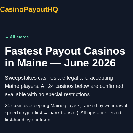
CasinoPayoutHQ
← All states
Fastest Payout Casinos
in
Maine
— June 2026
Sweepstakes casinos are legal and accepting
Maine players. All 24 casinos below are confirmed
available with no special restrictions.
24
casinos accepting
Maine
players, ranked by withdrawal
speed (crypto-first → bank-transfer). All operators tested
first-hand by our team.