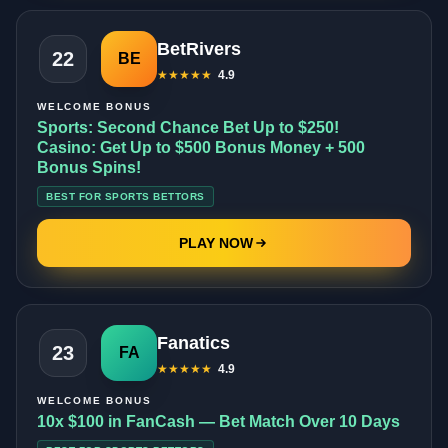
BetRivers
22
BE
★
★
★
★
★
4.9
WELCOME BONUS
Sports: Second Chance Bet Up to $250!
Casino: Get Up to $500 Bonus Money + 500
Bonus Spins!
BEST FOR SPORTS BETTORS
PLAY NOW
Fanatics
23
FA
★
★
★
★
★
4.9
WELCOME BONUS
10x $100 in FanCash — Bet Match Over 10 Days