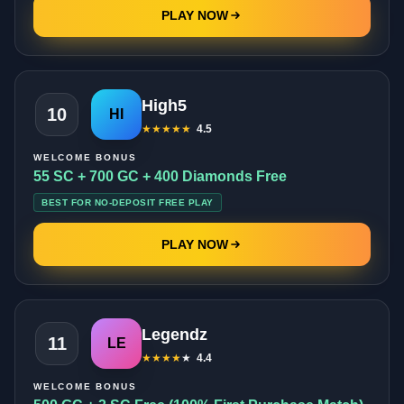
PLAY NOW
High5
10
HI
★
★
★
★
★
4.5
WELCOME BONUS
55 SC + 700 GC + 400 Diamonds Free
BEST FOR NO-DEPOSIT FREE PLAY
PLAY NOW
Legendz
11
LE
★
★
★
★
★
4.4
WELCOME BONUS