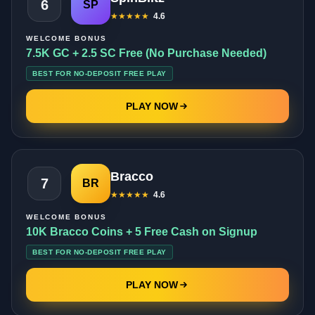
6
SP
★
★
★
★
★
4.6
WELCOME BONUS
7.5K GC + 2.5 SC Free (No Purchase Needed)
BEST FOR NO-DEPOSIT FREE PLAY
PLAY NOW
Bracco
7
BR
★
★
★
★
★
4.6
WELCOME BONUS
10K Bracco Coins + 5 Free Cash on Signup
BEST FOR NO-DEPOSIT FREE PLAY
PLAY NOW