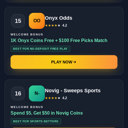
Onyx Odds
15
OO
★
★
★
★
★
4.2
WELCOME BONUS
1K Onyx Coins Free + $100 Free Picks Match
BEST FOR NO-DEPOSIT FREE PLAY
PLAY NOW
Novig - Sweeps Sports
16
N-
★
★
★
★
★
4.2
WELCOME BONUS
Spend $5, Get $50 in Novig Coins
BEST FOR SPORTS BETTORS