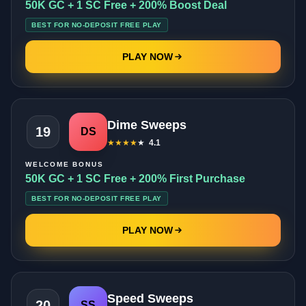
50K GC + 1 SC Free + 200% Boost Deal
BEST FOR NO-DEPOSIT FREE PLAY
PLAY NOW
Dime Sweeps
19
DS
★
★
★
★
★
4.1
WELCOME BONUS
50K GC + 1 SC Free + 200% First Purchase
BEST FOR NO-DEPOSIT FREE PLAY
PLAY NOW
Speed Sweeps
20
SS