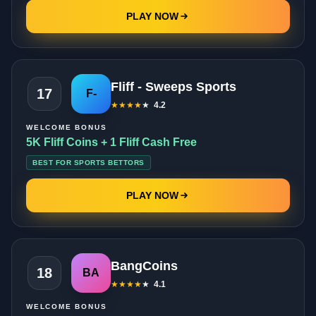
PLAY NOW
Fliff - Sweeps Sports
17
F-
★
★
★
★
★
4.2
WELCOME BONUS
5K Fliff Coins + 1 Fliff Cash Free
BEST FOR SPORTS BETTORS
PLAY NOW
BangCoins
18
BA
★
★
★
★
★
4.1
WELCOME BONUS