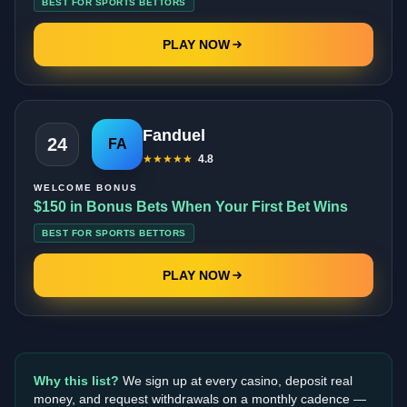
BEST FOR SPORTS BETTORS
PLAY NOW
Fanduel
24
FA
★
★
★
★
★
4.8
WELCOME BONUS
$150 in Bonus Bets When Your First Bet Wins
BEST FOR SPORTS BETTORS
PLAY NOW
Why this list?
We sign up at every casino, deposit real
money, and request withdrawals on a monthly cadence —