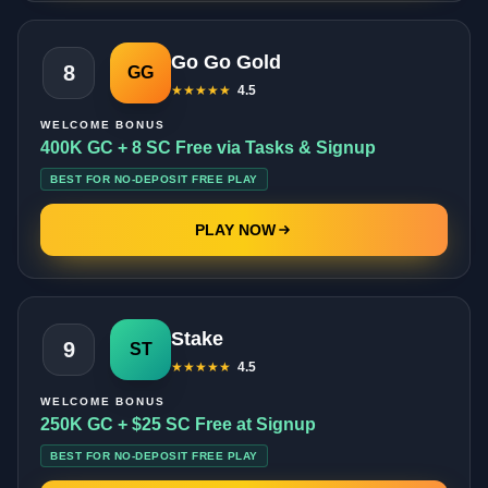
Go Go Gold
8
GG
★
★
★
★
★
4.5
WELCOME BONUS
400K GC + 8 SC Free via Tasks & Signup
BEST FOR NO-DEPOSIT FREE PLAY
PLAY NOW
Stake
9
ST
★
★
★
★
★
4.5
WELCOME BONUS
250K GC + $25 SC Free at Signup
BEST FOR NO-DEPOSIT FREE PLAY