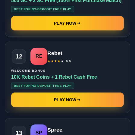
500 GC + 3 SC Free (100% First Purchase Match)
BEST FOR NO-DEPOSIT FREE PLAY
PLAY NOW
Rebet
12
RE
★
★
★
★
★
4.4
WELCOME BONUS
10K Rebet Coins + 1 Rebet Cash Free
BEST FOR NO-DEPOSIT FREE PLAY
PLAY NOW
Spree
13
SP