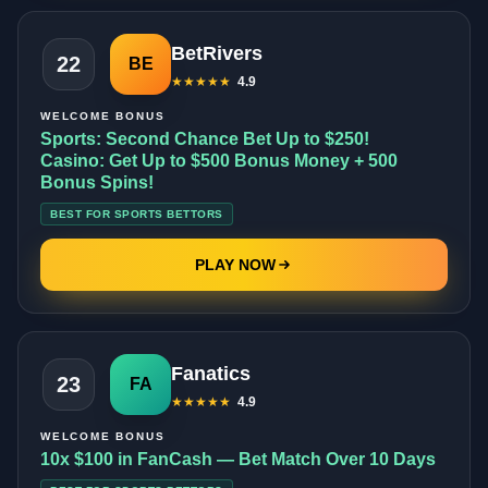
BetRivers
22
BE
★
★
★
★
★
4.9
WELCOME BONUS
Sports: Second Chance Bet Up to $250!
Casino: Get Up to $500 Bonus Money + 500
Bonus Spins!
BEST FOR SPORTS BETTORS
PLAY NOW
Fanatics
23
FA
★
★
★
★
★
4.9
WELCOME BONUS
10x $100 in FanCash — Bet Match Over 10 Days