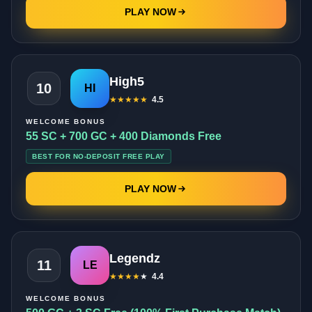
PLAY NOW
High5
10
HI
★
★
★
★
★
4.5
WELCOME BONUS
55 SC + 700 GC + 400 Diamonds Free
BEST FOR NO-DEPOSIT FREE PLAY
PLAY NOW
Legendz
11
LE
★
★
★
★
★
4.4
WELCOME BONUS