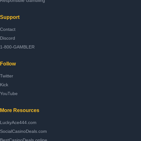
Responsible Gambling
Support
Contact
Discord
1-800-GAMBLER
Follow
Twitter
Kick
YouTube
More Resources
LuckyAce444.com
SocialCasinoDeals.com
BestCasinoDeals.online