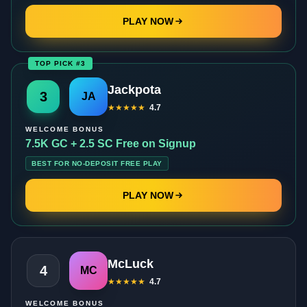
PLAY NOW
TOP PICK #
3
Jackpota
3
JA
★
★
★
★
★
4.7
WELCOME BONUS
7.5K GC + 2.5 SC Free on Signup
BEST FOR NO-DEPOSIT FREE PLAY
PLAY NOW
McLuck
4
MC
★
★
★
★
★
4.7
WELCOME BONUS