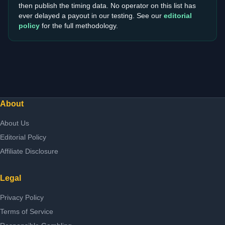
then publish the timing data. No operator on this list has
ever delayed a payout in our testing. See our
editorial
policy
for the full methodology.
About
About Us
Editorial Policy
Affiliate Disclosure
Legal
Privacy Policy
Terms of Service