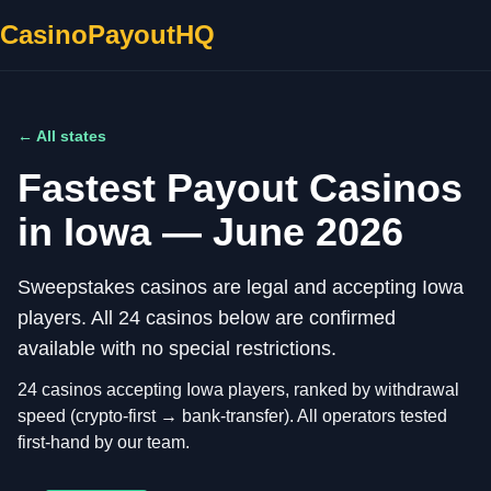
CasinoPayoutHQ
← All states
Fastest Payout Casinos
in
Iowa
— June 2026
Sweepstakes casinos are legal and accepting Iowa
players. All 24 casinos below are confirmed
available with no special restrictions.
24
casinos accepting
Iowa
players, ranked by withdrawal
speed (crypto-first → bank-transfer). All operators tested
first-hand by our team.