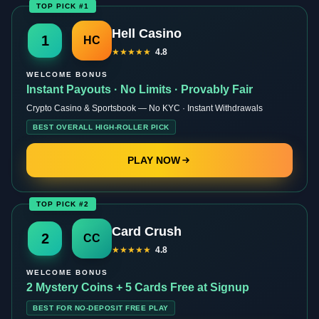
TOP PICK #
1
Hell Casino
1
HC
★
★
★
★
★
4.8
WELCOME BONUS
Instant Payouts · No Limits · Provably Fair
Crypto Casino & Sportsbook — No KYC · Instant Withdrawals
BEST OVERALL HIGH-ROLLER PICK
PLAY NOW
TOP PICK #
2
Card Crush
2
CC
★
★
★
★
★
4.8
WELCOME BONUS
2 Mystery Coins + 5 Cards Free at Signup
BEST FOR NO-DEPOSIT FREE PLAY