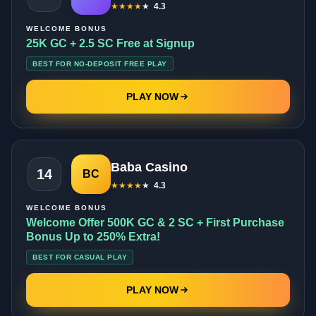
★
★
★
★
★
4.3
WELCOME BONUS
25K GC + 2.5 SC Free at Signup
BEST FOR NO-DEPOSIT FREE PLAY
PLAY NOW
Baba Casino
14
BC
★
★
★
★
★
4.3
WELCOME BONUS
Welcome Offer 500K GC & 2 SC + First Purchase
Bonus Up to 250% Extra!
BEST FOR CASUAL PLAY
PLAY NOW