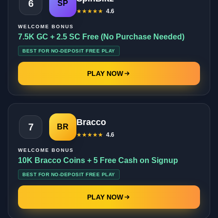
6
SP
★
★
★
★
★
4.6
WELCOME BONUS
7.5K GC + 2.5 SC Free (No Purchase Needed)
BEST FOR NO-DEPOSIT FREE PLAY
PLAY NOW
Bracco
7
BR
★
★
★
★
★
4.6
WELCOME BONUS
10K Bracco Coins + 5 Free Cash on Signup
BEST FOR NO-DEPOSIT FREE PLAY
PLAY NOW