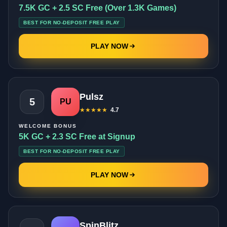
7.5K GC + 2.5 SC Free (Over 1.3K Games)
BEST FOR NO-DEPOSIT FREE PLAY
PLAY NOW
Pulsz
5
PU
★
★
★
★
★
4.7
WELCOME BONUS
5K GC + 2.3 SC Free at Signup
BEST FOR NO-DEPOSIT FREE PLAY
PLAY NOW
SpinBlitz