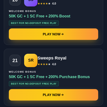
★
★
★
★
★
4.0
WELCOME BONUS
50K GC + 1 SC Free + 200% Boost
BEST FOR NO-DEPOSIT FREE PLAY
PLAY NOW
Sweeps Royal
21
SR
★
★
★
★
★
4.0
WELCOME BONUS
50K GC + 1 SC Free + 200% Purchase Bonus
BEST FOR NO-DEPOSIT FREE PLAY
PLAY NOW