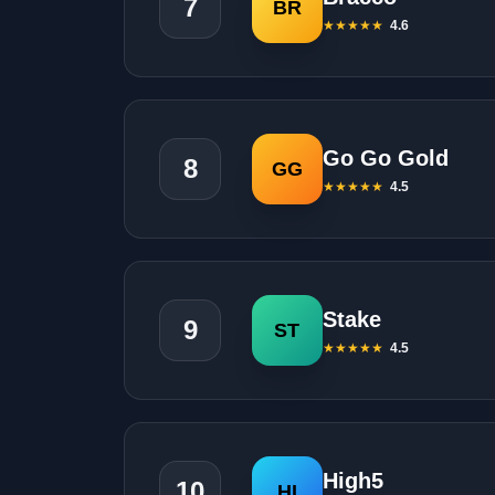
7
BR
★
★
★
★
★
4.6
Go Go Gold
8
GG
★
★
★
★
★
4.5
Stake
9
ST
★
★
★
★
★
4.5
High5
10
HI