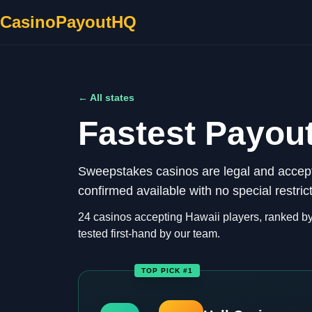
CasinoPayoutHQ
← All states
Fastest Payou
Sweepstakes casinos are legal and accept
confirmed available with no special restric
24
casinos accepting
Hawaii
players, ranked by
tested first-hand by our team.
TOP PICK #
1