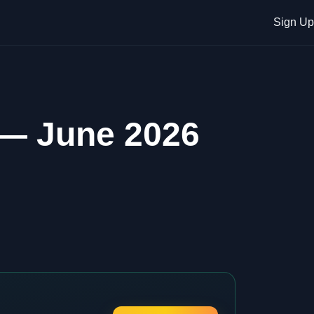
Sign Up
— June 2026