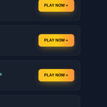
PLAY NOW
PLAY NOW
s
PLAY NOW