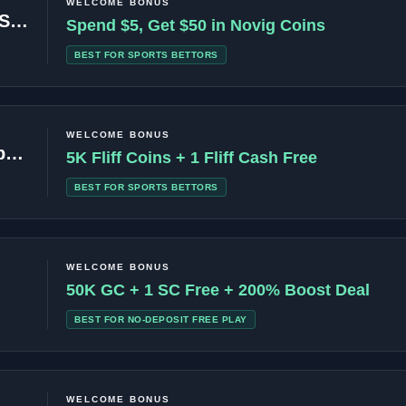
WELCOME BONUS
Novig - Sweeps Sports
Spend $5, Get $50 in Novig Coins
BEST FOR SPORTS BETTORS
WELCOME BONUS
Fliff - Sweeps Sports
5K Fliff Coins + 1 Fliff Cash Free
BEST FOR SPORTS BETTORS
WELCOME BONUS
50K GC + 1 SC Free + 200% Boost Deal
BEST FOR NO-DEPOSIT FREE PLAY
WELCOME BONUS