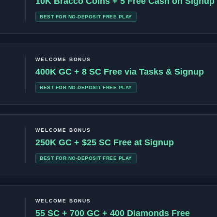
10K Bracco Coins + 5 Free Cash on Signup
BEST FOR NO-DEPOSIT FREE PLAY
WELCOME BONUS
400K GC + 8 SC Free via Tasks & Signup
BEST FOR NO-DEPOSIT FREE PLAY
WELCOME BONUS
250K GC + $25 SC Free at Signup
BEST FOR NO-DEPOSIT FREE PLAY
WELCOME BONUS
55 SC + 700 GC + 400 Diamonds Free