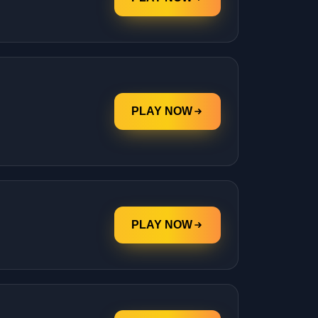
PLAY NOW
PLAY NOW