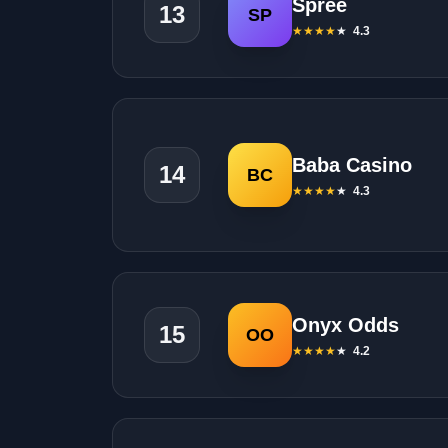
Spree
13
SP
★
★
★
★
★
4.3
Baba Casino
14
BC
★
★
★
★
★
4.3
Onyx Odds
15
OO
★
★
★
★
★
4.2