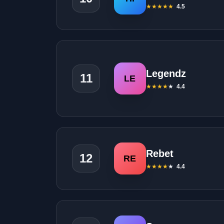
★
★
★
★
★
4.5
Legendz
11
LE
★
★
★
★
★
4.4
Rebet
12
RE
★
★
★
★
★
4.4