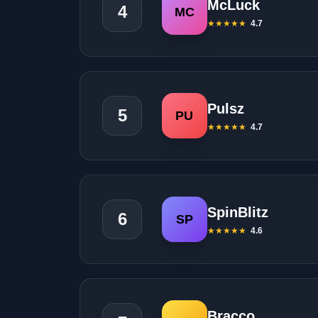
McLuck
4
MC
★
★
★
★
★
4.7
Pulsz
5
PU
★
★
★
★
★
4.7
SpinBlitz
6
SP
★
★
★
★
★
4.6
Bracco