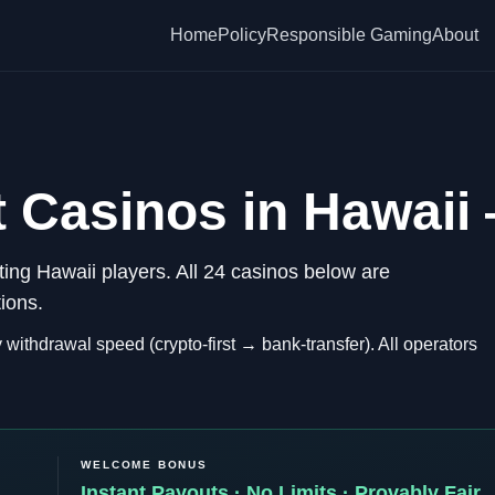
Home
Policy
Responsible Gaming
About
t Casinos in
Hawaii
ing Hawaii players. All 24 casinos below are
tions.
 withdrawal speed (crypto-first → bank-transfer). All operators
WELCOME BONUS
Instant Payouts · No Limits · Provably Fair