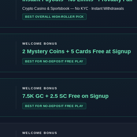
Crypto Casino & Sportsbook — No KYC · Instant Withdrawals
BEST OVERALL HIGH-ROLLER PICK
WELCOME BONUS
2 Mystery Coins + 5 Cards Free at Signup
BEST FOR NO-DEPOSIT FREE PLAY
WELCOME BONUS
7.5K GC + 2.5 SC Free on Signup
BEST FOR NO-DEPOSIT FREE PLAY
WELCOME BONUS