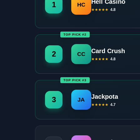
Hell Casino
1
HC
★
★
★
★
★
4.8
TOP PICK #
2
Card Crush
2
CC
★
★
★
★
★
4.8
TOP PICK #
3
Jackpota
3
JA
★
★
★
★
★
4.7