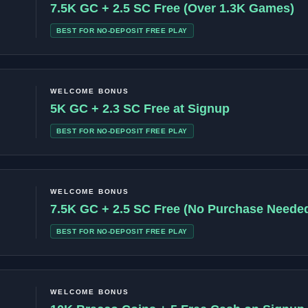
7.5K GC + 2.5 SC Free (Over 1.3K Games)
BEST FOR NO-DEPOSIT FREE PLAY
WELCOME BONUS
5K GC + 2.3 SC Free at Signup
BEST FOR NO-DEPOSIT FREE PLAY
WELCOME BONUS
7.5K GC + 2.5 SC Free (No Purchase Neede
BEST FOR NO-DEPOSIT FREE PLAY
WELCOME BONUS