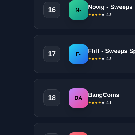
16
N-
★
★
★
★
★
4.2
17
F-
★
★
★
★
★
4.2
BangCoins
18
BA
★
★
★
★
★
4.1