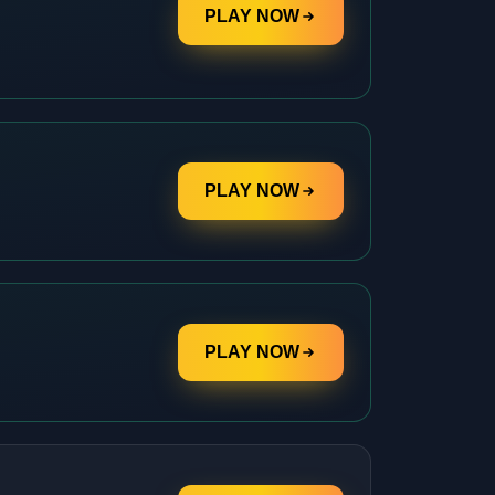
PLAY NOW
PLAY NOW
PLAY NOW