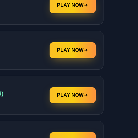
PLAY NOW
PLAY NOW
d)
PLAY NOW