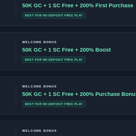
50K GC + 1 SC Free + 200% First Purchase
BEST FOR NO-DEPOSIT FREE PLAY
WELCOME BONUS
50K GC + 1 SC Free + 200% Boost
BEST FOR NO-DEPOSIT FREE PLAY
WELCOME BONUS
50K GC + 1 SC Free + 200% Purchase Bonu
BEST FOR NO-DEPOSIT FREE PLAY
WELCOME BONUS