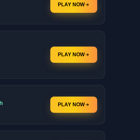
PLAY NOW
PLAY NOW
ch
PLAY NOW