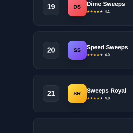
Dime Sweeps
19
DS
★
★
★
★
★
4.1
Speed Sweeps
20
SS
★
★
★
★
★
4.0
Sweeps Royal
21
SR
★
★
★
★
★
4.0