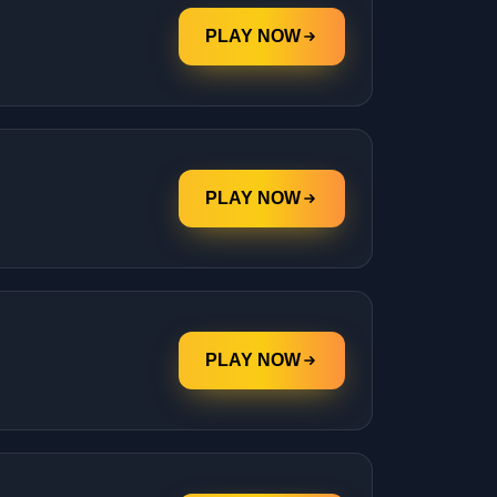
PLAY NOW
PLAY NOW
PLAY NOW