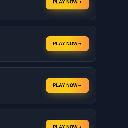
PLAY NOW
PLAY NOW
PLAY NOW
PLAY NOW