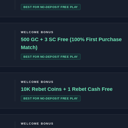
BEST FOR NO-DEPOSIT FREE PLAY
WELCOME BONUS
500 GC + 3 SC Free (100% First Purchase
Match)
BEST FOR NO-DEPOSIT FREE PLAY
WELCOME BONUS
10K Rebet Coins + 1 Rebet Cash Free
BEST FOR NO-DEPOSIT FREE PLAY
WELCOME BONUS