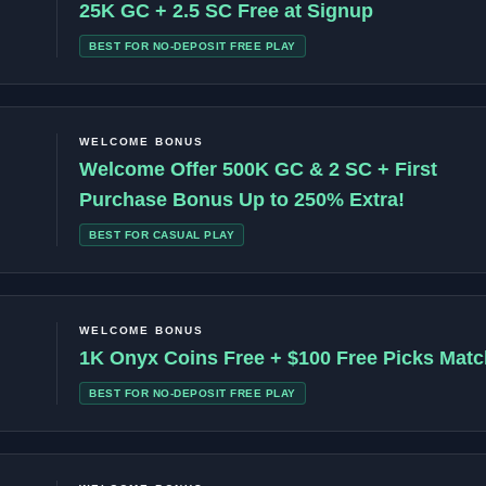
25K GC + 2.5 SC Free at Signup
BEST FOR NO-DEPOSIT FREE PLAY
WELCOME BONUS
Welcome Offer 500K GC & 2 SC + First
Purchase Bonus Up to 250% Extra!
BEST FOR CASUAL PLAY
WELCOME BONUS
1K Onyx Coins Free + $100 Free Picks Mat
BEST FOR NO-DEPOSIT FREE PLAY