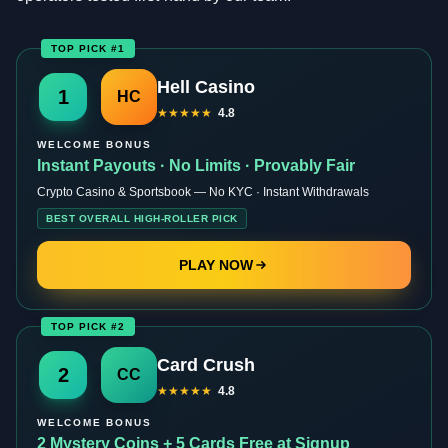
TOP PICK #
1
Hell Casino
1
HC
★
★
★
★
★
4.8
WELCOME BONUS
Instant Payouts · No Limits · Provably Fair
Crypto Casino & Sportsbook — No KYC · Instant Withdrawals
BEST OVERALL HIGH-ROLLER PICK
PLAY NOW
TOP PICK #
2
Card Crush
2
CC
★
★
★
★
★
4.8
WELCOME BONUS
2 Mystery Coins + 5 Cards Free at Signup