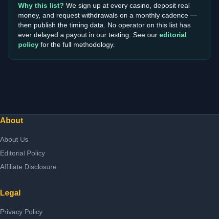
Why this list?
We sign up at every casino, deposit real
money, and request withdrawals on a monthly cadence —
then publish the timing data. No operator on this list has
ever delayed a payout in our testing. See our
editorial
policy
for the full methodology.
About
About Us
Editorial Policy
Affiliate Disclosure
Legal
Privacy Policy