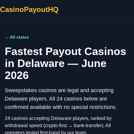
CasinoPayoutHQ
← All states
Fastest Payout Casinos
in
Delaware
— June
2026
Sweepstakes casinos are legal and accepting
Delaware players. All 24 casinos below are
confirmed available with no special restrictions.
24
casinos accepting
Delaware
players, ranked by
withdrawal speed (crypto-first → bank-transfer). All
operators tested first-hand by our team.