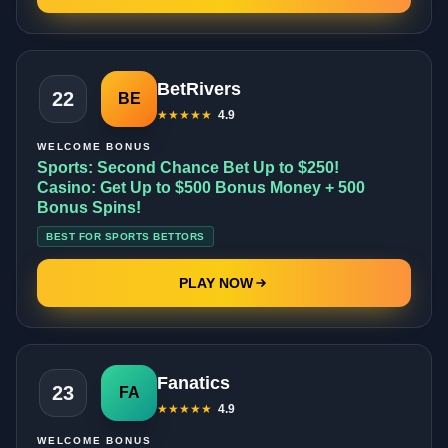
BetRivers
22
BE
★
★
★
★
★
4.9
WELCOME BONUS
Sports: Second Chance Bet Up to $250!
Casino: Get Up to $500 Bonus Money + 500
Bonus Spins!
BEST FOR SPORTS BETTORS
PLAY NOW
Fanatics
23
FA
★
★
★
★
★
4.9
WELCOME BONUS