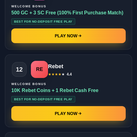
WELCOME BONUS
500 GC + 3 SC Free (100% First Purchase Match)
BEST FOR NO-DEPOSIT FREE PLAY
PLAY NOW
Rebet
12
RE
★
★
★
★
★
4.4
WELCOME BONUS
10K Rebet Coins + 1 Rebet Cash Free
BEST FOR NO-DEPOSIT FREE PLAY
PLAY NOW