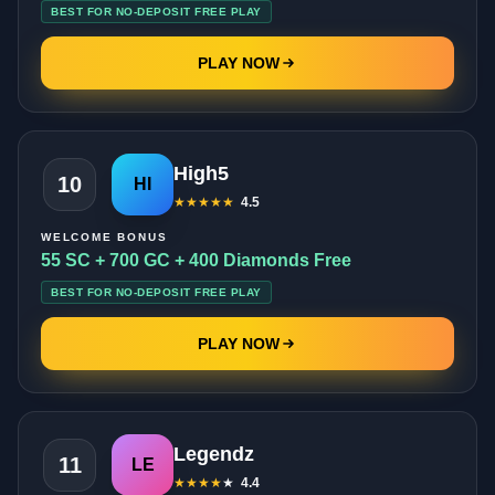
BEST FOR NO-DEPOSIT FREE PLAY
PLAY NOW
High5
10
HI
★
★
★
★
★
4.5
WELCOME BONUS
55 SC + 700 GC + 400 Diamonds Free
BEST FOR NO-DEPOSIT FREE PLAY
PLAY NOW
Legendz
11
LE
★
★
★
★
★
4.4