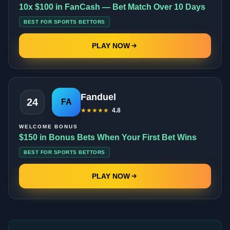
10x $100 in FanCash — Bet Match Over 10 Days
BEST FOR SPORTS BETTORS
PLAY NOW
Fanduel
24
FA
★
★
★
★
★
4.8
WELCOME BONUS
$150 in Bonus Bets When Your First Bet Wins
BEST FOR SPORTS BETTORS
PLAY NOW