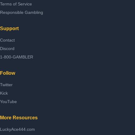
Terms of Service
Responsible Gambling
Support
Contact
Discord
1-800-GAMBLER
Follow
Twitter
Kick
YouTube
More Resources
LuckyAce444.com