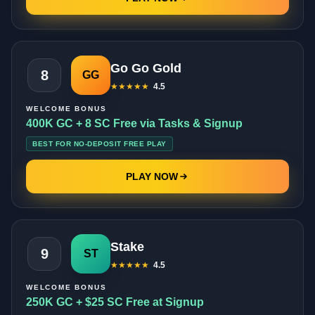
Go Go Gold
8
GG
★
★
★
★
★
4.5
WELCOME BONUS
400K GC + 8 SC Free via Tasks & Signup
BEST FOR NO-DEPOSIT FREE PLAY
PLAY NOW
Stake
9
ST
★
★
★
★
★
4.5
WELCOME BONUS
250K GC + $25 SC Free at Signup