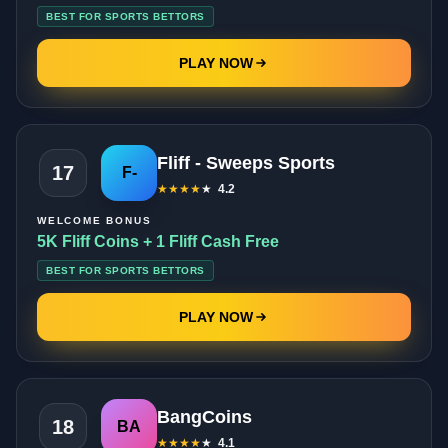
BEST FOR SPORTS BETTORS
PLAY NOW
Fliff - Sweeps Sports
17
F-
★
★
★
★
★
4.2
WELCOME BONUS
5K Fliff Coins + 1 Fliff Cash Free
BEST FOR SPORTS BETTORS
PLAY NOW
BangCoins
18
BA
★
★
★
★
★
4.1