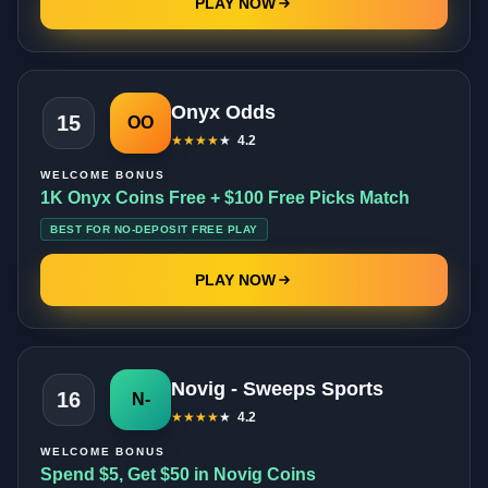
PLAY NOW
Onyx Odds
15
OO
★
★
★
★
★
4.2
WELCOME BONUS
1K Onyx Coins Free + $100 Free Picks Match
BEST FOR NO-DEPOSIT FREE PLAY
PLAY NOW
Novig - Sweeps Sports
16
N-
★
★
★
★
★
4.2
WELCOME BONUS
Spend $5, Get $50 in Novig Coins