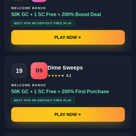
WELCOME BONUS
50K GC + 1 SC Free + 200% Boost Deal
BEST FOR NO-DEPOSIT FREE PLAY
PLAY NOW
Dime Sweeps
19
DS
★
★
★
★
★
4.1
WELCOME BONUS
50K GC + 1 SC Free + 200% First Purchase
BEST FOR NO-DEPOSIT FREE PLAY
PLAY NOW