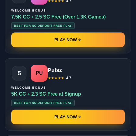
★
★
★
★
★
4.7
WELCOME BONUS
7.5K GC + 2.5 SC Free (Over 1.3K Games)
BEST FOR NO-DEPOSIT FREE PLAY
PLAY NOW
Pulsz
5
PU
★
★
★
★
★
4.7
WELCOME BONUS
5K GC + 2.3 SC Free at Signup
BEST FOR NO-DEPOSIT FREE PLAY
PLAY NOW