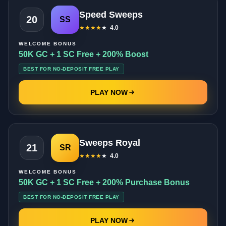
Speed Sweeps
20
SS
★
★
★
★
★
4.0
WELCOME BONUS
50K GC + 1 SC Free + 200% Boost
BEST FOR NO-DEPOSIT FREE PLAY
PLAY NOW
Sweeps Royal
21
SR
★
★
★
★
★
4.0
WELCOME BONUS
50K GC + 1 SC Free + 200% Purchase Bonus
BEST FOR NO-DEPOSIT FREE PLAY
PLAY NOW