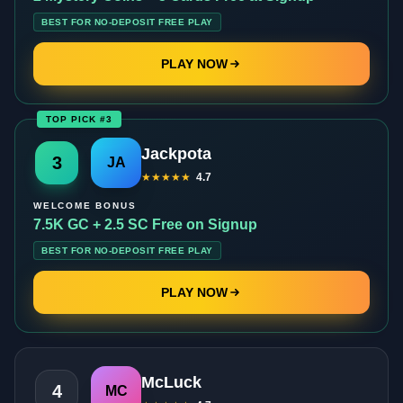
BEST FOR NO-DEPOSIT FREE PLAY
PLAY NOW
TOP PICK #
3
Jackpota
3
JA
★
★
★
★
★
4.7
WELCOME BONUS
7.5K GC + 2.5 SC Free on Signup
BEST FOR NO-DEPOSIT FREE PLAY
PLAY NOW
McLuck
4
MC