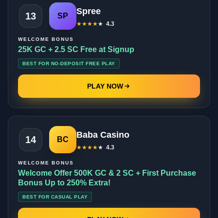
Spree
13
SP
★
★
★
★
★
4.3
WELCOME BONUS
25K GC + 2.5 SC Free at Signup
BEST FOR NO-DEPOSIT FREE PLAY
PLAY NOW
Baba Casino
14
BC
★
★
★
★
★
4.3
WELCOME BONUS
Welcome Offer 500K GC & 2 SC + First Purchase
Bonus Up to 250% Extra!
BEST FOR CASUAL PLAY