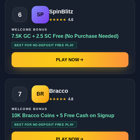
SpinBlitz
6
SP
★
★
★
★
★
4.6
WELCOME BONUS
7.5K GC + 2.5 SC Free (No Purchase Needed)
BEST FOR NO-DEPOSIT FREE PLAY
PLAY NOW
Bracco
7
BR
★
★
★
★
★
4.6
WELCOME BONUS
10K Bracco Coins + 5 Free Cash on Signup
BEST FOR NO-DEPOSIT FREE PLAY
PLAY NOW