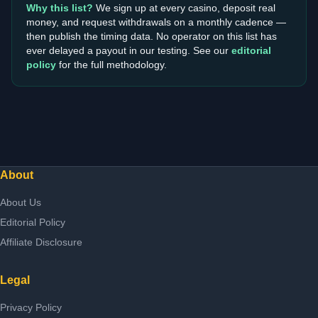
Why this list?
We sign up at every casino, deposit real
money, and request withdrawals on a monthly cadence —
then publish the timing data. No operator on this list has
ever delayed a payout in our testing. See our
editorial
policy
for the full methodology.
About
About Us
Editorial Policy
Affiliate Disclosure
Legal
Privacy Policy