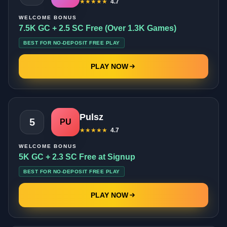
★
★
★
★
★
4.7
WELCOME BONUS
7.5K GC + 2.5 SC Free (Over 1.3K Games)
BEST FOR NO-DEPOSIT FREE PLAY
PLAY NOW
Pulsz
5
PU
★
★
★
★
★
4.7
WELCOME BONUS
5K GC + 2.3 SC Free at Signup
BEST FOR NO-DEPOSIT FREE PLAY
PLAY NOW