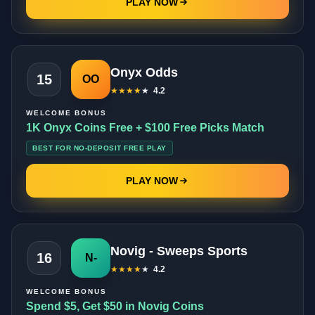
PLAY NOW
Onyx Odds
15
OO
★
★
★
★
★
4.2
WELCOME BONUS
1K Onyx Coins Free + $100 Free Picks Match
BEST FOR NO-DEPOSIT FREE PLAY
PLAY NOW
Novig - Sweeps Sports
16
N-
★
★
★
★
★
4.2
WELCOME BONUS
Spend $5, Get $50 in Novig Coins