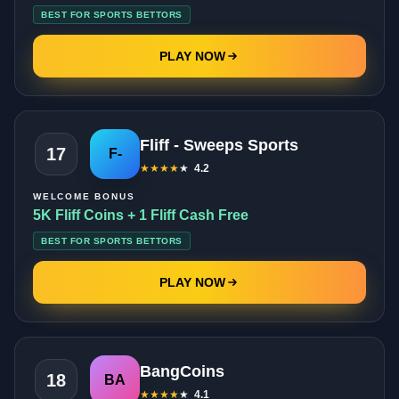
BEST FOR SPORTS BETTORS
PLAY NOW
Fliff - Sweeps Sports
17
F-
★
★
★
★
★
4.2
WELCOME BONUS
5K Fliff Coins + 1 Fliff Cash Free
BEST FOR SPORTS BETTORS
PLAY NOW
BangCoins
18
BA
★
★
★
★
★
4.1