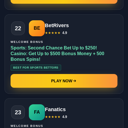
BetRivers
22
BE
★
★
★
★
★
4.9
WELCOME BONUS
Sports: Second Chance Bet Up to $250!
Casino: Get Up to $500 Bonus Money + 500
Bonus Spins!
BEST FOR SPORTS BETTORS
PLAY NOW
Fanatics
23
FA
★
★
★
★
★
4.9
WELCOME BONUS