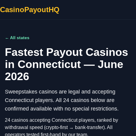
CasinoPayoutHQ
← All states
Fastest Payout Casinos
in
Connecticut
— June
2026
Sweepstakes casinos are legal and accepting
Connecticut players. All 24 casinos below are
confirmed available with no special restrictions.
24
casinos accepting
Connecticut
players, ranked by
withdrawal speed (crypto-first → bank-transfer). All
operators tested first-hand by our team.