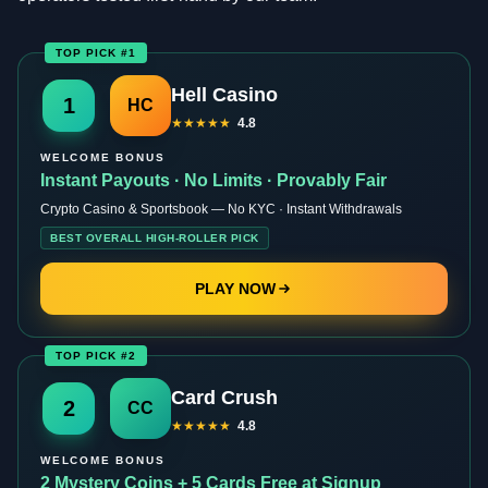
TOP PICK #
1
Hell Casino
1
HC
★
★
★
★
★
4.8
WELCOME BONUS
Instant Payouts · No Limits · Provably Fair
Crypto Casino & Sportsbook — No KYC · Instant Withdrawals
BEST OVERALL HIGH-ROLLER PICK
PLAY NOW
TOP PICK #
2
Card Crush
2
CC
★
★
★
★
★
4.8
WELCOME BONUS
2 Mystery Coins + 5 Cards Free at Signup