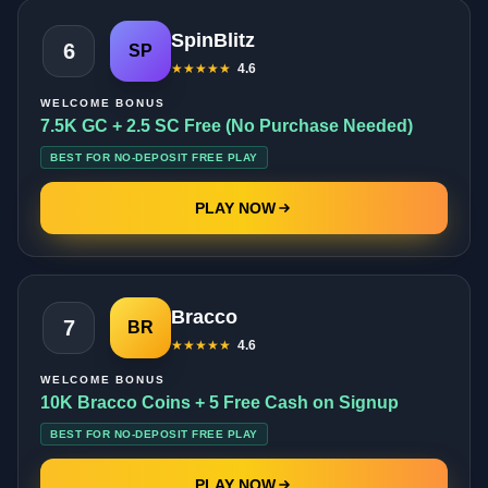
SpinBlitz
6
SP
★
★
★
★
★
4.6
WELCOME BONUS
7.5K GC + 2.5 SC Free (No Purchase Needed)
BEST FOR NO-DEPOSIT FREE PLAY
PLAY NOW
Bracco
7
BR
★
★
★
★
★
4.6
WELCOME BONUS
10K Bracco Coins + 5 Free Cash on Signup
BEST FOR NO-DEPOSIT FREE PLAY
PLAY NOW