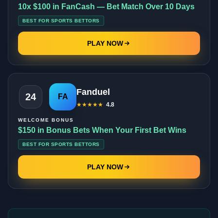
10x $100 in FanCash — Bet Match Over 10 Days
BEST FOR SPORTS BETTORS
PLAY NOW
Fanduel
24
FA
★
★
★
★
★
4.8
WELCOME BONUS
$150 in Bonus Bets When Your First Bet Wins
BEST FOR SPORTS BETTORS
PLAY NOW