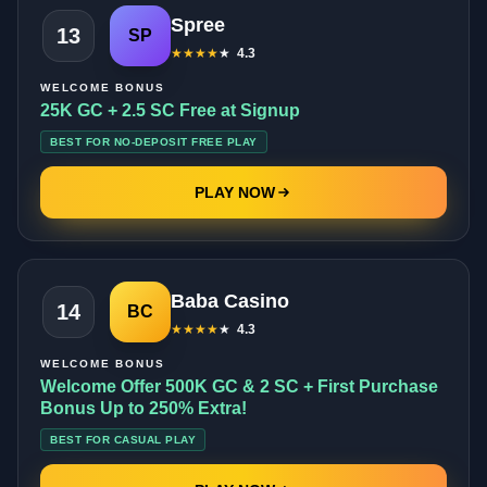
Spree
13
SP
★
★
★
★
★
4.3
WELCOME BONUS
25K GC + 2.5 SC Free at Signup
BEST FOR NO-DEPOSIT FREE PLAY
PLAY NOW
Baba Casino
14
BC
★
★
★
★
★
4.3
WELCOME BONUS
Welcome Offer 500K GC & 2 SC + First Purchase
Bonus Up to 250% Extra!
BEST FOR CASUAL PLAY