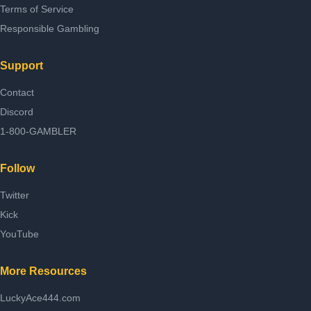
Terms of Service
Responsible Gambling
Support
Contact
Discord
1-800-GAMBLER
Follow
Twitter
Kick
YouTube
More Resources
LuckyAce444.com