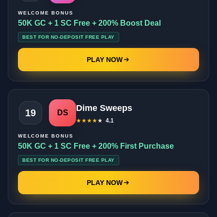
WELCOME BONUS
50K GC + 1 SC Free + 200% Boost Deal
BEST FOR NO-DEPOSIT FREE PLAY
PLAY NOW
Dime Sweeps
19
DS
★
★
★
★
★
4.1
WELCOME BONUS
50K GC + 1 SC Free + 200% First Purchase
BEST FOR NO-DEPOSIT FREE PLAY
PLAY NOW