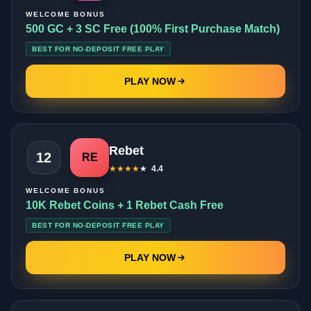
WELCOME BONUS
500 GC + 3 SC Free (100% First Purchase Match)
BEST FOR NO-DEPOSIT FREE PLAY
PLAY NOW
Rebet
12
RE
★
★
★
★
★
4.4
WELCOME BONUS
10K Rebet Coins + 1 Rebet Cash Free
BEST FOR NO-DEPOSIT FREE PLAY
PLAY NOW