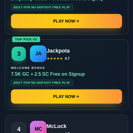
BEST FOR NO-DEPOSIT FREE PLAY
PLAY NOW
TOP PICK #
3
Jackpota
3
JA
★
★
★
★
★
4.7
WELCOME BONUS
7.5K GC + 2.5 SC Free on Signup
BEST FOR NO-DEPOSIT FREE PLAY
PLAY NOW
McLuck
4
MC