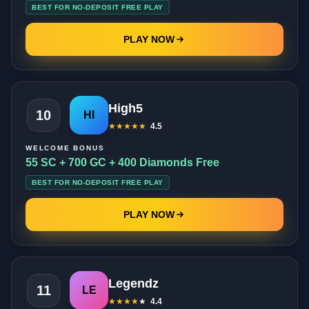
BEST FOR NO-DEPOSIT FREE PLAY
PLAY NOW
High5
10
HI
★
★
★
★
★
4.5
WELCOME BONUS
55 SC + 700 GC + 400 Diamonds Free
BEST FOR NO-DEPOSIT FREE PLAY
PLAY NOW
Legendz
11
LE
★
★
★
★
★
4.4