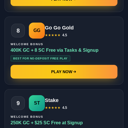
Go Go Gold
8
GG
★
★
★
★
★
4.5
WELCOME BONUS
400K GC + 8 SC Free via Tasks & Signup
BEST FOR NO-DEPOSIT FREE PLAY
PLAY NOW
Stake
9
ST
★
★
★
★
★
4.5
WELCOME BONUS
250K GC + $25 SC Free at Signup