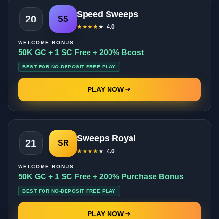
Speed Sweeps
20
SS
★
★
★
★
★
4.0
WELCOME BONUS
50K GC + 1 SC Free + 200% Boost
BEST FOR NO-DEPOSIT FREE PLAY
PLAY NOW
Sweeps Royal
21
SR
★
★
★
★
★
4.0
WELCOME BONUS
50K GC + 1 SC Free + 200% Purchase Bonus
BEST FOR NO-DEPOSIT FREE PLAY
PLAY NOW