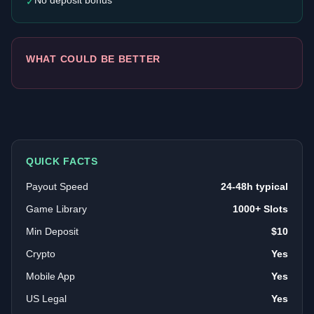
No deposit bonus
✓
WHAT COULD BE BETTER
QUICK FACTS
Payout Speed
24-48h typical
Game Library
1000+ Slots
Min Deposit
$10
Crypto
Yes
Mobile App
Yes
US Legal
Yes