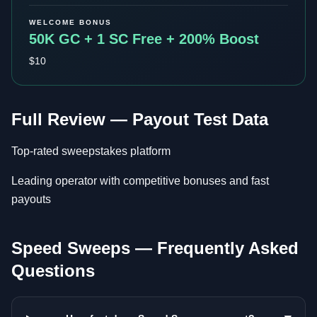
WELCOME BONUS
50K GC + 1 SC Free + 200% Boost
$10
Full Review — Payout Test Data
Top-rated sweepstakes platform
Leading operator with competitive bonuses and fast
payouts
Speed Sweeps
— Frequently Asked
Questions