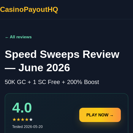
CasinoPayoutHQ
← All reviews
Speed Sweeps
Review
— June 2026
50K GC + 1 SC Free + 200% Boost
4.0
PLAY NOW →
★
★
★
★
★
Tested
2026-05-20