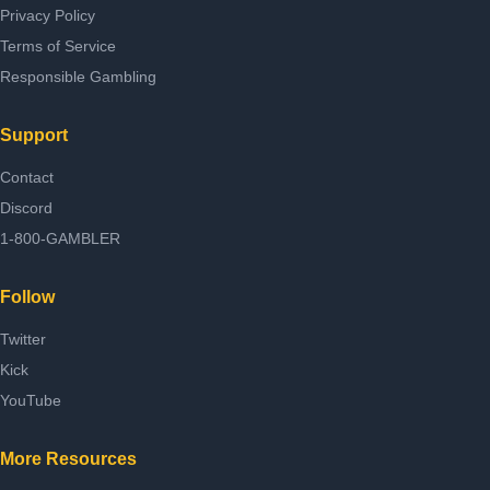
Privacy Policy
Terms of Service
Responsible Gambling
Support
Contact
Discord
1-800-GAMBLER
Follow
Twitter
Kick
YouTube
More Resources