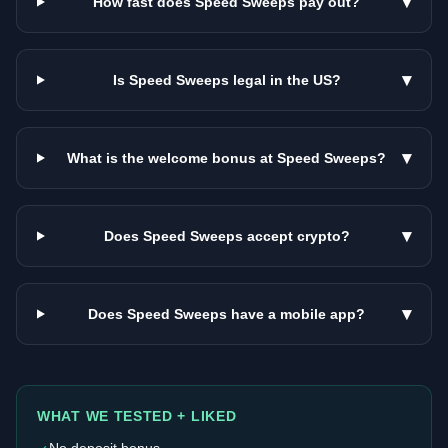
▾
How fast does Speed Sweeps pay out?
▾
Is Speed Sweeps legal in the US?
▾
What is the welcome bonus at Speed Sweeps?
▾
Does Speed Sweeps accept crypto?
▾
Does Speed Sweeps have a mobile app?
WHAT WE TESTED + LIKED