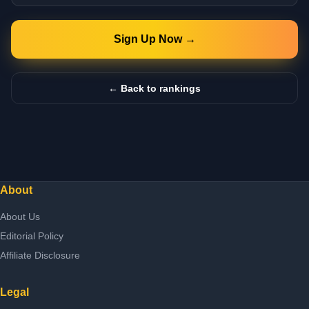
Sign Up Now →
← Back to rankings
About
About Us
Editorial Policy
Affiliate Disclosure
Legal