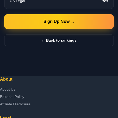
US Legal
Yes
Sign Up Now →
← Back to rankings
About
About Us
Editorial Policy
Affiliate Disclosure