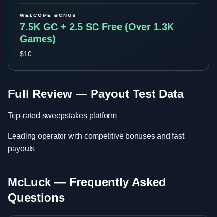
WELCOME BONUS
7.5K GC + 2.5 SC Free (Over 1.3K
Games)
$10
Full Review — Payout Test Data
Top-rated sweepstakes platform
Leading operator with competitive bonuses and fast
payouts
McLuck
— Frequently Asked
Questions