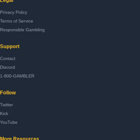
Legal
Privacy Policy
Terms of Service
Responsible Gambling
Support
Contact
Discord
1-800-GAMBLER
Follow
Twitter
Kick
YouTube
More Resources