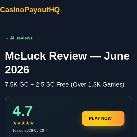
CasinoPayoutHQ
← All reviews
McLuck
Review — June
2026
7.5K GC + 2.5 SC Free (Over 1.3K Games)
4.7
PLAY NOW →
★
★
★
★
★
Tested
2026-05-20