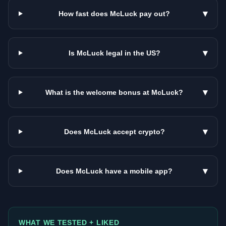
▾
How fast does McLuck pay out?
▾
Is McLuck legal in the US?
▾
What is the welcome bonus at McLuck?
▾
Does McLuck accept crypto?
▾
Does McLuck have a mobile app?
WHAT WE TESTED + LIKED