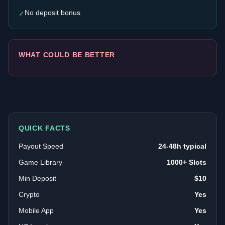
No deposit bonus
✓
WHAT COULD BE BETTER
QUICK FACTS
Payout Speed
24-48h typical
Game Library
1000+ Slots
Min Deposit
$10
Crypto
Yes
Mobile App
Yes