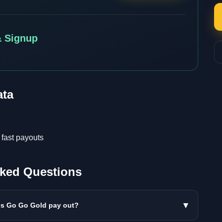
& Signup
ata
 fast payouts
ked Questions
▾
es Go Go Gold pay out?