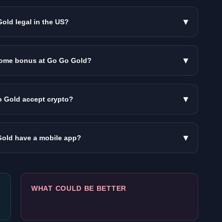
▾
Gold legal in the US?
▾
come bonus at Go Go Gold?
▾
 Gold accept crypto?
▾
old have a mobile app?
WHAT COULD BE BETTER