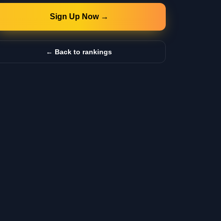
Sign Up Now →
← Back to rankings