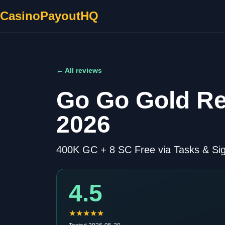
CasinoPayoutHQ
← All reviews
Go Go Gold
Re
2026
400K GC + 8 SC Free via Tasks & Si
4.5
★
★
★
★
★