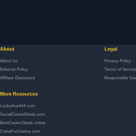
About
Legal
About Us
Privacy Policy
Editorial Policy
Terms of Servic
Affiliate Disclosure
Responsible Ga
More Resources
LuckyAce444.com
SocialCasinoDeals.com
BestCasinoDeals.online
CoinsForCasino.com