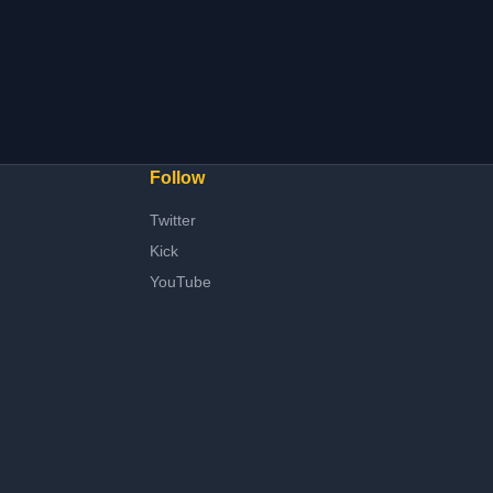
Follow
Twitter
Kick
YouTube