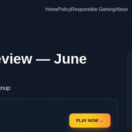
Home
Policy
Responsible Gaming
About
view — June
gnup
PLAY NOW →