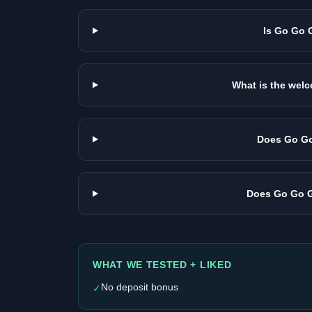
Is Go Go 
What is the wel
Does Go Go
Does Go Go G
WHAT WE TESTED + LIKED
No deposit bonus
✓