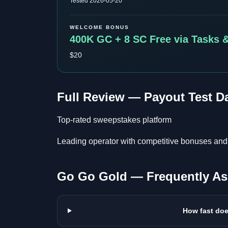
Tested
2026-05-20
WELCOME BONUS
400K GC + 8 SC Free via Tasks 
$20
Full Review — Payout Test D
Top-rated sweepstakes platform
Leading operator with competitive bonuses and
Go Go Gold
— Frequently As
How fast do