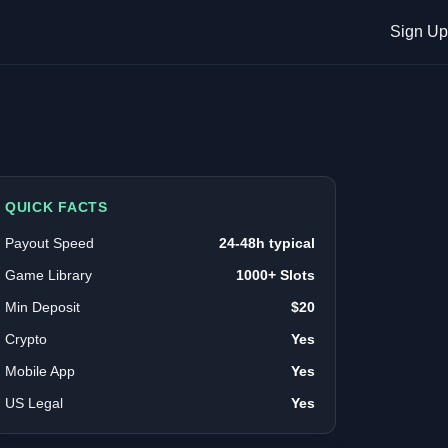
Sign Up
QUICK FACTS
Payout Speed
24-48h typical
Game Library
1000+ Slots
Min Deposit
$20
Crypto
Yes
Mobile App
Yes
US Legal
Yes