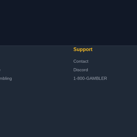
Support
Contact
e
Discord
mbling
1-800-GAMBLER