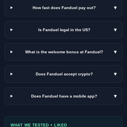
▾
How fast does Fanduel pay out?
▾
Is Fanduel legal in the US?
▾
What is the welcome bonus at Fanduel?
▾
Does Fanduel accept crypto?
▾
Does Fanduel have a mobile app?
WHAT WE TESTED + LIKED