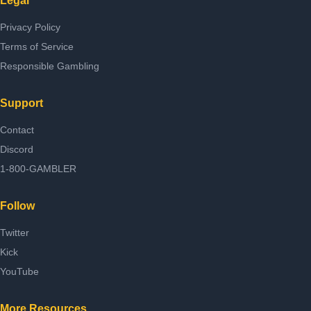
Legal
Privacy Policy
Terms of Service
Responsible Gambling
Support
Contact
Discord
1-800-GAMBLER
Follow
Twitter
Kick
YouTube
More Resources