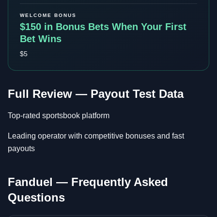
WELCOME BONUS
$150 in Bonus Bets When Your First
Bet Wins
$5
Full Review — Payout Test Data
Top-rated sportsbook platform
Leading operator with competitive bonuses and fast
payouts
Fanduel
— Frequently Asked
Questions