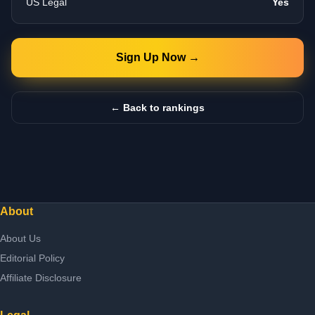
US Legal
Yes
Sign Up Now →
← Back to rankings
About
About Us
Editorial Policy
Affiliate Disclosure