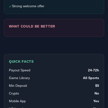
Strong welcome offer
✓
WHAT COULD BE BETTER
QUICK FACTS
Payout Speed
24-72h
Game Library
All Sports
Min Deposit
$5
Crypto
No
Mobile App
Yes