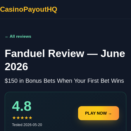
CasinoPayoutHQ
← All reviews
Fanduel
Review — June
2026
$150 in Bonus Bets When Your First Bet Wins
4.8
PLAY NOW →
★
★
★
★
★
Tested
2026-05-20