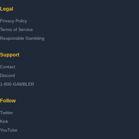
Legal
Privacy Policy
Terms of Service
Responsible Gambling
Support
Contact
Discord
1-800-GAMBLER
Follow
Twitter
Kick
YouTube