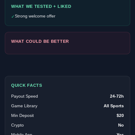
WHAT WE TESTED + LIKED
Strong welcome offer
✓
WHAT COULD BE BETTER
QUICK FACTS
Payout Speed
24-72h
Game Library
All Sports
Min Deposit
$20
Crypto
No
Mobile App
Yes