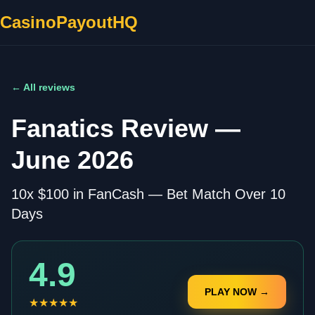
CasinoPayoutHQ
← All reviews
Fanatics
Review —
June 2026
10x $100 in FanCash — Bet Match Over 10
Days
4.9
PLAY NOW →
★
★
★
★
★