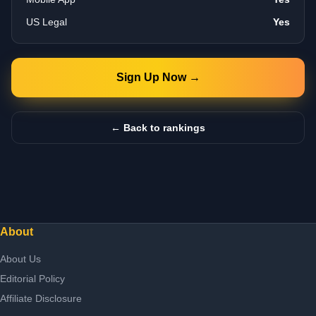
US Legal
Yes
Sign Up Now →
← Back to rankings
About
About Us
Editorial Policy
Affiliate Disclosure