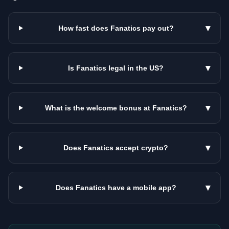
▾
How fast does Fanatics pay out?
▾
Is Fanatics legal in the US?
▾
What is the welcome bonus at Fanatics?
▾
Does Fanatics accept crypto?
▾
Does Fanatics have a mobile app?