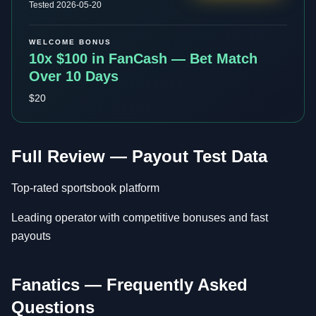
Tested
2026-05-20
WELCOME BONUS
10x $100 in FanCash — Bet Match
Over 10 Days
$20
Full Review — Payout Test Data
Top-rated sportsbook platform
Leading operator with competitive bonuses and fast
payouts
Fanatics
— Frequently Asked
Questions