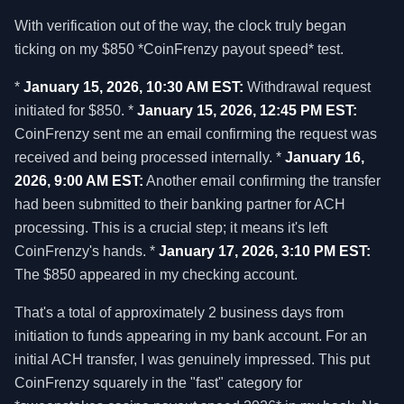
With verification out of the way, the clock truly began
ticking on my $850 *CoinFrenzy payout speed* test.
*
January 15, 2026, 10:30 AM EST:
Withdrawal request
initiated for $850. *
January 15, 2026, 12:45 PM EST:
CoinFrenzy sent me an email confirming the request was
received and being processed internally. *
January 16,
2026, 9:00 AM EST:
Another email confirming the transfer
had been submitted to their banking partner for ACH
processing. This is a crucial step; it means it's left
CoinFrenzy's hands. *
January 17, 2026, 3:10 PM EST:
The $850 appeared in my checking account.
That's a total of approximately 2 business days from
initiation to funds appearing in my bank account. For an
initial ACH transfer, I was genuinely impressed. This put
CoinFrenzy squarely in the "fast" category for