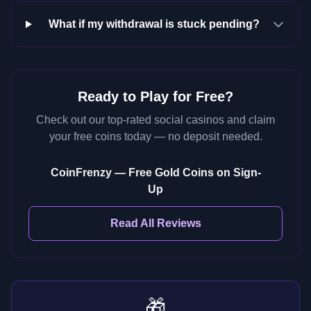
What if my withdrawal is stuck pending?
Ready to Play for Free?
Check out our top-rated social casinos and claim
your free coins today — no deposit needed.
CoinFrenzy — Free Gold Coins on Sign-
Up
Read All Reviews
🎁