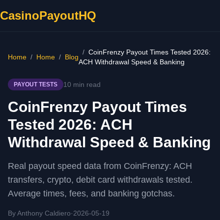
CasinoPayoutHQ
/
CoinFrenzy Payout Times Tested 2026:
Home
/
Home
/
Blog
ACH Withdrawal Speed & Banking
10 min read
PAYOUT TESTS
CoinFrenzy Payout Times
Tested 2026: ACH
Withdrawal Speed & Banking
Real payout speed data from CoinFrenzy: ACH
transfers, crypto, debit card withdrawals tested.
Average times, fees, and banking gotchas.
By
Anthony Caldiero
·
2026-05-19