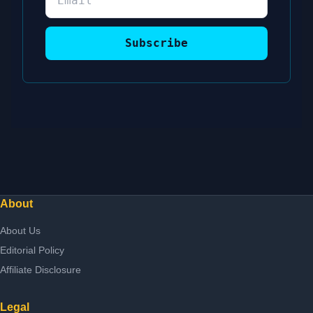
Subscribe
About
About Us
Editorial Policy
Affiliate Disclosure
Legal