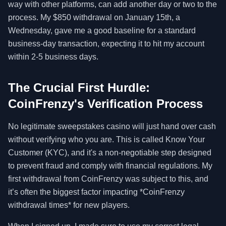
way with other platforms, can add another day or two to the
process. My $850 withdrawal on January 15th, a
Wednesday, gave me a good baseline for a standard
business-day transaction, expecting it to hit my account
within 2-5 business days.
The Crucial First Hurdle:
CoinFrenzy's Verification Process
No legitimate sweepstakes casino will just hand over cash
without verifying who you are. This is called Know Your
Customer (KYC), and it's a non-negotiable step designed
to prevent fraud and comply with financial regulations. My
first withdrawal from CoinFrenzy was subject to this, and
it’s often the biggest factor impacting *CoinFrenzy
withdrawal times* for new players.