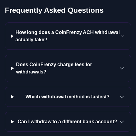
Frequently Asked Questions
How long does a CoinFrenzy ACH withdrawal
actually take?
Does CoinFrenzy charge fees for
withdrawals?
Which withdrawal method is fastest?
Can I withdraw to a different bank account?