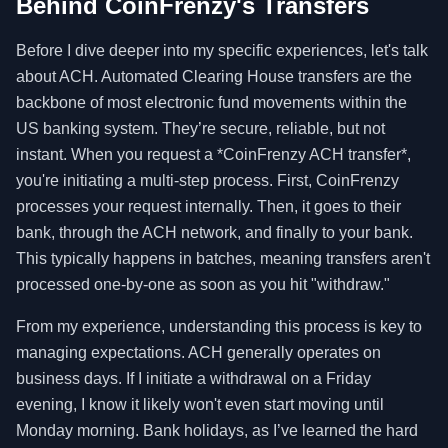
Behind CoinFrenzy's Transfers
Before I dive deeper into my specific experiences, let's talk
about ACH. Automated Clearing House transfers are the
backbone of most electronic fund movements within the
US banking system. They’re secure, reliable, but not
instant. When you request a *CoinFrenzy ACH transfer*,
you're initiating a multi-step process. First, CoinFrenzy
processes your request internally. Then, it goes to their
bank, through the ACH network, and finally to your bank.
This typically happens in batches, meaning transfers aren't
processed one-by-one as soon as you hit "withdraw."
From my experience, understanding this process is key to
managing expectations. ACH generally operates on
business days. If I initiate a withdrawal on a Friday
evening, I know it likely won't even start moving until
Monday morning. Bank holidays, as I’ve learned the hard