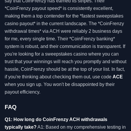
say that CoinFrenzy has earned its stripes. Their
*CoinFrenzy payout speed* is consistently excellent,
making them a top contender for the *fastest sweepstakes
casino payout* in the current landscape. The *CoinFrenzy
withdrawal times* via ACH were reliably 2 business days
for me, every single time. Their *CoinFrenzy banking*
system is robust, and their communication is transparent. If
you're looking for a sweepstakes casino where you can
trust that your winnings will reach you promptly and without
hassle, CoinFrenzy should be at the top of your list. In fact,
if you're thinking about checking them out, use code
ACE
when you sign up. You won't be disappointed by their
payout efficiency.
FAQ
Q1: How long do CoinFrenzy ACH withdrawals
typically take?
A1: Based on my comprehensive testing in