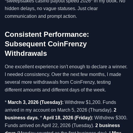
*sweepstakes casino payout speed 2026* in my book. No
hidden delays, no vague statuses. Just clear
communication and prompt action.
Consistent Performance:
Subsequent CoinFrenzy
Withdrawals
One excellent experience isn't enough to declare a winner.
I needed consistency. Over the next few months, I made
several more withdrawals from CoinFrenzy, testing
different amounts and different days of the week.
*
March 3, 2026 (Tuesday):
Withdrew $1,200. Funds
arrived in my account on March 5, 2026 (Thursday).
2
business days.
*
April 18, 2026 (Friday):
Withdrew $300.
Funds arrived on April 22, 2026 (Tuesday).
2 business