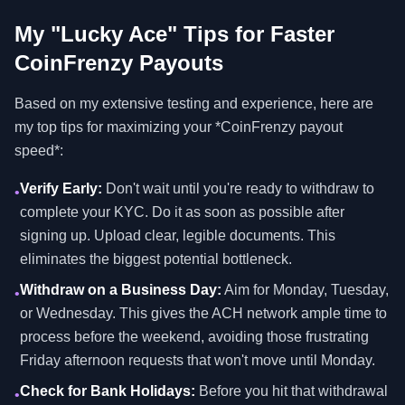
My "Lucky Ace" Tips for Faster
CoinFrenzy Payouts
Based on my extensive testing and experience, here are
my top tips for maximizing your *CoinFrenzy payout
speed*:
Verify Early:
Don't wait until you're ready to withdraw to
•
complete your KYC. Do it as soon as possible after
signing up. Upload clear, legible documents. This
eliminates the biggest potential bottleneck.
Withdraw on a Business Day:
Aim for Monday, Tuesday,
•
or Wednesday. This gives the ACH network ample time to
process before the weekend, avoiding those frustrating
Friday afternoon requests that won't move until Monday.
Check for Bank Holidays:
Before you hit that withdrawal
•