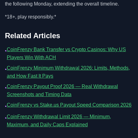
the following Monday, extending the overall timeline.
*18+, play responsibly.*
Related Articles
CoinFrenzy Bank Transfer vs Crypto Casinos: Why US
•
Players Win With ACH
CoinFrenzy Minimum Withdrawal 2026: Limits, Methods,
•
and How Fast It Pays
CoinFrenzy Payout Proof 2026 — Real Withdrawal
•
Screenshots and Timing Data
CoinFrenzy vs Stake.us Payout Speed Comparison 2026
•
CoinFrenzy Withdrawal Limit 2026 — Minimum,
•
Maximum, and Daily Caps Explained