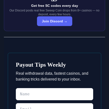
Get free SC codes every day
Our Discord posts real free Sweep Coin drops from 8+ casinos — no
deposit, every few hours.
Join Discord →
Payout Tips Weekly
Real withdrawal data, fastest casinos, and
banking tricks delivered to your inbox.