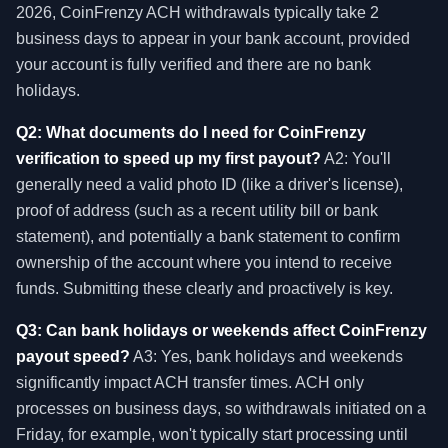
2026, CoinFrenzy ACH withdrawals typically take 2
business days to appear in your bank account, provided
your account is fully verified and there are no bank
holidays.
Q2: What documents do I need for CoinFrenzy
verification to speed up my first payout?
A2: You'll
generally need a valid photo ID (like a driver's license),
proof of address (such as a recent utility bill or bank
statement), and potentially a bank statement to confirm
ownership of the account where you intend to receive
funds. Submitting these clearly and proactively is key.
Q3: Can bank holidays or weekends affect CoinFrenzy
payout speed?
A3: Yes, bank holidays and weekends
significantly impact ACH transfer times. ACH only
processes on business days, so withdrawals initiated on a
Friday, for example, won't typically start processing until