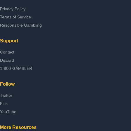
Privacy Policy
Terms of Service
Responsible Gambling
Support
Contact
Discord
1-800-GAMBLER
Follow
Twitter
Kick
YouTube
More Resources