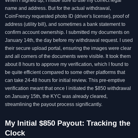
When I signed up, I made sure to use my correct legal
name and address. But for the actual withdrawal,
CoinFrenzy requested photo ID (driver's license), proof of
address (utility bill), and sometimes a bank statement to
confirm account ownership. I submitted my documents on
January 14th, the day before my withdrawal request. I used
their secure upload portal, ensuring the images were clear
and all corners of the documents were visible. It took them
about 8 hours to approve my verification, which I found to
be quite efficient compared to some other platforms that
can take 24-48 hours for initial review. This pre-emptive
verification meant that once I initiated the $850 withdrawal
on January 15th, the KYC was already cleared,
streamlining the payout process significantly.
My Initial $850 Payout: Tracking the
Clock