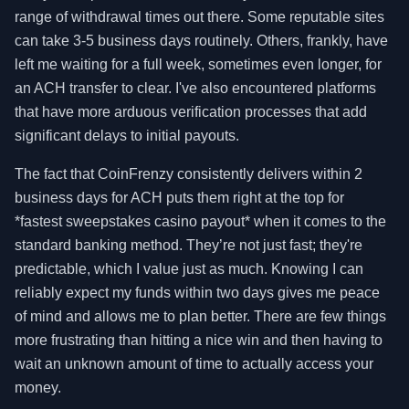
range of withdrawal times out there. Some reputable sites
can take 3-5 business days routinely. Others, frankly, have
left me waiting for a full week, sometimes even longer, for
an ACH transfer to clear. I've also encountered platforms
that have more arduous verification processes that add
significant delays to initial payouts.
The fact that CoinFrenzy consistently delivers within 2
business days for ACH puts them right at the top for
*fastest sweepstakes casino payout* when it comes to the
standard banking method. They’re not just fast; they're
predictable, which I value just as much. Knowing I can
reliably expect my funds within two days gives me peace
of mind and allows me to plan better. There are few things
more frustrating than hitting a nice win and then having to
wait an unknown amount of time to actually access your
money.