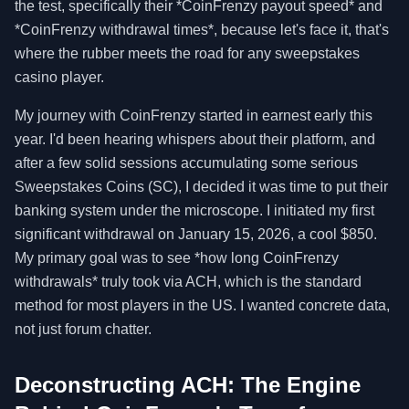
the test, specifically their *CoinFrenzy payout speed* and
*CoinFrenzy withdrawal times*, because let's face it, that's
where the rubber meets the road for any sweepstakes
casino player.
My journey with CoinFrenzy started in earnest early this
year. I'd been hearing whispers about their platform, and
after a few solid sessions accumulating some serious
Sweepstakes Coins (SC), I decided it was time to put their
banking system under the microscope. I initiated my first
significant withdrawal on January 15, 2026, a cool $850.
My primary goal was to see *how long CoinFrenzy
withdrawals* truly took via ACH, which is the standard
method for most players in the US. I wanted concrete data,
not just forum chatter.
Deconstructing ACH: The Engine