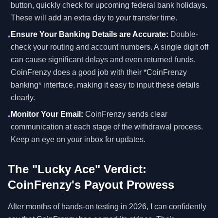
button, quickly check for upcoming federal bank holidays.
These will add an extra day to your transfer time.
Ensure Your Banking Details are Accurate:
Double-
•
check your routing and account numbers. A single digit off
can cause significant delays and even returned funds.
CoinFrenzy does a good job with their *CoinFrenzy
banking* interface, making it easy to input these details
clearly.
Monitor Your Email:
CoinFrenzy sends clear
•
communication at each stage of the withdrawal process.
Keep an eye on your inbox for updates.
The "Lucky Ace" Verdict:
CoinFrenzy's Payout Prowess
After months of hands-on testing in 2026, I can confidently