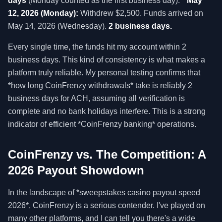
days
(Monday counted as the first business day). *
May
12, 2026 (Monday):
Withdrew $2,500. Funds arrived on
May 14, 2026 (Wednesday).
2 business days.
Every single time, the funds hit my account within 2
business days. This kind of consistency is what makes a
platform truly reliable. My personal testing confirms that
*how long CoinFrenzy withdrawals* take is reliably 2
business days for ACH, assuming all verification is
complete and no bank holidays interfere. This is a strong
indicator of efficient *CoinFrenzy banking* operations.
CoinFrenzy vs. The Competition: A
2026 Payout Showdown
In the landscape of *sweepstakes casino payout speed
2026*, CoinFrenzy is a serious contender. I've played on
many other platforms, and I can tell you there's a wide