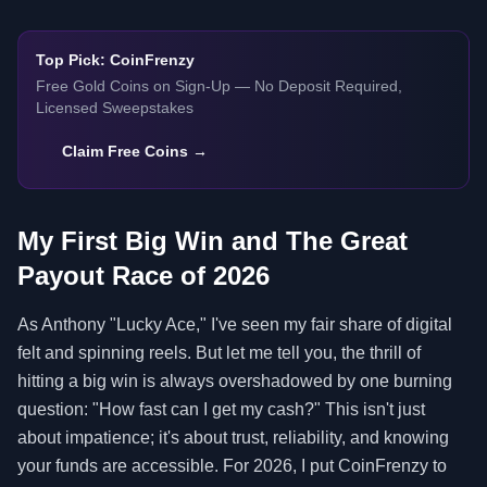
Top Pick: CoinFrenzy
Free Gold Coins on Sign-Up — No Deposit Required,
Licensed Sweepstakes
Claim Free Coins →
My First Big Win and The Great
Payout Race of 2026
As Anthony "Lucky Ace," I've seen my fair share of digital
felt and spinning reels. But let me tell you, the thrill of
hitting a big win is always overshadowed by one burning
question: "How fast can I get my cash?" This isn't just
about impatience; it's about trust, reliability, and knowing
your funds are accessible. For 2026, I put CoinFrenzy to